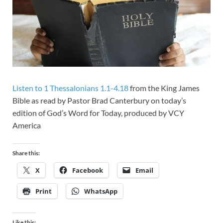
Listen to 1 Thessalonians 1.1-4.18
from the King James
Bible as read by Pastor Brad Canterbury on today’s
edition of God’s Word for Today, produced by VCY
America
Share this:
X
Facebook
Email
Print
WhatsApp
Like this: