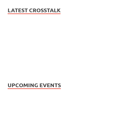
LATEST CROSSTALK
UPCOMING EVENTS