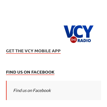
GET THE VCY MOBILE APP
FIND US ON FACEBOOK
Find us on Facebook