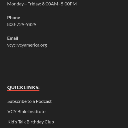
Monday—Friday: 8:00AM–5:00PM
Phone
800-729-9829
Email
vcy@vcyamerica.org
QUICKLINKS:
Subscribe to a Podcast
VCY Bible Institute
Kid’s Talk Birthday Club