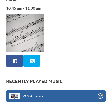
10:45 am - 11:00 am
RECENTLY PLAYED MUSIC
VCY America