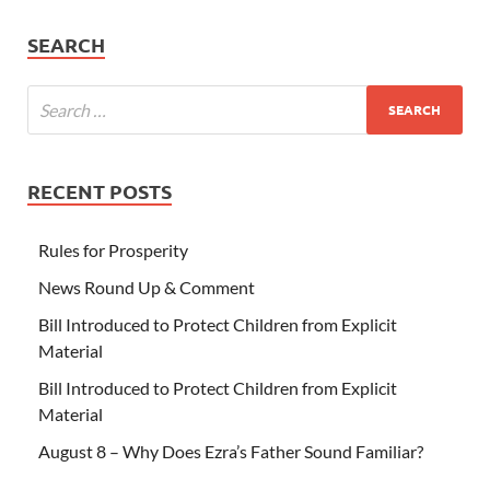
SEARCH
RECENT POSTS
Rules for Prosperity
News Round Up & Comment
Bill Introduced to Protect Children from Explicit
Material
Bill Introduced to Protect Children from Explicit
Material
August 8 – Why Does Ezra’s Father Sound Familiar?