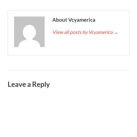
About Vcyamerica
View all posts by Vcyamerica
→
Leave a Reply