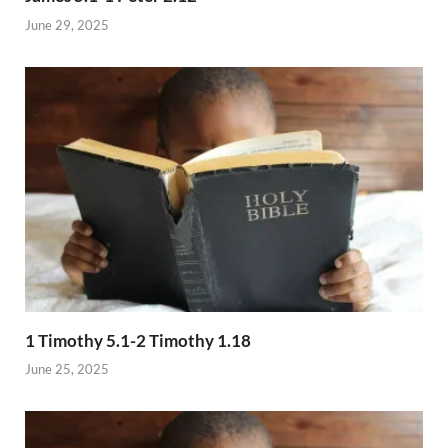
June 29, 2025
1 Timothy 5.1-2 Timothy 1.18
June 25, 2025