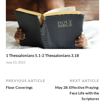
1 Thessalonians 5.1-2 Thessalonians 3.18
June 23, 2025
PREVIOUS ARTICLE
NEXT ARTICLE
Floor Coverings
May 28: Effective Praying:
Face Life with the
Scriptures