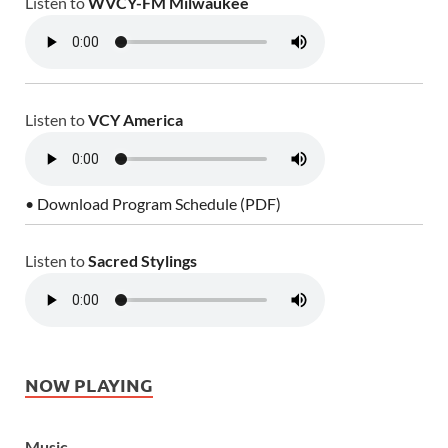
Listen to
WVCY-FM Milwaukee
Listen to
VCY America
• Download Program Schedule (PDF)
Listen to
Sacred Stylings
NOW PLAYING
Music