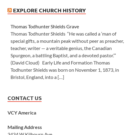
EXPLORE CHURCH HISTORY
Thomas Todhunter Shields Grave
Thomas Todhunter Shields “He was called a ‘man of
special gifts, a mountain peak without peer as preacher,
teacher, writer — a veritable genius, the Canadian
Spurgeon, a battling Baptist, and a devoted pastor.’”
(David Cloud) Early Life and Formation Thomas
Todhunter Shields was born on November 1, 1873, in
Bristol, England, into a […]
CONTACT US
VCY America
Mailing Address
3434 W Kilbourn Ave