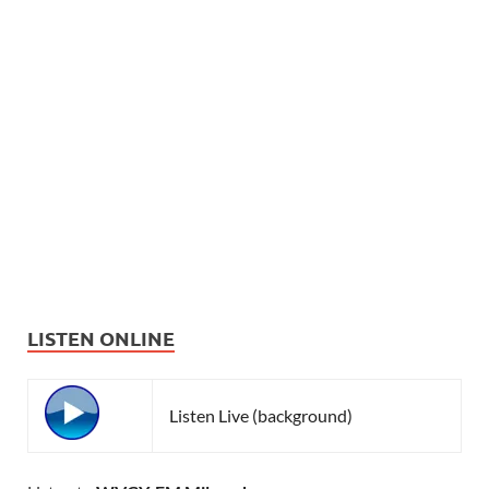
LISTEN ONLINE
Listen Live (background)