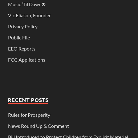
Music ‘Til Dawn
®
Vic Eliason, Founder
Privacy Policy
Public File
EEO Reports
FCC Applications
RECENT POSTS
Rules for Prosperity
News Round Up & Comment
Bill Introduced to Protect Children from Explicit Material