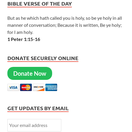
BIBLE VERSE OF THE DAY
But as he which hath called you is holy, so be ye holy in all
manner of conversation; Because it is written, Be ye holy;
for I am holy.
1 Peter 1:15-16
DONATE SECURELY ONLINE
Donate Now
GET UPDATES BY EMAIL