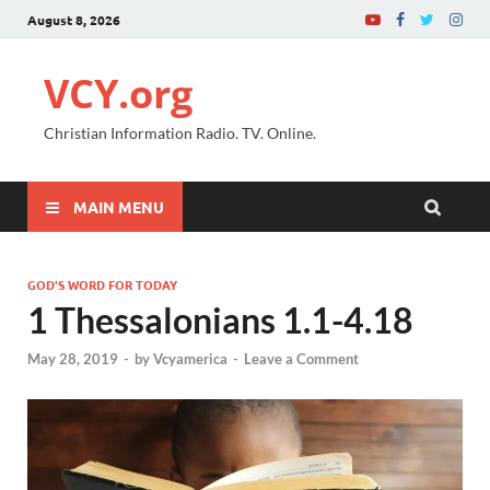
August 8, 2026
VCY.org
Christian Information Radio. TV. Online.
MAIN MENU
GOD'S WORD FOR TODAY
1 Thessalonians 1.1-4.18
May 28, 2019
-
by
Vcyamerica
-
Leave a Comment