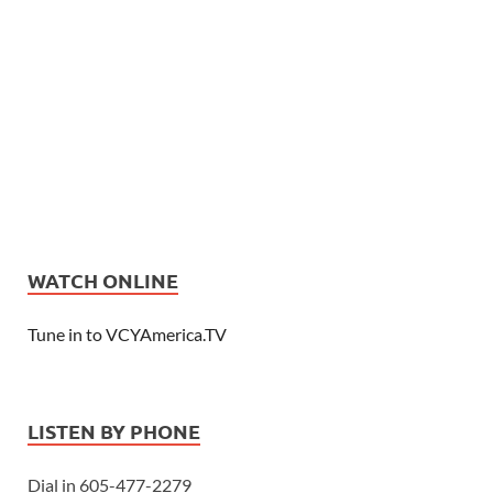
WATCH ONLINE
Tune in to VCYAmerica.TV
LISTEN BY PHONE
Dial in 605-477-2279