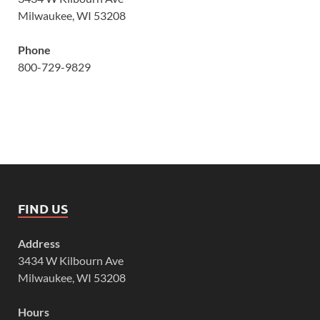
Milwaukee, WI 53208
Phone
800-729-9829
FIND US
Address
3434 W Kilbourn Ave
Milwaukee, WI 53208
Hours