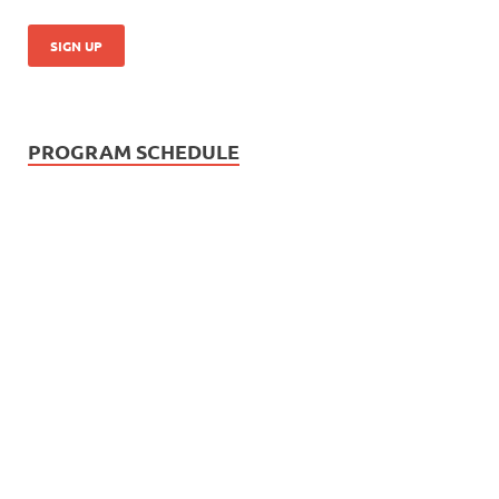
PROGRAM SCHEDULE