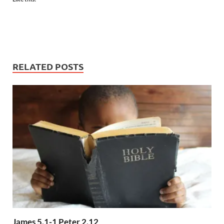
RELATED POSTS
James 5.1-1 Peter 2.12