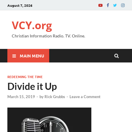
August 7, 2026
VCY.org
Christian Information Radio. TV. Online.
MAIN MENU
REDEEMING THE TIME
Divide it Up
March 15, 2019
-
by
Rick Grubbs
-
Leave a Comment