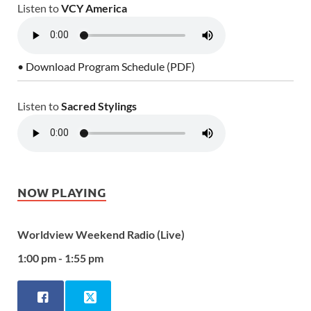
Listen to
VCY America
• Download Program Schedule (PDF)
Listen to
Sacred Stylings
NOW PLAYING
Worldview Weekend Radio (Live)
1:00 pm - 1:55 pm