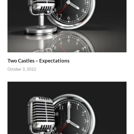
Two Castles – Expectations
October 3, 2022