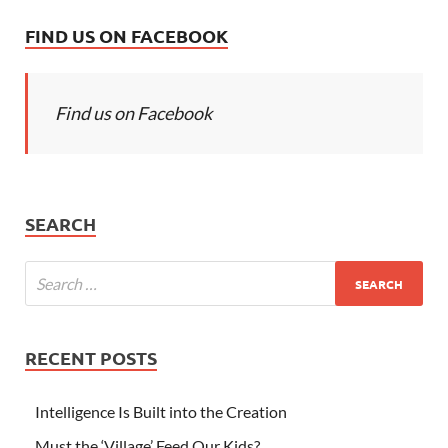
FIND US ON FACEBOOK
Find us on Facebook
SEARCH
RECENT POSTS
Intelligence Is Built into the Creation
Must the ‘Village’ Feed Our Kids?