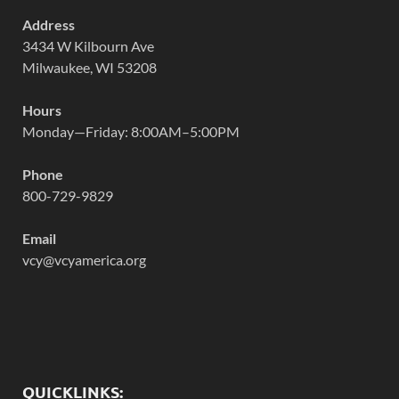
Address
3434 W Kilbourn Ave
Milwaukee, WI 53208
Hours
Monday—Friday: 8:00AM–5:00PM
Phone
800-729-9829
Email
vcy@vcyamerica.org
QUICKLINKS: