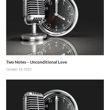
Two Notes – Unconditional Love
October 10, 2022