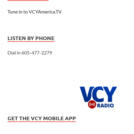
Tune in to VCYAmerica.TV
LISTEN BY PHONE
Dial in 605-477-2279
GET THE VCY MOBILE APP