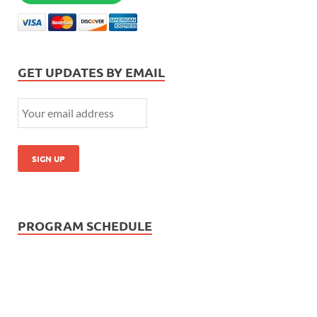
GET UPDATES BY EMAIL
PROGRAM SCHEDULE