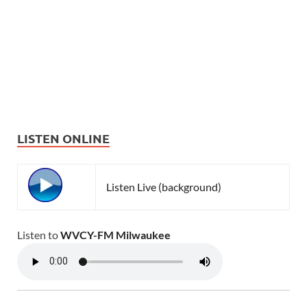
LISTEN ONLINE
Listen Live (background)
Listen to
WVCY-FM Milwaukee