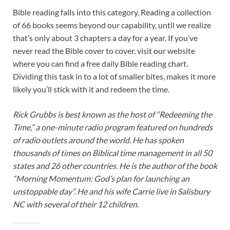
Bible reading falls into this category. Reading a collection
of 66 books seems beyond our capability, until we realize
that’s only about 3 chapters a day for a year. If you’ve
never read the Bible cover to cover, visit our website
where you can find a free daily Bible reading chart.
Dividing this task in to a lot of smaller bites, makes it more
likely you’ll stick with it and redeem the time.
Rick Grubbs is best known as the host of “Redeeming the
Time,” a one-minute radio program featured on hundreds
of radio outlets around the world. He has spoken
thousands of times on Biblical time management in all 50
states and 26 other countries. He is the author of the book
“Morning Momentum: God’s plan for launching an
unstoppable day”. He and his wife Carrie live in Salisbury
NC with several of their 12 children.