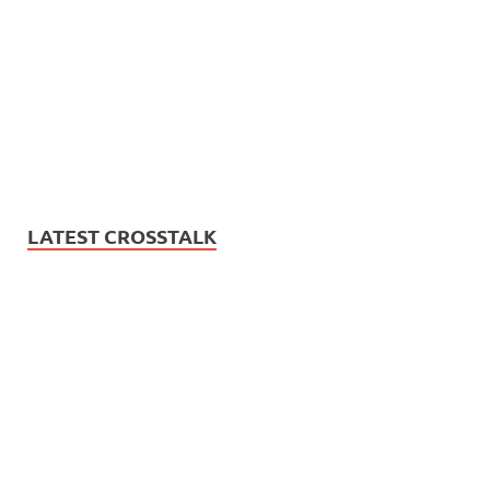
LATEST CROSSTALK