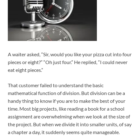
A waiter asked, “Sir, would you like your pizza cut into four
pieces or eight?” “Oh just four.” He replied, “I could never
eat eight pieces.”
That customer failed to understand the basic
mathematical function of division. But division can be a
handy thing to know if you are to make the best of your
time. Most big projects, like reading a book for a school
assignment are overwhelming when we look at the size of
the project. But when we divide it into smaller units, of say
a chapter a day, it suddenly seems quite manageable.