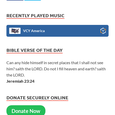
RECENTLY PLAYED MUSIC
VCY America
BIBLE VERSE OF THE DAY
Can any hide himself in secret places that I shall not see
him? saith the LORD. Do not I fill heaven and earth? saith
the LORD.
Jeremiah 23:24
DONATE SECURELY ONLINE
Donate Now