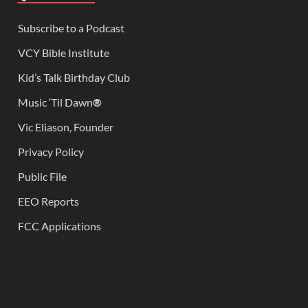
Subscribe to a Podcast
VCY Bible Institute
Kid’s Talk Birthday Club
Music ‘Til Dawn
®
Vic Eliason, Founder
Privacy Policy
Public File
EEO Reports
FCC Applications