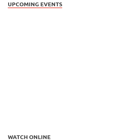
UPCOMING EVENTS
WATCH ONLINE