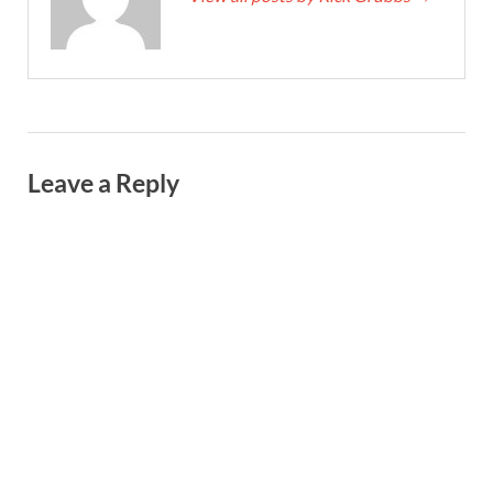
Leave a Reply