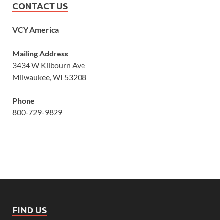
CONTACT US
VCY America
Mailing Address
3434 W Kilbourn Ave
Milwaukee, WI 53208
Phone
800-729-9829
FIND US