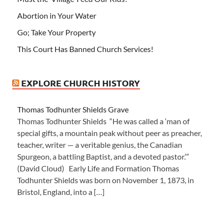
Abortion in Your Water
Go; Take Your Property
This Court Has Banned Church Services!
EXPLORE CHURCH HISTORY
Thomas Todhunter Shields Grave
Thomas Todhunter Shields “He was called a ‘man of
special gifts, a mountain peak without peer as preacher,
teacher, writer — a veritable genius, the Canadian
Spurgeon, a battling Baptist, and a devoted pastor.’”
(David Cloud) Early Life and Formation Thomas
Todhunter Shields was born on November 1, 1873, in
Bristol, England, into a […]