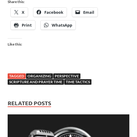
Share this:
X
Facebook
Email
Print
WhatsApp
Like this:
TAGGED
ORGANIZING
PERSPECTIVE
SCRIPTURE AND PRAYER TIME
TIME TACTICS
RELATED POSTS