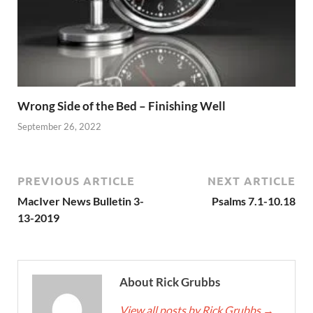
Wrong Side of the Bed – Finishing Well
September 26, 2022
PREVIOUS ARTICLE
NEXT ARTICLE
MacIver News Bulletin 3-
Psalms 7.1-10.18
13-2019
About Rick Grubbs
View all posts by Rick Grubbs
→