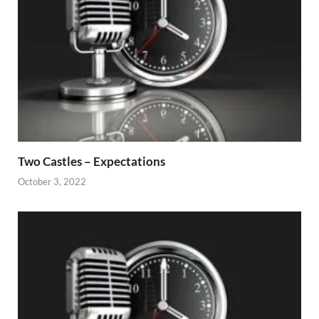
Two Castles – Expectations
October 3, 2022