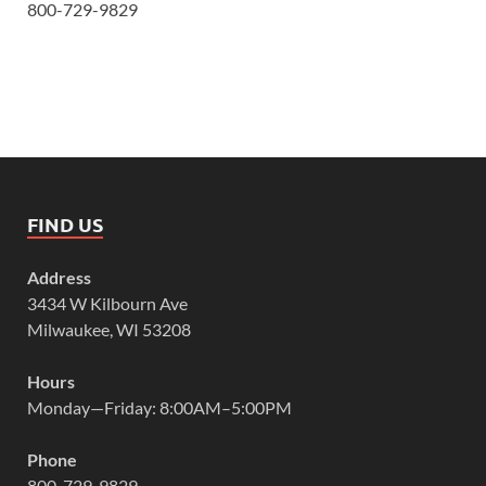
800-729-9829
FIND US
Address
3434 W Kilbourn Ave
Milwaukee, WI 53208
Hours
Monday—Friday: 8:00AM–5:00PM
Phone
800-729-9829