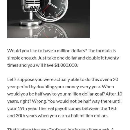
Would you like to have a million dollars? The formula is
simple enough. Just take one dollar and double it twenty
times and you will have $1,000,000.
Let’s suppose you were actually able to do this over a 20
year period by doubling your money every year. When
would you be half way to your million dollar goal? After 10
years, right? Wrong. You would not be half way there until
your 19th year. The real payoff comes between the 19th
and 20th years when you earn a half million dollars.
That’s often the way God’s calling for our lives work. A