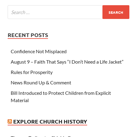
RECENT POSTS
Confidence Not Misplaced
August 9 – Faith That Says “I Don’t Need a Life Jacket”
Rules for Prosperity
News Round Up & Comment
Bill Introduced to Protect Children from Explicit
Material
EXPLORE CHURCH HISTORY