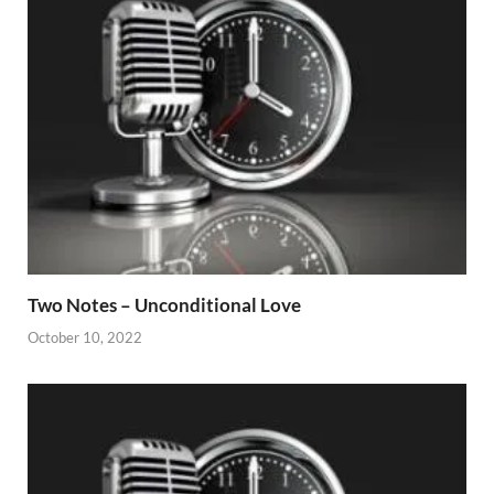
Two Notes – Unconditional Love
October 10, 2022