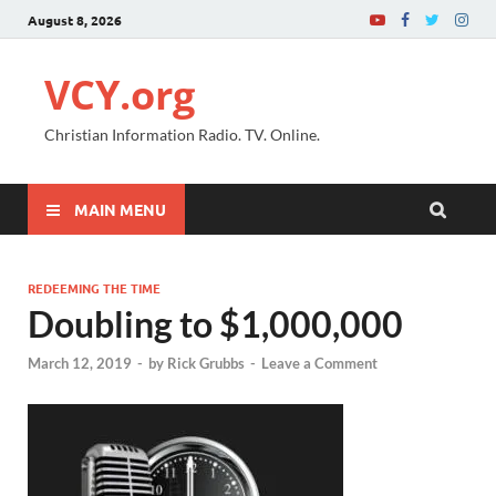
August 8, 2026
VCY.org
Christian Information Radio. TV. Online.
MAIN MENU
REDEEMING THE TIME
Doubling to $1,000,000
March 12, 2019
-
by
Rick Grubbs
-
Leave a Comment