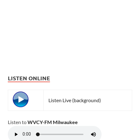
LISTEN ONLINE
Listen Live (background)
Listen to
WVCY-FM Milwaukee