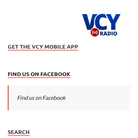
GET THE VCY MOBILE APP
FIND US ON FACEBOOK
Find us on Facebook
SEARCH