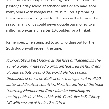
pastor, Sunday school teacher or missionary may labor
many years with meager results, but God is preparing
them for a season of great fruitfulness in the future. The
reason many of us could never double our money to a
million is we cash it in after 10 doubles for a trinket.
Remember, when tempted to quit, holding out for the
20th double will redeem the time.
Rick Grubbs is best known as the host of “Redeeming the
Time,” a one-minute radio program featured on hundreds
of radio outlets around the world. He has spoken
thousands of times on Biblical time management in all 50
states and 26 other countries. He is the author of the book
“Morning Momentum: God’s plan for launching an
unstoppable day”. He and his wife Carrie live in Salisbury
NC with several of their 12 children.