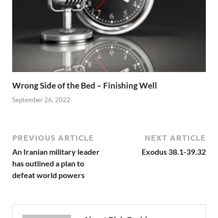
Wrong Side of the Bed – Finishing Well
September 26, 2022
PREVIOUS ARTICLE
NEXT ARTICLE
An Iranian military leader
Exodus 38.1-39.32
has outlined a plan to
defeat world powers