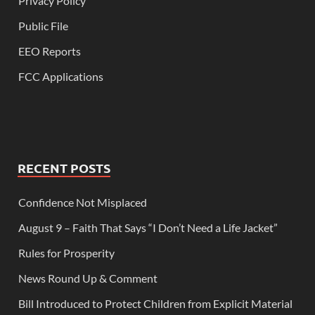
Privacy Policy
Public File
EEO Reports
FCC Applications
RECENT POSTS
Confidence Not Misplaced
August 9 – Faith That Says “I Don’t Need a Life Jacket”
Rules for Prosperity
News Round Up & Comment
Bill Introduced to Protect Children from Explicit Material