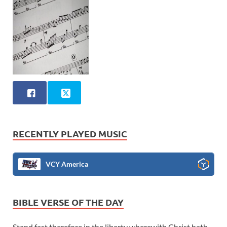
RECENTLY PLAYED MUSIC
VCY America
BIBLE VERSE OF THE DAY
Stand fast therefore in the liberty wherewith Christ hath