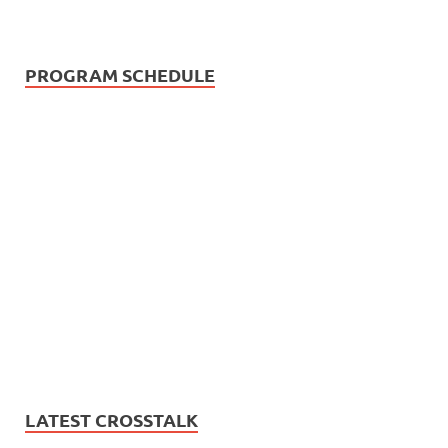
PROGRAM SCHEDULE
LATEST CROSSTALK