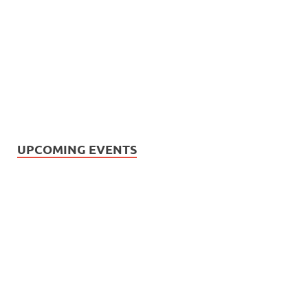
UPCOMING EVENTS