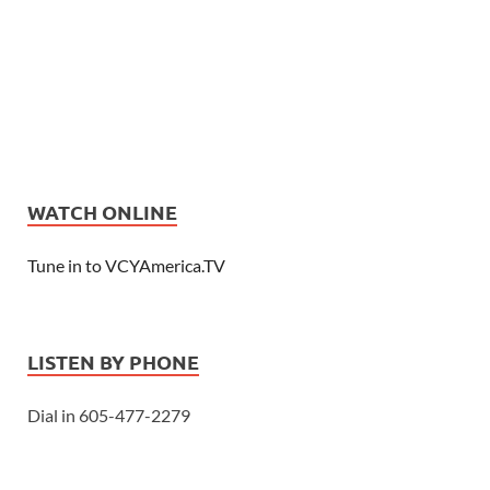
WATCH ONLINE
Tune in to VCYAmerica.TV
LISTEN BY PHONE
Dial in 605-477-2279