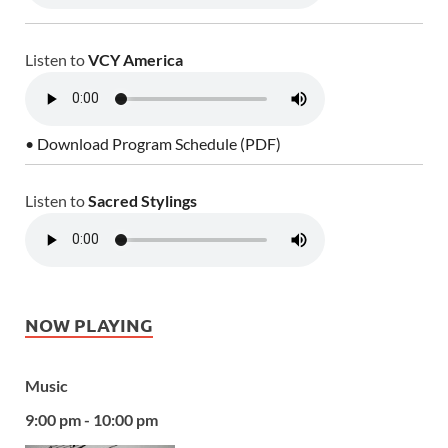
Listen to
VCY America
• Download Program Schedule (PDF)
Listen to
Sacred Stylings
NOW PLAYING
Music
9:00 pm - 10:00 pm