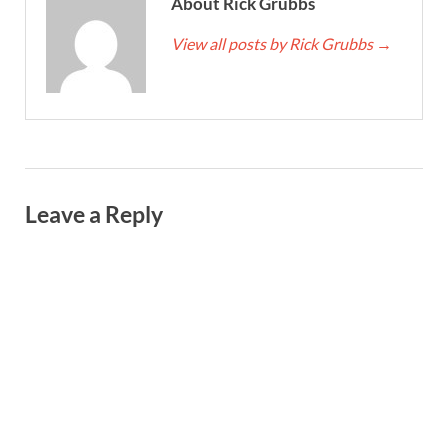
About Rick Grubbs
View all posts by Rick Grubbs
→
Leave a Reply