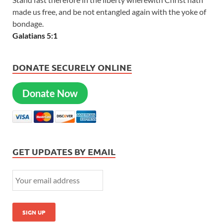
made us free, and be not entangled again with the yoke of
bondage.
Galatians 5:1
DONATE SECURELY ONLINE
Donate Now
GET UPDATES BY EMAIL