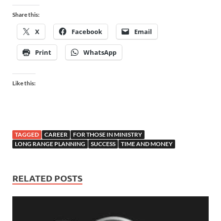
Share this:
X
Facebook
Email
Print
WhatsApp
Like this:
TAGGED
CAREER
FOR THOSE IN MINISTRY
LONG RANGE PLANNING
SUCCESS
TIME AND MONEY
RELATED POSTS