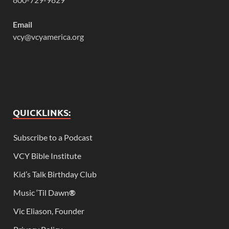
Email
vcy@vcyamerica.org
QUICKLINKS:
Subscribe to a Podcast
VCY Bible Institute
Kid’s Talk Birthday Club
Music ‘Til Dawn
®
Vic Eliason, Founder