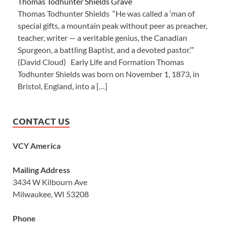
Thomas Todhunter Shields Grave
Thomas Todhunter Shields “He was called a ‘man of
special gifts, a mountain peak without peer as preacher,
teacher, writer — a veritable genius, the Canadian
Spurgeon, a battling Baptist, and a devoted pastor.’”
(David Cloud) Early Life and Formation Thomas
Todhunter Shields was born on November 1, 1873, in
Bristol, England, into a […]
CONTACT US
VCY America
Mailing Address
3434 W Kilbourn Ave
Milwaukee, WI 53208
Phone