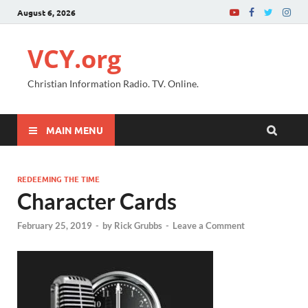
August 6, 2026
VCY.org
Christian Information Radio. TV. Online.
MAIN MENU
REDEEMING THE TIME
Character Cards
February 25, 2019
-
by
Rick Grubbs
-
Leave a Comment