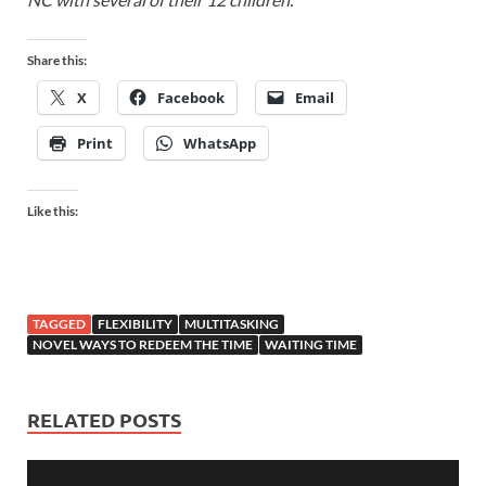
Share this:
X
Facebook
Email
Print
WhatsApp
Like this:
TAGGED
FLEXIBILITY
MULTITASKING
NOVEL WAYS TO REDEEM THE TIME
WAITING TIME
RELATED POSTS