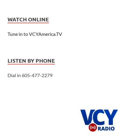
WATCH ONLINE
Tune in to VCYAmerica.TV
LISTEN BY PHONE
Dial in 605-477-2279