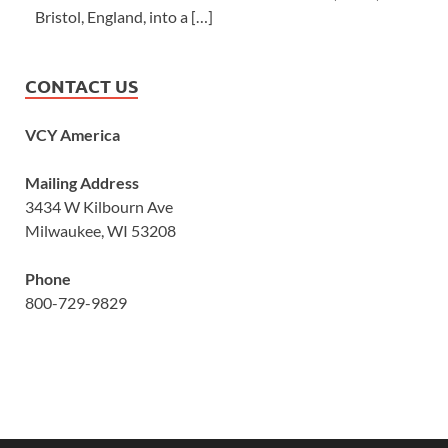
Bristol, England, into a […]
CONTACT US
VCY America
Mailing Address
3434 W Kilbourn Ave
Milwaukee, WI 53208
Phone
800-729-9829