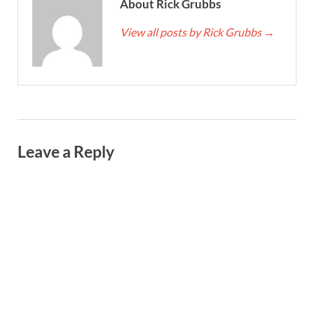
About Rick Grubbs
View all posts by Rick Grubbs
→
Leave a Reply