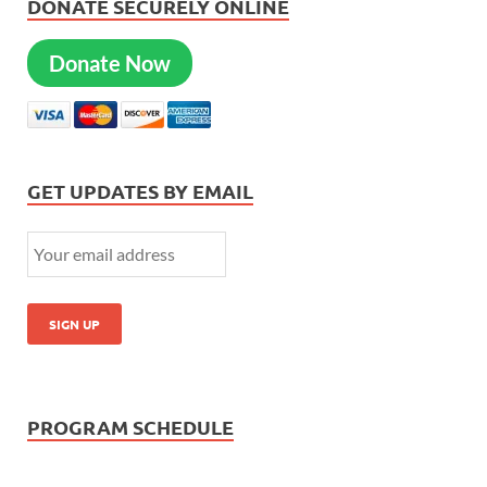
DONATE SECURELY ONLINE
Donate Now
GET UPDATES BY EMAIL
PROGRAM SCHEDULE