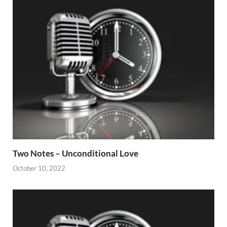
Two Notes – Unconditional Love
October 10, 2022