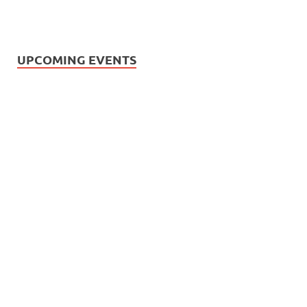
UPCOMING EVENTS