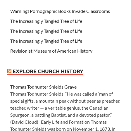
Warning! Pornographic Books Invade Classrooms
The Increasingly Tangled Tree of Life
The Increasingly Tangled Tree of Life
The Increasingly Tangled Tree of Life
Revisionist Museum of American History
EXPLORE CHURCH HISTORY
Thomas Todhunter Shields Grave
Thomas Todhunter Shields “He was called a ‘man of
special gifts, a mountain peak without peer as preacher,
teacher, writer — a veritable genius, the Canadian
Spurgeon, a battling Baptist, and a devoted pastor.’”
(David Cloud) Early Life and Formation Thomas
Todhunter Shields was born on November 1, 1873, in