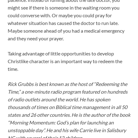
might see if there is someone in the waiting room you
could converse with. Or maybe you could pray for
whatever situation has caused the doctor to run late.
Maybe someone ahead of you had a medical emergency
and they need your prayer.
Taking advantage of little opportunities to develop
Christlike character is an important way to redeem the
time.
Rick Grubbs is best known as the host of “Redeeming the
Time,” a one-minute radio program featured on hundreds
of radio outlets around the world. He has spoken
thousands of times on Biblical time management in all 50
states and 26 other countries. He is the author of the book
“Morning Momentum: God’s plan for launching an
unstoppable day”. He and his wife Carrie live in Salisbury
NC with several of their 12 children.