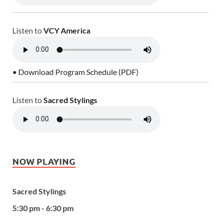
Listen to
VCY America
• Download Program Schedule (PDF)
Listen to
Sacred Stylings
NOW PLAYING
Sacred Stylings
5:30 pm - 6:30 pm