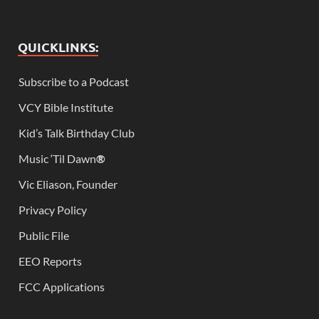
QUICKLINKS:
Subscribe to a Podcast
VCY Bible Institute
Kid’s Talk Birthday Club
Music ‘Til Dawn
®
Vic Eliason, Founder
Privacy Policy
Public File
EEO Reports
FCC Applications