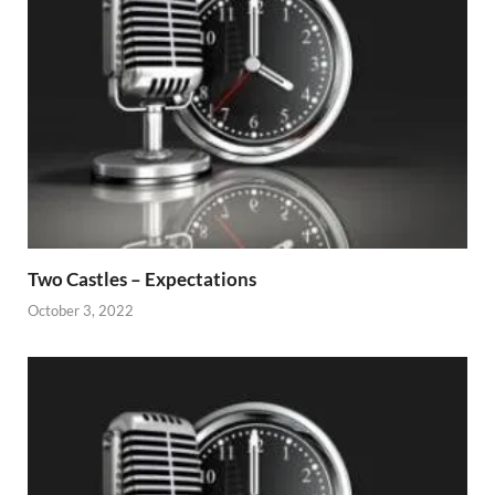
Two Castles – Expectations
October 3, 2022