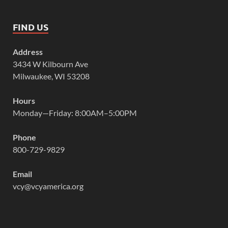
FIND US
Address
3434 W Kilbourn Ave
Milwaukee, WI 53208
Hours
Monday—Friday: 8:00AM–5:00PM
Phone
800-729-9829
Email
vcy@vcyamerica.org