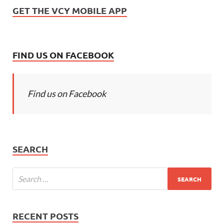
GET THE VCY MOBILE APP
FIND US ON FACEBOOK
Find us on Facebook
SEARCH
RECENT POSTS