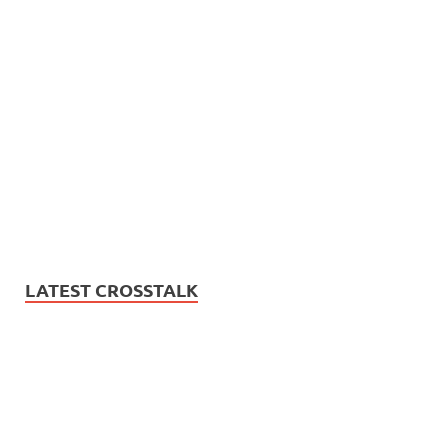
LATEST CROSSTALK