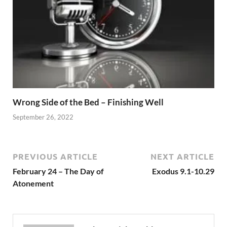
Wrong Side of the Bed – Finishing Well
September 26, 2022
PREVIOUS ARTICLE
NEXT ARTICLE
February 24 – The Day of
Exodus 9.1-10.29
Atonement