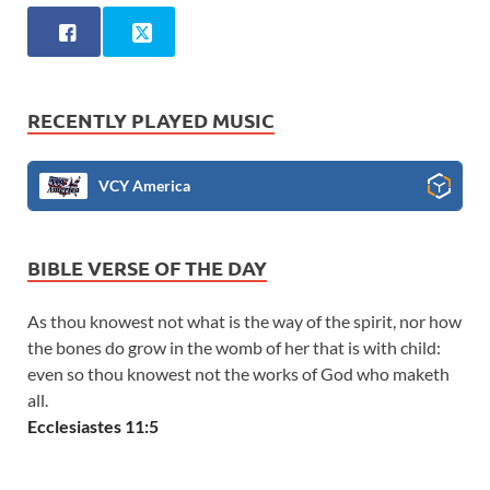
RECENTLY PLAYED MUSIC
VCY America
BIBLE VERSE OF THE DAY
As thou knowest not what is the way of the spirit, nor how
the bones do grow in the womb of her that is with child:
even so thou knowest not the works of God who maketh
all.
Ecclesiastes 11:5