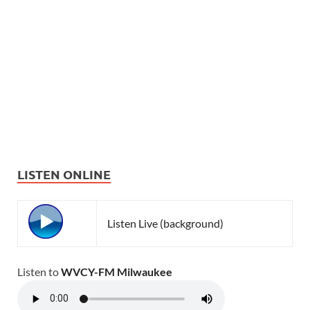
LISTEN ONLINE
Listen Live (background)
Listen to
WVCY-FM Milwaukee