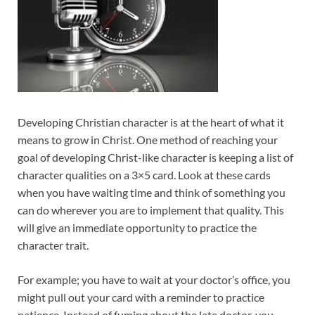
Developing Christian character is at the heart of what it
means to grow in Christ. One method of reaching your
goal of developing Christ-like character is keeping a list of
character qualities on a 3×5 card. Look at these cards
when you have waiting time and think of something you
can do wherever you are to implement that quality. This
will give an immediate opportunity to practice the
character trait.
For example; you have to wait at your doctor’s office, you
might pull out your card with a reminder to practice
patience. Instead of fuming about the late doctor, you