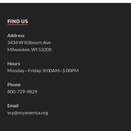
FIND US
Address
3434 W Kilbourn Ave
Milwaukee, WI 53208
Hours
Monday—Friday: 8:00AM–5:00PM
Phone
800-729-9829
Email
vcy@vcyamerica.org