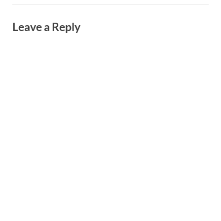
Leave a Reply