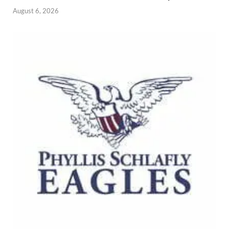
August 6, 2026