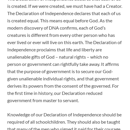
is created. If we were created, we must have had a Creator.
The Declaration of Independence declares that each of us
is created equal. This means equal before God. As the
modern discovery of DNA confirms, each of God’s
creatures is different from every other person who has
ever lived or ever will live on this earth. The Declaration of
Independence proclaims that life and liberty are
unalienable gifts of God – natural rights – which no
person or government can rightfully take away. It affirms
that the purpose of government is to secure our God-
given unalienable individual rights, and that government
derives its powers from the consent of the governed. For
the first time in history, our Declaration reduced
government from master to servant.
Knowledge of our Declaration of Independence should be
required of all schoolchildren. They should also be taught
that many of the men who signed it paid for their courage