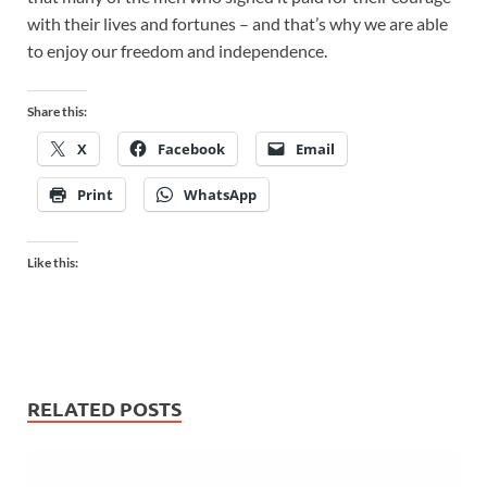
with their lives and fortunes – and that’s why we are able
to enjoy our freedom and independence.
Share this:
X
Facebook
Email
Print
WhatsApp
Like this:
RELATED POSTS