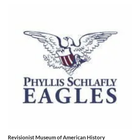
Revisionist Museum of American History