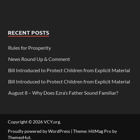
RECENT POSTS
Rules for Prosperity
News Round Up & Comment
Bill Introduced to Protect Children from Explicit Material
Bill Introduced to Protect Children from Explicit Material
August 8 – Why Does Ezra’s Father Sound Familiar?
Copyright © 2026
VCY.org
.
Proudly powered by WordPress
|
Theme: HitMag Pro by
ThemezHut
.