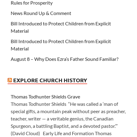
Rules for Prosperity
News Round Up & Comment
Bill Introduced to Protect Children from Explicit
Material
Bill Introduced to Protect Children from Explicit
Material
August 8 – Why Does Ezra’s Father Sound Familiar?
EXPLORE CHURCH HISTORY
Thomas Todhunter Shields Grave
Thomas Todhunter Shields “He was called a ‘man of
special gifts, a mountain peak without peer as preacher,
teacher, writer — a veritable genius, the Canadian
Spurgeon, a battling Baptist, and a devoted pastor.’”
(David Cloud) Early Life and Formation Thomas