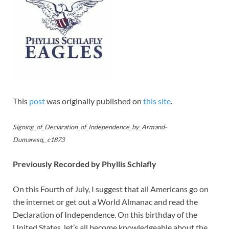
This
post
was originally published on
this site
.
Signing_of_Declaration_of_Independence_by_Armand-
Dumaresq,_c1873
Previously Recorded by Phyllis Schlafly
On this Fourth of July, I suggest that all Americans go on
the internet or get out a World Almanac and read the
Declaration of Independence. On this birthday of the
United States, let’s all become knowledgeable about the