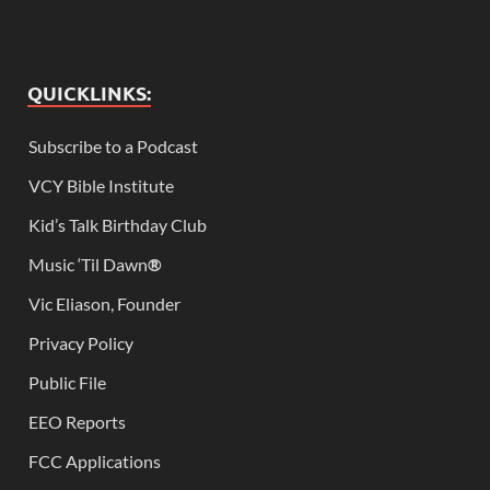
QUICKLINKS:
Subscribe to a Podcast
VCY Bible Institute
Kid’s Talk Birthday Club
Music ‘Til Dawn
®
Vic Eliason, Founder
Privacy Policy
Public File
EEO Reports
FCC Applications