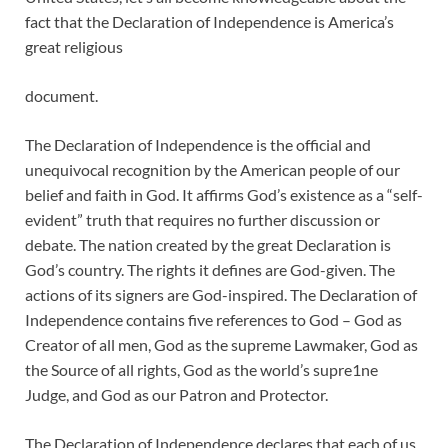
fact that the Declaration of Independence is America’s
great religious
document.
The Declaration of Independence is the official and
unequivocal recognition by the American people of our
belief and faith in God. It affirms God’s existence as a “self-
evident” truth that requires no further discussion or
debate. The nation created by the great Declaration is
God’s country. The rights it defines are God-given. The
actions of its signers are God-inspired. The Declaration of
Independence contains five references to God – God as
Creator of all men, God as the supreme Lawmaker, God as
the Source of all rights, God as the world’s supre1ne
Judge, and God as our Patron and Protector.
The Declaration of Independence declares that each of us