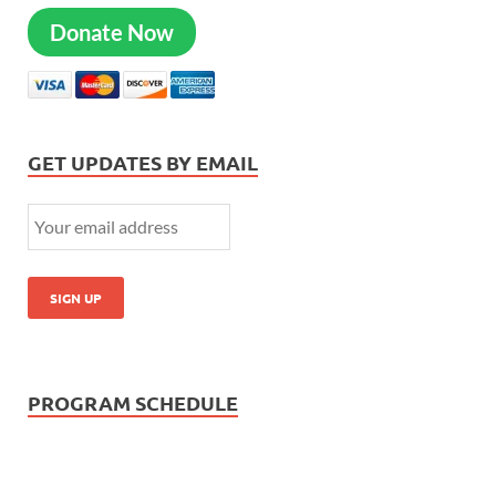
Donate Now
GET UPDATES BY EMAIL
PROGRAM SCHEDULE