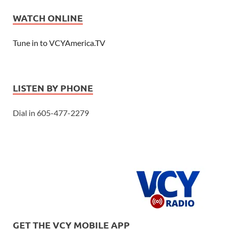
WATCH ONLINE
Tune in to VCYAmerica.TV
LISTEN BY PHONE
Dial in 605-477-2279
GET THE VCY MOBILE APP