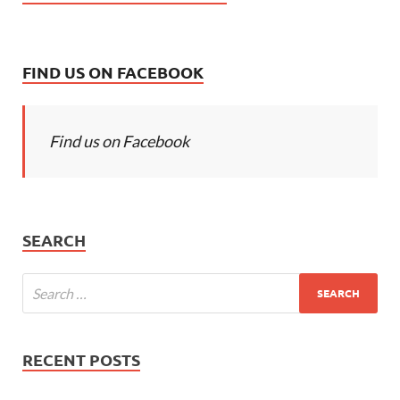
FIND US ON FACEBOOK
Find us on Facebook
SEARCH
RECENT POSTS