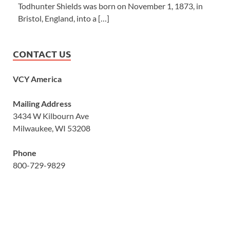
Todhunter Shields was born on November 1, 1873, in
Bristol, England, into a […]
CONTACT US
VCY America
Mailing Address
3434 W Kilbourn Ave
Milwaukee, WI 53208
Phone
800-729-9829