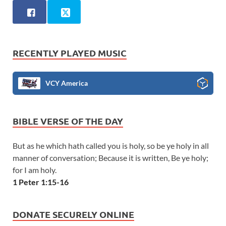
RECENTLY PLAYED MUSIC
VCY America
BIBLE VERSE OF THE DAY
But as he which hath called you is holy, so be ye holy in all
manner of conversation; Because it is written, Be ye holy;
for I am holy.
1 Peter 1:15-16
DONATE SECURELY ONLINE