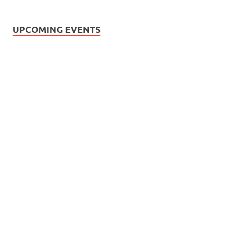
UPCOMING EVENTS