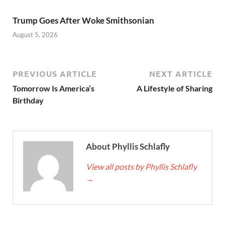
Trump Goes After Woke Smithsonian
August 5, 2026
PREVIOUS ARTICLE
NEXT ARTICLE
Tomorrow Is America’s
A Lifestyle of Sharing
Birthday
About Phyllis Schlafly
View all posts by Phyllis Schlafly
→