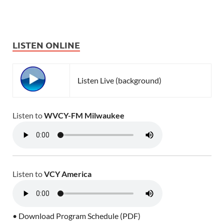
LISTEN ONLINE
Listen Live (background)
Listen to
WVCY-FM Milwaukee
Listen to
VCY America
• Download Program Schedule (PDF)