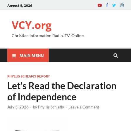
August 8, 2026
VCY.org
Christian Information Radio. TV. Online.
MAIN MENU
PHYLLIS SCHLAFLY REPORT
Let’s Read the Declaration
of Independence
July 3, 2026
-
by
Phyllis Schlafly
-
Leave a Comment