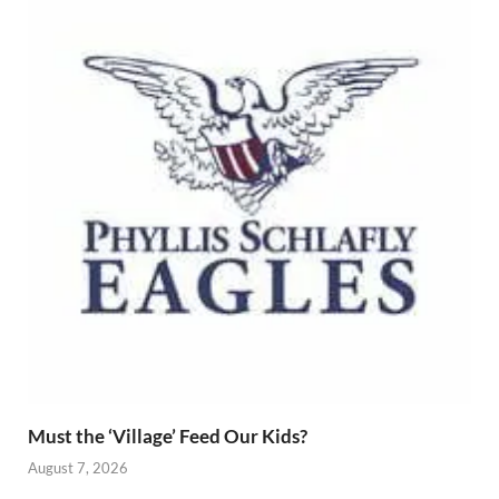
Must the ‘Village’ Feed Our Kids?
August 7, 2026