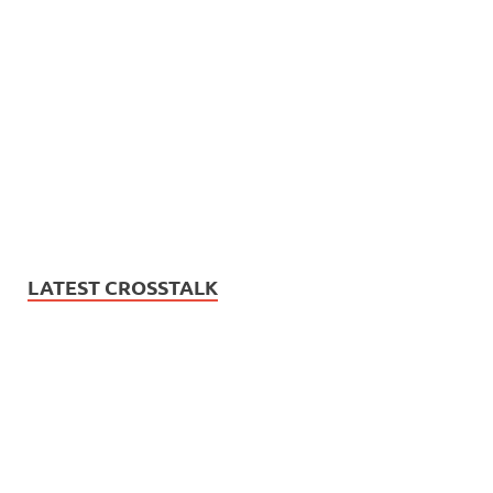
LATEST CROSSTALK