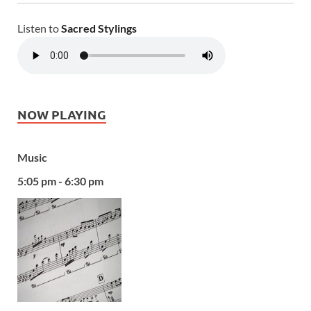
Listen to
Sacred Stylings
NOW PLAYING
Music
5:05 pm - 6:30 pm