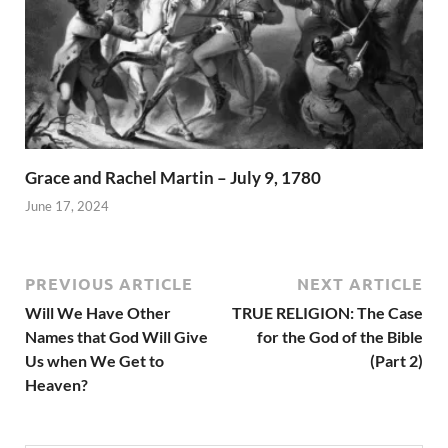
Grace and Rachel Martin – July 9, 1780
June 17, 2024
PREVIOUS ARTICLE
NEXT ARTICLE
Will We Have Other
TRUE RELIGION: The Case
Names that God Will Give
for the God of the Bible
Us when We Get to
(Part 2)
Heaven?