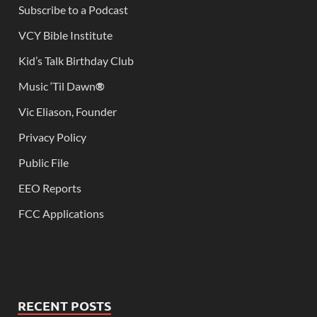
Subscribe to a Podcast
VCY Bible Institute
Kid’s Talk Birthday Club
Music ‘Til Dawn
®
Vic Eliason, Founder
Privacy Policy
Public File
EEO Reports
FCC Applications
RECENT POSTS