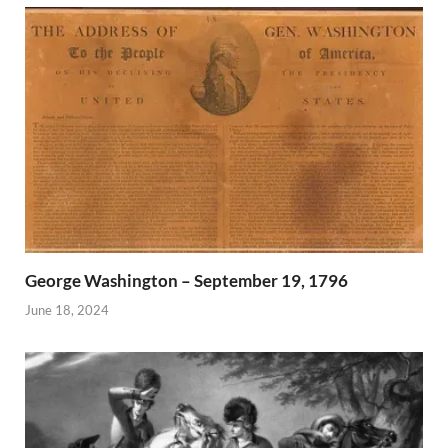
George Washington – September 19, 1796
June 18, 2024