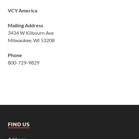
VCY America
Mailing Address
3434 W Kilbourn Ave
Milwaukee, WI 53208
Phone
800-729-9829
FIND US