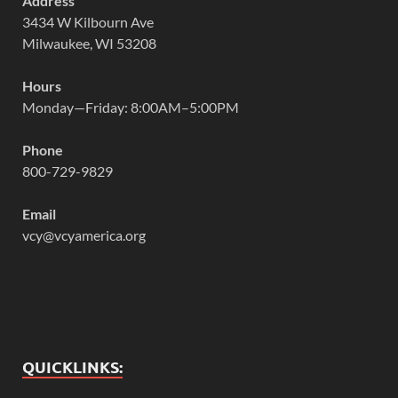
Address
3434 W Kilbourn Ave
Milwaukee, WI 53208
Hours
Monday—Friday: 8:00AM–5:00PM
Phone
800-729-9829
Email
vcy@vcyamerica.org
QUICKLINKS: