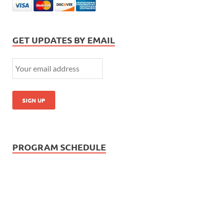
GET UPDATES BY EMAIL
PROGRAM SCHEDULE