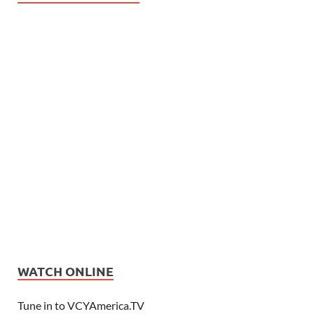
WATCH ONLINE
Tune in to VCYAmerica.TV