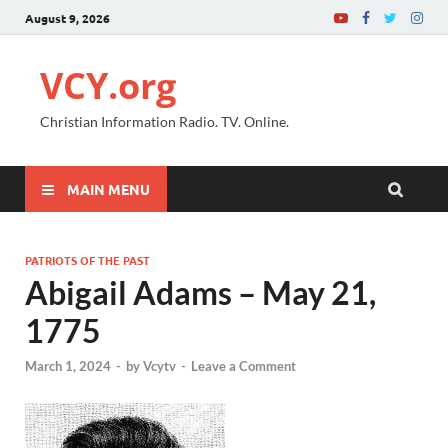
August 9, 2026
VCY.org
Christian Information Radio. TV. Online.
MAIN MENU
PATRIOTS OF THE PAST
Abigail Adams – May 21,
1775
March 1, 2024
-
by
Vcytv
-
Leave a Comment