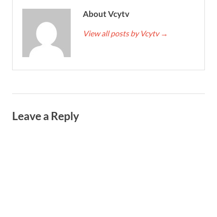
About Vcytv
View all posts by Vcytv
→
Leave a Reply