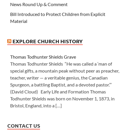
News Round Up & Comment
Bill Introduced to Protect Children from Explicit
Material
EXPLORE CHURCH HISTORY
Thomas Todhunter Shields Grave
Thomas Todhunter Shields “He was called a ‘man of
special gifts, a mountain peak without peer as preacher,
teacher, writer — a veritable genius, the Canadian
Spurgeon, a battling Baptist, and a devoted pastor.’”
(David Cloud) Early Life and Formation Thomas
Todhunter Shields was born on November 1, 1873, in
Bristol, England, into a […]
CONTACT US