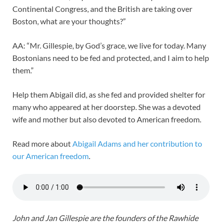
Continental Congress, and the British are taking over
Boston, what are your thoughts?”
AA: “Mr. Gillespie, by God’s grace, we live for today. Many
Bostonians need to be fed and protected, and I aim to help
them.”
Help them Abigail did, as she fed and provided shelter for
many who appeared at her doorstep. She was a devoted
wife and mother but also devoted to American freedom.
Read more about
Abigail Adams and her contribution to
our American freedom
.
John and Jan Gillespie are the founders of the Rawhide