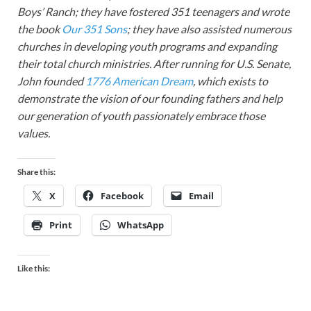
Boys’ Ranch; they have fostered 351 teenagers and wrote
the book
Our 351 Sons
; they have also assisted numerous
churches in developing youth programs and expanding
their total church ministries. After running for U.S. Senate,
John founded
1776 American Dream
, which exists to
demonstrate the vision of our founding fathers and help
our generation of youth passionately embrace those
values.
Share this:
X
Facebook
Email
Print
WhatsApp
Like this: