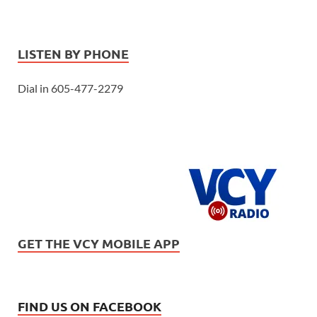
LISTEN BY PHONE
Dial in 605-477-2279
GET THE VCY MOBILE APP
FIND US ON FACEBOOK