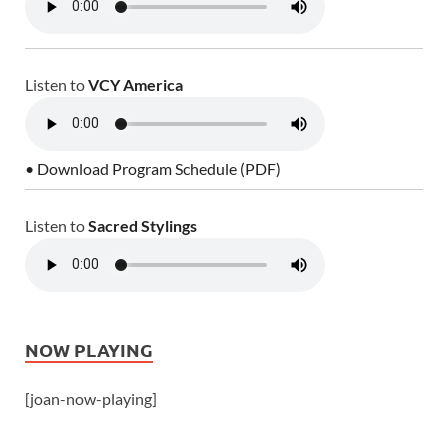
Listen to
VCY America
• Download Program Schedule (PDF)
Listen to
Sacred Stylings
NOW PLAYING
[joan-now-playing]