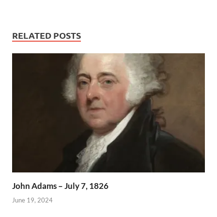
RELATED POSTS
John Adams – July 7, 1826
June 19, 2024