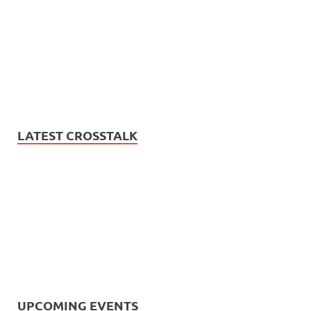
LATEST CROSSTALK
UPCOMING EVENTS