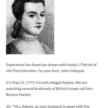
Experience the American dream with today’s
Patriot of
the Past
interview. I’m your host, John Gillespie.
It’s May 21, 1775. I’m with Abigail Adams. We are
watching several boatloads of British troops sail into
Boston Harbor.
JG: “Mrs. Adams, as your husband is away with the