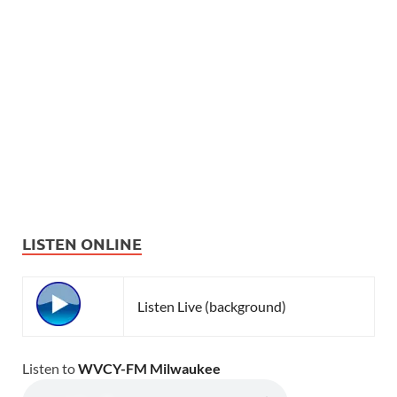
LISTEN ONLINE
Listen Live (background)
Listen to
WVCY-FM Milwaukee