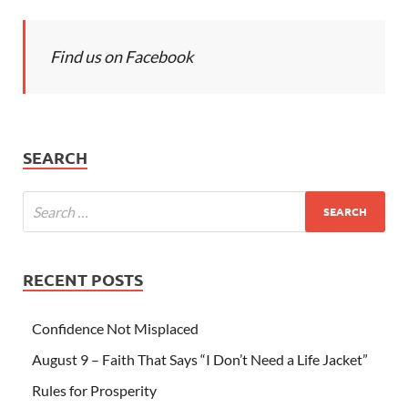
Find us on Facebook
SEARCH
RECENT POSTS
Confidence Not Misplaced
August 9 – Faith That Says “I Don’t Need a Life Jacket”
Rules for Prosperity