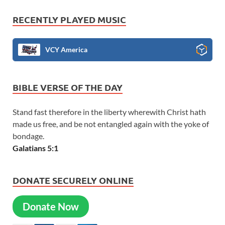
RECENTLY PLAYED MUSIC
VCY America
BIBLE VERSE OF THE DAY
Stand fast therefore in the liberty wherewith Christ hath
made us free, and be not entangled again with the yoke of
bondage.
Galatians 5:1
DONATE SECURELY ONLINE
Donate Now