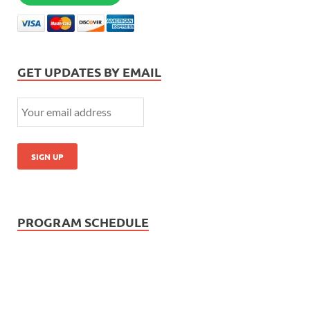
GET UPDATES BY EMAIL
PROGRAM SCHEDULE