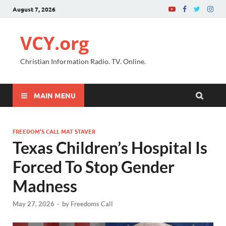
August 7, 2026
VCY.org
Christian Information Radio. TV. Online.
MAIN MENU
FREEDOM’S CALL MAT STAVER
Texas Children’s Hospital Is
Forced To Stop Gender
Madness
May 27, 2026
-
by
Freedoms Call