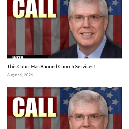
This Court Has Banned Church Services!
August 6, 2026