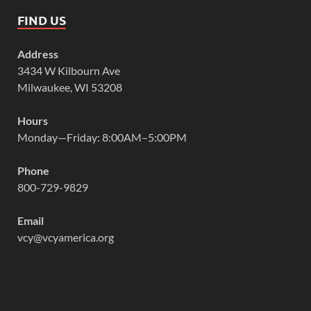
FIND US
Address
3434 W Kilbourn Ave
Milwaukee, WI 53208
Hours
Monday—Friday: 8:00AM–5:00PM
Phone
800-729-9829
Email
vcy@vcyamerica.org