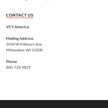
CONTACT US
VCY America
Mailing Address
3434 W Kilbourn Ave
Milwaukee, WI 53208
Phone
800-729-9829