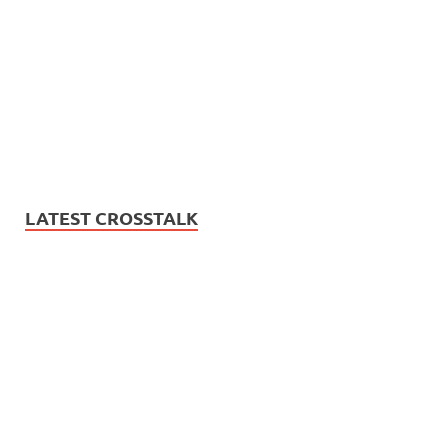
LATEST CROSSTALK