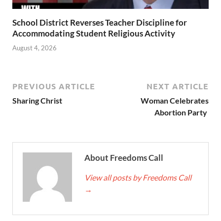
School District Reverses Teacher Discipline for
Accommodating Student Religious Activity
August 4, 2026
PREVIOUS ARTICLE
NEXT ARTICLE
Sharing Christ
Woman Celebrates
Abortion Party
About Freedoms Call
View all posts by Freedoms Call
→