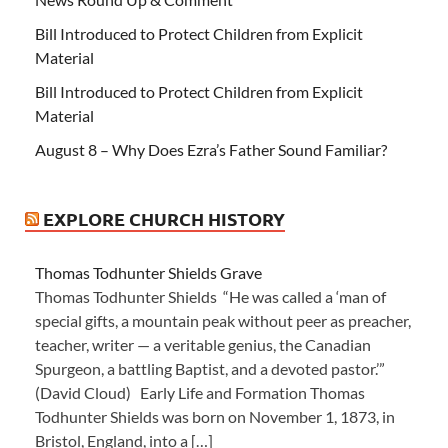
Bill Introduced to Protect Children from Explicit
Material
Bill Introduced to Protect Children from Explicit
Material
August 8 – Why Does Ezra’s Father Sound Familiar?
EXPLORE CHURCH HISTORY
Thomas Todhunter Shields Grave
Thomas Todhunter Shields “He was called a ‘man of
special gifts, a mountain peak without peer as preacher,
teacher, writer — a veritable genius, the Canadian
Spurgeon, a battling Baptist, and a devoted pastor.’”
(David Cloud) Early Life and Formation Thomas
Todhunter Shields was born on November 1, 1873, in
Bristol, England, into a […]