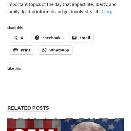
important topics of the day that impact life, liberty, and
family. To stay informed and get involved, visit
LC.org.
Share this:
X
Facebook
Email
Print
WhatsApp
Like this:
RELATED POSTS