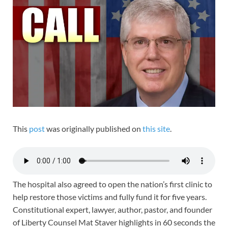
This
post
was originally published on
this site
.
The hospital also agreed to open the nation’s first clinic to
help restore those victims and fully fund it for five years.
Constitutional expert, lawyer, author, pastor, and founder
of Liberty Counsel Mat Staver highlights in 60 seconds the