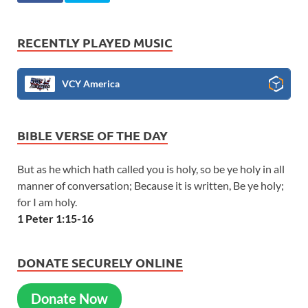
RECENTLY PLAYED MUSIC
VCY America
BIBLE VERSE OF THE DAY
But as he which hath called you is holy, so be ye holy in all
manner of conversation; Because it is written, Be ye holy;
for I am holy.
1 Peter 1:15-16
DONATE SECURELY ONLINE
Donate Now