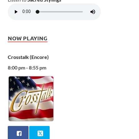
NOW PLAYING
Crosstalk (Encore)
8:00 pm - 8:55 pm