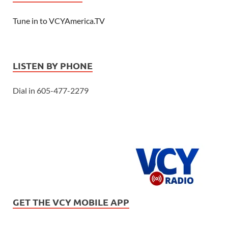
Tune in to VCYAmerica.TV
LISTEN BY PHONE
Dial in 605-477-2279
GET THE VCY MOBILE APP