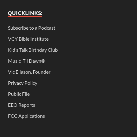
QUICKLINKS:
Subscribe to a Podcast
VCY Bible Institute
Kid’s Talk Birthday Club
Music ‘Til Dawn
®
Vic Eliason, Founder
Privacy Policy
Public File
EEO Reports
FCC Applications