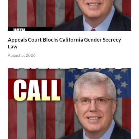
Appeals Court Blocks California Gender Secrecy
Law
August 5, 2026