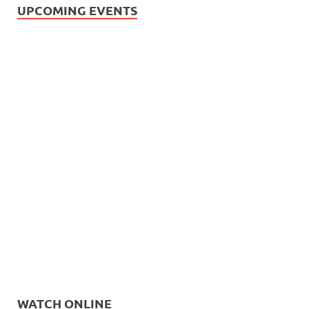
UPCOMING EVENTS
WATCH ONLINE