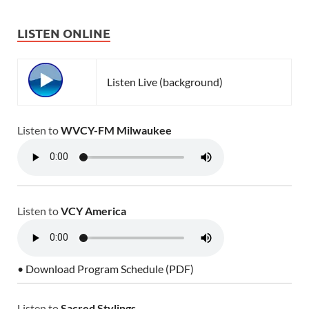
LISTEN ONLINE
Listen Live (background)
Listen to
WVCY-FM Milwaukee
Listen to
VCY America
• Download Program Schedule (PDF)
Listen to
Sacred Stylings