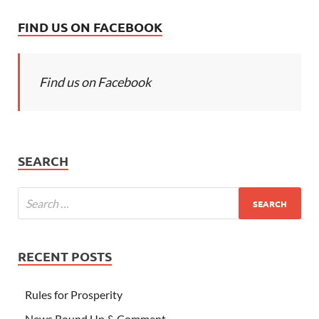
FIND US ON FACEBOOK
Find us on Facebook
SEARCH
RECENT POSTS
Rules for Prosperity
News Round Up & Comment