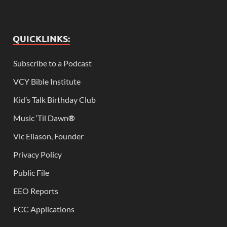
QUICKLINKS:
Subscribe to a Podcast
VCY Bible Institute
Kid’s Talk Birthday Club
Music ‘Til Dawn
®
Vic Eliason, Founder
Privacy Policy
Public File
EEO Reports
FCC Applications