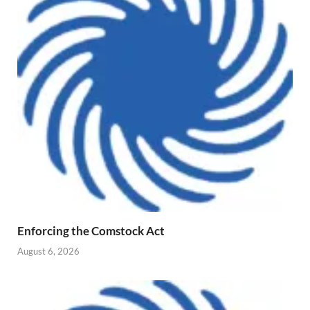
Enforcing the Comstock Act
August 6, 2026