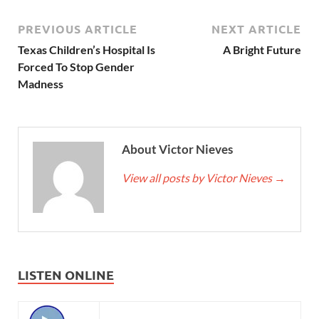
PREVIOUS ARTICLE
NEXT ARTICLE
Texas Children’s Hospital Is
A Bright Future
Forced To Stop Gender
Madness
About Victor Nieves
View all posts by Victor Nieves
→
LISTEN ONLINE