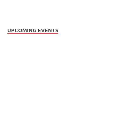
UPCOMING EVENTS