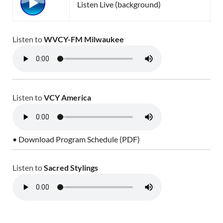
Listen Live (background)
Listen to
WVCY-FM Milwaukee
Listen to
VCY America
• Download Program Schedule (PDF)
Listen to
Sacred Stylings