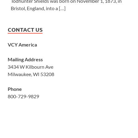
Todhunter Shields was born on November 1, 1873, in
Bristol, England, into a […]
CONTACT US
VCY America
Mailing Address
3434 W Kilbourn Ave
Milwaukee, WI 53208
Phone
800-729-9829