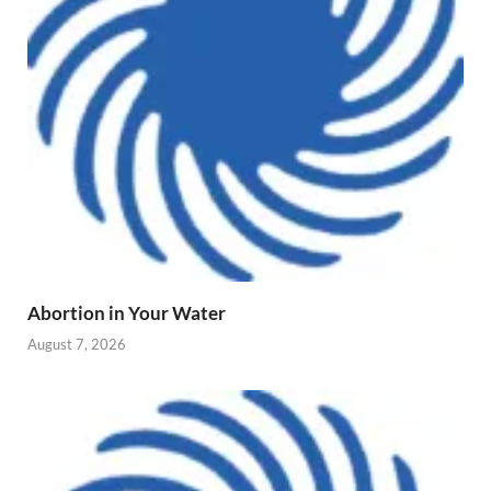
Abortion in Your Water
August 7, 2026