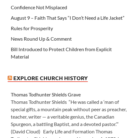
Confidence Not Misplaced
August 9 – Faith That Says “I Don’t Need a Life Jacket”
Rules for Prosperity
News Round Up & Comment
Bill Introduced to Protect Children from Explicit
Material
EXPLORE CHURCH HISTORY
Thomas Todhunter Shields Grave
Thomas Todhunter Shields “He was called a ‘man of
special gifts, a mountain peak without peer as preacher,
teacher, writer — a veritable genius, the Canadian
Spurgeon, a battling Baptist, and a devoted pastor.’”
(David Cloud) Early Life and Formation Thomas