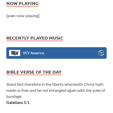
NOW PLAYING
[joan-now-playing]
RECENTLY PLAYED MUSIC
VCY America
BIBLE VERSE OF THE DAY
Stand fast therefore in the liberty wherewith Christ hath
made us free, and be not entangled again with the yoke of
bondage.
Galatians 5:1