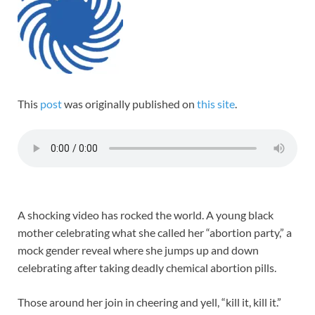
This
post
was originally published on
this site
.
A shocking video has rocked the world. A young black
mother celebrating what she called her “abortion party,” a
mock gender reveal where she jumps up and down
celebrating after taking deadly chemical abortion pills.
Those around her join in cheering and yell, “kill it, kill it.”