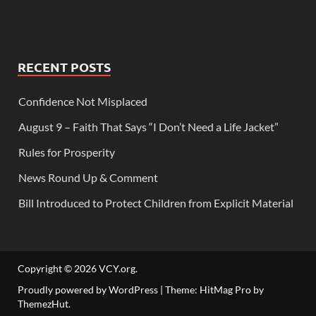
RECENT POSTS
Confidence Not Misplaced
August 9 – Faith That Says “I Don’t Need a Life Jacket”
Rules for Prosperity
News Round Up & Comment
Bill Introduced to Protect Children from Explicit Material
Copyright © 2026
VCY.org
.
Proudly powered by WordPress
|
Theme: HitMag Pro by
ThemezHut
.