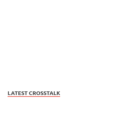
LATEST CROSSTALK