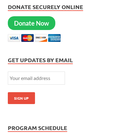
DONATE SECURELY ONLINE
Donate Now
GET UPDATES BY EMAIL
PROGRAM SCHEDULE