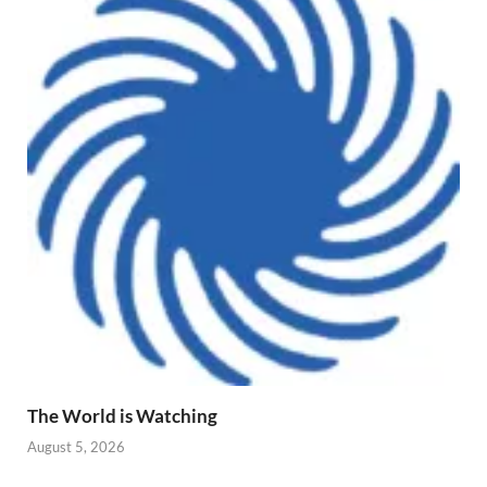
The World is Watching
August 5, 2026