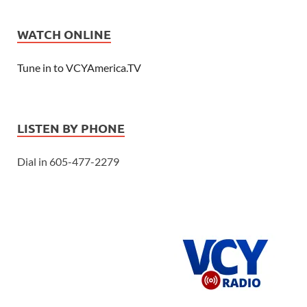
WATCH ONLINE
Tune in to VCYAmerica.TV
LISTEN BY PHONE
Dial in 605-477-2279