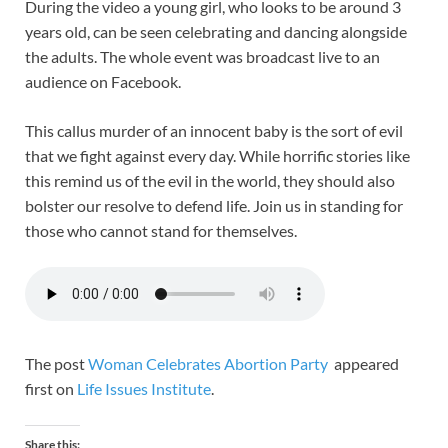
During the video a young girl, who looks to be around 3
years old, can be seen celebrating and dancing alongside
the adults. The whole event was broadcast live to an
audience on Facebook.
This callus murder of an innocent baby is the sort of evil
that we fight against every day. While horrific stories like
this remind us of the evil in the world, they should also
bolster our resolve to defend life. Join us in standing for
those who cannot stand for themselves.
The post
Woman Celebrates Abortion Party
appeared
first on
Life Issues Institute
.
Share this: