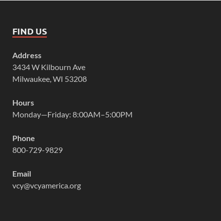
FIND US
Address
3434 W Kilbourn Ave
Milwaukee, WI 53208
Hours
Monday—Friday: 8:00AM–5:00PM
Phone
800-729-9829
Email
vcy@vcyamerica.org