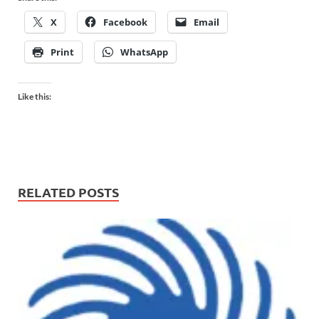
X
Facebook
Email
Print
WhatsApp
Like this:
RELATED POSTS