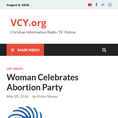
August 9, 2026
VCY.org
Christian Information Radio. TV. Online.
MAIN MENU
LIFE ISSUES
Woman Celebrates
Abortion Party
May 28, 2026
-
by
Victor Nieves