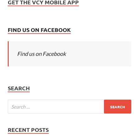
GET THE VCY MOBILE APP
FIND US ON FACEBOOK
Find us on Facebook
SEARCH
RECENT POSTS