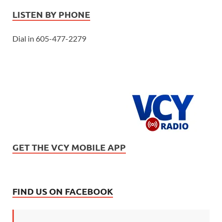
LISTEN BY PHONE
Dial in 605-477-2279
GET THE VCY MOBILE APP
FIND US ON FACEBOOK