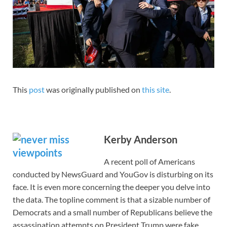
This
post
was originally published on
this site
.
Kerby Anderson
A recent poll of Americans
conducted by NewsGuard and YouGov is disturbing on its
face. It is even more concerning the deeper you delve into
the data. The topline comment is that a sizable number of
Democrats and a small number of Republicans believe the
assassination attempts on President Trump were fake.