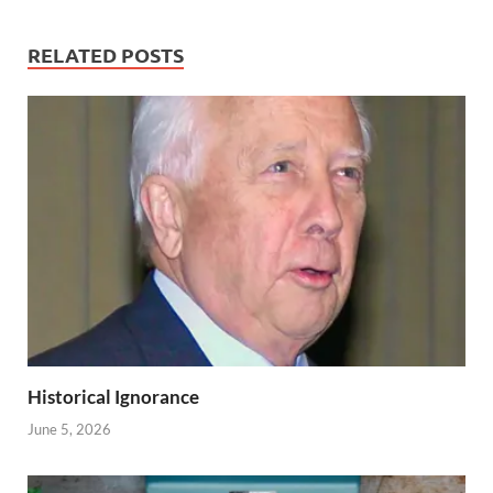
RELATED POSTS
Historical Ignorance
June 5, 2026