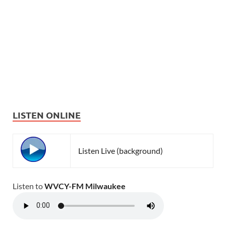
LISTEN ONLINE
Listen Live (background)
Listen to
WVCY-FM Milwaukee