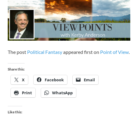
The post
Political Fantasy
appeared first on
Point of View
.
Share this:
X
Facebook
Email
Print
WhatsApp
Like this: