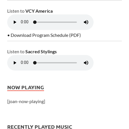
Listen to
VCY America
• Download Program Schedule (PDF)
Listen to
Sacred Stylings
NOW PLAYING
[joan-now-playing]
RECENTLY PLAYED MUSIC