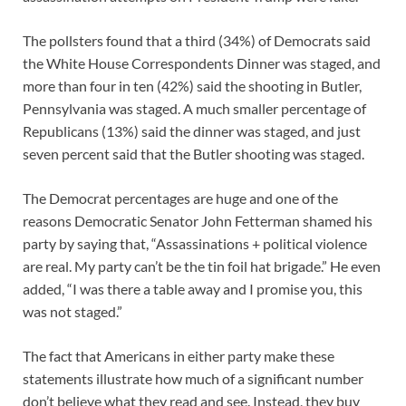
The pollsters found that a third (34%) of Democrats said
the White House Correspondents Dinner was staged, and
more than four in ten (42%) said the shooting in Butler,
Pennsylvania was staged. A much smaller percentage of
Republicans (13%) said the dinner was staged, and just
seven percent said that the Butler shooting was staged.
The Democrat percentages are huge and one of the
reasons Democratic Senator John Fetterman shamed his
party by saying that, “Assassinations + political violence
are real. My party can’t be the tin foil hat brigade.” He even
added, “I was there a table away and I promise you, this
was not staged.”
The fact that Americans in either party make these
statements illustrate how much of a significant number
don’t believe what they read and see. Instead, they buy