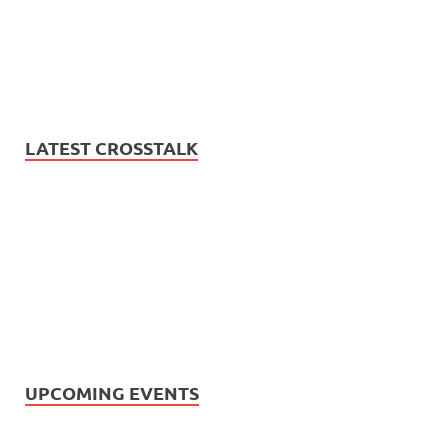
LATEST CROSSTALK
UPCOMING EVENTS