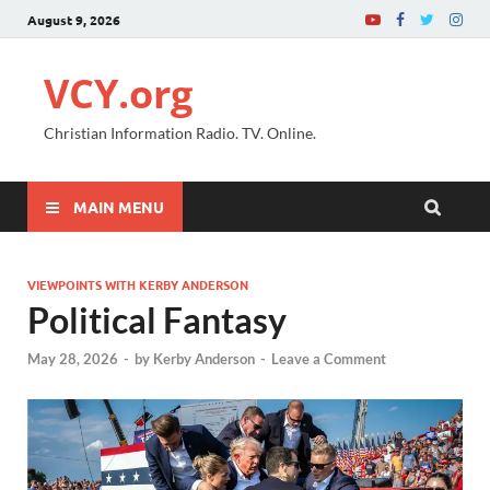
August 9, 2026
VCY.org
Christian Information Radio. TV. Online.
MAIN MENU
VIEWPOINTS WITH KERBY ANDERSON
Political Fantasy
May 28, 2026
-
by
Kerby Anderson
-
Leave a Comment