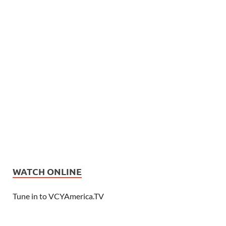
WATCH ONLINE
Tune in to VCYAmerica.TV