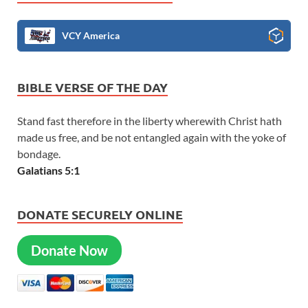
VCY America
BIBLE VERSE OF THE DAY
Stand fast therefore in the liberty wherewith Christ hath
made us free, and be not entangled again with the yoke of
bondage.
Galatians 5:1
DONATE SECURELY ONLINE
Donate Now