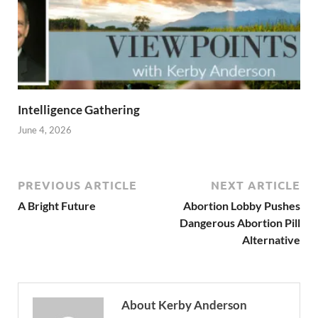
Intelligence Gathering
June 4, 2026
PREVIOUS ARTICLE
NEXT ARTICLE
A Bright Future
Abortion Lobby Pushes
Dangerous Abortion Pill
Alternative
About Kerby Anderson