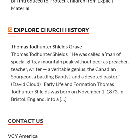
Bill Introduced to Protect Children from Explicit
Material
EXPLORE CHURCH HISTORY
Thomas Todhunter Shields Grave
Thomas Todhunter Shields “He was called a ‘man of
special gifts, a mountain peak without peer as preacher,
teacher, writer — a veritable genius, the Canadian
Spurgeon, a battling Baptist, and a devoted pastor.’”
(David Cloud) Early Life and Formation Thomas
Todhunter Shields was born on November 1, 1873, in
Bristol, England, into a […]
CONTACT US
VCY America