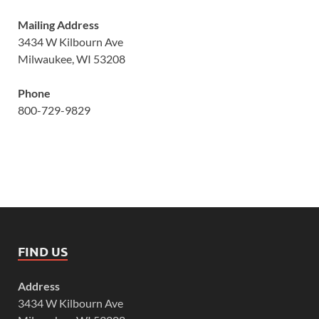
Mailing Address
3434 W Kilbourn Ave
Milwaukee, WI 53208
Phone
800-729-9829
FIND US
Address
3434 W Kilbourn Ave