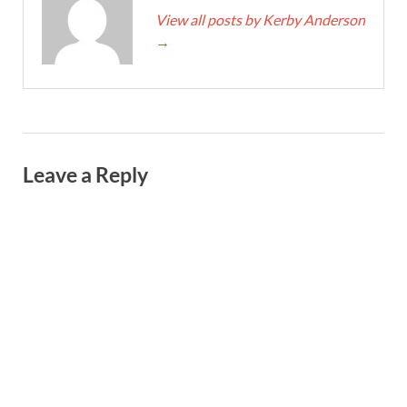
View all posts by Kerby Anderson
→
Leave a Reply