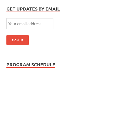
GET UPDATES BY EMAIL
PROGRAM SCHEDULE