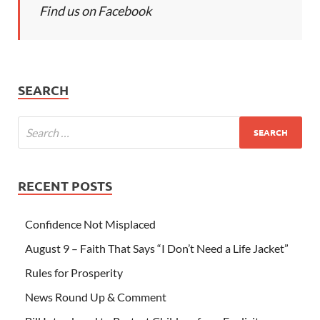
Find us on Facebook
SEARCH
RECENT POSTS
Confidence Not Misplaced
August 9 – Faith That Says “I Don’t Need a Life Jacket”
Rules for Prosperity
News Round Up & Comment