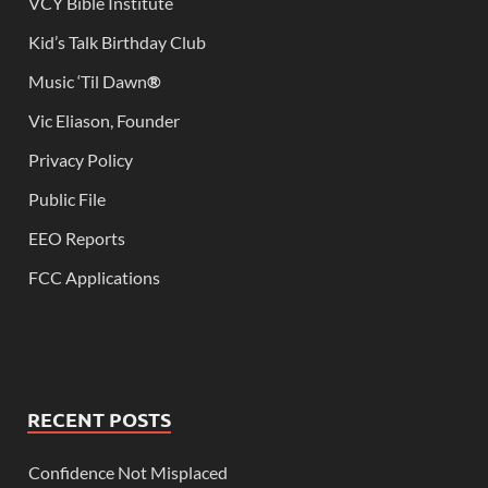
VCY Bible Institute
Kid’s Talk Birthday Club
Music ‘Til Dawn
®
Vic Eliason, Founder
Privacy Policy
Public File
EEO Reports
FCC Applications
RECENT POSTS
Confidence Not Misplaced