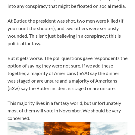
into any conspiracy that might be floated on social media.
At Butler, the president was shot, two men were killed (if
you count the shooter), and two others were seriously
wounded. This isn’t just believing in a conspiracy; this is
political fantasy.
But it gets worse. The poll questions gave respondents the
option of saying they were not sure. If we add these
together, a majority of Americans (56%) say the dinner
was staged or are unsure and a majority of Americans
(53%) say the Butler incident is staged or are unsure.
This majority lives in a fantasy world, but unfortunately
most of them will vote in November. We should be very
concerned.