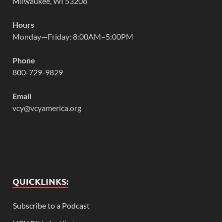
Milwaukee, WI 53208
Hours
Monday—Friday: 8:00AM–5:00PM
Phone
800-729-9829
Email
vcy@vcyamerica.org
QUICKLINKS:
Subscribe to a Podcast