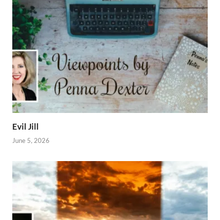
Evil Jill
June 5, 2026