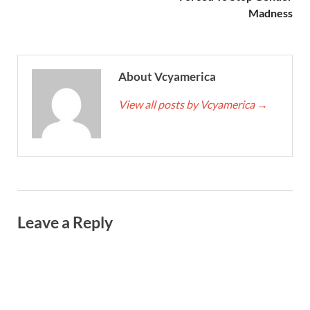
Madness
About Vcyamerica
View all posts by Vcyamerica
→
Leave a Reply