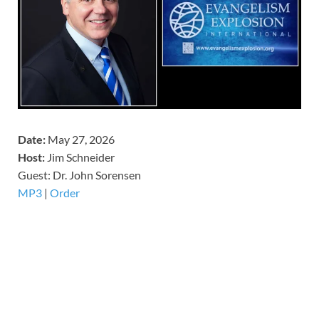
Date:
May 27, 2026
Host:
Jim Schneider
​Guest: Dr. John Sorensen
MP3
|
Order