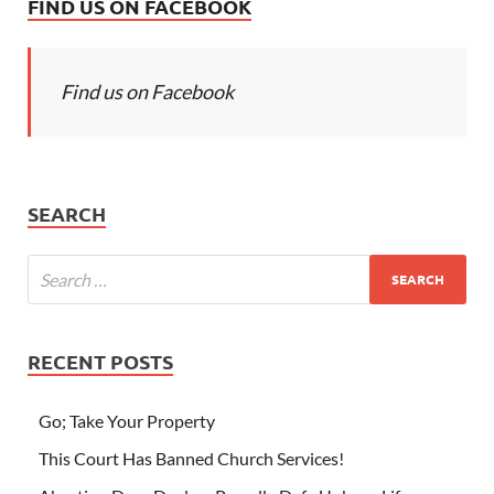
FIND US ON FACEBOOK
Find us on Facebook
SEARCH
RECENT POSTS
Go; Take Your Property
This Court Has Banned Church Services!