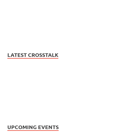
LATEST CROSSTALK
UPCOMING EVENTS