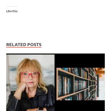
Like this:
RELATED POSTS