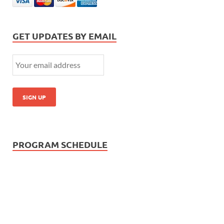
GET UPDATES BY EMAIL
PROGRAM SCHEDULE