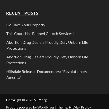
RECENT POSTS
Go; Take Your Property
This Court Has Banned Church Services!
Abortion Drug Dealers Proudly Defy Unborn Life
Protections
Abortion Drug Dealers Proudly Defy Unborn Life
Protections
Hillsdale Releases Documentary: “Revolutionary
America”
Copyright © 2026
VCY.org
.
Proudly powered by WordPress
|
Theme: HitMag Pro by