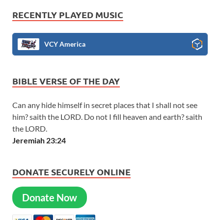
RECENTLY PLAYED MUSIC
VCY America
BIBLE VERSE OF THE DAY
Can any hide himself in secret places that I shall not see
him? saith the LORD. Do not I fill heaven and earth? saith
the LORD.
Jeremiah 23:24
DONATE SECURELY ONLINE
Donate Now