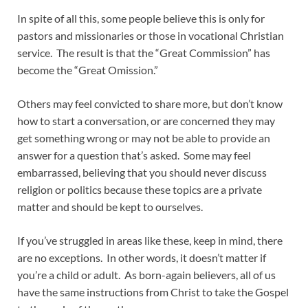
In spite of all this, some people believe this is only for
pastors and missionaries or those in vocational Christian
service. The result is that the “Great Commission” has
become the “Great Omission.”
Others may feel convicted to share more, but don’t know
how to start a conversation, or are concerned they may
get something wrong or may not be able to provide an
answer for a question that’s asked. Some may feel
embarrassed, believing that you should never discuss
religion or politics because these topics are a private
matter and should be kept to ourselves.
If you’ve struggled in areas like these, keep in mind, there
are no exceptions. In other words, it doesn’t matter if
you’re a child or adult. As born-again believers, all of us
have the same instructions from Christ to take the Gospel