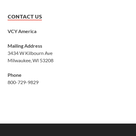
CONTACT US
VCY America
Mailing Address
3434 W Kilbourn Ave
Milwaukee, WI 53208
Phone
800-729-9829