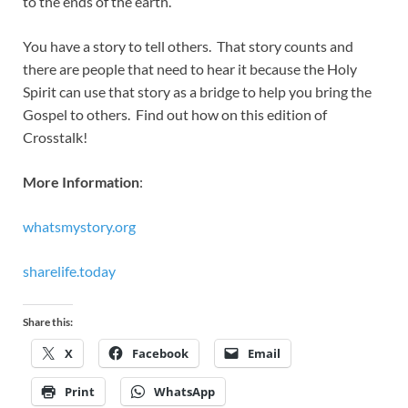
to the ends of the earth.
You have a story to tell others. That story counts and
there are people that need to hear it because the Holy
Spirit can use that story as a bridge to help you bring the
Gospel to others. Find out how on this edition of
Crosstalk!
More Information
:
whatsmystory.org
sharelife.today
Share this:
X
Facebook
Email
Print
WhatsApp