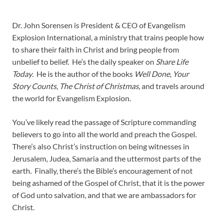
Dr. John Sorensen is President & CEO of Evangelism
Explosion International, a ministry that trains people how
to share their faith in Christ and bring people from
unbelief to belief. He’s the daily speaker on
Share Life
Today
. He is the author of the books
Well Done
,
Your
Story Counts
,
The Christ of Christmas
, and travels around
the world for Evangelism Explosion.
You’ve likely read the passage of Scripture commanding
believers to go into all the world and preach the Gospel.
There’s also Christ’s instruction on being witnesses in
Jerusalem, Judea, Samaria and the uttermost parts of the
earth. Finally, there’s the Bible’s encouragement of not
being ashamed of the Gospel of Christ, that it is the power
of God unto salvation, and that we are ambassadors for
Christ.