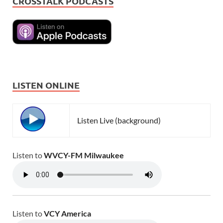
CROSSTALK PODCASTS
LISTEN ONLINE
Listen Live (background)
Listen to
WVCY-FM Milwaukee
Listen to
VCY America