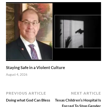
Staying Safe in a Violent Culture
August 4, 2026
PREVIOUS ARTICLE
NEXT ARTICLE
Doing what God Can Bless
Texas Children’s Hospital Is
Forced To Stop Gender