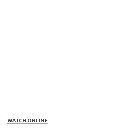
WATCH ONLINE