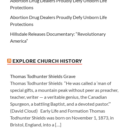
Abortion Drug Dealers Proudly Defy Unborn Life
Protections
Abortion Drug Dealers Proudly Defy Unborn Life
Protections
Hillsdale Releases Documentary: “Revolutionary
America”
EXPLORE CHURCH HISTORY
Thomas Todhunter Shields Grave
Thomas Todhunter Shields “He was called a ‘man of
special gifts, a mountain peak without peer as preacher,
teacher, writer — a veritable genius, the Canadian
Spurgeon, a battling Baptist, and a devoted pastor.’”
(David Cloud) Early Life and Formation Thomas
Todhunter Shields was born on November 1, 1873, in
Bristol, England, into a […]