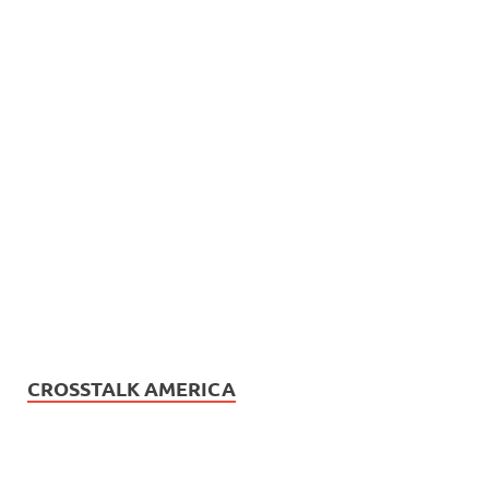
CROSSTALK AMERICA