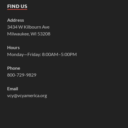
FIND US
Address
3434 W Kilbourn Ave
Milwaukee, WI 53208
Hours
Monday—Friday: 8:00AM–5:00PM
Phone
800-729-9829
Email
vcy@vcyamerica.org