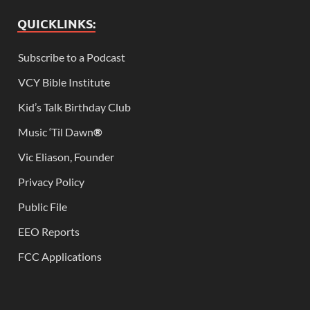
QUICKLINKS:
Subscribe to a Podcast
VCY Bible Institute
Kid’s Talk Birthday Club
Music ‘Til Dawn
®
Vic Eliason, Founder
Privacy Policy
Public File
EEO Reports
FCC Applications