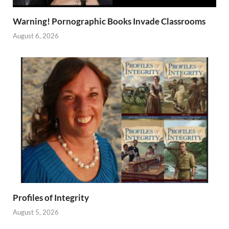
Warning! Pornographic Books Invade Classrooms
August 6, 2026
Profiles of Integrity
August 5, 2026