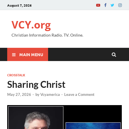
August 7, 2026
VCY.org
Christian Information Radio. TV. Online.
MAIN MENU
CROSSTALK
Sharing Christ
May 27, 2026
-
by
Vcyamerica
-
Leave a Comment