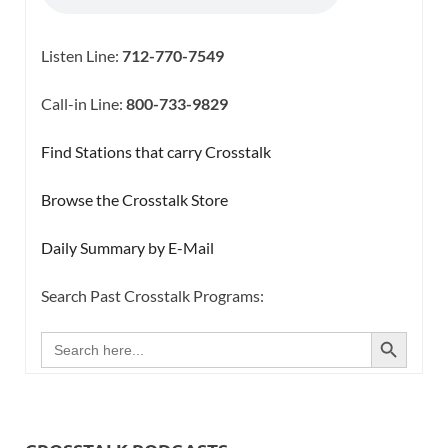
Listen Line:
712-770-7549
Call-in Line:
800-733-9829
Find Stations that carry Crosstalk
Browse the Crosstalk Store
Daily Summary by E-Mail
Search Past Crosstalk Programs:
SEARCH BUTTON
Search
for: