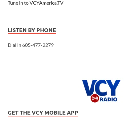
Tune in to VCYAmerica.TV
LISTEN BY PHONE
Dial in 605-477-2279
GET THE VCY MOBILE APP