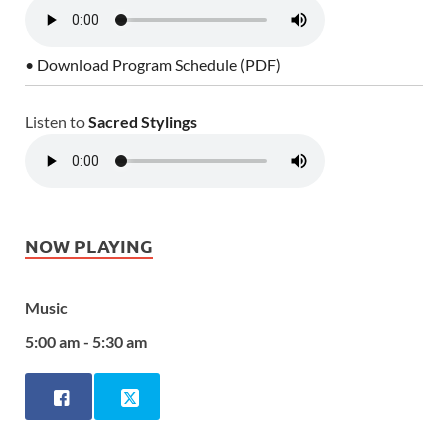
• Download Program Schedule (PDF)
Listen to
Sacred Stylings
NOW PLAYING
Music
5:00 am - 5:30 am