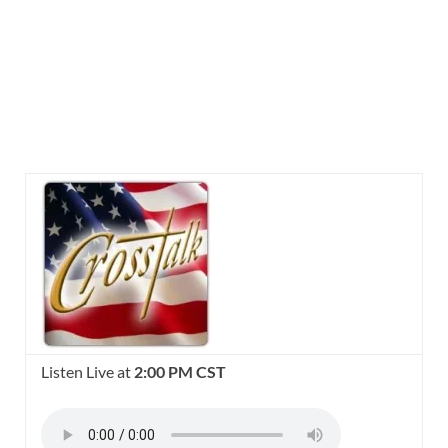
Listen Live at
2:00 PM CST