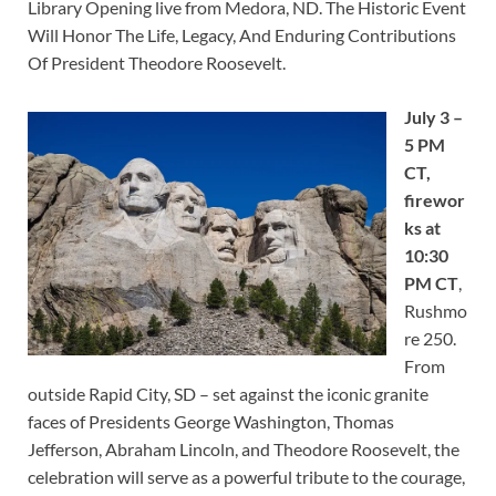
Library Opening live from Medora, ND. The Historic Event
Will Honor The Life, Legacy, And Enduring Contributions
Of President Theodore Roosevelt.
July 3 –
5 PM
CT,
firewor
ks at
10:30
PM CT
,
Rushmo
re 250.
From
outside Rapid City, SD – set against the iconic granite
faces of Presidents George Washington, Thomas
Jefferson, Abraham Lincoln, and Theodore Roosevelt, the
celebration will serve as a powerful tribute to the courage,