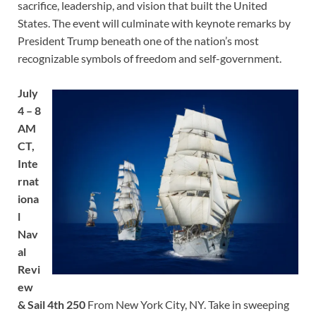
sacrifice, leadership, and vision that built the United
States. The event will culminate with keynote remarks by
President Trump beneath one of the nation’s most
recognizable symbols of freedom and self-government.
July
4 – 8
AM
CT,
Inte
rnat
iona
l
Nav
al
Revi
ew
& Sail 4th 250
From New York City, NY. Take in sweeping