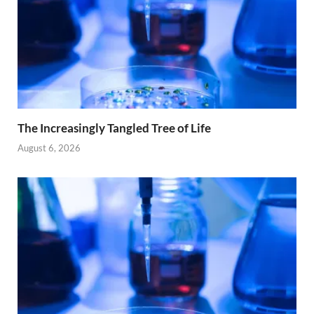
The Increasingly Tangled Tree of Life
August 6, 2026