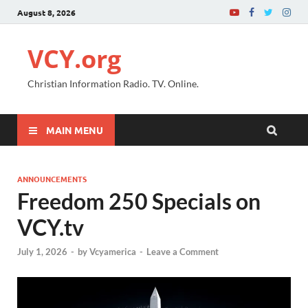
August 8, 2026
VCY.org
Christian Information Radio. TV. Online.
MAIN MENU
ANNOUNCEMENTS
Freedom 250 Specials on
VCY.tv
July 1, 2026
-
by
Vcyamerica
-
Leave a Comment