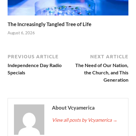
The Increasingly Tangled Tree of Life
August 6, 2026
PREVIOUS ARTICLE
NEXT ARTICLE
Independence Day Radio
The Need of Our Nation,
Specials
the Church, and This
Generation
About Vcyamerica
View all posts by Vcyamerica
→