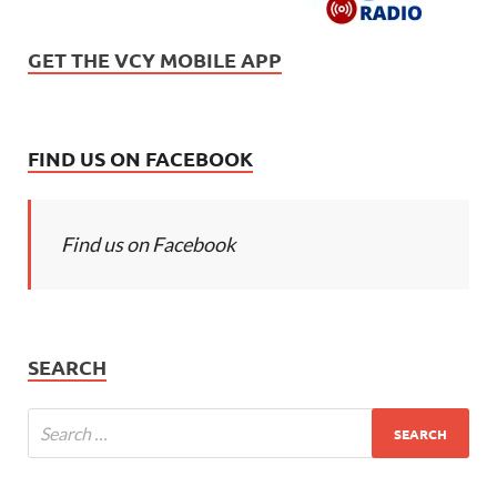
GET THE VCY MOBILE APP
FIND US ON FACEBOOK
Find us on Facebook
SEARCH