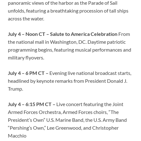
panoramic views of the harbor as the Parade of Sail
unfolds, featuring a breathtaking procession of tall ships
across the water.
July 4 – Noon CT – Salute to America Celebration
From
the national mall in Washington, DC. Daytime patriotic
programming begins, featuring musical performances and
military flyovers.
July 4 – 6 PM CT –
Evening live national broadcast starts,
headlined by keynote remarks from President Donald J.
Trump.
July 4 – 6:15 PM CT –
Live concert featuring the Joint
Armed Forces Orchestra, Armed Forces choirs, “The
President’s Own” U.S. Marine Band, the U.S. Army Band
“Pershing’s Own,” Lee Greenwood, and Christopher
Macchio