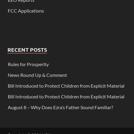
FCC Applications
RECENT POSTS
Rules for Prosperity
News Round Up & Comment
Bill Introduced to Protect Children from Explicit Material
Bill Introduced to Protect Children from Explicit Material
August 8 – Why Does Ezra’s Father Sound Familiar?