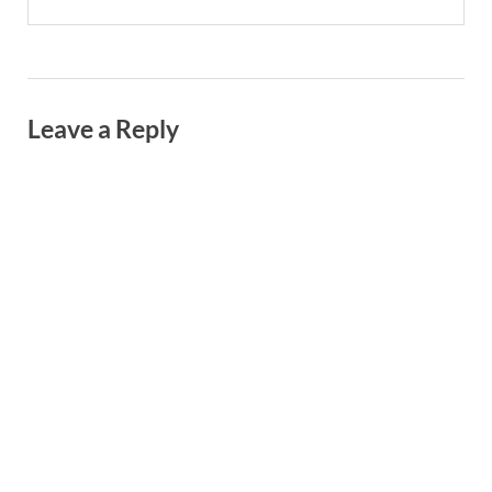
Leave a Reply