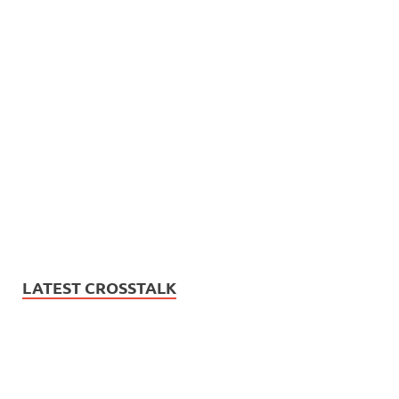
LATEST CROSSTALK