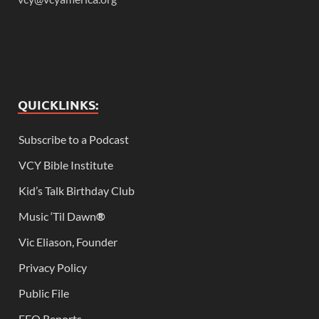
QUICKLINKS:
Subscribe to a Podcast
VCY Bible Institute
Kid’s Talk Birthday Club
Music ‘Til Dawn
®
Vic Eliason, Founder
Privacy Policy
Public File
EEO Reports