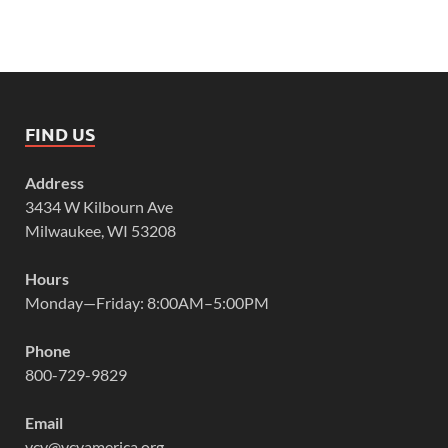
FIND US
Address
3434 W Kilbourn Ave
Milwaukee, WI 53208
Hours
Monday—Friday: 8:00AM–5:00PM
Phone
800-729-9829
Email
vcy@vcyamerica.org