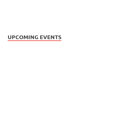
UPCOMING EVENTS