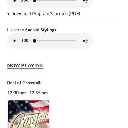
• Download Program Schedule (PDF)
Listen to
Sacred Stylings
NOW PLAYING
Best of Crosstalk
12:00 pm - 12:55 pm