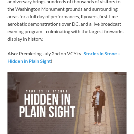
anniversary brings hundreds of thousands of visitors to
the Washington Monument grounds and surrounding
areas for a full day of performances, flyovers, first time
aerobatic demonstrations over DC, and a live broadcast
evening program—culminating with the largest fireworks
display in history.
Also: Premiering July 2nd on VCY.tv:
Stories in Stone –
Hidden in Plain Sight
!