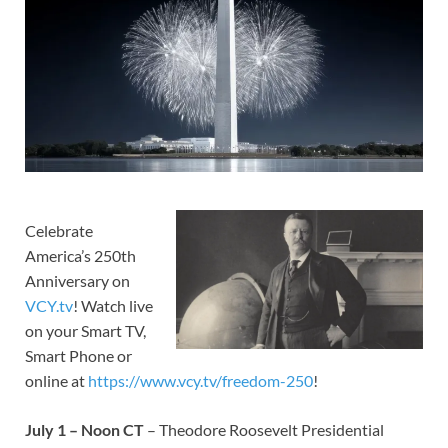
Celebrate
America’s 250th
Anniversary on
VCY.tv
! Watch live
on your Smart TV,
Smart Phone or
online at
https://www.vcy.tv/freedom-250
!
July 1 – Noon CT
– Theodore Roosevelt Presidential