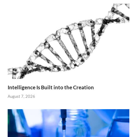
Intelligence Is Built into the Creation
August 7, 2026