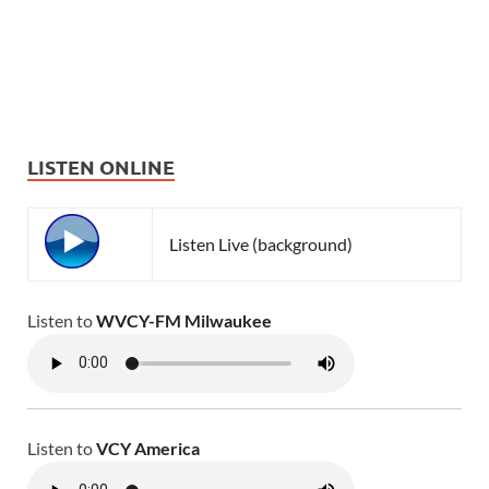
LISTEN ONLINE
Listen Live (background)
Listen to
WVCY-FM Milwaukee
Listen to
VCY America