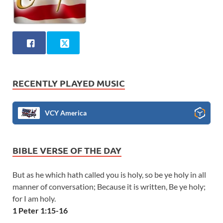
RECENTLY PLAYED MUSIC
VCY America
BIBLE VERSE OF THE DAY
But as he which hath called you is holy, so be ye holy in all
manner of conversation; Because it is written, Be ye holy;
for I am holy.
1 Peter 1:15-16