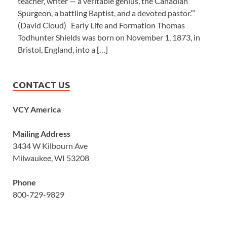
teacher, writer — a veritable genius, the Canadian
Spurgeon, a battling Baptist, and a devoted pastor.’”
(David Cloud) Early Life and Formation Thomas
Todhunter Shields was born on November 1, 1873, in
Bristol, England, into a […]
CONTACT US
VCY America
Mailing Address
3434 W Kilbourn Ave
Milwaukee, WI 53208
Phone
800-729-9829