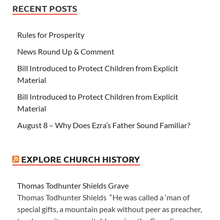
RECENT POSTS
Rules for Prosperity
News Round Up & Comment
Bill Introduced to Protect Children from Explicit
Material
Bill Introduced to Protect Children from Explicit
Material
August 8 – Why Does Ezra’s Father Sound Familiar?
EXPLORE CHURCH HISTORY
Thomas Todhunter Shields Grave
Thomas Todhunter Shields “He was called a ‘man of
special gifts, a mountain peak without peer as preacher,