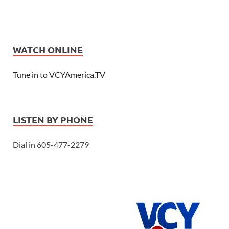
WATCH ONLINE
Tune in to VCYAmerica.TV
LISTEN BY PHONE
Dial in 605-477-2279