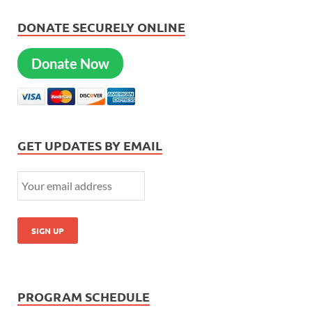
DONATE SECURELY ONLINE
Donate Now
GET UPDATES BY EMAIL
PROGRAM SCHEDULE