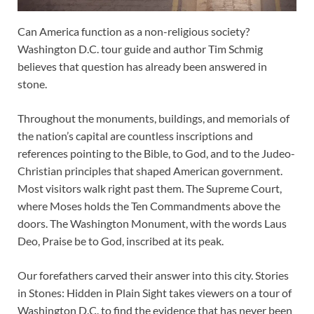
Can America function as a non-religious society?
Washington D.C. tour guide and author Tim Schmig
believes that question has already been answered in
stone.
Throughout the monuments, buildings, and memorials of
the nation’s capital are countless inscriptions and
references pointing to the Bible, to God, and to the Judeo-
Christian principles that shaped American government.
Most visitors walk right past them. The Supreme Court,
where Moses holds the Ten Commandments above the
doors. The Washington Monument, with the words Laus
Deo, Praise be to God, inscribed at its peak.
Our forefathers carved their answer into this city. Stories
in Stones: Hidden in Plain Sight takes viewers on a tour of
Washington D.C. to find the evidence that has never been