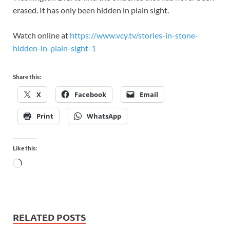
erased. It has only been hidden in plain sight.
Watch online at
https://www.vcy.tv/stories-in-stone-
hidden-in-plain-sight-1
Share this:
X
Facebook
Email
Print
WhatsApp
Like this:
RELATED POSTS