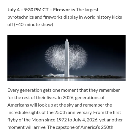
July 4 – 9:30 PM CT – Fireworks
The largest
pyrotechnics and fireworks display in world history kicks
off (~40-minute show)
Every generation gets one moment that they remember
for the rest of their lives. In 2026, generations of
Americans will look up at the sky and remember the
incredible sights of the 250th anniversary. From the first
flyby of the Moon since 1972 to July 4, 2026, yet another
moment will arrive. The capstone of America’s 250th