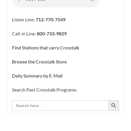
Listen Line:
712-770-7549
Call-in Line:
800-733-9829
Find Stations that carry Crosstalk
Browse the Crosstalk Store
Daily Summary by E-Mail
Search Past Crosstalk Programs:
SEARCH BUTTON
Search
for: