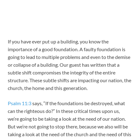
If you have ever put up a building, you know the
importance of a good foundation. A faulty foundation is
going to lead to multiple problems and even to the demise
or collapse of a building. Our guest has written that a
subtle shift compromises the integrity of the entire
structure. These subtle shifts are impacting our nation, the
church, the home and this generation.
Psalm 11:3
says, “If the foundations be destroyed, what
can the righteous do?” In these critical times upon us,
we’re going to be taking a look at the need of our nation.
But we’re not going to stop there, because we also will be
taking a look at the need of the church and the need of this