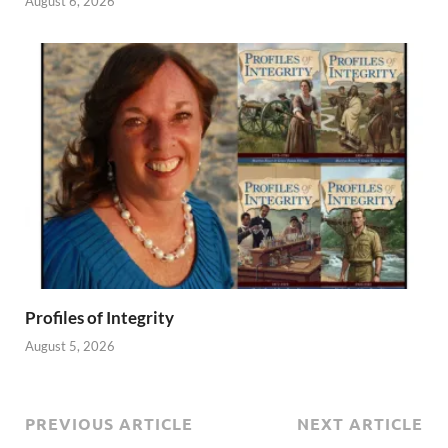
August 6, 2026
Profiles of Integrity
August 5, 2026
PREVIOUS ARTICLE
NEXT ARTICLE