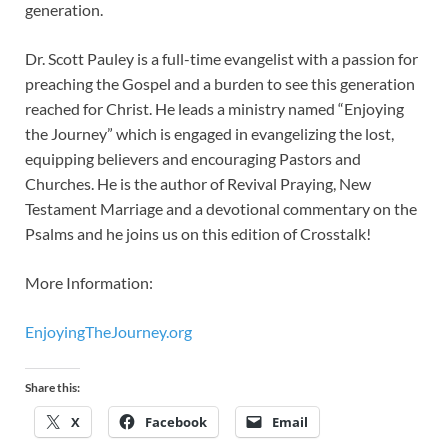
generation.
Dr. Scott Pauley is a full-time evangelist with a passion for
preaching the Gospel and a burden to see this generation
reached for Christ. He leads a ministry named “Enjoying
the Journey” which is engaged in evangelizing the lost,
equipping believers and encouraging Pastors and
Churches. He is the author of Revival Praying, New
Testament Marriage and a devotional commentary on the
Psalms and he joins us on this edition of Crosstalk!
More Information:
EnjoyingTheJourney.org
Share this:
X
Facebook
Email