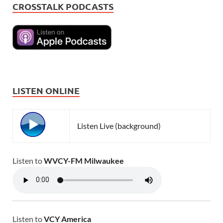
CROSSTALK PODCASTS
LISTEN ONLINE
Listen Live (background)
Listen to
WVCY-FM Milwaukee
Listen to
VCY America