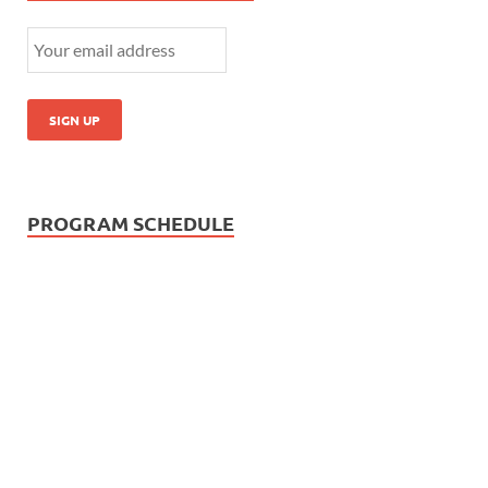
PROGRAM SCHEDULE