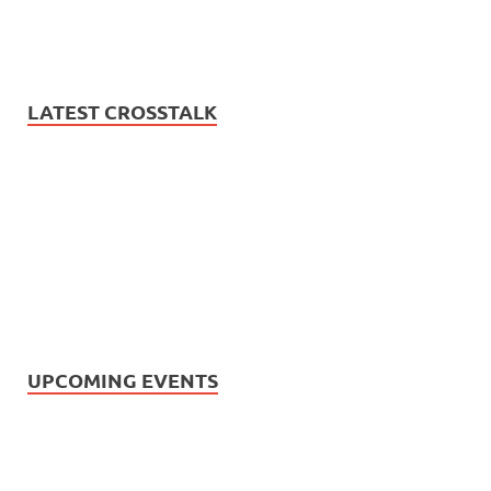
LATEST CROSSTALK
UPCOMING EVENTS