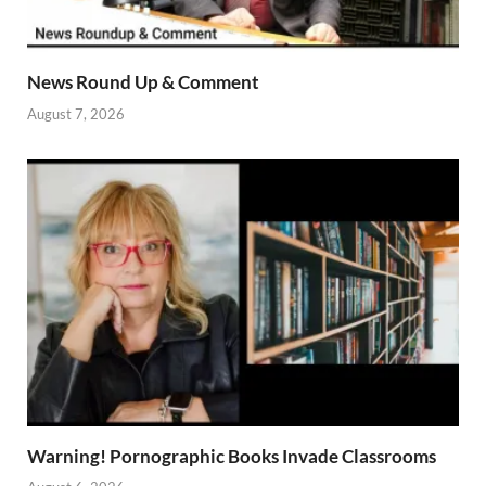
News Round Up & Comment
August 7, 2026
Warning! Pornographic Books Invade Classrooms