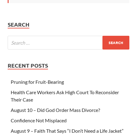
SEARCH
RECENT POSTS
Pruning for Fruit-Bearing
Health Care Workers Ask High Court To Reconsider
Their Case
August 10 – Did God Order Mass Divorce?
Confidence Not Misplaced
August 9 – Faith That Says “I Don’t Need a Life Jacket”