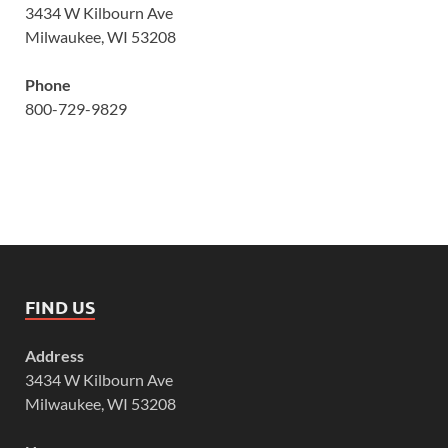
3434 W Kilbourn Ave
Milwaukee, WI 53208
Phone
800-729-9829
FIND US
Address
3434 W Kilbourn Ave
Milwaukee, WI 53208