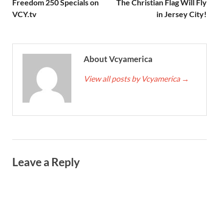
Freedom 250 Specials on
The Christian Flag Will Fly
VCY.tv
in Jersey City!
About Vcyamerica
View all posts by Vcyamerica
→
Leave a Reply