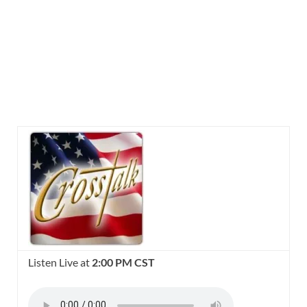
Listen Live at
2:00 PM CST