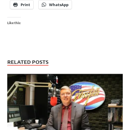
Print
WhatsApp
Like this:
RELATED POSTS