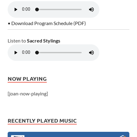
• Download Program Schedule (PDF)
Listen to
Sacred Stylings
NOW PLAYING
[joan-now-playing]
RECENTLY PLAYED MUSIC