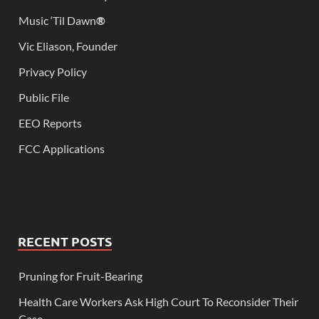
Music ‘Til Dawn
®
Vic Eliason, Founder
Privacy Policy
Public File
EEO Reports
FCC Applications
RECENT POSTS
Pruning for Fruit-Bearing
Health Care Workers Ask High Court To Reconsider Their
Case