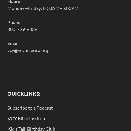
Hours
Monday—Friday: 8:00AM–5:00PM
Phone
800-729-9829
Email
vcy@vcyamerica.org
QUICKLINKS:
Subscribe to a Podcast
VCY Bible Institute
Kid’s Talk Birthday Club