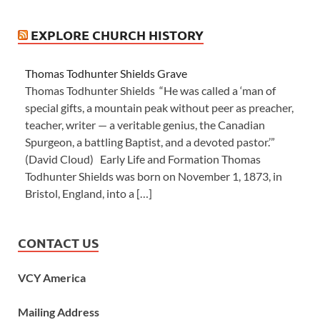
EXPLORE CHURCH HISTORY
Thomas Todhunter Shields Grave
Thomas Todhunter Shields “He was called a ‘man of
special gifts, a mountain peak without peer as preacher,
teacher, writer — a veritable genius, the Canadian
Spurgeon, a battling Baptist, and a devoted pastor.’”
(David Cloud) Early Life and Formation Thomas
Todhunter Shields was born on November 1, 1873, in
Bristol, England, into a […]
CONTACT US
VCY America
Mailing Address