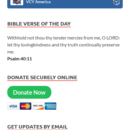
VCY America
BIBLE VERSE OF THE DAY
Withhold not thou thy tender mercies from me, O LORD:
let thy lovingkindness and thy truth continually preserve
me.
Psalm 40:11
DONATE SECURELY ONLINE
Donate Now
GET UPDATES BY EMAIL