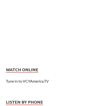
WATCH ONLINE
Tune in to VCYAmerica.TV
LISTEN BY PHONE