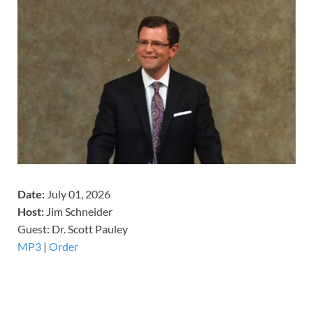
Date:
July 01, 2026
Host:
Jim Schneider
​Guest: Dr. Scott Pauley
MP3
|
Order