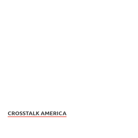
CROSSTALK AMERICA