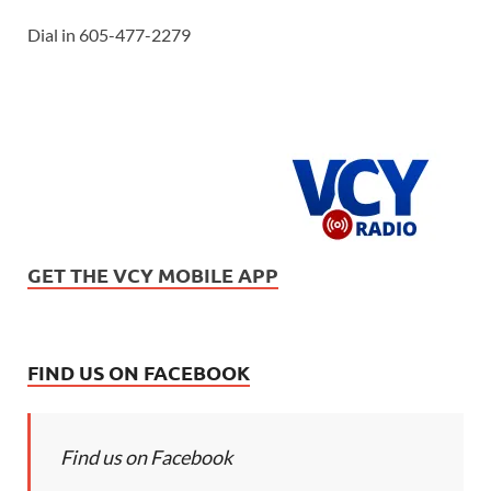
Dial in 605-477-2279
GET THE VCY MOBILE APP
FIND US ON FACEBOOK
Find us on Facebook