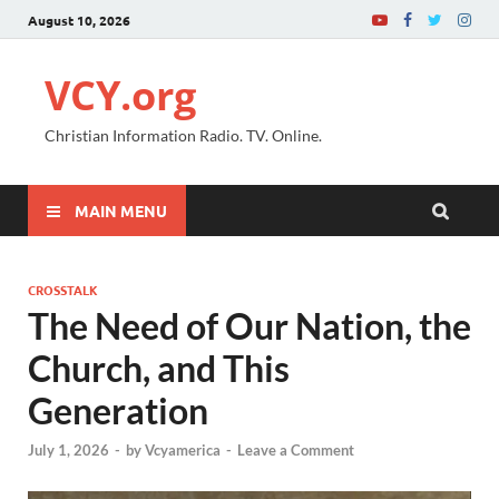
August 10, 2026
VCY.org
Christian Information Radio. TV. Online.
MAIN MENU
CROSSTALK
The Need of Our Nation, the
Church, and This
Generation
July 1, 2026
-
by
Vcyamerica
-
Leave a Comment