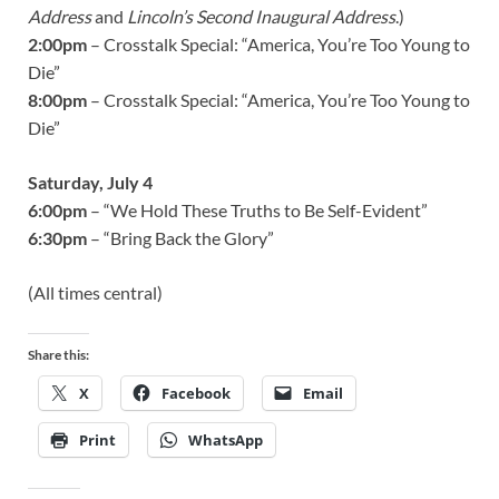
Address
and
Lincoln’s Second Inaugural Address
.)
2:00pm
– Crosstalk Special: “America, You’re Too Young to
Die”
8:00pm
– Crosstalk Special: “America, You’re Too Young to
Die”
Saturday, July 4
6:00pm
– “We Hold These Truths to Be Self-Evident”
6:30pm
– “Bring Back the Glory”
(All times central)
Share this:
X
Facebook
Email
Print
WhatsApp