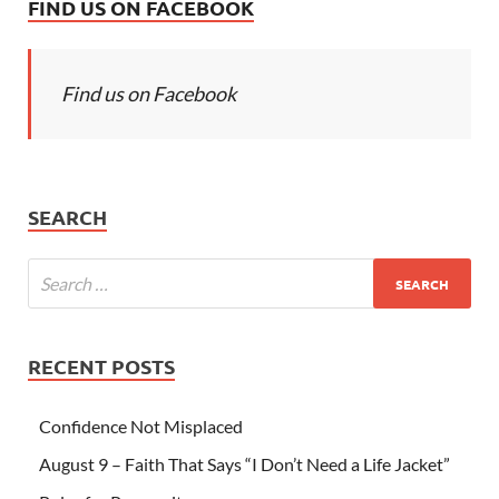
FIND US ON FACEBOOK
Find us on Facebook
SEARCH
RECENT POSTS
Confidence Not Misplaced
August 9 – Faith That Says “I Don’t Need a Life Jacket”