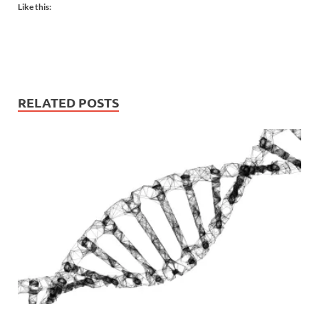
Like this:
RELATED POSTS