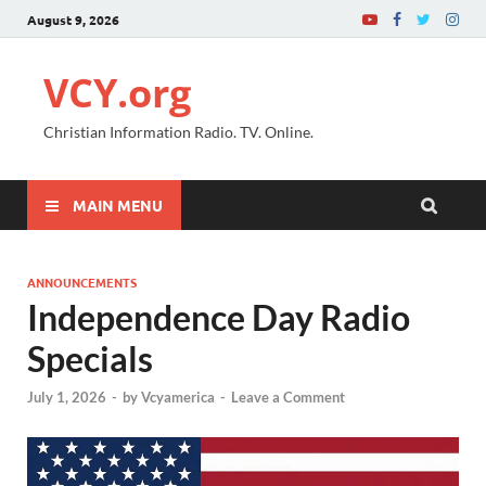
August 9, 2026
VCY.org
Christian Information Radio. TV. Online.
MAIN MENU
ANNOUNCEMENTS
Independence Day Radio
Specials
July 1, 2026
-
by
Vcyamerica
-
Leave a Comment