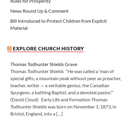
Rules for Prosperity
News Round Up & Comment
Bill Introduced to Protect Children from Explicit
Material
EXPLORE CHURCH HISTORY
Thomas Todhunter Shields Grave
Thomas Todhunter Shields “He was called a ‘man of
special gifts, a mountain peak without peer as preacher,
teacher, writer — a veritable genius, the Canadian
Spurgeon, a battling Baptist, and a devoted pastor.’”
(David Cloud) Early Life and Formation Thomas
Todhunter Shields was born on November 1, 1873, in
Bristol, England, into a […]