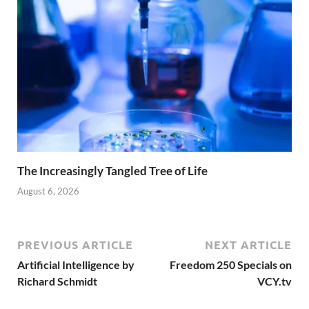
The Increasingly Tangled Tree of Life
August 6, 2026
PREVIOUS ARTICLE
NEXT ARTICLE
Artificial Intelligence by
Freedom 250 Specials on
Richard Schmidt
VCY.tv