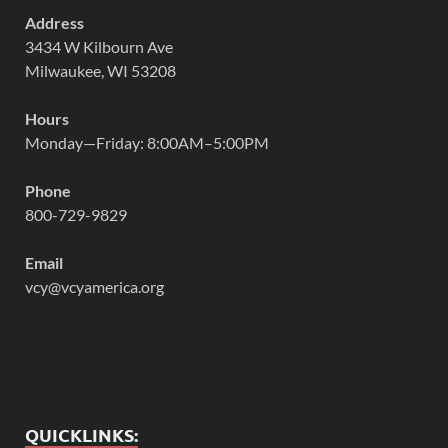
Address
3434 W Kilbourn Ave
Milwaukee, WI 53208
Hours
Monday—Friday: 8:00AM–5:00PM
Phone
800-729-9829
Email
vcy@vcyamerica.org
QUICKLINKS: