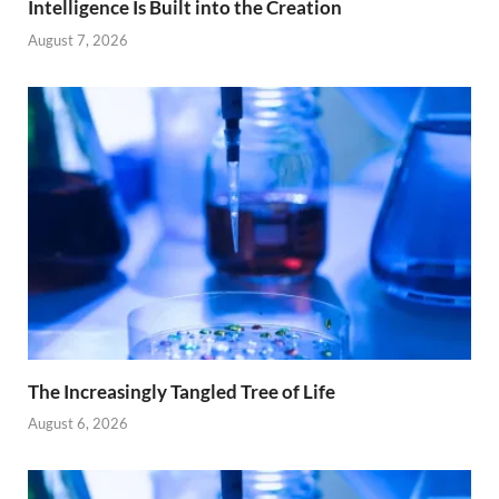
Intelligence Is Built into the Creation
August 7, 2026
The Increasingly Tangled Tree of Life
August 6, 2026