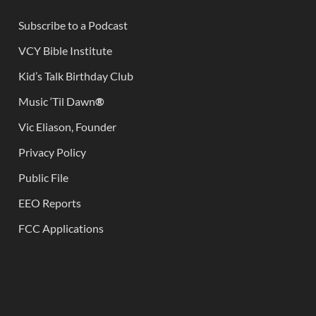
Subscribe to a Podcast
VCY Bible Institute
Kid’s Talk Birthday Club
Music ‘Til Dawn
®
Vic Eliason, Founder
Privacy Policy
Public File
EEO Reports
FCC Applications