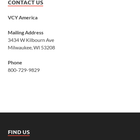
CONTACT US
VCY America
Mailing Address
3434 W Kilbourn Ave
Milwaukee, WI 53208
Phone
800-729-9829
FIND US