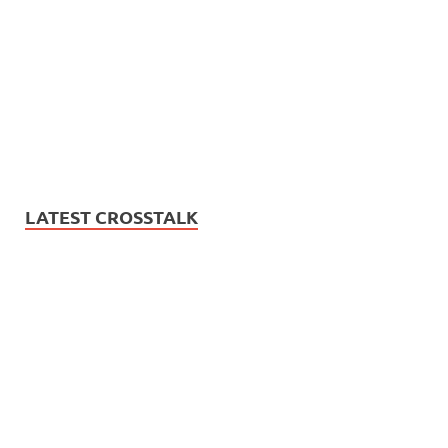
LATEST CROSSTALK