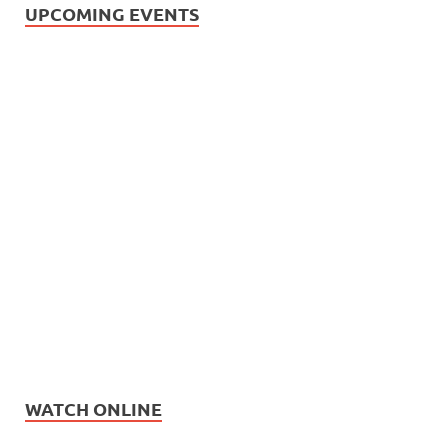
UPCOMING EVENTS
WATCH ONLINE