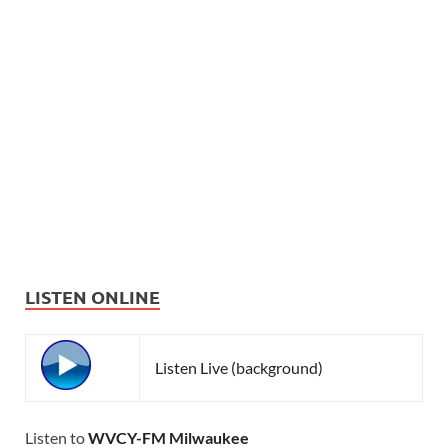
LISTEN ONLINE
Listen Live (background)
Listen to
WVCY-FM Milwaukee