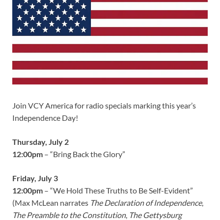
Join VCY America for radio specials marking this year’s
Independence Day!
Thursday, July 2
12:00pm
– “Bring Back the Glory”
Friday, July 3
12:00pm
– “We Hold These Truths to Be Self-Evident”
(Max McLean narrates
The Declaration of Independence
,
The Preamble to the Constitution
,
The Gettysburg