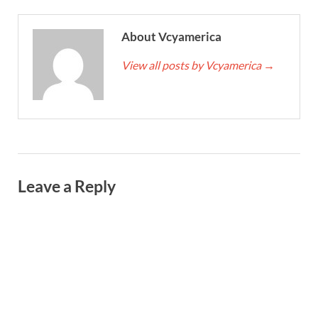
About Vcyamerica
View all posts by Vcyamerica
→
Leave a Reply