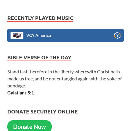
RECENTLY PLAYED MUSIC
VCY America
BIBLE VERSE OF THE DAY
Stand fast therefore in the liberty wherewith Christ hath
made us free, and be not entangled again with the yoke of
bondage.
Galatians 5:1
DONATE SECURELY ONLINE
Donate Now