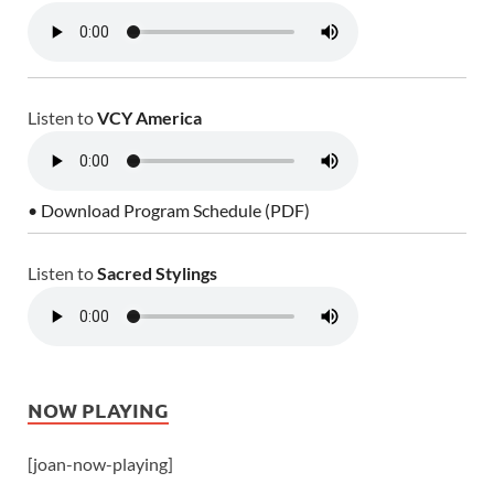
Listen to
VCY America
• Download Program Schedule (PDF)
Listen to
Sacred Stylings
NOW PLAYING
[joan-now-playing]