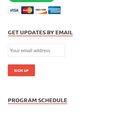
GET UPDATES BY EMAIL
PROGRAM SCHEDULE