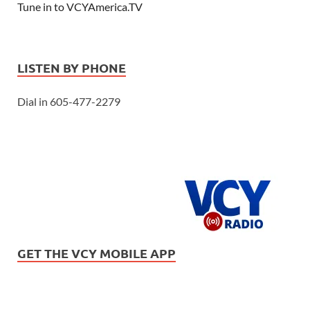
Tune in to VCYAmerica.TV
LISTEN BY PHONE
Dial in 605-477-2279
GET THE VCY MOBILE APP