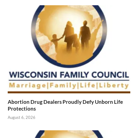
Abortion Drug Dealers Proudly Defy Unborn Life
Protections
August 6, 2026