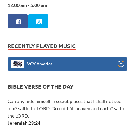
12:00 am - 5:00 am
RECENTLY PLAYED MUSIC
VCY America
BIBLE VERSE OF THE DAY
Can any hide himself in secret places that I shall not see
him? saith the LORD. Do not I fill heaven and earth? saith
the LORD.
Jeremiah 23:24