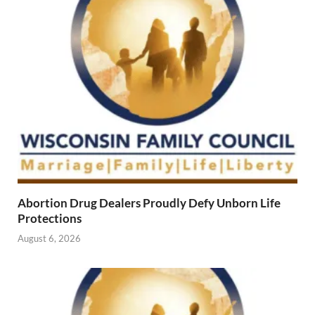
Abortion Drug Dealers Proudly Defy Unborn Life
Protections
August 6, 2026