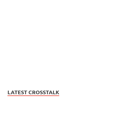
LATEST CROSSTALK