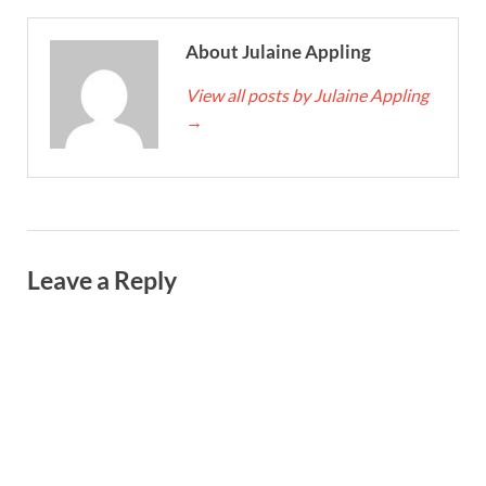
About Julaine Appling
View all posts by Julaine Appling
→
Leave a Reply