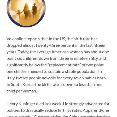
Vox online reports that in the US, the birth rate has
dropped almost twenty-three percent in the last fifteen
years. Today, the average American woman has about one
point six children, down from three in nineteen fifty, and
significantly below the “replacement rate” of two point
one children needed to sustain a stable population. In
Italy, twelve people now die for every seven babies born.
In South Korea, the birth rate is down to less than one
child per woman.
Henry Kissinger died last week. He strongly advocated for
policies to drastically reduce fertility rates. Apparently, he
was successful. Even countries like China are experiencing