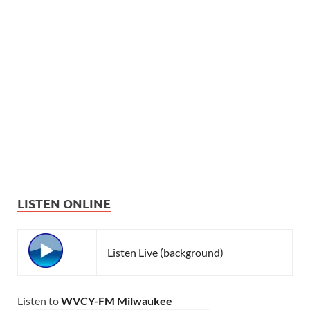
LISTEN ONLINE
Listen Live (background)
Listen to
WVCY-FM Milwaukee