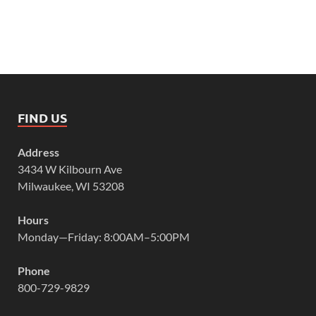
FIND US
Address
3434 W Kilbourn Ave
Milwaukee, WI 53208
Hours
Monday—Friday: 8:00AM–5:00PM
Phone
800-729-9829