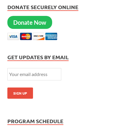
DONATE SECURELY ONLINE
Donate Now
GET UPDATES BY EMAIL
PROGRAM SCHEDULE