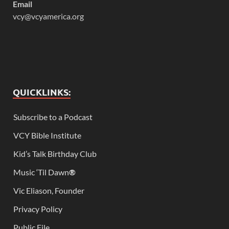
Email
vcy@vcyamerica.org
QUICKLINKS:
Subscribe to a Podcast
VCY Bible Institute
Kid’s Talk Birthday Club
Music ‘Til Dawn
®
Vic Eliason, Founder
Privacy Policy
Public File