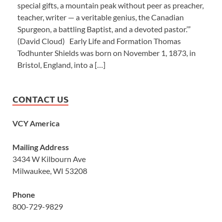
special gifts, a mountain peak without peer as preacher,
teacher, writer — a veritable genius, the Canadian
Spurgeon, a battling Baptist, and a devoted pastor.’”
(David Cloud) Early Life and Formation Thomas
Todhunter Shields was born on November 1, 1873, in
Bristol, England, into a […]
CONTACT US
VCY America
Mailing Address
3434 W Kilbourn Ave
Milwaukee, WI 53208
Phone
800-729-9829