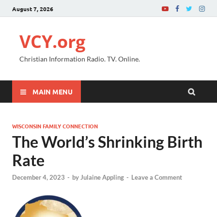
August 7, 2026
VCY.org
Christian Information Radio. TV. Online.
MAIN MENU
WISCONSIN FAMILY CONNECTION
The World’s Shrinking Birth
Rate
December 4, 2023
-
by
Julaine Appling
-
Leave a Comment