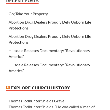
RECENT POSTS
Go; Take Your Property
Abortion Drug Dealers Proudly Defy Unborn Life
Protections
Abortion Drug Dealers Proudly Defy Unborn Life
Protections
Hillsdale Releases Documentary: “Revolutionary
America”
Hillsdale Releases Documentary: “Revolutionary
America”
EXPLORE CHURCH HISTORY
Thomas Todhunter Shields Grave
Thomas Todhunter Shields “He was called a ‘man of