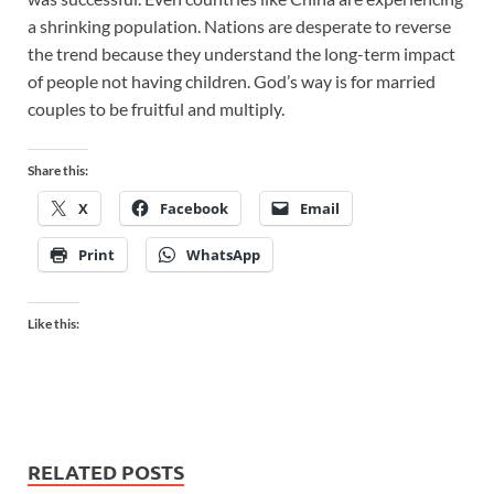
a shrinking population. Nations are desperate to reverse
the trend because they understand the long-term impact
of people not having children. God’s way is for married
couples to be fruitful and multiply.
Share this:
X
Facebook
Email
Print
WhatsApp
Like this:
RELATED POSTS