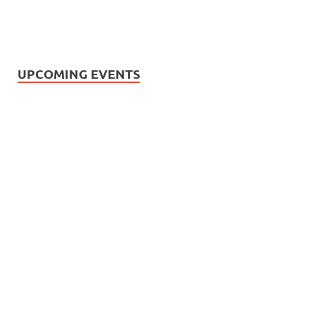
UPCOMING EVENTS