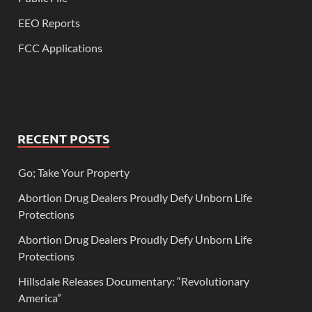
EEO Reports
FCC Applications
RECENT POSTS
Go; Take Your Property
Abortion Drug Dealers Proudly Defy Unborn Life
Protections
Abortion Drug Dealers Proudly Defy Unborn Life
Protections
Hillsdale Releases Documentary: “Revolutionary
America”