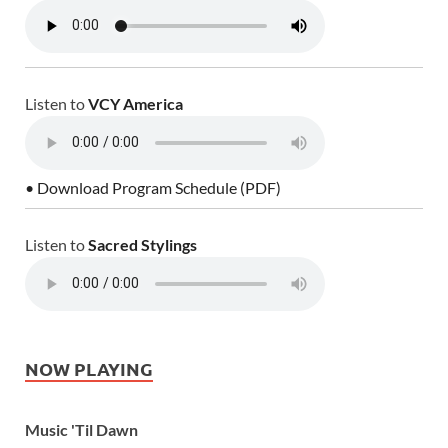
Listen to
VCY America
• Download Program Schedule (PDF)
Listen to
Sacred Stylings
NOW PLAYING
Music 'Til Dawn