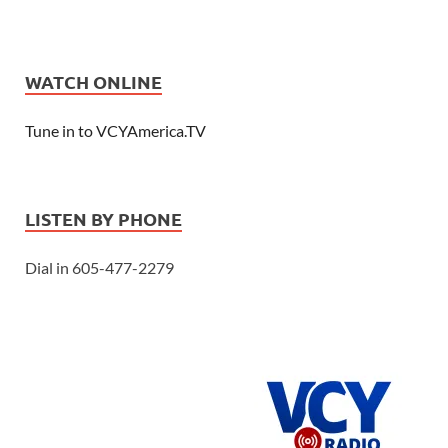
WATCH ONLINE
Tune in to VCYAmerica.TV
LISTEN BY PHONE
Dial in 605-477-2279