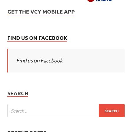
GET THE VCY MOBILE APP
FIND US ON FACEBOOK
Find us on Facebook
SEARCH