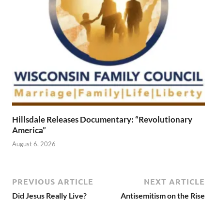
Hillsdale Releases Documentary: “Revolutionary
America”
August 6, 2026
PREVIOUS ARTICLE
NEXT ARTICLE
Did Jesus Really Live?
Antisemitism on the Rise