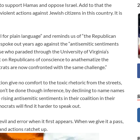
2
to support Hamas and oppose Israel. Add to that the
olent actions against Jewish citizens in this country. It is
l for plain language” and reminds us of “the Republican
spoke out years ago against the “antisemitic sentiments
ose who paraded through the University of Virginia’s
t on Republicans of conscience to anathematize the
rats are now confronted with the same challenge.”
tion give no comfort to the toxic rhetoric from the streets,
n’t be done though inference, by declining to name names
rising antisemitic sentiments in their coalition in their
rats will find it harder to speak out.
 evil and error when it first appears. When we give it a pass,
and actions ratchet up.