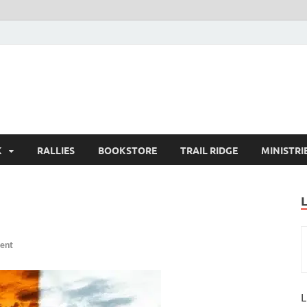
K
RALLIES
BOOKSTORE
TRAIL RIDGE
MINISTRI
ent
L