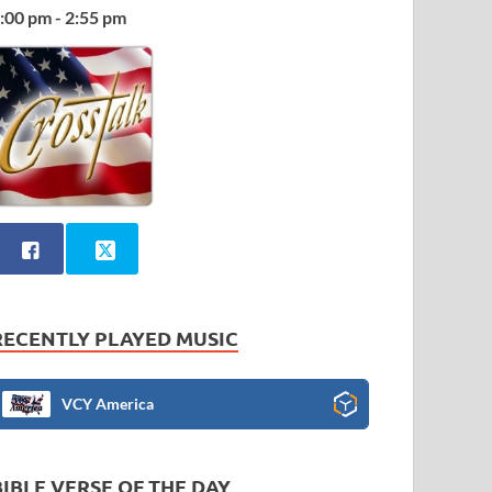
:00 pm - 2:55 pm
RECENTLY PLAYED MUSIC
VCY America
BIBLE VERSE OF THE DAY