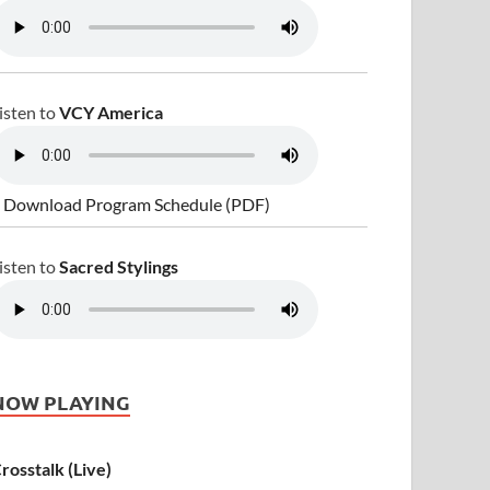
isten to
VCY America
 Download Program Schedule (PDF)
isten to
Sacred Stylings
NOW PLAYING
rosstalk (Live)