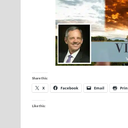
Share this:
X
Facebook
Email
Prin
Like this: