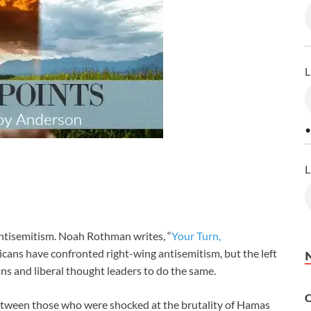
L
•
L
ntisemitism. Noah Rothman writes, “
Your Turn,
icans have confronted right-wing antisemitism, but the left
ians and liberal thought leaders to do the same.
C
between those who were shocked at the brutality of Hamas