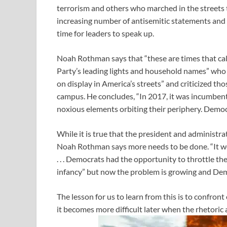
terrorism and others who marched in the streets 
increasing number of antisemitic statements and vi
time for leaders to speak up.
Noah Rothman says that “these are times that cal
Party’s leading lights and household names” who 
on display in America’s streets” and criticized th
campus. He concludes, “In 2017, it was incumben
noxious elements orbiting their periphery. Democ
While it is true that the president and administra
Noah Rothman says more needs to be done. “It wo
. . . Democrats had the opportunity to throttle the 
infancy” but now the problem is growing and Democ
The lesson for us to learn from this is to confront
it becomes more difficult later when the rhetoric 