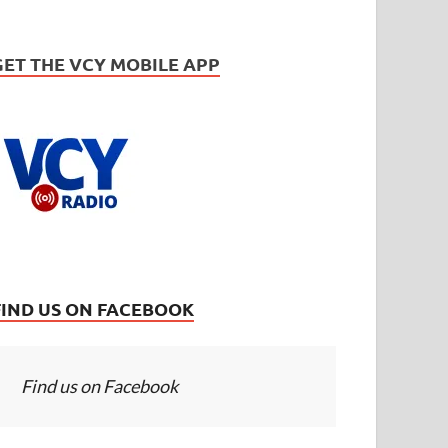
GET THE VCY MOBILE APP
FIND US ON FACEBOOK
Find us on Facebook