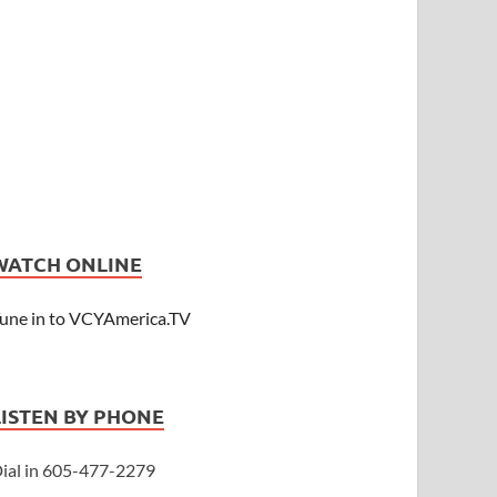
WATCH ONLINE
une in to VCYAmerica.TV
LISTEN BY PHONE
ial in 605-477-2279