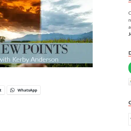
C
n
a
J
t
WhatsApp