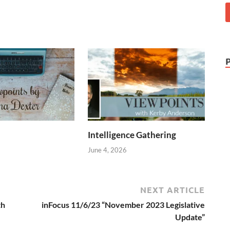
Intelligence Gathering
June 4, 2026
NEXT ARTICLE
th
inFocus 11/6/23 “November 2023 Legislative
Update”