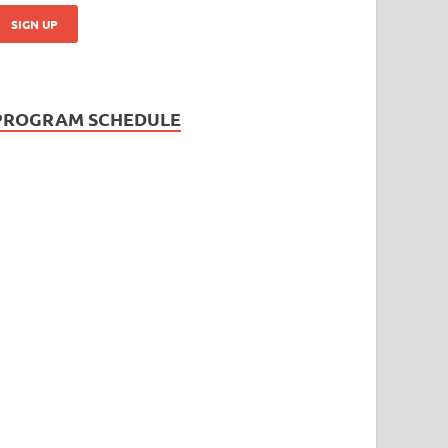
PROGRAM SCHEDULE