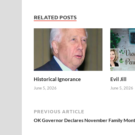
RELATED POSTS
Historical Ignorance
Evil Jill
June 5, 2026
June 5, 2026
PREVIOUS ARTICLE
OK Governor Declares November Family Mon