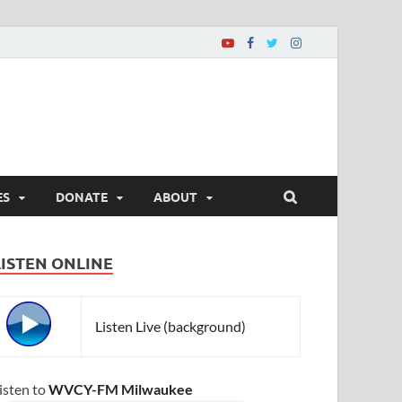
ES
DONATE
ABOUT
LISTEN ONLINE
Listen Live (background)
isten to
WVCY-FM Milwaukee