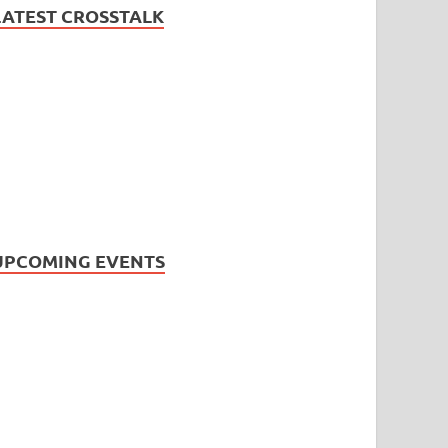
LATEST CROSSTALK
UPCOMING EVENTS