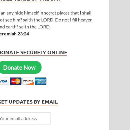
an any hide himself in secret places that I shall
ot see him? saith the LORD. Do not I fill heaven
nd earth? saith the LORD.
eremiah 23:24
DONATE SECURELY ONLINE
Donate Now
GET UPDATES BY EMAIL