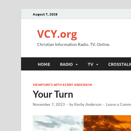
August 7, 2026
VCY.org
Christian Information Radio. TV. Online.
HOME
RADIO
TV
CROSSTAL
VIEWPOINTS WITH KERBY ANDERSON
Your Turn
November 7, 2023
-
by
Kerby Anderson
-
Leave a Comm