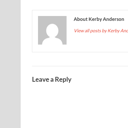
About Kerby Anderson
View all posts by Kerby A
Leave a Reply