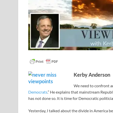
Kerby Anderson
We need to confront a
Democrats
.” He explains that mainstream Republ
has not done so. It is time for Democratic politic
Yesterday, I talked about the divide in America 