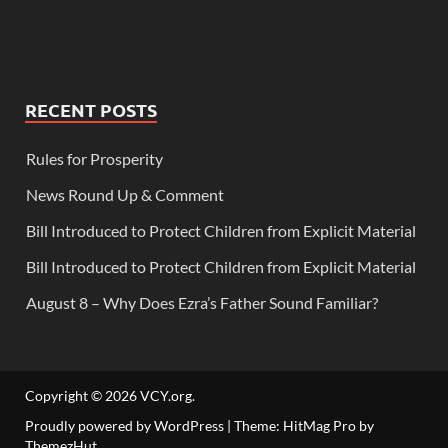
RECENT POSTS
Rules for Prosperity
News Round Up & Comment
Bill Introduced to Protect Children from Explicit Material
Bill Introduced to Protect Children from Explicit Material
August 8 – Why Does Ezra’s Father Sound Familiar?
Copyright © 2026
VCY.org
.
Proudly powered by WordPress
|
Theme: HitMag Pro by
ThemezHut
.