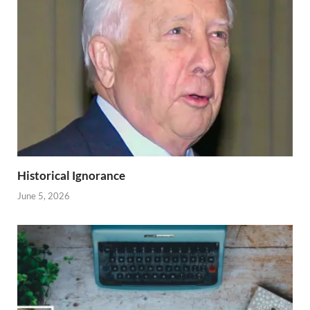
Historical Ignorance
June 5, 2026