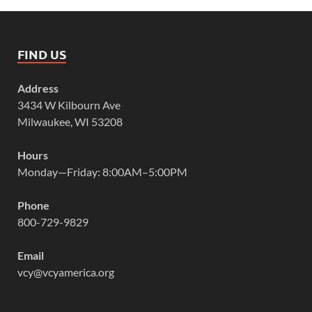
FIND US
Address
3434 W Kilbourn Ave
Milwaukee, WI 53208
Hours
Monday—Friday: 8:00AM–5:00PM
Phone
800-729-9829
Email
vcy@vcyamerica.org