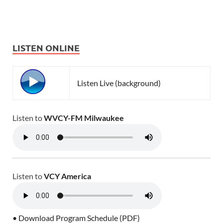
LISTEN ONLINE
Listen Live (background)
Listen to
WVCY-FM Milwaukee
Listen to
VCY America
• Download Program Schedule (PDF)