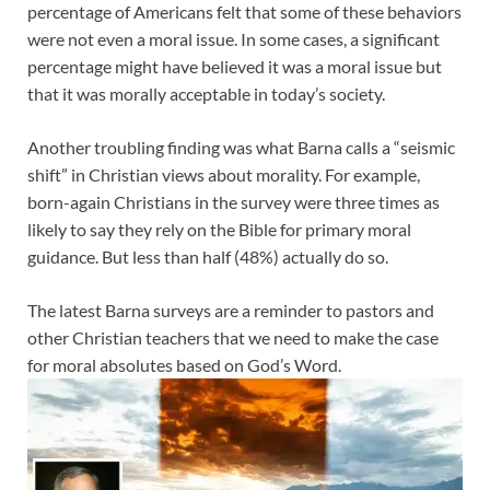
percentage of Americans felt that some of these behaviors
were not even a moral issue. In some cases, a significant
percentage might have believed it was a moral issue but
that it was morally acceptable in today’s society.
Another troubling finding was what Barna calls a “seismic
shift” in Christian views about morality. For example,
born-again Christians in the survey were three times as
likely to say they rely on the Bible for primary moral
guidance. But less than half (48%) actually do so.
The latest Barna surveys are a reminder to pastors and
other Christian teachers that we need to make the case
for moral absolutes based on God’s Word.