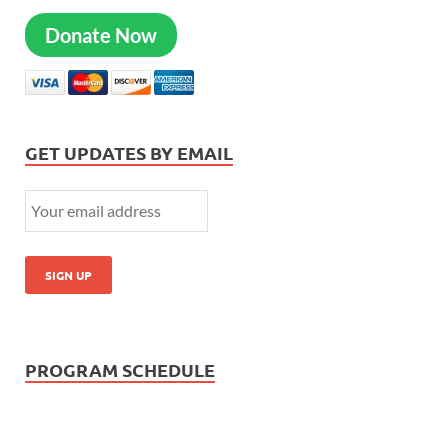
Donate Now
GET UPDATES BY EMAIL
PROGRAM SCHEDULE