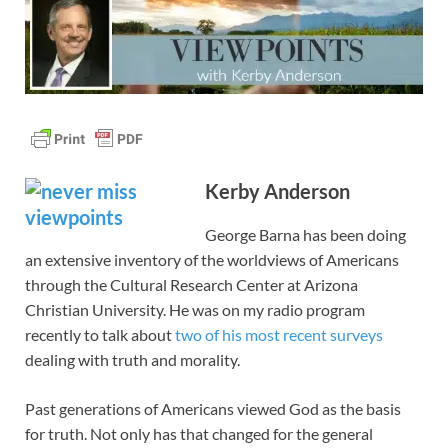
Kerby Anderson
George Barna has been doing
an extensive inventory of the worldviews of Americans
through the Cultural Research Center at Arizona
Christian University. He was on my radio program
recently to talk about
two of his most recent surveys
dealing with truth and morality.
Past generations of Americans viewed God as the basis
for truth. Not only has that changed for the general