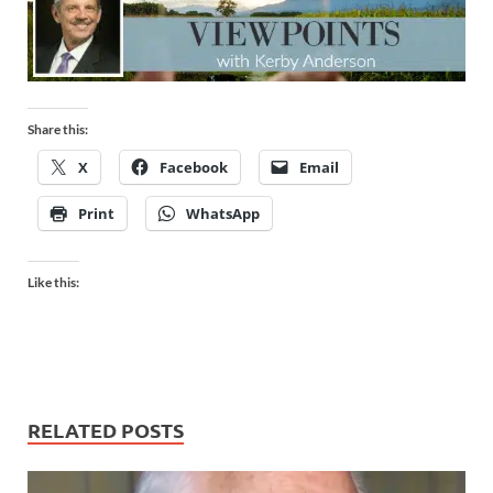
Share this:
X
Facebook
Email
Print
WhatsApp
Like this:
RELATED POSTS