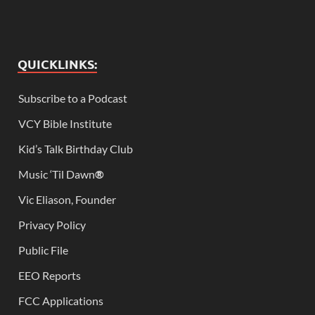
QUICKLINKS:
Subscribe to a Podcast
VCY Bible Institute
Kid’s Talk Birthday Club
Music ‘Til Dawn
®
Vic Eliason, Founder
Privacy Policy
Public File
EEO Reports
FCC Applications