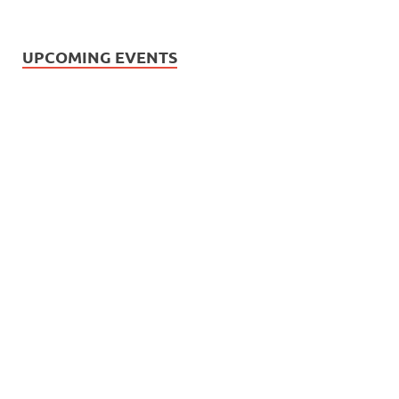
UPCOMING EVENTS