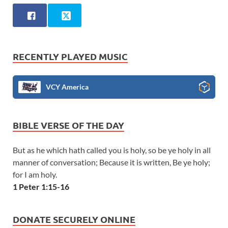
RECENTLY PLAYED MUSIC
VCY America
BIBLE VERSE OF THE DAY
But as he which hath called you is holy, so be ye holy in all
manner of conversation; Because it is written, Be ye holy;
for I am holy.
1 Peter 1:15-16
DONATE SECURELY ONLINE