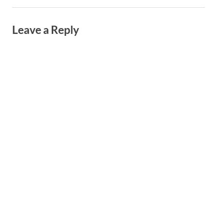
Leave a Reply