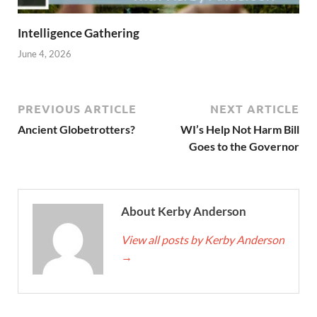
Intelligence Gathering
June 4, 2026
PREVIOUS ARTICLE
NEXT ARTICLE
Ancient Globetrotters?
WI’s Help Not Harm Bill
Goes to the Governor
About Kerby Anderson
View all posts by Kerby Anderson
→