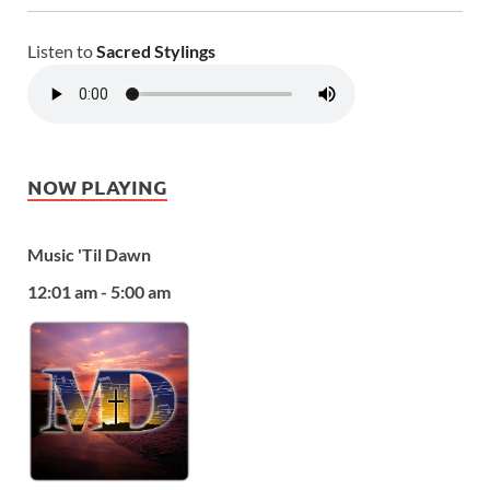
Listen to
Sacred Stylings
NOW PLAYING
Music 'Til Dawn
12:01 am - 5:00 am