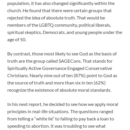
population, it has also changed significantly within the
church. He found that there were certain groups that
rejected the idea of absolute truth. That would be
members of the LGBTQ community, political liberals,
spiritual skeptics, Democrats, and young people under the
age of 50.
By contrast, those most likely to see God as the basis of
truth are the group called SAGECons. That stands for
Spiritually Active Governance Engaged Conservative
Christians. Nearly nine out of ten (87%) point to God as
the source of truth and more than six in ten (62%)
recognize the existence of absolute moral standards.
In his next report, he decided to see how we apply moral
principles in real-life situations. The questions ranged
from telling a “white lie” to failing to pay back a loan to
speeding to abortion. It was troubling to see what