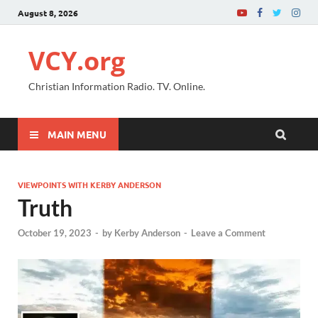
August 8, 2026
VCY.org
Christian Information Radio. TV. Online.
MAIN MENU
VIEWPOINTS WITH KERBY ANDERSON
Truth
October 19, 2023
-
by
Kerby Anderson
-
Leave a Comment