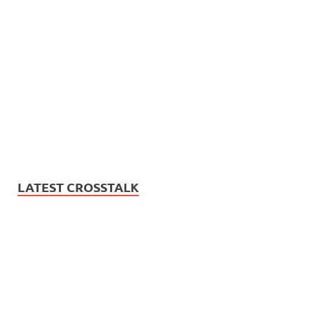
LATEST CROSSTALK