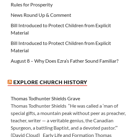
Rules for Prosperity
News Round Up & Comment
Bill Introduced to Protect Children from Explicit
Material
Bill Introduced to Protect Children from Explicit
Material
August 8 – Why Does Ezra’s Father Sound Familiar?
EXPLORE CHURCH HISTORY
Thomas Todhunter Shields Grave
Thomas Todhunter Shields “He was called a ‘man of
special gifts, a mountain peak without peer as preacher,
teacher, writer — a veritable genius, the Canadian
Spurgeon, a battling Baptist, and a devoted pastor.’”
(David Cloud) Early Life and Formation Thomas