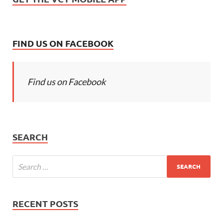
FIND US ON FACEBOOK
Find us on Facebook
SEARCH
RECENT POSTS