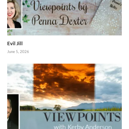
Evil Jill
June 5, 2026