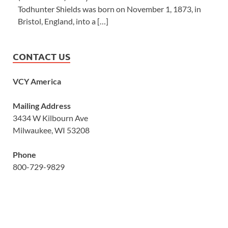
Todhunter Shields was born on November 1, 1873, in
Bristol, England, into a […]
CONTACT US
VCY America
Mailing Address
3434 W Kilbourn Ave
Milwaukee, WI 53208
Phone
800-729-9829