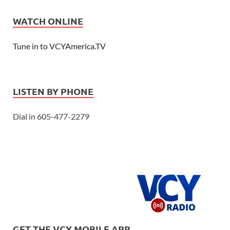
WATCH ONLINE
Tune in to VCYAmerica.TV
LISTEN BY PHONE
Dial in 605-477-2279
GET THE VCY MOBILE APP