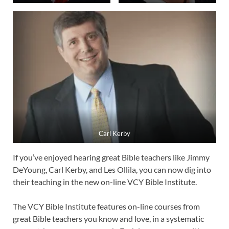
Carl Kerby
If you’ve enjoyed hearing great Bible teachers like Jimmy
DeYoung, Carl Kerby, and Les Ollila, you can now dig into
their teaching in the new on-line VCY Bible Institute.
The VCY Bible Institute features on-line courses from
great Bible teachers you know and love, in a systematic