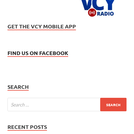
GET THE VCY MOBILE APP
FIND US ON FACEBOOK
SEARCH
RECENT POSTS