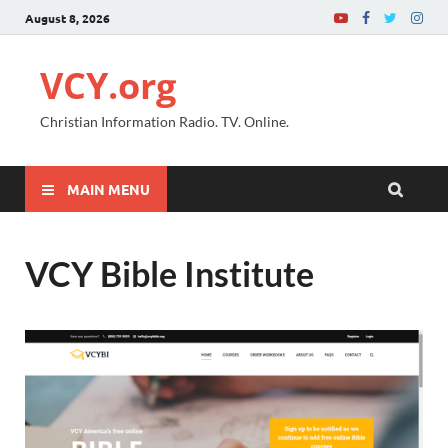
August 8, 2026
VCY.org
Christian Information Radio. TV. Online.
MAIN MENU
VCY Bible Institute