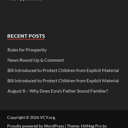
RECENT POSTS
Rules for Prosperity
News Round Up & Comment
Bill Introduced to Protect Children from Explicit Material
Bill Introduced to Protect Children from Explicit Material
August 8 – Why Does Ezra’s Father Sound Familiar?
Copyright © 2026
VCY.org
.
Proudly powered by WordPress
|
Theme: HitMag Pro by