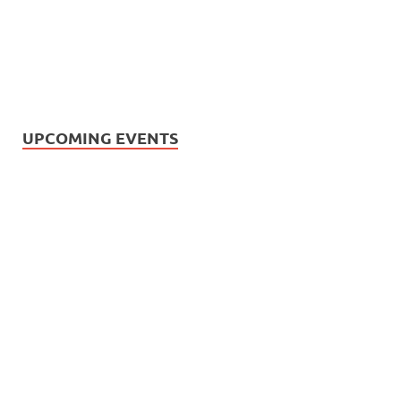
UPCOMING EVENTS