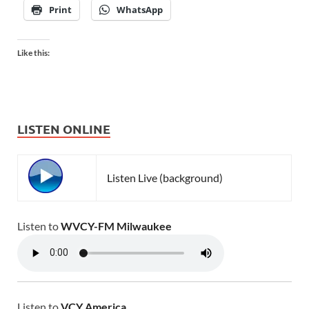
Print
WhatsApp
Like this:
LISTEN ONLINE
Listen Live (background)
Listen to
WVCY-FM Milwaukee
Listen to
VCY America