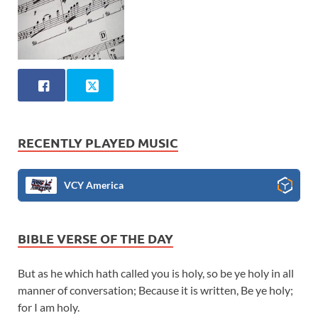
RECENTLY PLAYED MUSIC
VCY America
BIBLE VERSE OF THE DAY
But as he which hath called you is holy, so be ye holy in all
manner of conversation; Because it is written, Be ye holy;
for I am holy.