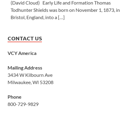
(David Cloud) Early Life and Formation Thomas
Todhunter Shields was born on November 1, 1873, in
Bristol, England, into a […]
CONTACT US
VCY America
Mailing Address
3434 W Kilbourn Ave
Milwaukee, WI 53208
Phone
800-729-9829