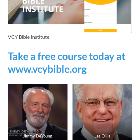
VCY Bible Institute
Take a free course today at
www.vcybible.org
Jimmy DeYoung
Les Ollila