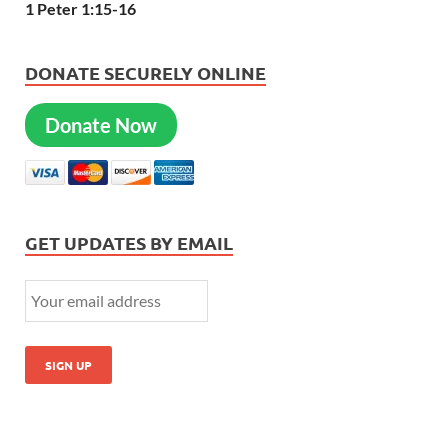
1 Peter 1:15-16
DONATE SECURELY ONLINE
Donate Now
GET UPDATES BY EMAIL