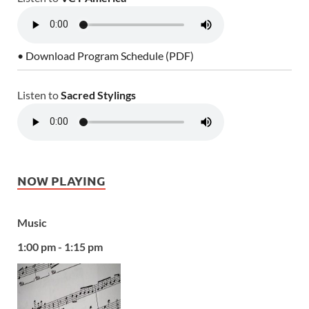
• Download Program Schedule (PDF)
Listen to
Sacred Stylings
NOW PLAYING
Music
1:00 pm - 1:15 pm