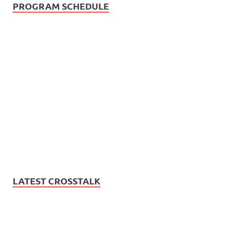
PROGRAM SCHEDULE
LATEST CROSSTALK