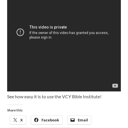
See how easy it is to use the VCY Bible Institute!
Share this:
X
Facebook
Email