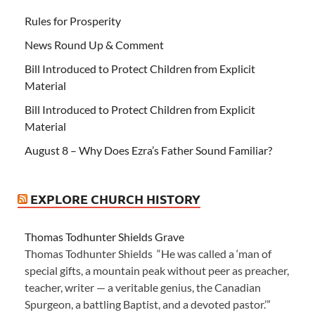
Rules for Prosperity
News Round Up & Comment
Bill Introduced to Protect Children from Explicit
Material
Bill Introduced to Protect Children from Explicit
Material
August 8 – Why Does Ezra’s Father Sound Familiar?
EXPLORE CHURCH HISTORY
Thomas Todhunter Shields Grave
Thomas Todhunter Shields “He was called a ‘man of
special gifts, a mountain peak without peer as preacher,
teacher, writer — a veritable genius, the Canadian
Spurgeon, a battling Baptist, and a devoted pastor.’”