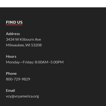
FIND US
Address
3434 W Kilbourn Ave
Milwaukee, WI 53208
Hours
Monday—Friday: 8:00AM–5:00PM
Phone
800-729-9829
Email
vcy@vcyamerica.org