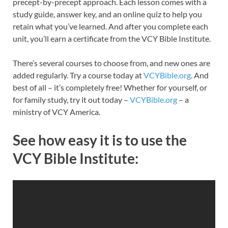
precept-by-precept approach. Each lesson comes with a
study guide, answer key, and an online quiz to help you
retain what you’ve learned. And after you complete each
unit, you’ll earn a certificate from the VCY Bible Institute.
There’s several courses to choose from, and new ones are
added regularly. Try a course today at
VCYBible.org
. And
best of all – it’s completely free! Whether for yourself, or
for family study, try it out today –
VCYBible.org
– a
ministry of VCY America.
See how easy it is to use the
VCY Bible Institute: