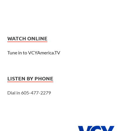
WATCH ONLINE
Tune in to VCYAmerica.TV
LISTEN BY PHONE
Dial in 605-477-2279