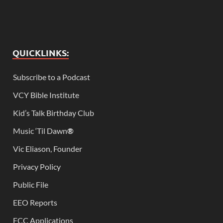
QUICKLINKS:
Subscribe to a Podcast
VCY Bible Institute
Kid’s Talk Birthday Club
Music ‘Til Dawn
®
Vic Eliason, Founder
Privacy Policy
Public File
EEO Reports
FCC Applications