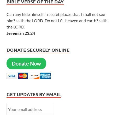
BIBLE VERSE OF THE DAY
Can any hide himself in secret places that I shall not see
him? saith the LORD. Do not I fill heaven and earth? saith
the LORD.
Jeremiah 23:24
DONATE SECURELY ONLINE
Donate Now
GET UPDATES BY EMAIL