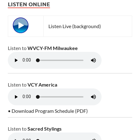
LISTEN ONLINE
Listen Live (background)
Listen to
WVCY-FM Milwaukee
Listen to
VCY America
• Download Program Schedule (PDF)
Listen to
Sacred Stylings