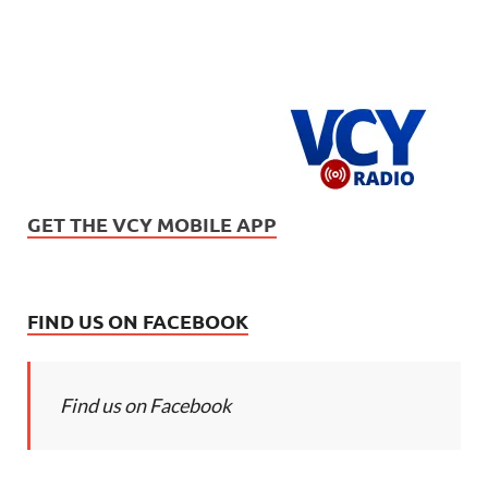
GET THE VCY MOBILE APP
FIND US ON FACEBOOK
Find us on Facebook