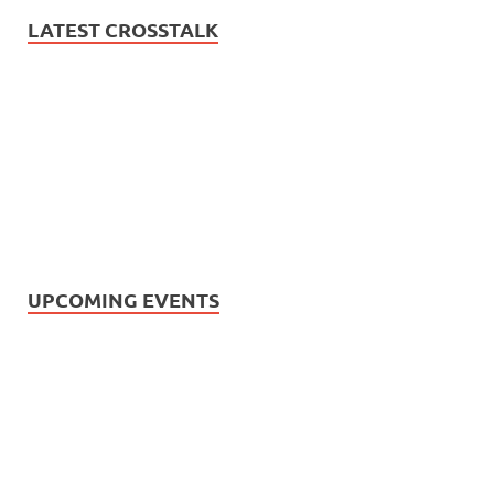
LATEST CROSSTALK
UPCOMING EVENTS