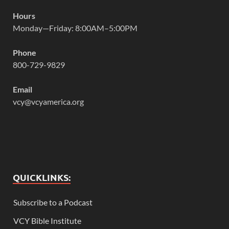
Hours
Monday—Friday: 8:00AM–5:00PM
Phone
800-729-9829
Email
vcy@vcyamerica.org
QUICKLINKS:
Subscribe to a Podcast
VCY Bible Institute