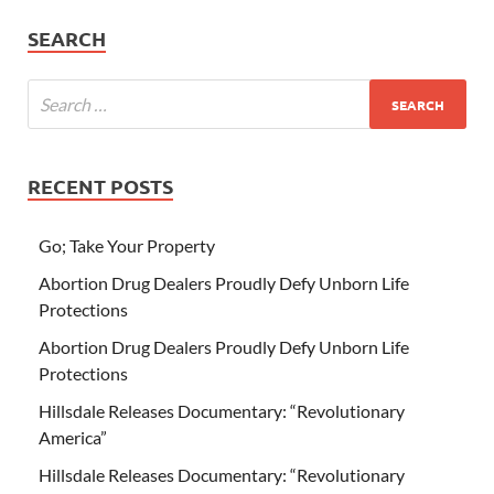
SEARCH
RECENT POSTS
Go; Take Your Property
Abortion Drug Dealers Proudly Defy Unborn Life
Protections
Abortion Drug Dealers Proudly Defy Unborn Life
Protections
Hillsdale Releases Documentary: “Revolutionary
America”
Hillsdale Releases Documentary: “Revolutionary