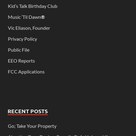
Kid’s Talk Birthday Club
Music ‘Til Dawn
®
Vic Eliason, Founder
Privacy Policy
Public File
EEO Reports
FCC Applications
RECENT POSTS
Go; Take Your Property