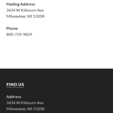
Mailing Address
3434 W Kilbourn Ave
Milwaukee, WI 53208
Phone
800-729-9829
FIND US
Address
3434 W Kilbourn Ave
Milwaukee, WI 53208