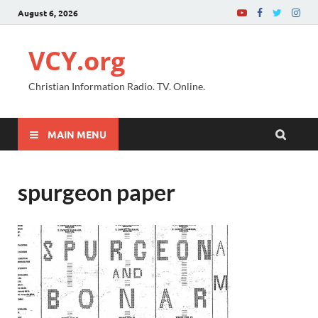
August 6, 2026
VCY.org
Christian Information Radio. TV. Online.
MAIN MENU
spurgeon paper