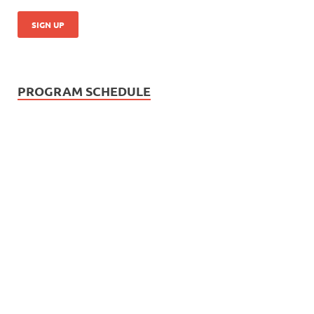
PROGRAM SCHEDULE