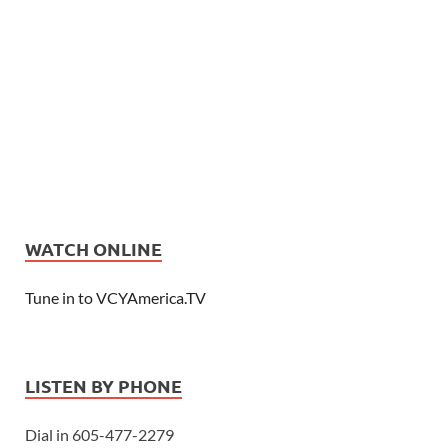
WATCH ONLINE
Tune in to VCYAmerica.TV
LISTEN BY PHONE
Dial in 605-477-2279