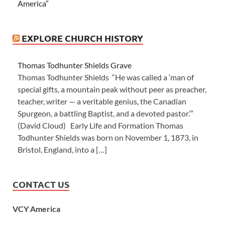
America”
EXPLORE CHURCH HISTORY
Thomas Todhunter Shields Grave
Thomas Todhunter Shields “He was called a ‘man of
special gifts, a mountain peak without peer as preacher,
teacher, writer — a veritable genius, the Canadian
Spurgeon, a battling Baptist, and a devoted pastor.’”
(David Cloud) Early Life and Formation Thomas
Todhunter Shields was born on November 1, 1873, in
Bristol, England, into a […]
CONTACT US
VCY America