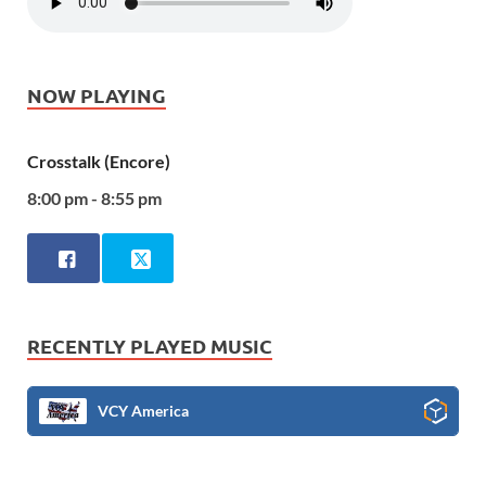
NOW PLAYING
Crosstalk (Encore)
8:00 pm - 8:55 pm
RECENTLY PLAYED MUSIC
VCY America