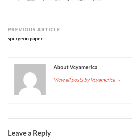
PREVIOUS ARTICLE
spurgeon paper
About Vcyamerica
View all posts by Vcyamerica
→
Leave a Reply