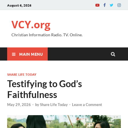
August 6, 2026
VCY.org
Christian Information Radio. TV. Online.
MAIN MENU
SHARE LIFE TODAY
Testifying to God’s
Faithfulness
May 29, 2026
-
by
Share Life Today
-
Leave a Comment