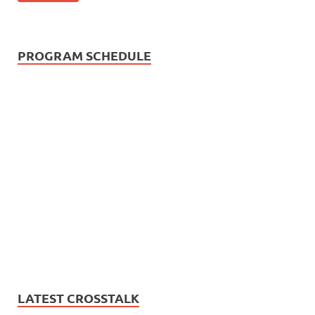
PROGRAM SCHEDULE
LATEST CROSSTALK