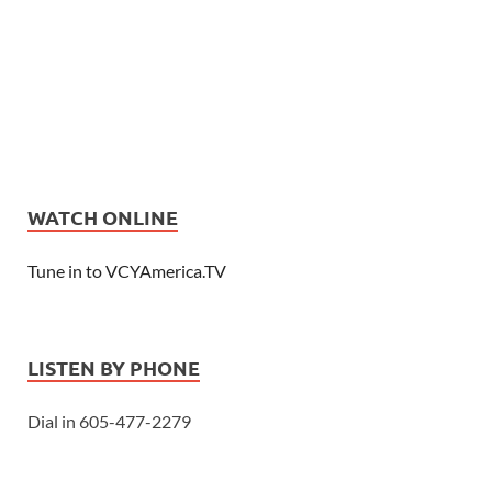
WATCH ONLINE
Tune in to VCYAmerica.TV
LISTEN BY PHONE
Dial in 605-477-2279