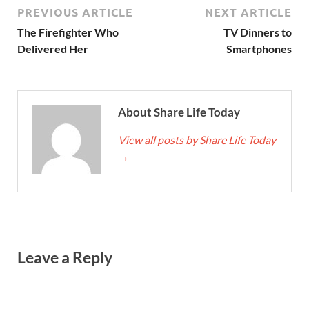
PREVIOUS ARTICLE
NEXT ARTICLE
The Firefighter Who
TV Dinners to
Delivered Her
Smartphones
About Share Life Today
View all posts by Share Life Today
→
Leave a Reply