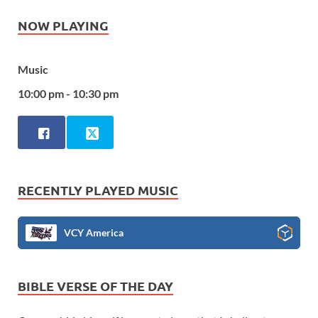
NOW PLAYING
Music
10:00 pm - 10:30 pm
RECENTLY PLAYED MUSIC
VCY America
BIBLE VERSE OF THE DAY