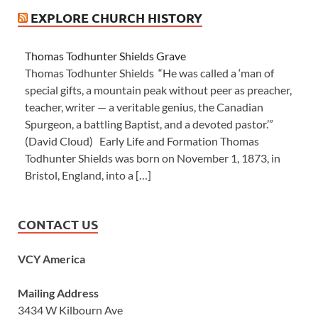
EXPLORE CHURCH HISTORY
Thomas Todhunter Shields Grave
Thomas Todhunter Shields “He was called a ‘man of
special gifts, a mountain peak without peer as preacher,
teacher, writer — a veritable genius, the Canadian
Spurgeon, a battling Baptist, and a devoted pastor.’”
(David Cloud) Early Life and Formation Thomas
Todhunter Shields was born on November 1, 1873, in
Bristol, England, into a […]
CONTACT US
VCY America
Mailing Address
3434 W Kilbourn Ave