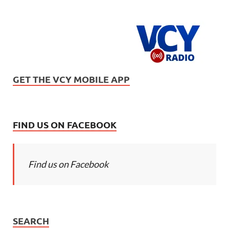
GET THE VCY MOBILE APP
FIND US ON FACEBOOK
Find us on Facebook
SEARCH