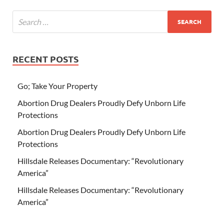
RECENT POSTS
Go; Take Your Property
Abortion Drug Dealers Proudly Defy Unborn Life
Protections
Abortion Drug Dealers Proudly Defy Unborn Life
Protections
Hillsdale Releases Documentary: “Revolutionary
America”
Hillsdale Releases Documentary: “Revolutionary
America”