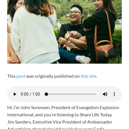
This
post
was originally published on
this site
.
Hi, I’m John Sorensen, President of Evangelism Explosion
International, and you’re listening to Share Life Today.
Jim Sanders, Executive Vice President of Ambassador
Advertising, shared about how He has seen God’s