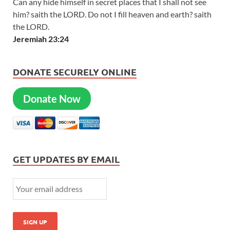
Can any hide himself in secret places that I shall not see
him? saith the LORD. Do not I fill heaven and earth? saith
the LORD.
Jeremiah 23:24
DONATE SECURELY ONLINE
Donate Now
GET UPDATES BY EMAIL