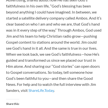
faithfulness in his own life, “God’s blessing has been
beyond anything I could have imagined. In between, we
started a satellite delivery company called Ambos. And it’s
clear based on who I am and who we are, that God’s hand
was in it every step of the way.” Through Ambos, God used
Jim and his team to help Christian radio grow—pushing
Gospel content to stations around the world. Jim could
see God’s hand in it all. And the same is true in our lives.
When we look back, we see God’s faithfulness—how He’s
guided and transformed us since we placed our trust in
Him alone. And sharing our “God stories” can open doors
to Gospel conversations. So today, tell someone how
God’s been faithful to you—and then share the Good
News. For help and to watch the full interview with Jim
Sanders, visit
ShareLife.Today
.
Share this: