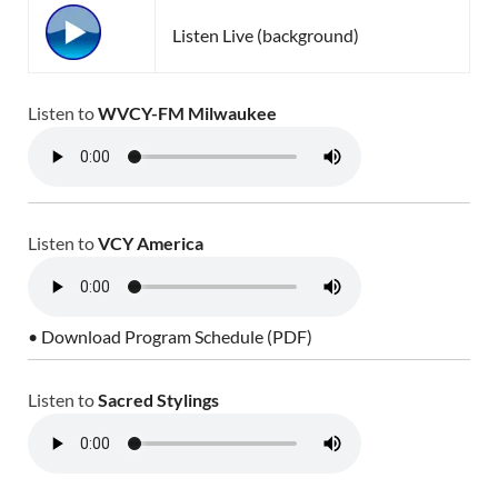
Listen Live (background)
Listen to
WVCY-FM Milwaukee
Listen to
VCY America
• Download Program Schedule (PDF)
Listen to
Sacred Stylings