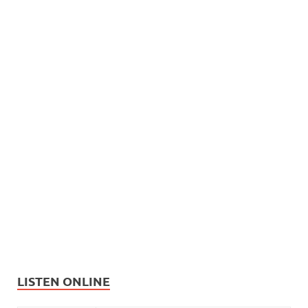
LISTEN ONLINE