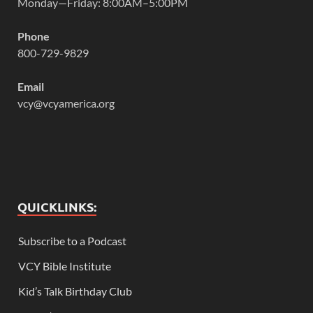
Monday—Friday: 8:00AM–5:00PM
Phone
800-729-9829
Email
vcy@vcyamerica.org
QUICKLINKS:
Subscribe to a Podcast
VCY Bible Institute
Kid’s Talk Birthday Club