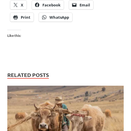
X
Facebook
Email
Print
WhatsApp
Like this:
RELATED POSTS