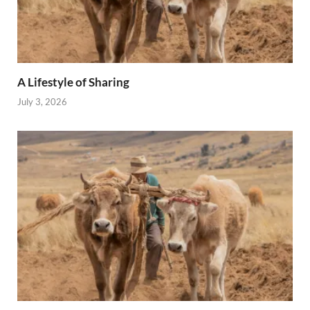
A Lifestyle of Sharing
July 3, 2026