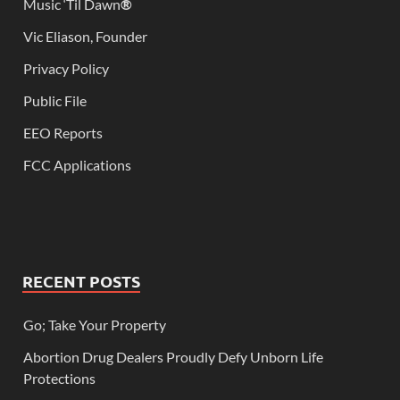
Music ‘Til Dawn
®
Vic Eliason, Founder
Privacy Policy
Public File
EEO Reports
FCC Applications
RECENT POSTS
Go; Take Your Property
Abortion Drug Dealers Proudly Defy Unborn Life
Protections