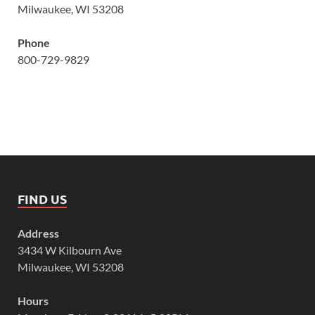
Milwaukee, WI 53208
Phone
800-729-9829
FIND US
Address
3434 W Kilbourn Ave
Milwaukee, WI 53208
Hours