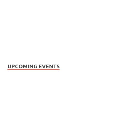
UPCOMING EVENTS