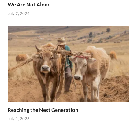
We Are Not Alone
July 2, 2026
Reaching the Next Generation
July 1, 2026