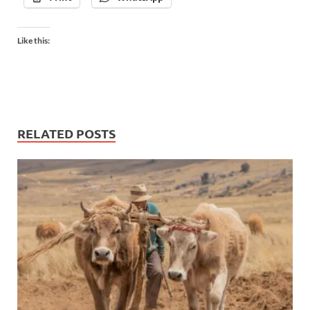
Like this:
RELATED POSTS