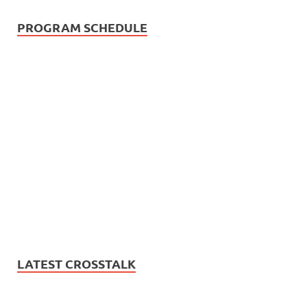
PROGRAM SCHEDULE
LATEST CROSSTALK