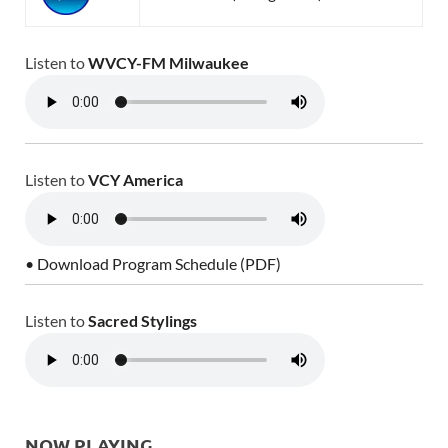
Listen to
WVCY-FM Milwaukee
Listen to
VCY America
• Download Program Schedule (PDF)
Listen to
Sacred Stylings
NOW PLAYING