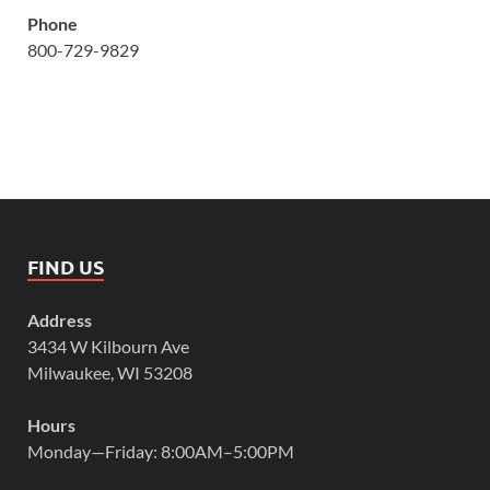
Phone
800-729-9829
FIND US
Address
3434 W Kilbourn Ave
Milwaukee, WI 53208
Hours
Monday—Friday: 8:00AM–5:00PM