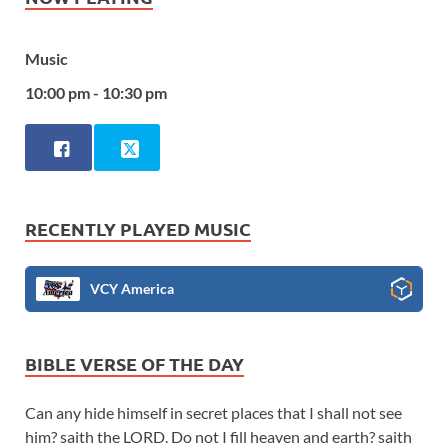
Music
10:00 pm - 10:30 pm
RECENTLY PLAYED MUSIC
VCY America
BIBLE VERSE OF THE DAY
Can any hide himself in secret places that I shall not see
him? saith the LORD. Do not I fill heaven and earth? saith