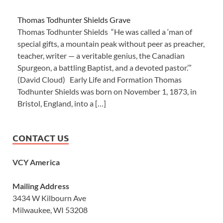
Thomas Todhunter Shields Grave
Thomas Todhunter Shields “He was called a ‘man of
special gifts, a mountain peak without peer as preacher,
teacher, writer — a veritable genius, the Canadian
Spurgeon, a battling Baptist, and a devoted pastor.’”
(David Cloud) Early Life and Formation Thomas
Todhunter Shields was born on November 1, 1873, in
Bristol, England, into a […]
CONTACT US
VCY America
Mailing Address
3434 W Kilbourn Ave
Milwaukee, WI 53208