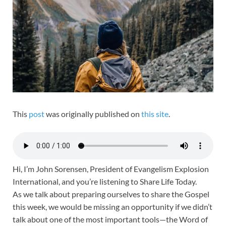
This
post
was originally published on
this site
.
Hi, I’m John Sorensen, President of Evangelism Explosion
International, and you’re listening to Share Life Today.
As we talk about preparing ourselves to share the Gospel
this week, we would be missing an opportunity if we didn’t
talk about one of the most important tools—the Word of