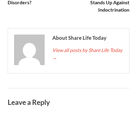
Disorders?
Stands Up Against
Indoctrination
About Share Life Today
View all posts by Share Life Today
→
Leave a Reply