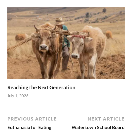
Reaching the Next Generation
July 1, 2026
PREVIOUS ARTICLE
NEXT ARTICLE
Euthanasia for Eating
Watertown School Board