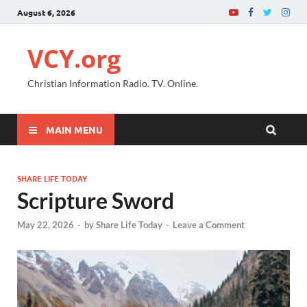
August 6, 2026
VCY.org
Christian Information Radio. TV. Online.
MAIN MENU
SHARE LIFE TODAY
Scripture Sword
May 22, 2026
-
by
Share Life Today
-
Leave a Comment