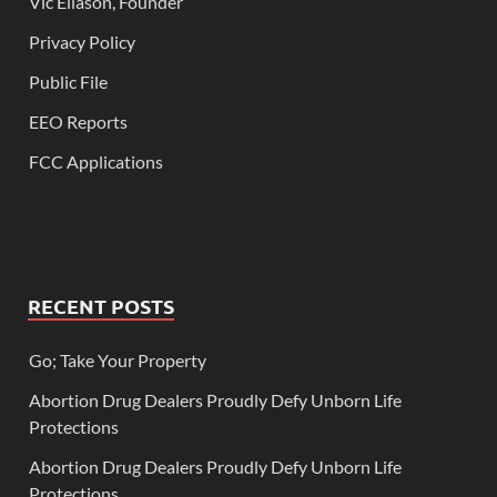
Vic Eliason, Founder
Privacy Policy
Public File
EEO Reports
FCC Applications
RECENT POSTS
Go; Take Your Property
Abortion Drug Dealers Proudly Defy Unborn Life
Protections
Abortion Drug Dealers Proudly Defy Unborn Life
Protections