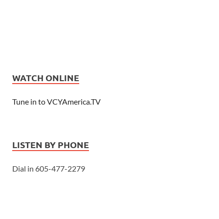
WATCH ONLINE
Tune in to VCYAmerica.TV
LISTEN BY PHONE
Dial in 605-477-2279