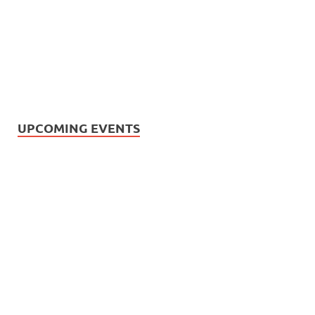
UPCOMING EVENTS