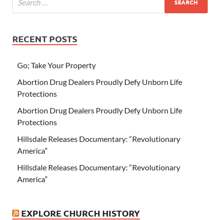
RECENT POSTS
Go; Take Your Property
Abortion Drug Dealers Proudly Defy Unborn Life
Protections
Abortion Drug Dealers Proudly Defy Unborn Life
Protections
Hillsdale Releases Documentary: “Revolutionary
America”
Hillsdale Releases Documentary: “Revolutionary
America”
EXPLORE CHURCH HISTORY