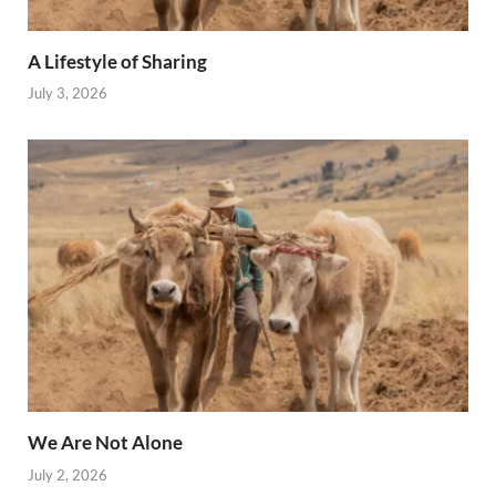
A Lifestyle of Sharing
July 3, 2026
We Are Not Alone
July 2, 2026