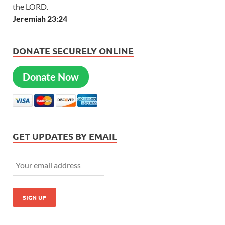
the LORD.
Jeremiah 23:24
DONATE SECURELY ONLINE
Donate Now
GET UPDATES BY EMAIL