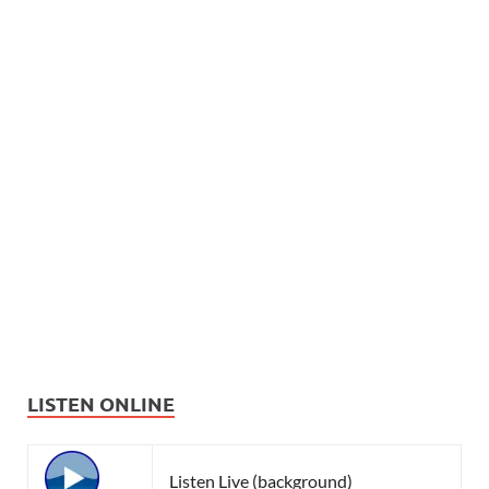
LISTEN ONLINE
Listen Live (background)