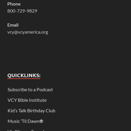
Phone
800-729-9829
Email
vcy@vcyamerica.org
QUICKLINKS:
Subscribe to a Podcast
VCY Bible Institute
Kid’s Talk Birthday Club
Music ‘Til Dawn
®