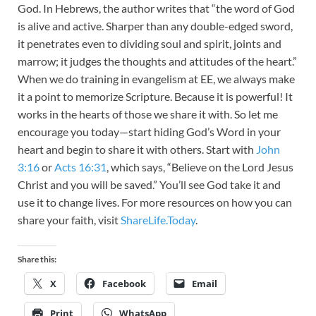
God. In Hebrews, the author writes that “the word of God
is alive and active. Sharper than any double-edged sword,
it penetrates even to dividing soul and spirit, joints and
marrow; it judges the thoughts and attitudes of the heart.”
When we do training in evangelism at EE, we always make
it a point to memorize Scripture. Because it is powerful! It
works in the hearts of those we share it with. So let me
encourage you today—start hiding God’s Word in your
heart and begin to share it with others. Start with
John
3:16
or
Acts 16:31
, which says, “Believe on the Lord Jesus
Christ and you will be saved.” You’ll see God take it and
use it to change lives. For more resources on how you can
share your faith, visit
ShareLife.Today
.
Share this:
X
Facebook
Email
Print
WhatsApp