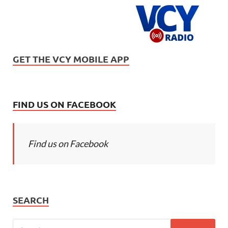
GET THE VCY MOBILE APP
FIND US ON FACEBOOK
Find us on Facebook
SEARCH