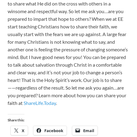
to share what He did on the cross with others in a
winsome and respectful way. So let me ask you…are you
prepared to impart that hope to others? When we at EE
start teaching Christians how to share their faith, we
usually start with the fears we are up against. A large fear
for many Christians is not knowing what to say, and
another one is feeling the pressure of changing someone’s
mind. But I have good news for you! You can be prepared
to talk about salvation through Christ in a comfortable
and clear way, and it’s not your job to change a person’s
heart! That is the Holy Spirit’s work. Our job is to share
——regardless of the result. So let me ask you again…are
you prepared? Learn more about how you can share your
faith at
ShareLife.Today
.
Share this:
X
Facebook
Email