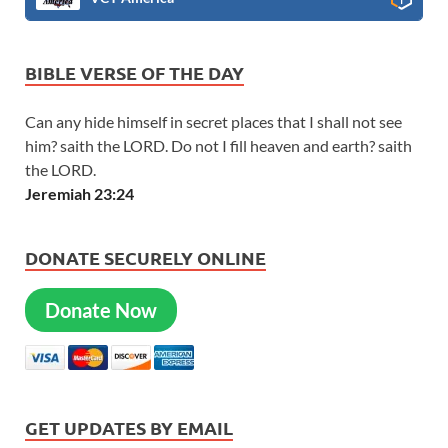
BIBLE VERSE OF THE DAY
Can any hide himself in secret places that I shall not see
him? saith the LORD. Do not I fill heaven and earth? saith
the LORD.
Jeremiah 23:24
DONATE SECURELY ONLINE
Donate Now
GET UPDATES BY EMAIL