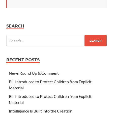
SEARCH
RECENT POSTS
News Round Up & Comment
Bill Introduced to Protect Children from Explicit
Material
Bill Introduced to Protect Children from Explicit
Material
Intelligence Is Built into the Creation