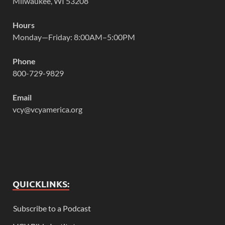
Milwaukee, WI 53208
Hours
Monday—Friday: 8:00AM–5:00PM
Phone
800-729-9829
Email
vcy@vcyamerica.org
QUICKLINKS:
Subscribe to a Podcast