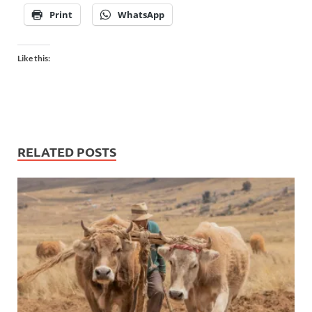
Print
WhatsApp
Like this:
RELATED POSTS