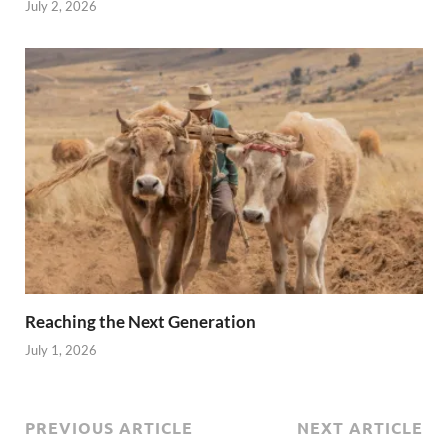
July 2, 2026
Reaching the Next Generation
July 1, 2026
PREVIOUS ARTICLE
NEXT ARTICLE