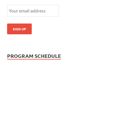
PROGRAM SCHEDULE