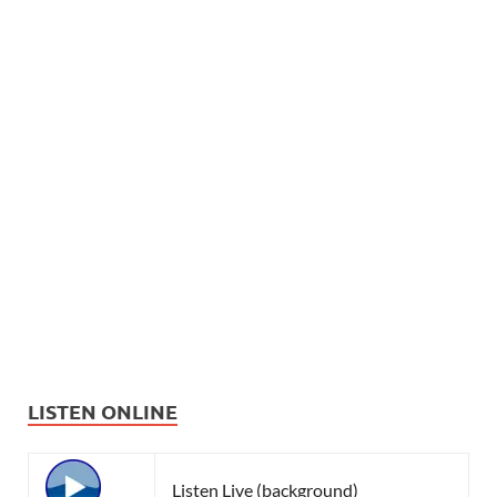
LISTEN ONLINE
Listen Live (background)