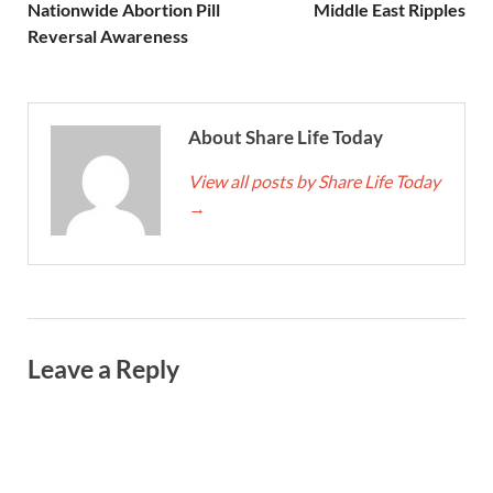
Nationwide Abortion Pill
Middle East Ripples
Reversal Awareness
About Share Life Today
View all posts by Share Life Today
→
Leave a Reply