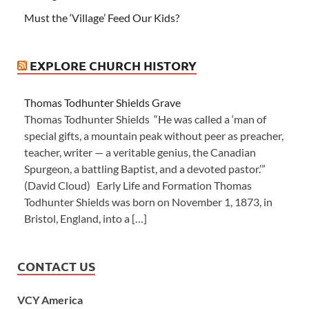
Must the ‘Village’ Feed Our Kids?
EXPLORE CHURCH HISTORY
Thomas Todhunter Shields Grave
Thomas Todhunter Shields “He was called a ‘man of
special gifts, a mountain peak without peer as preacher,
teacher, writer — a veritable genius, the Canadian
Spurgeon, a battling Baptist, and a devoted pastor.’”
(David Cloud) Early Life and Formation Thomas
Todhunter Shields was born on November 1, 1873, in
Bristol, England, into a […]
CONTACT US
VCY America