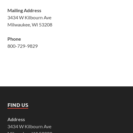
Mailing Address
3434 W Kilbourn Ave
Milwaukee, WI 53208
Phone
800-729-9829
FIND US
Address
3434 W Kilbourn Ave