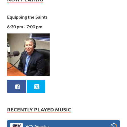
Equipping the Saints
6:30 pm - 7:00 pm
RECENTLY PLAYED MUSIC
VCY America