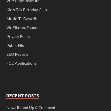
VCY Bible Institute
Kid’s Talk Birthday Club
Music ‘Til Dawn
®
Vic Eliason, Founder
Privacy Policy
Public File
EEO Reports
FCC Applications
RECENT POSTS
News Round Up & Comment