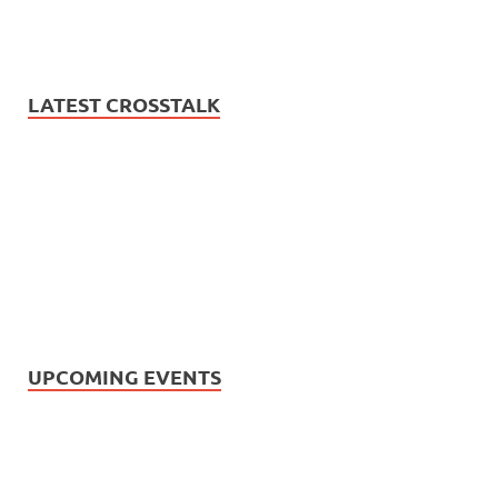
LATEST CROSSTALK
UPCOMING EVENTS