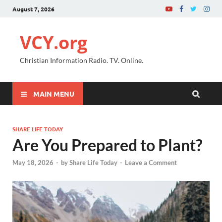
August 7, 2026
VCY.org
Christian Information Radio. TV. Online.
MAIN MENU
SHARE LIFE TODAY
Are You Prepared to Plant?
May 18, 2026
-
by
Share Life Today
-
Leave a Comment