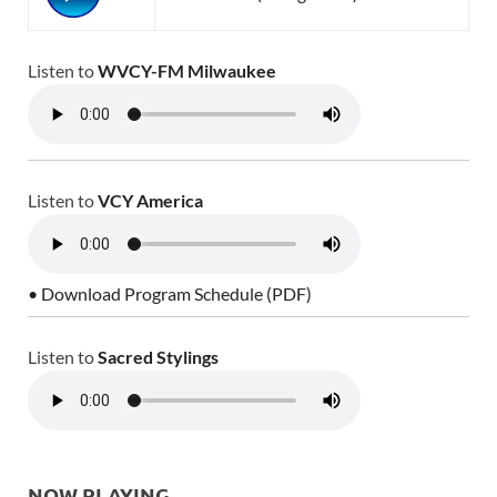
Listen to
WVCY-FM Milwaukee
Listen to
VCY America
• Download Program Schedule (PDF)
Listen to
Sacred Stylings
NOW PLAYING