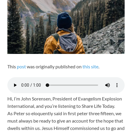
This
post
was originally published on
this site
.
Hi, I’m John Sorensen, President of Evangelism Explosion
International, and you’re listening to Share Life Today.
As Peter so eloquently said in first peter three fifteen, we
must always be ready to give an account for the hope that
dwells within us. Jesus Himself commissioned us to go and