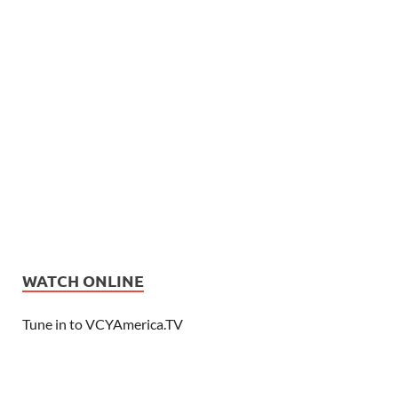
WATCH ONLINE
Tune in to VCYAmerica.TV