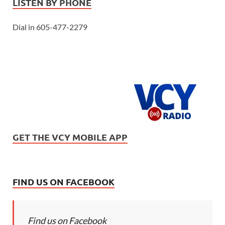
LISTEN BY PHONE
Dial in 605-477-2279
GET THE VCY MOBILE APP
FIND US ON FACEBOOK
Find us on Facebook