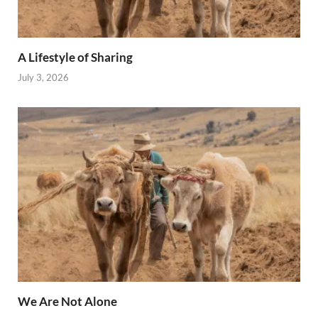
A Lifestyle of Sharing
July 3, 2026
We Are Not Alone