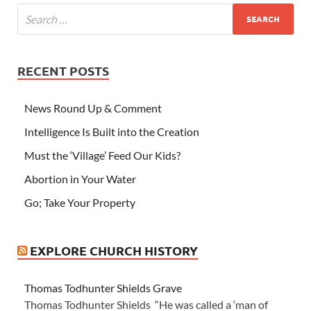
RECENT POSTS
News Round Up & Comment
Intelligence Is Built into the Creation
Must the ‘Village’ Feed Our Kids?
Abortion in Your Water
Go; Take Your Property
EXPLORE CHURCH HISTORY
Thomas Todhunter Shields Grave
Thomas Todhunter Shields “He was called a ‘man of