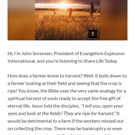
Hi, I’m John Sorensen, President of Evangelism Explosion
International, and you’re listening to Share Life Today.
How does a farmer know to harvest? Well, it boils down to
a farmer looking at their field and seeing that the crop is
ripe! You know, the Bible uses the very same analogy for a
spiritual harvest of souls ready to accept the free gift of
eternal life. Jesus told the disciples,
“I tell you, open your
eyes and look at the fields! They are ripe for harvest.”
It
would be detrimental to a farm if the workers missed out
on collecting the crop. There may be bankruptcy or even