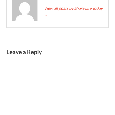
View all posts by Share Life Today
→
Leave a Reply