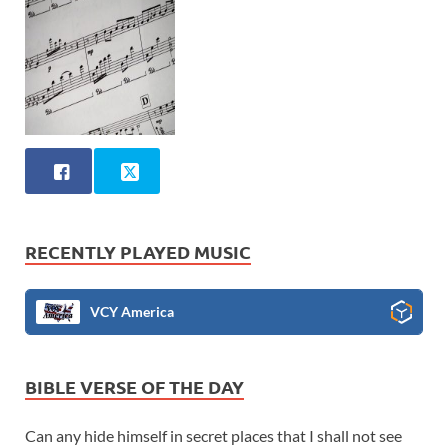
RECENTLY PLAYED MUSIC
VCY America
BIBLE VERSE OF THE DAY
Can any hide himself in secret places that I shall not see