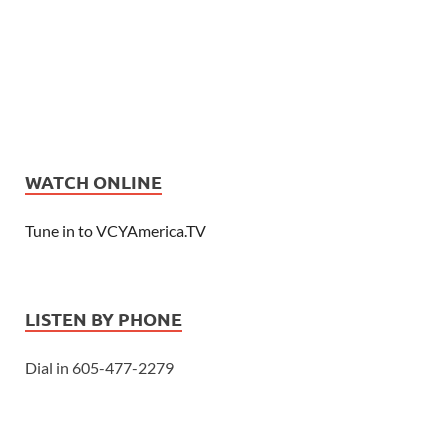
WATCH ONLINE
Tune in to VCYAmerica.TV
LISTEN BY PHONE
Dial in 605-477-2279