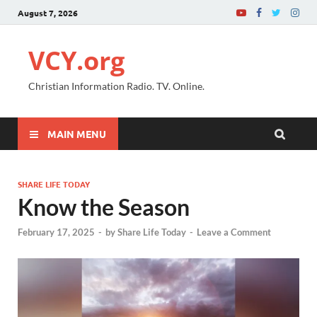
August 7, 2026
VCY.org
Christian Information Radio. TV. Online.
MAIN MENU
SHARE LIFE TODAY
Know the Season
February 17, 2025
-
by
Share Life Today
-
Leave a Comment