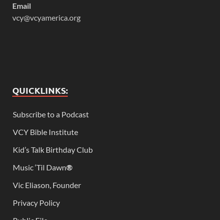
Email
vcy@vcyamerica.org
QUICKLINKS:
Subscribe to a Podcast
VCY Bible Institute
Kid’s Talk Birthday Club
Music ‘Til Dawn
®
Vic Eliason, Founder
Privacy Policy