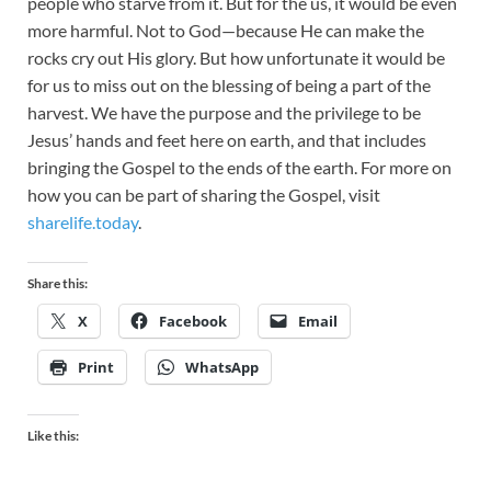
people who starve from it. But for the us, it would be even
more harmful. Not to God—because He can make the
rocks cry out His glory. But how unfortunate it would be
for us to miss out on the blessing of being a part of the
harvest. We have the purpose and the privilege to be
Jesus’ hands and feet here on earth, and that includes
bringing the Gospel to the ends of the earth. For more on
how you can be part of sharing the Gospel, visit
sharelife.today
.
Share this:
X
Facebook
Email
Print
WhatsApp
Like this: