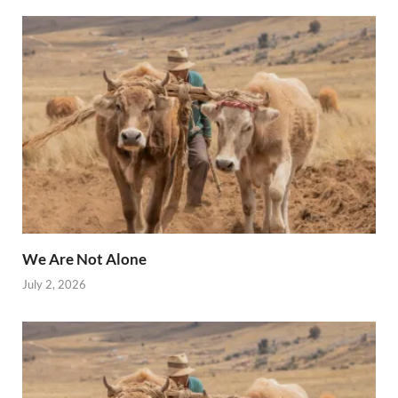
We Are Not Alone
July 2, 2026