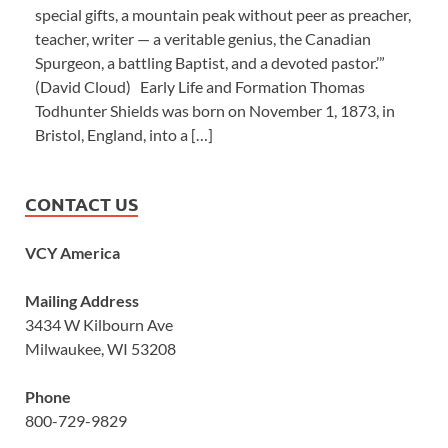
special gifts, a mountain peak without peer as preacher,
teacher, writer — a veritable genius, the Canadian
Spurgeon, a battling Baptist, and a devoted pastor.’”
(David Cloud) Early Life and Formation Thomas
Todhunter Shields was born on November 1, 1873, in
Bristol, England, into a […]
CONTACT US
VCY America
Mailing Address
3434 W Kilbourn Ave
Milwaukee, WI 53208
Phone
800-729-9829