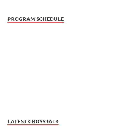
PROGRAM SCHEDULE
LATEST CROSSTALK