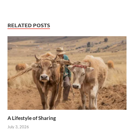
RELATED POSTS
A Lifestyle of Sharing
July 3, 2026