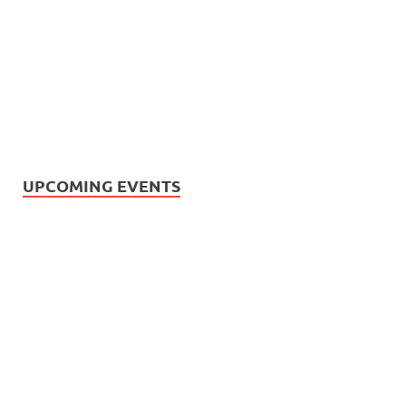
UPCOMING EVENTS