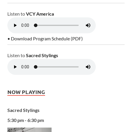
Listen to
VCY America
• Download Program Schedule (PDF)
Listen to
Sacred Stylings
NOW PLAYING
Sacred Stylings
5:30 pm - 6:30 pm