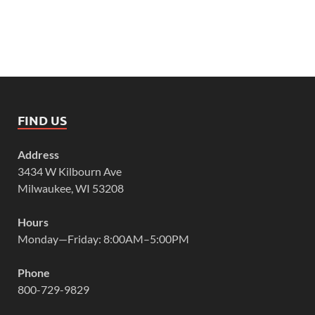
FIND US
Address
3434 W Kilbourn Ave
Milwaukee, WI 53208
Hours
Monday—Friday: 8:00AM–5:00PM
Phone
800-729-9829