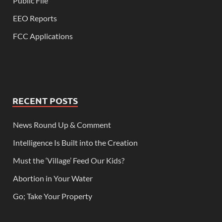
Public File
EEO Reports
FCC Applications
RECENT POSTS
News Round Up & Comment
Intelligence Is Built into the Creation
Must the ‘Village’ Feed Our Kids?
Abortion in Your Water
Go; Take Your Property