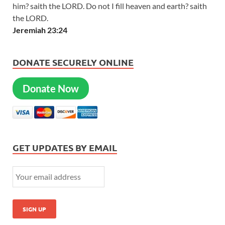
him? saith the LORD. Do not I fill heaven and earth? saith
the LORD.
Jeremiah 23:24
DONATE SECURELY ONLINE
Donate Now
GET UPDATES BY EMAIL