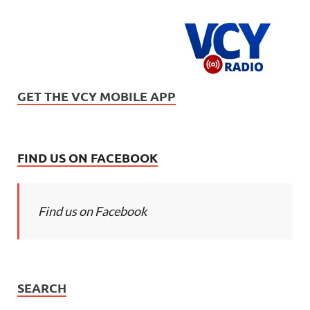
GET THE VCY MOBILE APP
FIND US ON FACEBOOK
Find us on Facebook
SEARCH