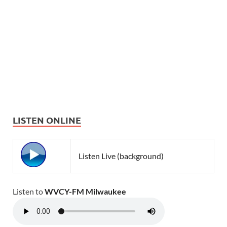
LISTEN ONLINE
Listen Live (background)
Listen to
WVCY-FM Milwaukee