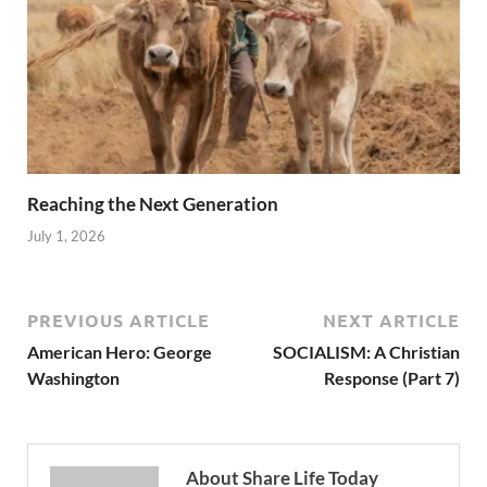
Reaching the Next Generation
July 1, 2026
PREVIOUS ARTICLE
NEXT ARTICLE
American Hero: George
SOCIALISM: A Christian
Washington
Response (Part 7)
About Share Life Today