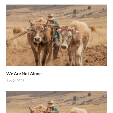
We Are Not Alone
July 2, 2026