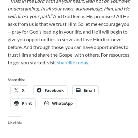
“Trust in the Lord with all your heart, lean not on your own
understanding. In all your ways, acknowledge Him, and He
will direct your path.”
And God keeps His promises! All He
asks from us is that we trust Him. So let me encourage you
—pray for God’s leading in your life, and He’ll will begin to
give you opportunities to serve and love Him like never
before. And through those, you can have opportunities to
trust Him and share the Gospel with others. For resources
to get you started, visit
sharelife.today
.
Share this:
X
Facebook
Email
Print
WhatsApp
Like this: