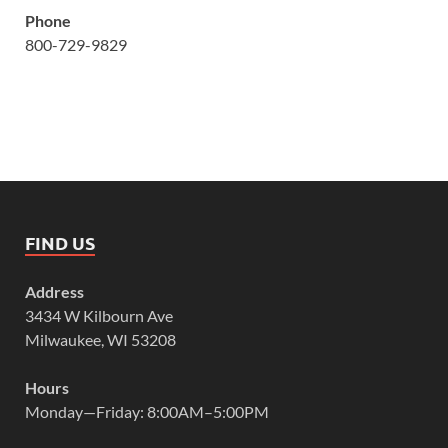
Phone
800-729-9829
FIND US
Address
3434 W Kilbourn Ave
Milwaukee, WI 53208
Hours
Monday—Friday: 8:00AM–5:00PM