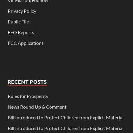
Vic Eliason, Founder
Privacy Policy
Public File
EEO Reports
FCC Applications
RECENT POSTS
Rules for Prosperity
News Round Up & Comment
Bill Introduced to Protect Children from Explicit Material
Bill Introduced to Protect Children from Explicit Material