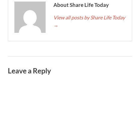
About Share Life Today
View all posts by Share Life Today
→
Leave a Reply