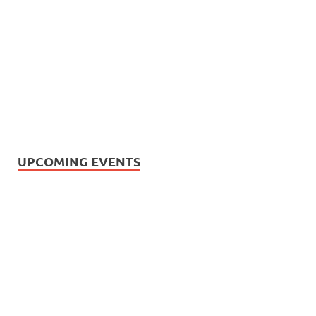
UPCOMING EVENTS