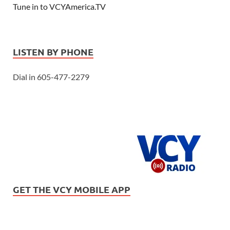
Tune in to VCYAmerica.TV
LISTEN BY PHONE
Dial in 605-477-2279
GET THE VCY MOBILE APP