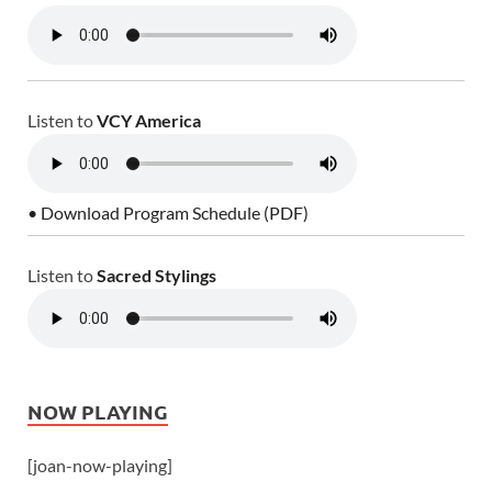
Listen to
VCY America
• Download Program Schedule (PDF)
Listen to
Sacred Stylings
NOW PLAYING
[joan-now-playing]