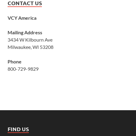
CONTACT US
VCY America
Mailing Address
3434 W Kilbourn Ave
Milwaukee, WI 53208
Phone
800-729-9829
FIND US