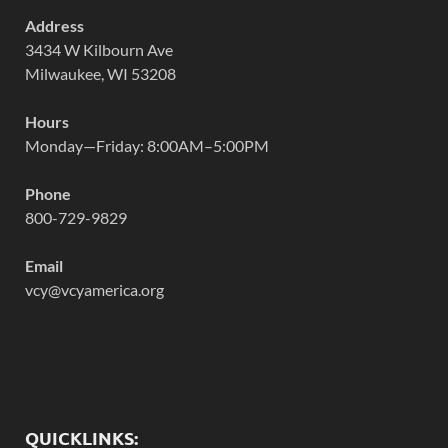
Address
3434 W Kilbourn Ave
Milwaukee, WI 53208
Hours
Monday—Friday: 8:00AM–5:00PM
Phone
800-729-9829
Email
vcy@vcyamerica.org
QUICKLINKS: