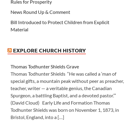
Rules for Prosperity
News Round Up & Comment
Bill Introduced to Protect Children from Explicit
Material
EXPLORE CHURCH HISTORY
Thomas Todhunter Shields Grave
Thomas Todhunter Shields “He was called a ‘man of
special gifts, a mountain peak without peer as preacher,
teacher, writer — a veritable genius, the Canadian
Spurgeon, a battling Baptist, and a devoted pastor.’”
(David Cloud) Early Life and Formation Thomas
Todhunter Shields was born on November 1, 1873, in
Bristol, England, into a […]