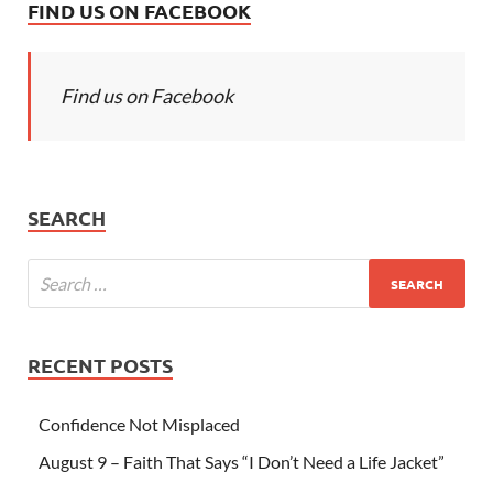
FIND US ON FACEBOOK
Find us on Facebook
SEARCH
RECENT POSTS
Confidence Not Misplaced
August 9 – Faith That Says “I Don’t Need a Life Jacket”