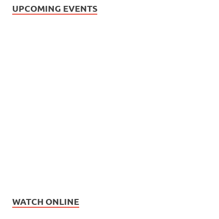
UPCOMING EVENTS
WATCH ONLINE