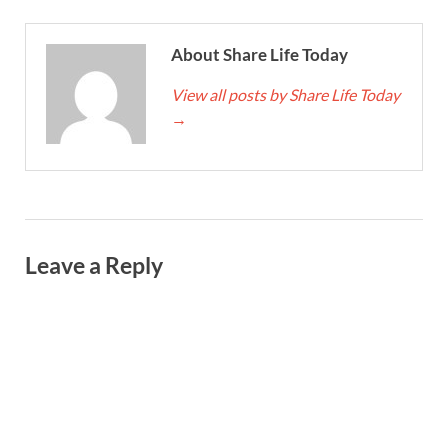
About Share Life Today
View all posts by Share Life Today
→
Leave a Reply