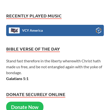
RECENTLY PLAYED MUSIC
VCY America
BIBLE VERSE OF THE DAY
Stand fast therefore in the liberty wherewith Christ hath
made us free, and be not entangled again with the yoke of
bondage.
Galatians 5:1
DONATE SECURELY ONLINE
Donate Now