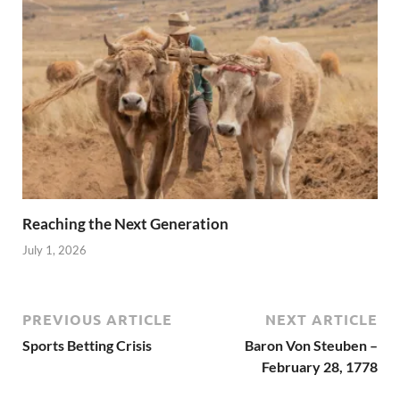
Reaching the Next Generation
July 1, 2026
PREVIOUS ARTICLE
NEXT ARTICLE
Sports Betting Crisis
Baron Von Steuben –
February 28, 1778