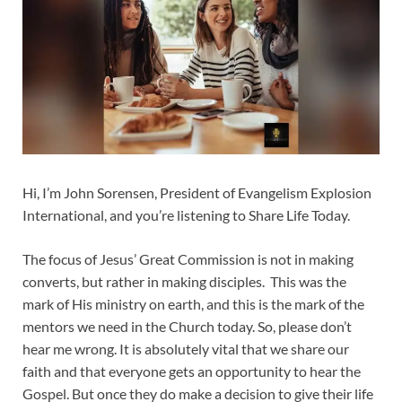
Hi, I’m John Sorensen, President of Evangelism Explosion
International, and you’re listening to Share Life Today.
The focus of Jesus’ Great Commission is not in making
converts, but rather in making disciples. This was the
mark of His ministry on earth, and this is the mark of the
mentors we need in the Church today. So, please don’t
hear me wrong. It is absolutely vital that we share our
faith and that everyone gets an opportunity to hear the
Gospel. But once they do make a decision to give their life