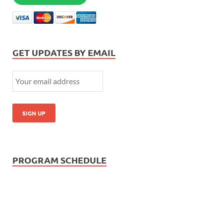
GET UPDATES BY EMAIL
PROGRAM SCHEDULE