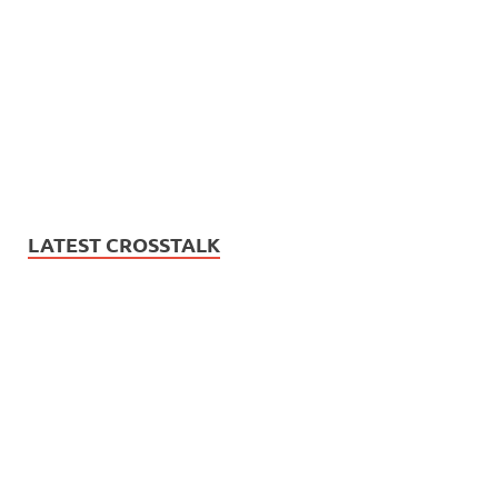
LATEST CROSSTALK