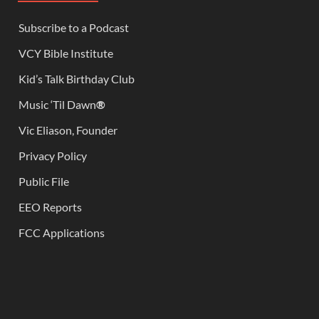
Subscribe to a Podcast
VCY Bible Institute
Kid’s Talk Birthday Club
Music ‘Til Dawn
®
Vic Eliason, Founder
Privacy Policy
Public File
EEO Reports
FCC Applications