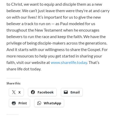
to Christ, we want to equip and disciple them as a new
believer. We can’t just leave them were they’re at and carry
on with our lives! It’s important for us to give the new
believer a track to run on — as Paul modeled for us
throughout the New Testament when he encourages
believers to run the race and keep the faith. We have the
privilege of being disciple-makers across the generations.
And it starts with our willingness to share the Gospel. For
more resources to help you get started in sharing your
faith, visit our website at
www.sharelife.today
. That’s
share life dot today.
Share this:
X
Facebook
Email
Print
WhatsApp