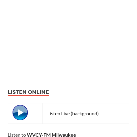
LISTEN ONLINE
Listen Live (background)
Listen to
WVCY-FM Milwaukee