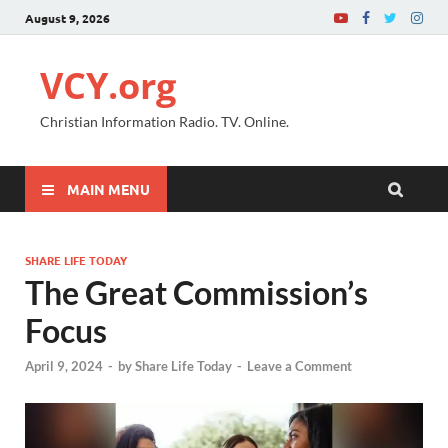
August 9, 2026
VCY.org
Christian Information Radio. TV. Online.
MAIN MENU
SHARE LIFE TODAY
The Great Commission’s
Focus
April 9, 2024
-
by
Share Life Today
-
Leave a Comment