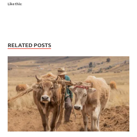
Like this:
RELATED POSTS