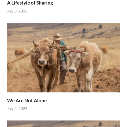
A Lifestyle of Sharing
July 3, 2026
We Are Not Alone
July 2, 2026