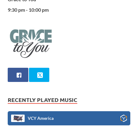
9:30 pm - 10:00 pm
RECENTLY PLAYED MUSIC
VCY America