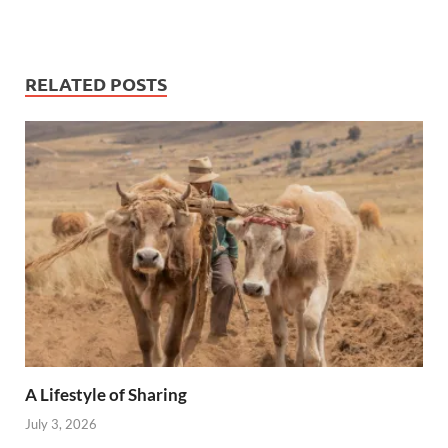
RELATED POSTS
A Lifestyle of Sharing
July 3, 2026