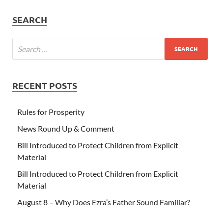
SEARCH
RECENT POSTS
Rules for Prosperity
News Round Up & Comment
Bill Introduced to Protect Children from Explicit
Material
Bill Introduced to Protect Children from Explicit
Material
August 8 – Why Does Ezra’s Father Sound Familiar?