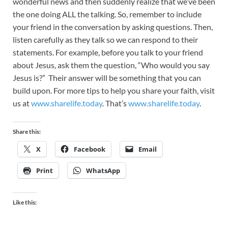
wonderful news and then suddenly realize that we’ve been
the one doing ALL the talking. So, remember to include
your friend in the conversation by asking questions. Then,
listen carefully as they talk so we can respond to their
statements. For example, before you talk to your friend
about Jesus, ask them the question, “Who would you say
Jesus is?” Their answer will be something that you can
build upon. For more tips to help you share your faith, visit
us at
www.sharelife.today
. That’s
www.sharelife.today
.
Share this:
X
Facebook
Email
Print
WhatsApp
Like this: