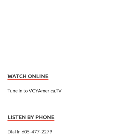
WATCH ONLINE
Tune in to VCYAmerica.TV
LISTEN BY PHONE
Dial in 605-477-2279