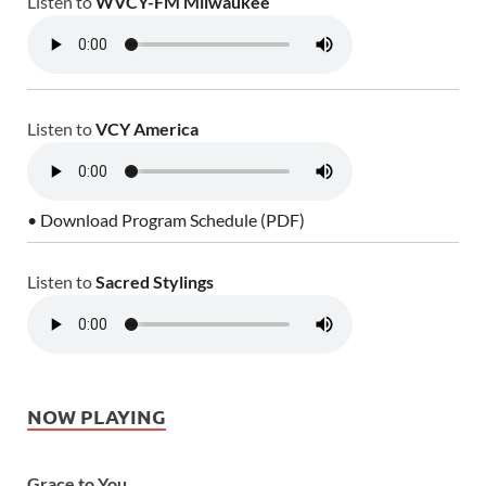
Listen to
WVCY-FM Milwaukee
Listen to
VCY America
• Download Program Schedule (PDF)
Listen to
Sacred Stylings
NOW PLAYING
Grace to You