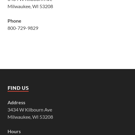
Milwaukee, WI 53208
Phone
800-729-9829
FIND US
Address
3434 W Kilbourn Ave
Milwaukee, WI 53208
Hours