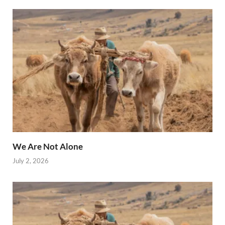
We Are Not Alone
July 2, 2026