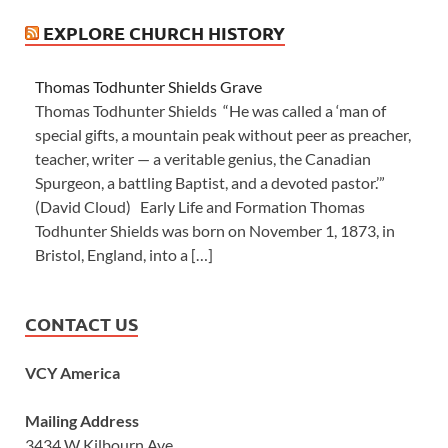
EXPLORE CHURCH HISTORY
Thomas Todhunter Shields Grave
Thomas Todhunter Shields “He was called a ‘man of
special gifts, a mountain peak without peer as preacher,
teacher, writer — a veritable genius, the Canadian
Spurgeon, a battling Baptist, and a devoted pastor.’”
(David Cloud) Early Life and Formation Thomas
Todhunter Shields was born on November 1, 1873, in
Bristol, England, into a […]
CONTACT US
VCY America
Mailing Address
3434 W Kilbourn Ave