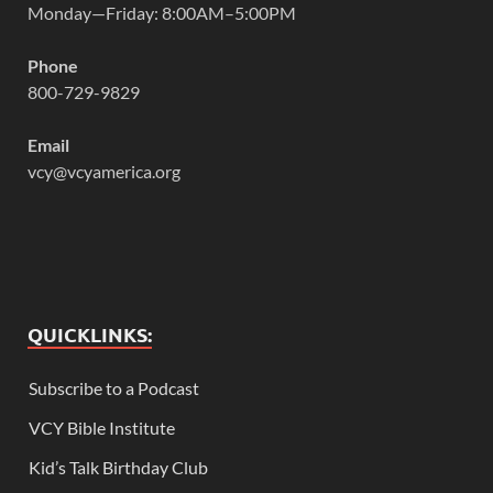
Monday—Friday: 8:00AM–5:00PM
Phone
800-729-9829
Email
vcy@vcyamerica.org
QUICKLINKS:
Subscribe to a Podcast
VCY Bible Institute
Kid’s Talk Birthday Club