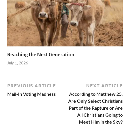
Reaching the Next Generation
July 1, 2026
PREVIOUS ARTICLE
NEXT ARTICLE
Mail-In Voting Madness
According to Matthew 25,
Are Only Select Christians
Part of the Rapture or Are
All Christians Going to
Meet Him in the Sky?