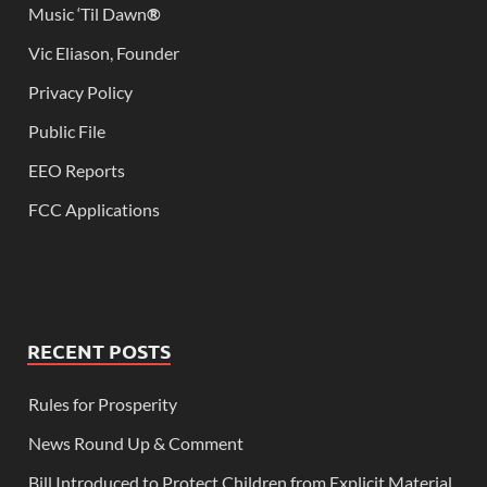
Music ‘Til Dawn
®
Vic Eliason, Founder
Privacy Policy
Public File
EEO Reports
FCC Applications
RECENT POSTS
Rules for Prosperity
News Round Up & Comment
Bill Introduced to Protect Children from Explicit Material