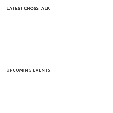
LATEST CROSSTALK
UPCOMING EVENTS