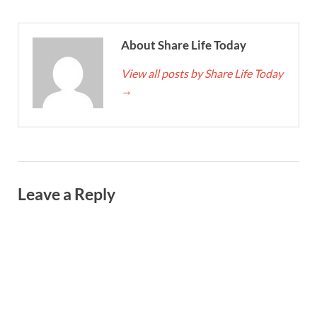
About Share Life Today
View all posts by Share Life Today
→
Leave a Reply