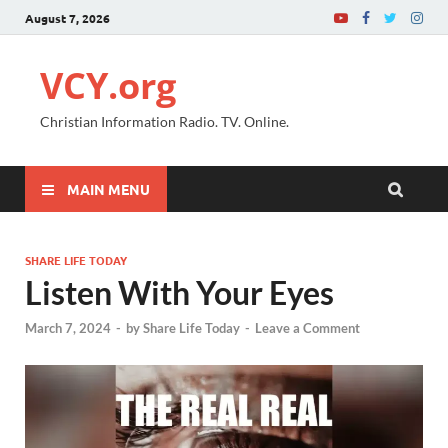
August 7, 2026
VCY.org
Christian Information Radio. TV. Online.
MAIN MENU
SHARE LIFE TODAY
Listen With Your Eyes
March 7, 2024
-
by
Share Life Today
-
Leave a Comment