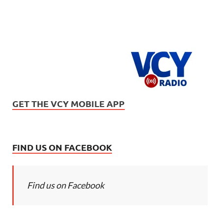
GET THE VCY MOBILE APP
FIND US ON FACEBOOK
Find us on Facebook