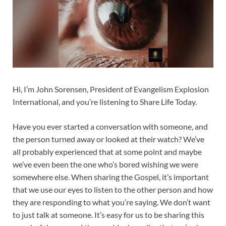
Hi, I’m John Sorensen, President of Evangelism Explosion
International, and you’re listening to Share Life Today.
Have you ever started a conversation with someone, and
the person turned away or looked at their watch? We’ve
all probably experienced that at some point and maybe
we’ve even been the one who’s bored wishing we were
somewhere else. When sharing the Gospel, it’s important
that we use our eyes to listen to the other person and how
they are responding to what you’re saying. We don’t want
to just talk at someone. It’s easy for us to be sharing this