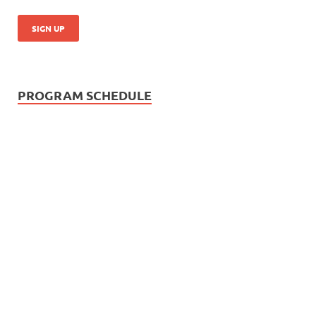
PROGRAM SCHEDULE