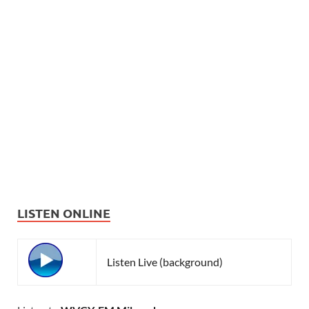
LISTEN ONLINE
Listen Live (background)