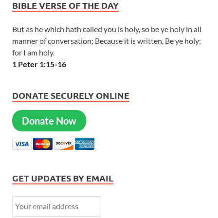
BIBLE VERSE OF THE DAY
But as he which hath called you is holy, so be ye holy in all
manner of conversation; Because it is written, Be ye holy;
for I am holy.
1 Peter 1:15-16
DONATE SECURELY ONLINE
Donate Now
GET UPDATES BY EMAIL