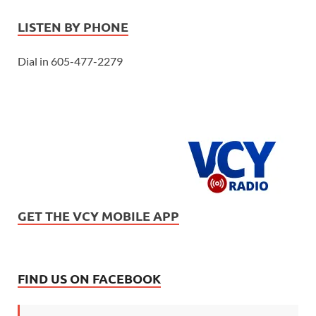
LISTEN BY PHONE
Dial in 605-477-2279
GET THE VCY MOBILE APP
FIND US ON FACEBOOK