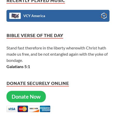
RECENTLY PLAYED MUSIC
VCY America
BIBLE VERSE OF THE DAY
Stand fast therefore in the liberty wherewith Christ hath
made us free, and be not entangled again with the yoke of
bondage.
Galatians 5:1
DONATE SECURELY ONLINE
Donate Now