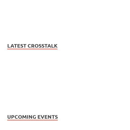
LATEST CROSSTALK
UPCOMING EVENTS