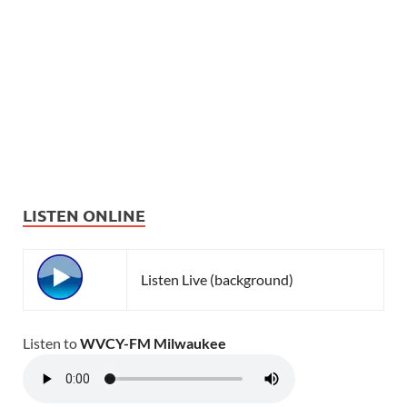
LISTEN ONLINE
Listen Live (background)
Listen to
WVCY-FM Milwaukee