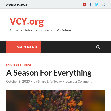
August 9, 2026
VCY.org
Christian Information Radio. TV. Online.
MAIN MENU
SHARE LIFE TODAY
A Season For Everything
October 9, 2023
-
by
Share Life Today
-
Leave a Comment