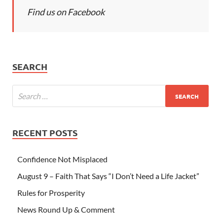
Find us on Facebook
SEARCH
RECENT POSTS
Confidence Not Misplaced
August 9 – Faith That Says “I Don’t Need a Life Jacket”
Rules for Prosperity
News Round Up & Comment