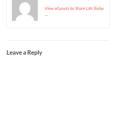
View all posts by Share Life Today
→
Leave a Reply