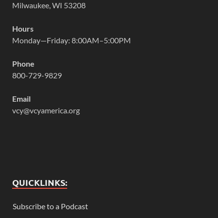
Milwaukee, WI 53208
Hours
Monday—Friday: 8:00AM–5:00PM
Phone
800-729-9829
Email
vcy@vcyamerica.org
QUICKLINKS:
Subscribe to a Podcast