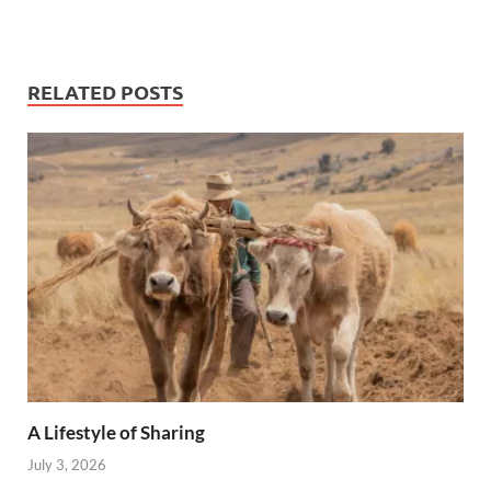
RELATED POSTS
A Lifestyle of Sharing
July 3, 2026