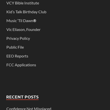
VCY Bible Institute
Kid’s Talk Birthday Club
Music ‘Til Dawn
®
Vic Eliason, Founder
Privacy Policy
Public File
EEO Reports
FCC Applications
RECENT POSTS
Confidence Not Misplaced