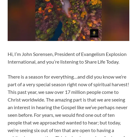
Hi, I’m John Sorensen, President of Evangelism Explosion
International, and you’re listening to Share Life Today.
There is a season for everything…and did you know we’re
part of a very special season right now of spiritual harvest!
This past year, we saw over 17 million people come to
Christ worldwide. The amazing part is that we are seeing
an interest in hearing the Gospel like we’ve perhaps never
seen before. For years, we would find one out of ten
people that we approached wanted to hear; but today,
we’re seeing six out of ten that are open to having a