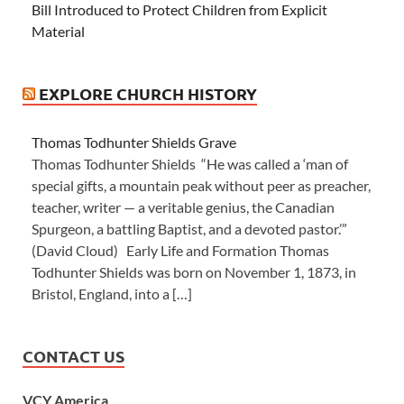
Bill Introduced to Protect Children from Explicit
Material
EXPLORE CHURCH HISTORY
Thomas Todhunter Shields Grave
Thomas Todhunter Shields “He was called a ‘man of
special gifts, a mountain peak without peer as preacher,
teacher, writer — a veritable genius, the Canadian
Spurgeon, a battling Baptist, and a devoted pastor.’”
(David Cloud) Early Life and Formation Thomas
Todhunter Shields was born on November 1, 1873, in
Bristol, England, into a […]
CONTACT US
VCY America