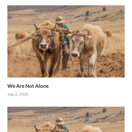
We Are Not Alone
July 2, 2026