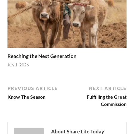
Reaching the Next Generation
July 1, 2026
PREVIOUS ARTICLE
NEXT ARTICLE
Know The Season
Fulfilling the Great
Commission
About Share Life Today