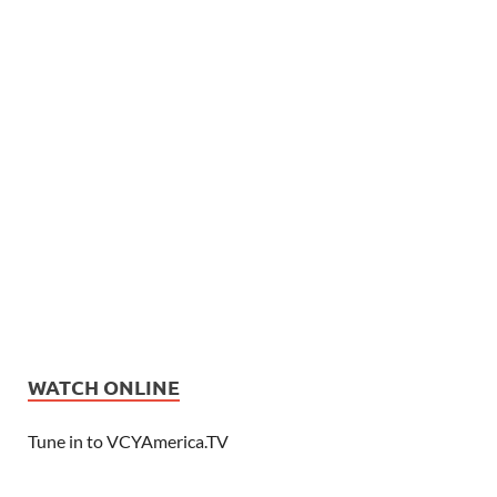
WATCH ONLINE
Tune in to VCYAmerica.TV