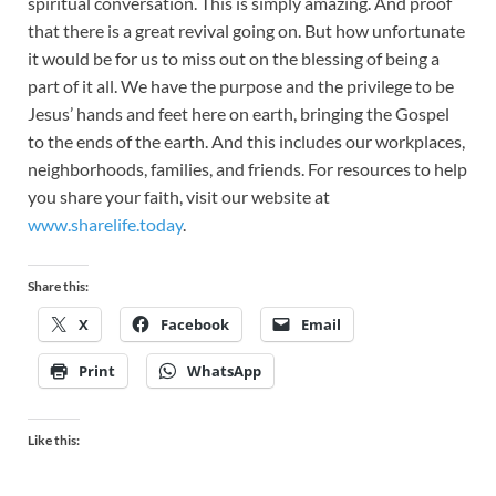
spiritual conversation. This is simply amazing. And proof
that there is a great revival going on. But how unfortunate
it would be for us to miss out on the blessing of being a
part of it all. We have the purpose and the privilege to be
Jesus’ hands and feet here on earth, bringing the Gospel
to the ends of the earth. And this includes our workplaces,
neighborhoods, families, and friends. For resources to help
you share your faith, visit our website at
www.sharelife.today
.
Share this:
X
Facebook
Email
Print
WhatsApp
Like this: