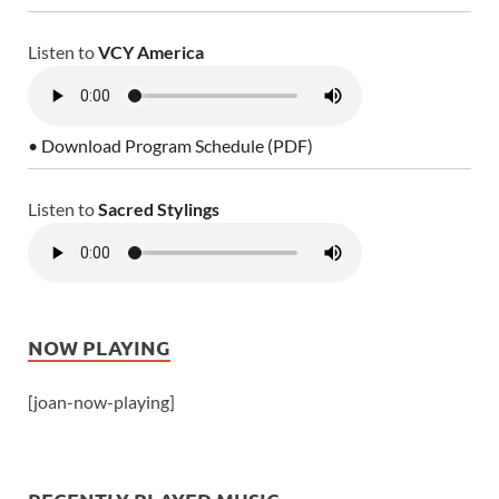
Listen to
VCY America
• Download Program Schedule (PDF)
Listen to
Sacred Stylings
NOW PLAYING
[joan-now-playing]