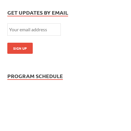
GET UPDATES BY EMAIL
PROGRAM SCHEDULE