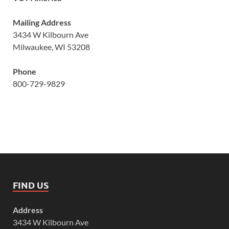
Mailing Address
3434 W Kilbourn Ave
Milwaukee, WI 53208
Phone
800-729-9829
FIND US
Address
3434 W Kilbourn Ave