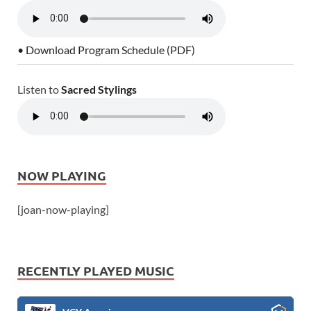
• Download Program Schedule (PDF)
Listen to
Sacred Stylings
NOW PLAYING
[joan-now-playing]
RECENTLY PLAYED MUSIC