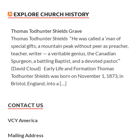
EXPLORE CHURCH HISTORY
Thomas Todhunter Shields Grave
Thomas Todhunter Shields “He was called a ‘man of
special gifts, a mountain peak without peer as preacher,
teacher, writer — a veritable genius, the Canadian
Spurgeon, a battling Baptist, and a devoted pastor.’”
(David Cloud) Early Life and Formation Thomas
Todhunter Shields was born on November 1, 1873, in
Bristol, England, into a […]
CONTACT US
VCY America
Mailing Address