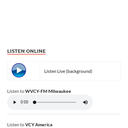
LISTEN ONLINE
Listen Live (background)
Listen to
WVCY-FM Milwaukee
Listen to
VCY America