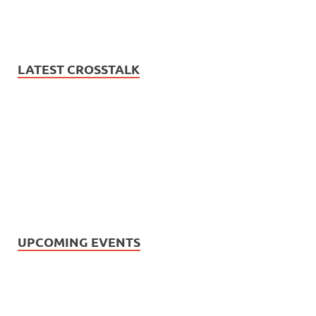
LATEST CROSSTALK
UPCOMING EVENTS