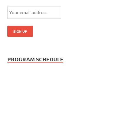
PROGRAM SCHEDULE