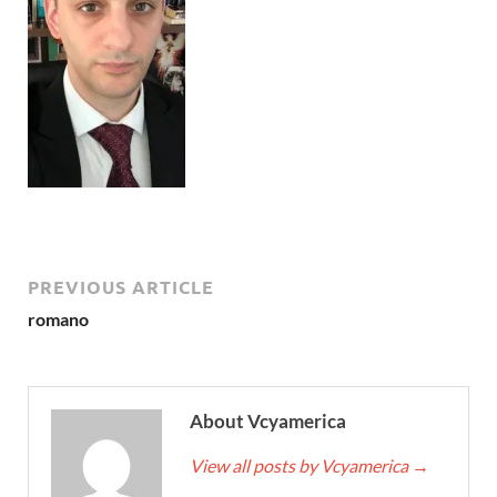
PREVIOUS ARTICLE
romano
About Vcyamerica
View all posts by Vcyamerica
→