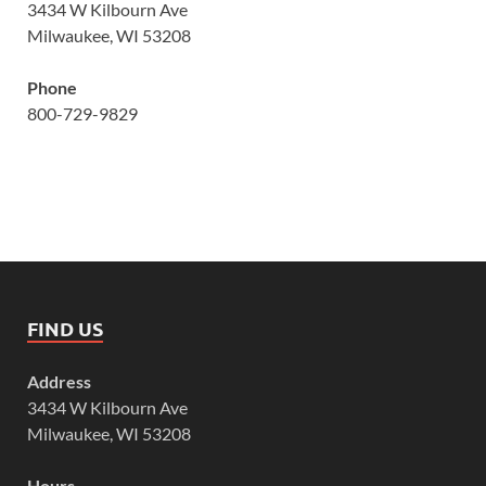
3434 W Kilbourn Ave
Milwaukee, WI 53208
Phone
800-729-9829
FIND US
Address
3434 W Kilbourn Ave
Milwaukee, WI 53208
Hours