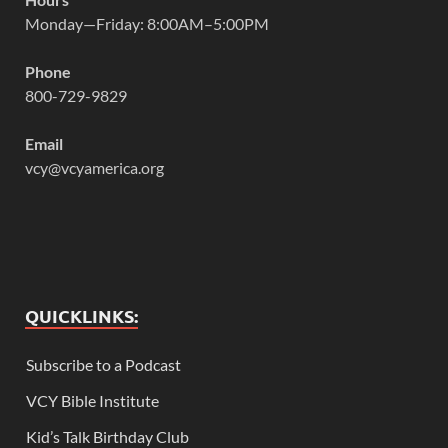
Monday—Friday: 8:00AM–5:00PM
Phone
800-729-9829
Email
vcy@vcyamerica.org
QUICKLINKS:
Subscribe to a Podcast
VCY Bible Institute
Kid’s Talk Birthday Club