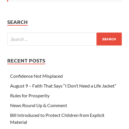
SEARCH
RECENT POSTS
Confidence Not Misplaced
August 9 – Faith That Says “I Don’t Need a Life Jacket”
Rules for Prosperity
News Round Up & Comment
Bill Introduced to Protect Children from Explicit
Material