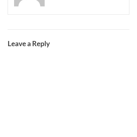
Leave a Reply