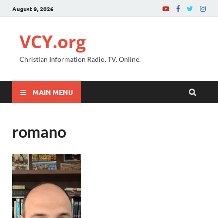
August 9, 2026
VCY.org
Christian Information Radio. TV. Online.
MAIN MENU
romano