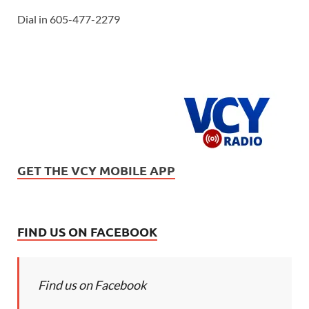
Dial in 605-477-2279
GET THE VCY MOBILE APP
FIND US ON FACEBOOK
Find us on Facebook