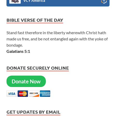
VCY America
BIBLE VERSE OF THE DAY
Stand fast therefore in the liberty wherewith Christ hath
made us free, and be not entangled again with the yoke of
bondage.
Galatians 5:1
DONATE SECURELY ONLINE
Donate Now
GET UPDATES BY EMAIL