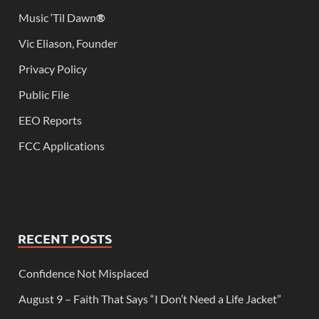
Music ‘Til Dawn
®
Vic Eliason, Founder
Privacy Policy
Public File
EEO Reports
FCC Applications
RECENT POSTS
Confidence Not Misplaced
August 9 – Faith That Says “I Don’t Need a Life Jacket”