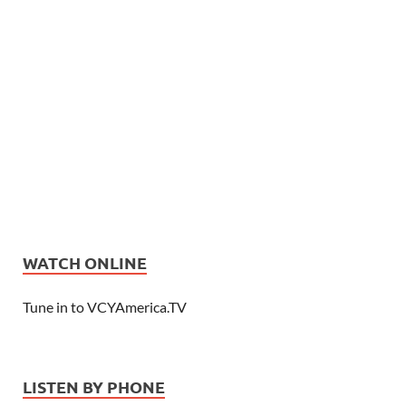
WATCH ONLINE
Tune in to VCYAmerica.TV
LISTEN BY PHONE