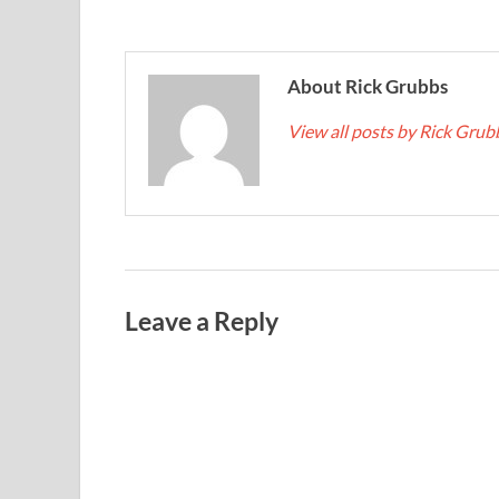
About Rick Grubbs
View all posts by Rick Gru
Leave a Reply