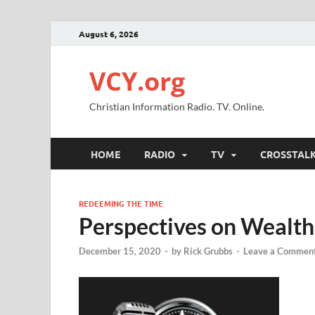
August 6, 2026
VCY.org
Christian Information Radio. TV. Online.
HOME
RADIO
TV
CROSSTAL
REDEEMING THE TIME
Perspectives on Wealth
December 15, 2020
-
by
Rick Grubbs
-
Leave a Commen