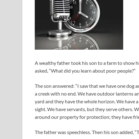
A wealthy father took his son to a farm to show h
asked, “What did you learn about poor people?”
The son answered: “I saw that we have one dog a
a creek with no end. We have outdoor lanterns and
yard and they have the whole horizon. We have a 
sight. We have servants, but they serve others. W
around our property for protection; they have fri
The father was speechless. Then his son added, “