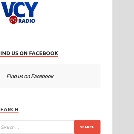
FIND US ON FACEBOOK
Find us on Facebook
SEARCH