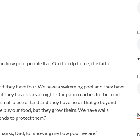
L
•
im how poor people live. On the trip home, the father
L
nd they have four. We have a swimming pool and they have
 they have stars at night. Our patio reaches to the front
small piece of land and they have fields that go beyond
e buy our food, but they grow theirs. We have walls
ends to protect them.”
Thanks, Dad, for showing me how poor we are.”
M