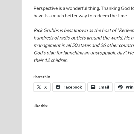
Perspective is a wonderful thing. Thanking God f
have, is a much better way to redeem the time.
Rick Grubbs is best known as the host of “Redee
hundreds of radio outlets around the world. He h
management in all 50 states and 26 other countr
God’s plan for launching an unstoppable day”. He a
their 12 children.
Share this:
X
Facebook
Email
Prin
Like this: