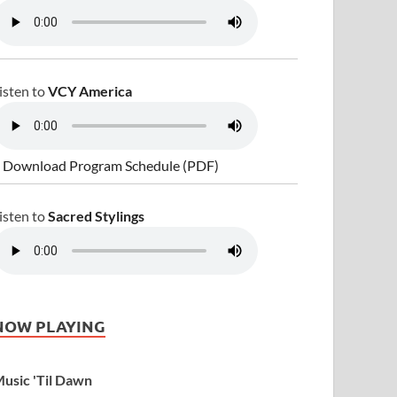
isten to
VCY America
 Download Program Schedule (PDF)
isten to
Sacred Stylings
NOW PLAYING
usic 'Til Dawn