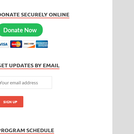
DONATE SECURELY ONLINE
Donate Now
GET UPDATES BY EMAIL
PROGRAM SCHEDULE