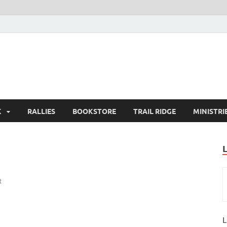
K
RALLIES
BOOKSTORE
TRAIL RIDGE
MINISTRI
t
L