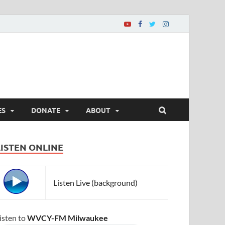
ES
DONATE
ABOUT
LISTEN ONLINE
Listen Live (background)
isten to
WVCY-FM Milwaukee