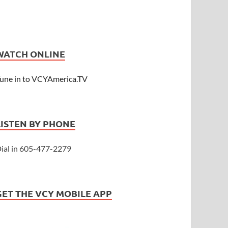
WATCH ONLINE
une in to VCYAmerica.TV
LISTEN BY PHONE
ial in 605-477-2279
GET THE VCY MOBILE APP