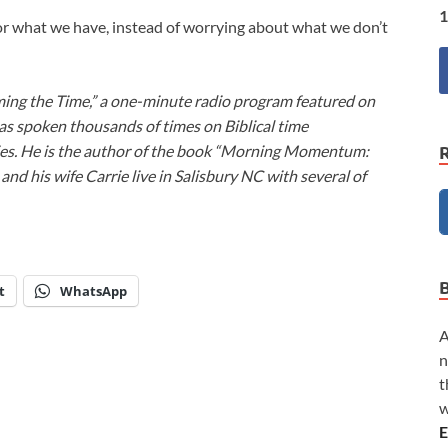
1
or what we have, instead of worrying about what we don’t
ming the Time,” a one-minute radio program featured on
as spoken thousands of times on Biblical time
ies. He is the author of the book “Morning Momentum:
nd his wife Carrie live in Salisbury NC with several of
t
WhatsApp
A
n
t
w
E