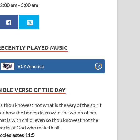
2:00 am - 5:00 am
RECENTLY PLAYED MUSIC
VCY America
BIBLE VERSE OF THE DAY
s thou knowest not what is the way of the spirit,
or how the bones do grow in the womb of her
hat is with child: even so thou knowest not the
orks of God who maketh all.
cclesiastes 11:5