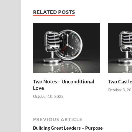
RELATED POSTS
Two Notes – Unconditional
Two Castle
Love
October 3, 2
October 10, 2022
PREVIOUS ARTICLE
Building Great Leaders – Purpose