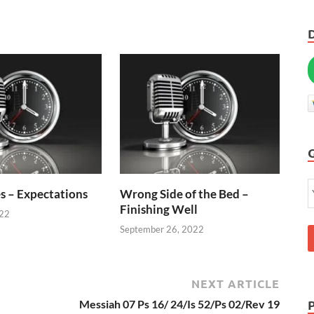
s – Expectations
Wrong Side of the Bed –
Finishing Well
022
September 26, 2022
NEXT ARTICLE
Messiah 07 Ps 16/ 24/Is 52/Ps 02/Rev 19