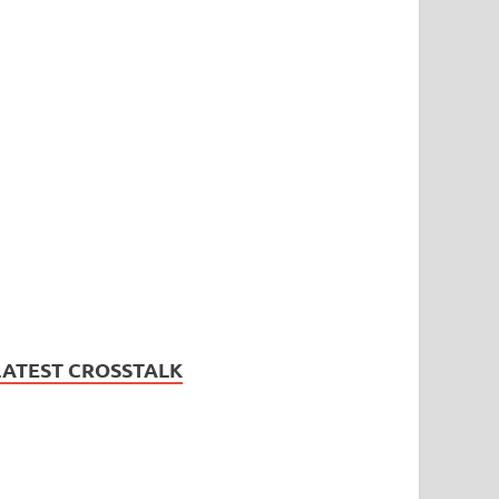
LATEST CROSSTALK