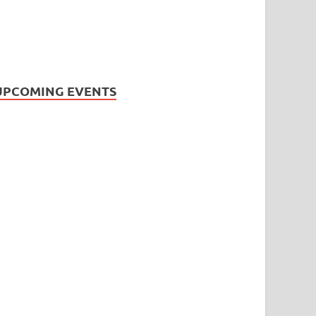
UPCOMING EVENTS