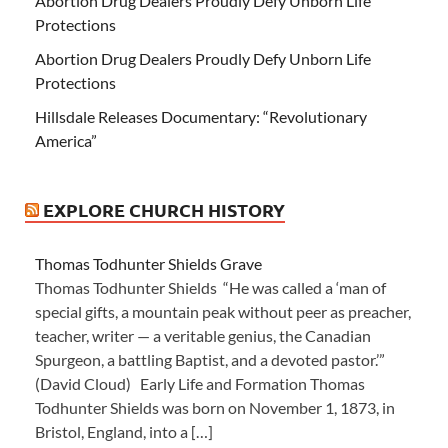
Abortion Drug Dealers Proudly Defy Unborn Life
Protections
Abortion Drug Dealers Proudly Defy Unborn Life
Protections
Hillsdale Releases Documentary: “Revolutionary
America”
EXPLORE CHURCH HISTORY
Thomas Todhunter Shields Grave
Thomas Todhunter Shields “He was called a ‘man of
special gifts, a mountain peak without peer as preacher,
teacher, writer — a veritable genius, the Canadian
Spurgeon, a battling Baptist, and a devoted pastor.’”
(David Cloud) Early Life and Formation Thomas
Todhunter Shields was born on November 1, 1873, in
Bristol, England, into a […]