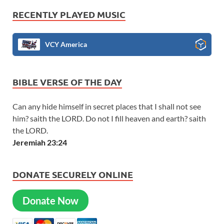
RECENTLY PLAYED MUSIC
VCY America
BIBLE VERSE OF THE DAY
Can any hide himself in secret places that I shall not see
him? saith the LORD. Do not I fill heaven and earth? saith
the LORD.
Jeremiah 23:24
DONATE SECURELY ONLINE
Donate Now