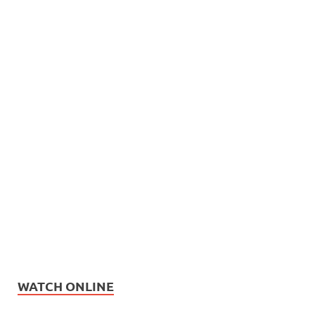
WATCH ONLINE