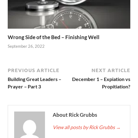
Wrong Side of the Bed – Finishing Well
September 26, 2022
PREVIOUS ARTICLE
NEXT ARTICLE
Building Great Leaders –
December 1 – Expiation vs
Prayer – Part 3
Propitiation?
About Rick Grubbs
View all posts by Rick Grubbs
→