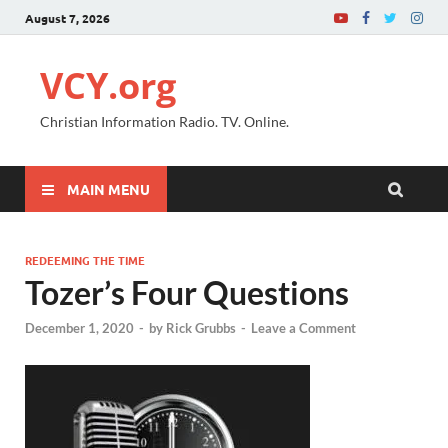
August 7, 2026
VCY.org
Christian Information Radio. TV. Online.
MAIN MENU
REDEEMING THE TIME
Tozer’s Four Questions
December 1, 2020
-
by
Rick Grubbs
-
Leave a Comment