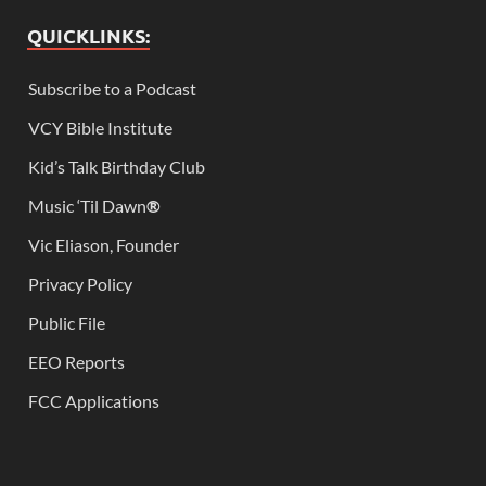
QUICKLINKS:
Subscribe to a Podcast
VCY Bible Institute
Kid’s Talk Birthday Club
Music ‘Til Dawn
®
Vic Eliason, Founder
Privacy Policy
Public File
EEO Reports
FCC Applications