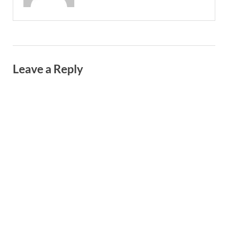
Leave a Reply