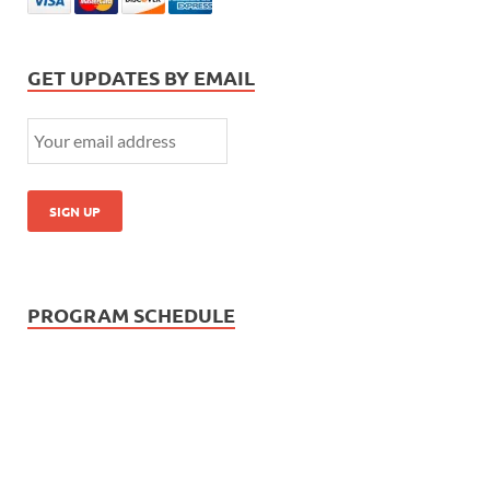
GET UPDATES BY EMAIL
PROGRAM SCHEDULE