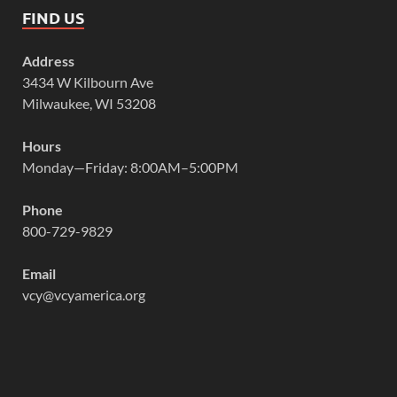
FIND US
Address
3434 W Kilbourn Ave
Milwaukee, WI 53208
Hours
Monday—Friday: 8:00AM–5:00PM
Phone
800-729-9829
Email
vcy@vcyamerica.org