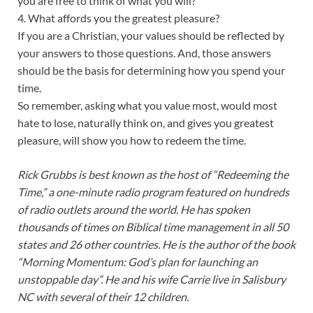
you are free to think of what you will?
4. What affords you the greatest pleasure?
If you are a Christian, your values should be reflected by
your answers to those questions. And, those answers
should be the basis for determining how you spend your
time.
So remember, asking what you value most, would most
hate to lose, naturally think on, and gives you greatest
pleasure, will show you how to redeem the time.
Rick Grubbs is best known as the host of “Redeeming the
Time,” a one-minute radio program featured on hundreds
of radio outlets around the world. He has spoken
thousands of times on Biblical time management in all 50
states and 26 other countries. He is the author of the book
“Morning Momentum: God’s plan for launching an
unstoppable day”. He and his wife Carrie live in Salisbury
NC with several of their 12 children.