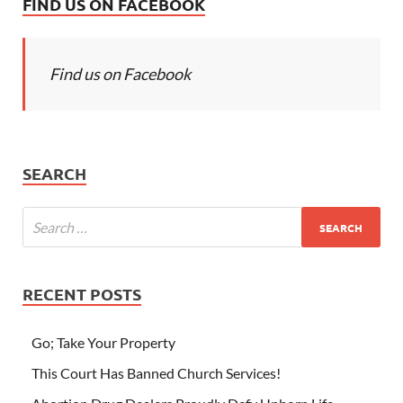
FIND US ON FACEBOOK
Find us on Facebook
SEARCH
RECENT POSTS
Go; Take Your Property
This Court Has Banned Church Services!