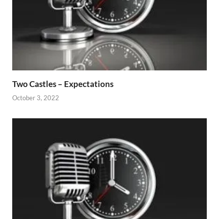
Two Castles – Expectations
October 3, 2022