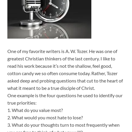
One of my favorite writers is A. W. Tozer. He was one of
greatest Christian thinkers of the last century. I like to
read his work because it’s not the shallow, feel good,
cotton candy we so often consume today. Rather, Tozer
asked deep and probing questions that cut to the heart of
what it meant to be a true disciple of Christ.
One example is the four questions he used to identify our
true priorities:
1. What do you value most?
2. What would you most hate to lose?
3. What do your thoughts turn to most frequently when