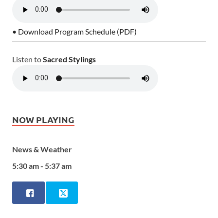
• Download Program Schedule (PDF)
Listen to
Sacred Stylings
NOW PLAYING
News & Weather
5:30 am - 5:37 am