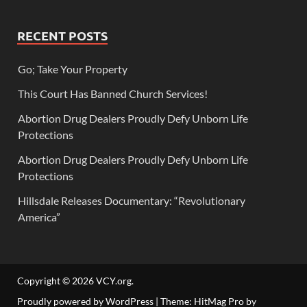
RECENT POSTS
Go; Take Your Property
This Court Has Banned Church Services!
Abortion Drug Dealers Proudly Defy Unborn Life
Protections
Abortion Drug Dealers Proudly Defy Unborn Life
Protections
Hillsdale Releases Documentary: “Revolutionary
America”
Copyright © 2026
VCY.org
.
Proudly powered by WordPress
|
Theme: HitMag Pro by