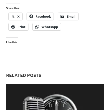
Share this:
X
Facebook
Email
Print
WhatsApp
Like this:
RELATED POSTS