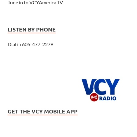
Tune in to VCYAmerica.TV
LISTEN BY PHONE
Dial in 605-477-2279
GET THE VCY MOBILE APP