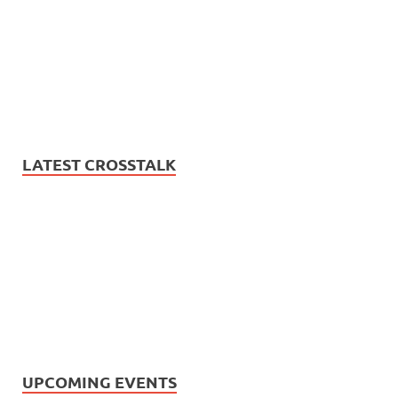
LATEST CROSSTALK
UPCOMING EVENTS