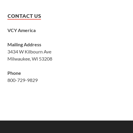
CONTACT US
VCY America
Mailing Address
3434 W Kilbourn Ave
Milwaukee, WI 53208
Phone
800-729-9829