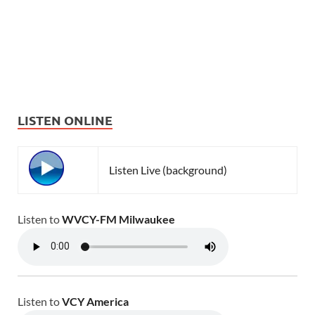
LISTEN ONLINE
Listen Live (background)
Listen to
WVCY-FM Milwaukee
Listen to
VCY America