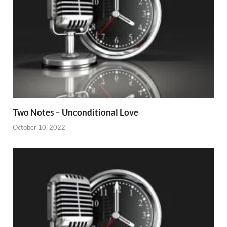
Two Notes – Unconditional Love
October 10, 2022