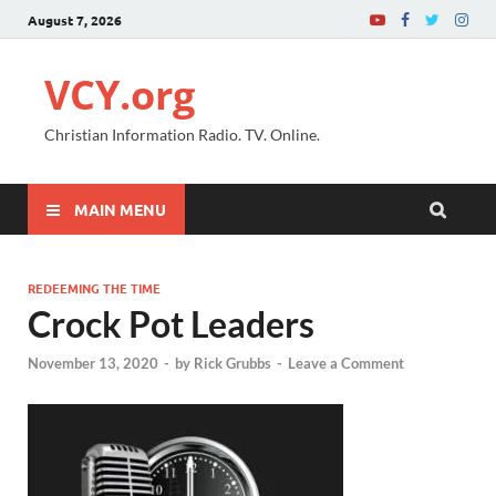
August 7, 2026
VCY.org
Christian Information Radio. TV. Online.
MAIN MENU
REDEEMING THE TIME
Crock Pot Leaders
November 13, 2020
-
by
Rick Grubbs
-
Leave a Comment