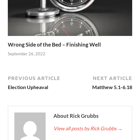
Wrong Side of the Bed – Finishing Well
September 26, 2022
PREVIOUS ARTICLE
NEXT ARTICLE
Election Upheaval
Matthew 5.1-6.18
About Rick Grubbs
View all posts by Rick Grubbs
→