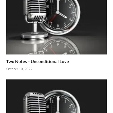
Two Notes – Unconditional Love
October 10, 2022