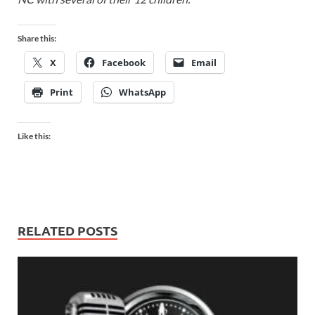
Share this:
X
Facebook
Email
Print
WhatsApp
Like this:
RELATED POSTS