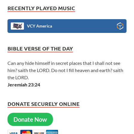
RECENTLY PLAYED MUSIC
VCY America
BIBLE VERSE OF THE DAY
Can any hide himself in secret places that I shall not see
him? saith the LORD. Do not I fill heaven and earth? saith
the LORD.
Jeremiah 23:24
DONATE SECURELY ONLINE
Donate Now