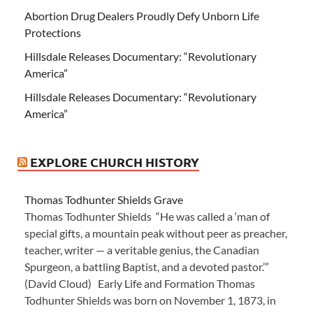
Abortion Drug Dealers Proudly Defy Unborn Life
Protections
Hillsdale Releases Documentary: “Revolutionary
America”
Hillsdale Releases Documentary: “Revolutionary
America”
EXPLORE CHURCH HISTORY
Thomas Todhunter Shields Grave
Thomas Todhunter Shields “He was called a ‘man of
special gifts, a mountain peak without peer as preacher,
teacher, writer — a veritable genius, the Canadian
Spurgeon, a battling Baptist, and a devoted pastor.’”
(David Cloud) Early Life and Formation Thomas
Todhunter Shields was born on November 1, 1873, in