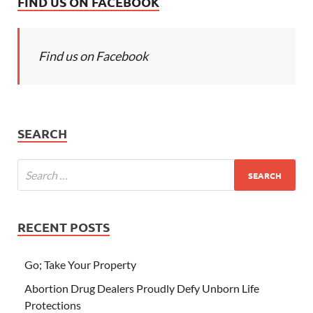
FIND US ON FACEBOOK
Find us on Facebook
SEARCH
RECENT POSTS
Go; Take Your Property
Abortion Drug Dealers Proudly Defy Unborn Life
Protections