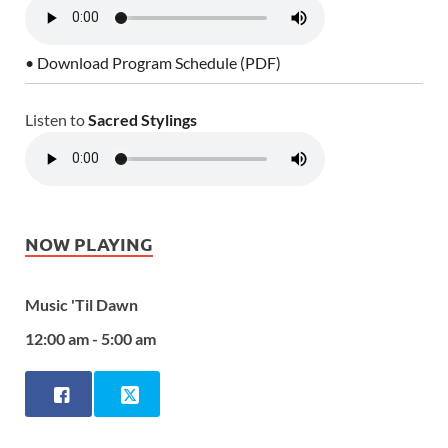
• Download Program Schedule (PDF)
Listen to
Sacred Stylings
NOW PLAYING
Music 'Til Dawn
12:00 am - 5:00 am