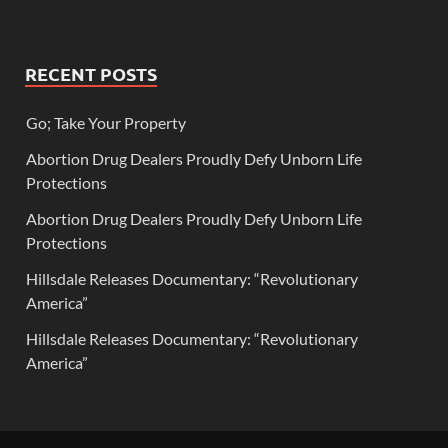
RECENT POSTS
Go; Take Your Property
Abortion Drug Dealers Proudly Defy Unborn Life
Protections
Abortion Drug Dealers Proudly Defy Unborn Life
Protections
Hillsdale Releases Documentary: “Revolutionary
America”
Hillsdale Releases Documentary: “Revolutionary
America”