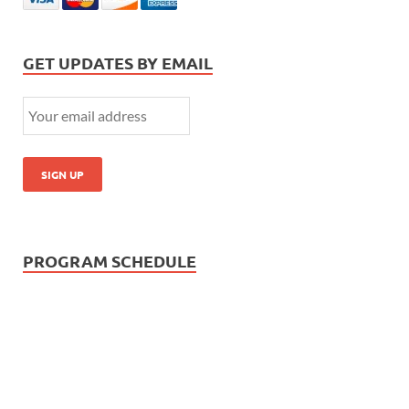
GET UPDATES BY EMAIL
PROGRAM SCHEDULE