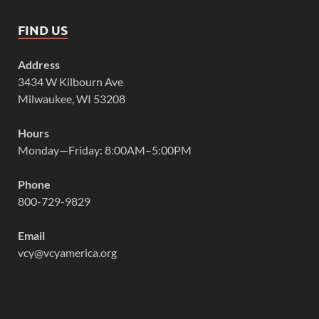
FIND US
Address
3434 W Kilbourn Ave
Milwaukee, WI 53208
Hours
Monday—Friday: 8:00AM–5:00PM
Phone
800-729-9829
Email
vcy@vcyamerica.org