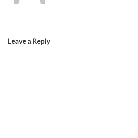
Leave a Reply