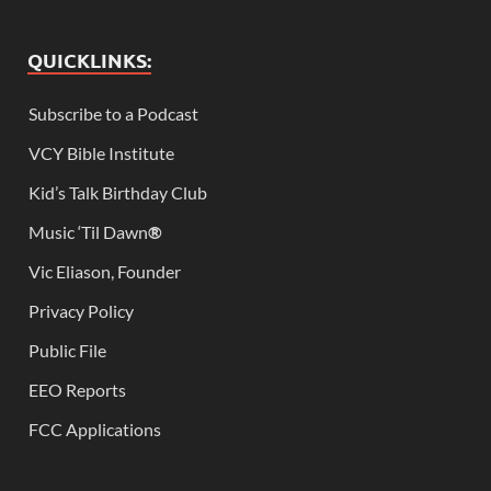
QUICKLINKS:
Subscribe to a Podcast
VCY Bible Institute
Kid’s Talk Birthday Club
Music ‘Til Dawn
®
Vic Eliason, Founder
Privacy Policy
Public File
EEO Reports
FCC Applications