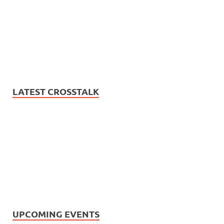
LATEST CROSSTALK
UPCOMING EVENTS