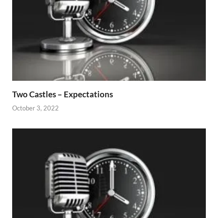
Two Castles – Expectations
October 3, 2022