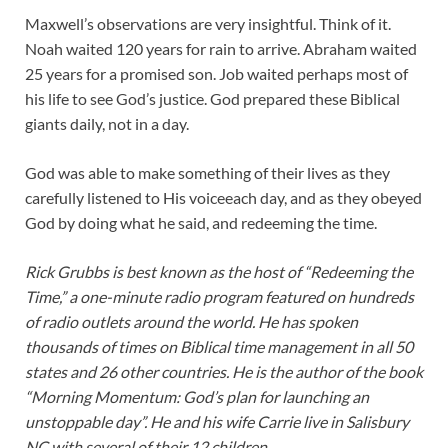
Maxwell’s observations are very insightful. Think of it.
Noah waited 120 years for rain to arrive. Abraham waited
25 years for a promised son. Job waited perhaps most of
his life to see God’s justice. God prepared these Biblical
giants daily, not in a day.
God was able to make something of their lives as they
carefully listened to His voiceeach day, and as they obeyed
God by doing what he said, and redeeming the time.
Rick Grubbs is best known as the host of “Redeeming the
Time,” a one-minute radio program featured on hundreds
of radio outlets around the world. He has spoken
thousands of times on Biblical time management in all 50
states and 26 other countries. He is the author of the book
“Morning Momentum: God’s plan for launching an
unstoppable day”. He and his wife Carrie live in Salisbury
NC with several of their 12 children.