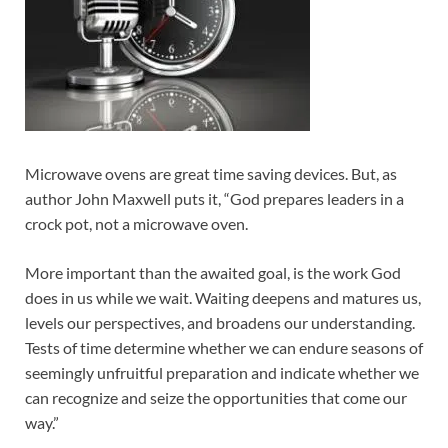
Microwave ovens are great time saving devices. But, as
author John Maxwell puts it, “God prepares leaders in a
crock pot, not a microwave oven.
More important than the awaited goal, is the work God
does in us while we wait. Waiting deepens and matures us,
levels our perspectives, and broadens our understanding.
Tests of time determine whether we can endure seasons of
seemingly unfruitful preparation and indicate whether we
can recognize and seize the opportunities that come our
way.”