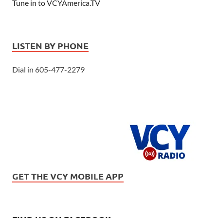
Tune in to VCYAmerica.TV
LISTEN BY PHONE
Dial in 605-477-2279
GET THE VCY MOBILE APP