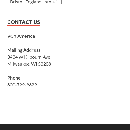
Bristol, England, into a […]
CONTACT US
VCY America
Mailing Address
3434 W Kilbourn Ave
Milwaukee, WI 53208
Phone
800-729-9829