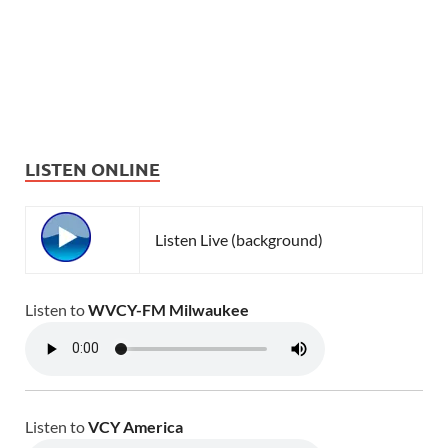
LISTEN ONLINE
Listen Live (background)
Listen to
WVCY-FM Milwaukee
Listen to
VCY America