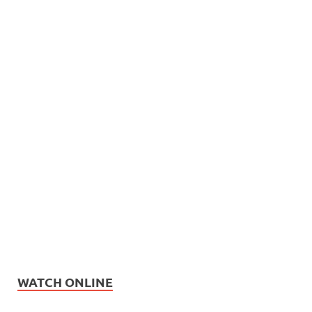
WATCH ONLINE