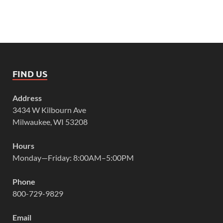
FIND US
Address
3434 W Kilbourn Ave
Milwaukee, WI 53208
Hours
Monday—Friday: 8:00AM–5:00PM
Phone
800-729-9829
Email