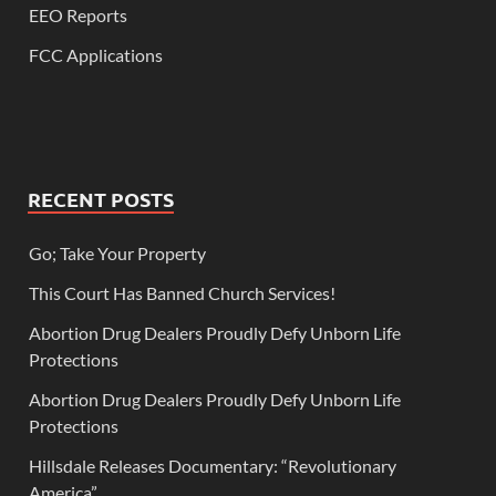
EEO Reports
FCC Applications
RECENT POSTS
Go; Take Your Property
This Court Has Banned Church Services!
Abortion Drug Dealers Proudly Defy Unborn Life
Protections
Abortion Drug Dealers Proudly Defy Unborn Life
Protections
Hillsdale Releases Documentary: “Revolutionary
America”