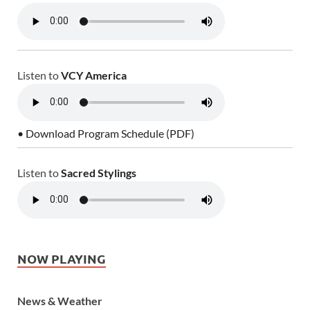
Listen to
VCY America
• Download Program Schedule (PDF)
Listen to
Sacred Stylings
NOW PLAYING
News & Weather