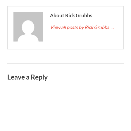
About Rick Grubbs
View all posts by Rick Grubbs
→
Leave a Reply