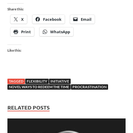
Share this:
X
Facebook
Email
Print
WhatsApp
Like this:
TAGGED
FLEXIBILITY
INITIATIVE
NOVEL WAYS TO REDEEM THE TIME
PROCRASTINATION
RELATED POSTS