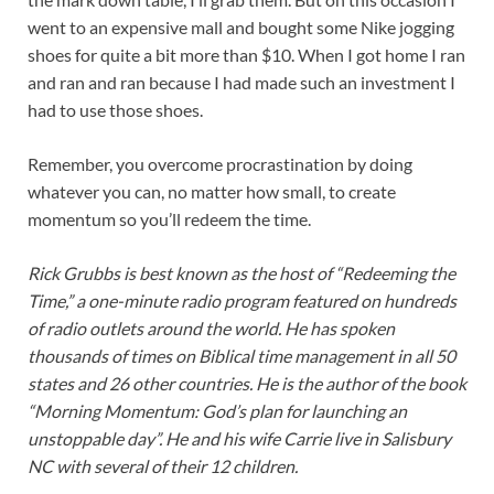
went to an expensive mall and bought some Nike jogging
shoes for quite a bit more than $10. When I got home I ran
and ran and ran because I had made such an investment I
had to use those shoes.
Remember, you overcome procrastination by doing
whatever you can, no matter how small, to create
momentum so you’ll redeem the time.
Rick Grubbs is best known as the host of “Redeeming the
Time,” a one-minute radio program featured on hundreds
of radio outlets around the world. He has spoken
thousands of times on Biblical time management in all 50
states and 26 other countries. He is the author of the book
“Morning Momentum: God’s plan for launching an
unstoppable day”. He and his wife Carrie live in Salisbury
NC with several of their 12 children.