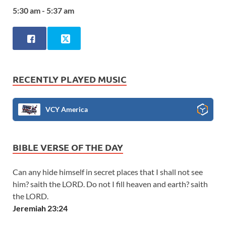
5:30 am - 5:37 am
RECENTLY PLAYED MUSIC
VCY America
BIBLE VERSE OF THE DAY
Can any hide himself in secret places that I shall not see
him? saith the LORD. Do not I fill heaven and earth? saith
the LORD.
Jeremiah 23:24