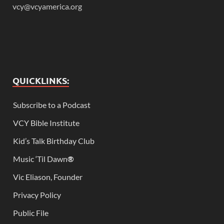
vcy@vcyamerica.org
QUICKLINKS:
Subscribe to a Podcast
VCY Bible Institute
Kid’s Talk Birthday Club
Music ‘Til Dawn
®
Vic Eliason, Founder
Privacy Policy
Public File