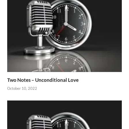
Two Notes – Unconditional Love
October 10, 2022