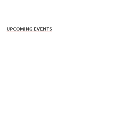
UPCOMING EVENTS