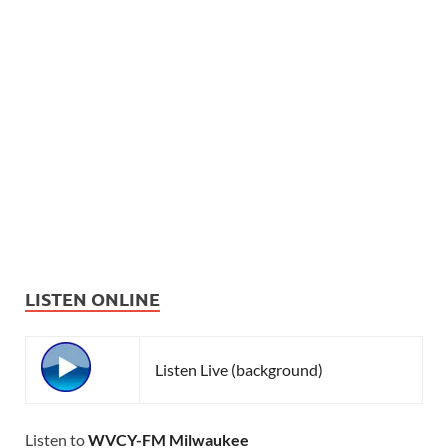
LISTEN ONLINE
Listen Live (background)
Listen to
WVCY-FM Milwaukee