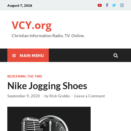
August 7, 2026
VCY.org
Christian Information Radio. TV. Online.
MAIN MENU
REDEEMING THE TIME
Nike Jogging Shoes
September 9, 2020
-
by
Rick Grubbs
-
Leave a Comment