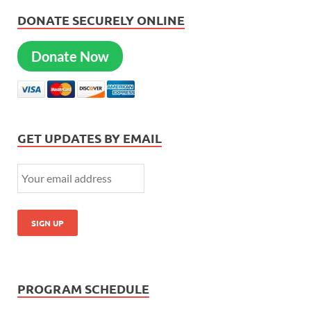
DONATE SECURELY ONLINE
Donate Now
GET UPDATES BY EMAIL
PROGRAM SCHEDULE