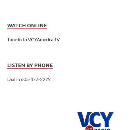
WATCH ONLINE
Tune in to VCYAmerica.TV
LISTEN BY PHONE
Dial in 605-477-2279