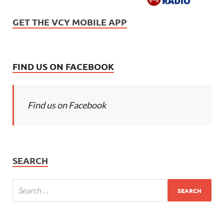
GET THE VCY MOBILE APP
FIND US ON FACEBOOK
Find us on Facebook
SEARCH