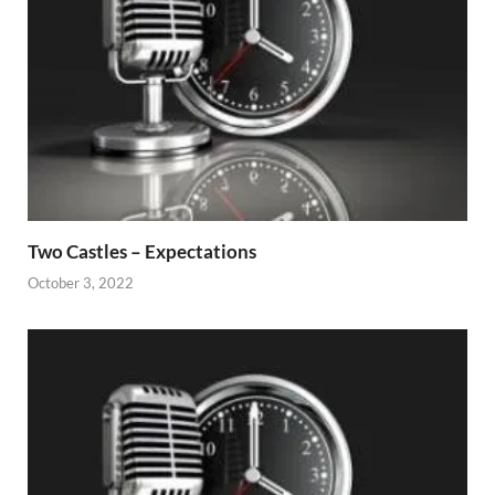
Two Castles – Expectations
October 3, 2022