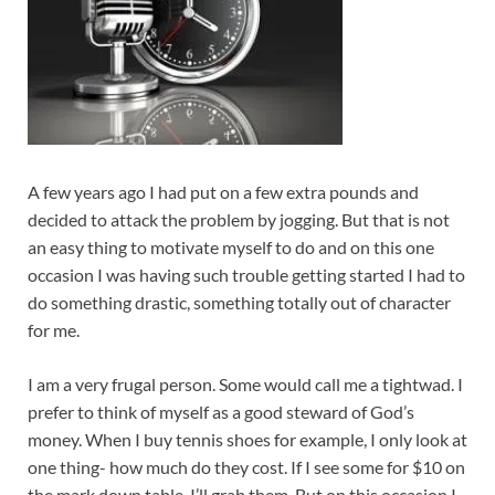
A few years ago I had put on a few extra pounds and
decided to attack the problem by jogging. But that is not
an easy thing to motivate myself to do and on this one
occasion I was having such trouble getting started I had to
do something drastic, something totally out of character
for me.
I am a very frugal person. Some would call me a tightwad. I
prefer to think of myself as a good steward of God’s
money. When I buy tennis shoes for example, I only look at
one thing- how much do they cost. If I see some for $10 on
the mark down table, I’ll grab them. But on this occasion I