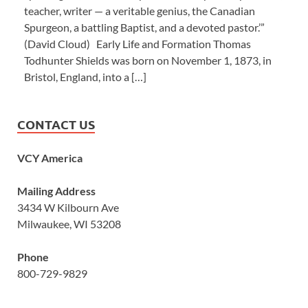
teacher, writer — a veritable genius, the Canadian
Spurgeon, a battling Baptist, and a devoted pastor.’”
(David Cloud) Early Life and Formation Thomas
Todhunter Shields was born on November 1, 1873, in
Bristol, England, into a […]
CONTACT US
VCY America
Mailing Address
3434 W Kilbourn Ave
Milwaukee, WI 53208
Phone
800-729-9829