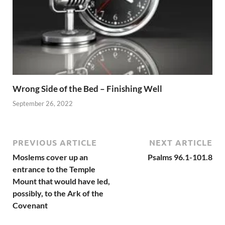
Wrong Side of the Bed – Finishing Well
September 26, 2022
PREVIOUS ARTICLE
NEXT ARTICLE
Moslems cover up an
Psalms 96.1-101.8
entrance to the Temple
Mount that would have led,
possibly, to the Ark of the
Covenant