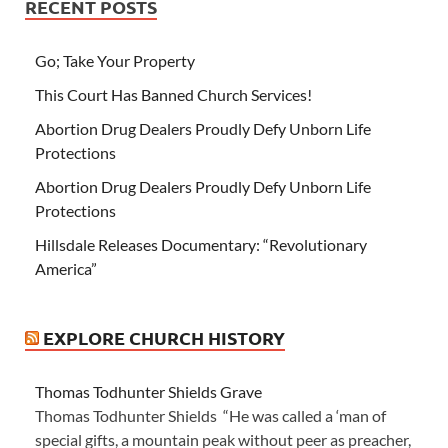
RECENT POSTS
Go; Take Your Property
This Court Has Banned Church Services!
Abortion Drug Dealers Proudly Defy Unborn Life
Protections
Abortion Drug Dealers Proudly Defy Unborn Life
Protections
Hillsdale Releases Documentary: “Revolutionary
America”
EXPLORE CHURCH HISTORY
Thomas Todhunter Shields Grave
Thomas Todhunter Shields “He was called a ‘man of
special gifts, a mountain peak without peer as preacher,