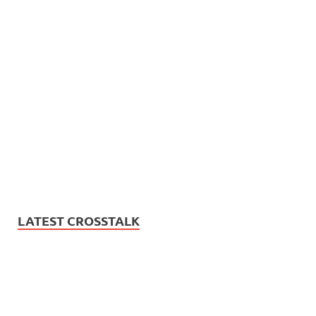
LATEST CROSSTALK