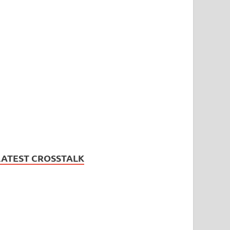
LATEST CROSSTALK