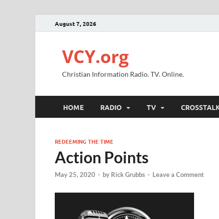
August 7, 2026
VCY.org
Christian Information Radio. TV. Online.
HOME
RADIO
TV
CROSSTAL
REDEEMING THE TIME
Action Points
May 25, 2020
-
by
Rick Grubbs
-
Leave a Comment