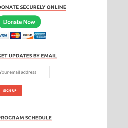
DONATE SECURELY ONLINE
Donate Now
GET UPDATES BY EMAIL
PROGRAM SCHEDULE