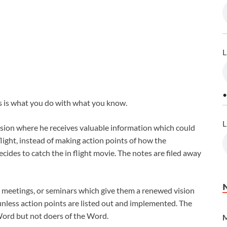
L
•
s is what you do with what you know.
L
sion where he receives valuable information which could
light, instead of making action points of how the
ides to catch the in flight movie. The notes are filed away
l meetings, or seminars which give them a renewed vision
unless action points are listed out and implemented. The
Word but not doers of the Word.
M