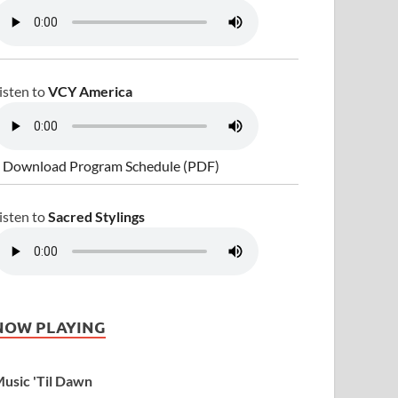
isten to
VCY America
 Download Program Schedule (PDF)
isten to
Sacred Stylings
NOW PLAYING
usic 'Til Dawn