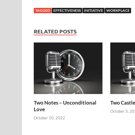
TAGGED
EFFECTIVENESS
INITIATIVE
WORKPLACE
RELATED POSTS
Two Notes – Unconditional
Two Castle
Love
October 3, 2
October 10, 2022