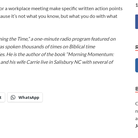
1
r a workplace meeting make specific written action points
cause it’s not what you know, but what you do with what
ming the Time,” a one-minute radio program featured on
as spoken thousands of times on Biblical time
ies. He is the author of the book “Morning Momentum:
nd his wife Carrie live in Salisbury NC with several of
t
WhatsApp
C
n
a
J