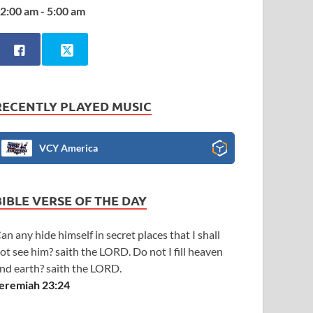
2:00 am - 5:00 am
RECENTLY PLAYED MUSIC
VCY America
BIBLE VERSE OF THE DAY
an any hide himself in secret places that I shall
ot see him? saith the LORD. Do not I fill heaven
nd earth? saith the LORD.
eremiah 23:24