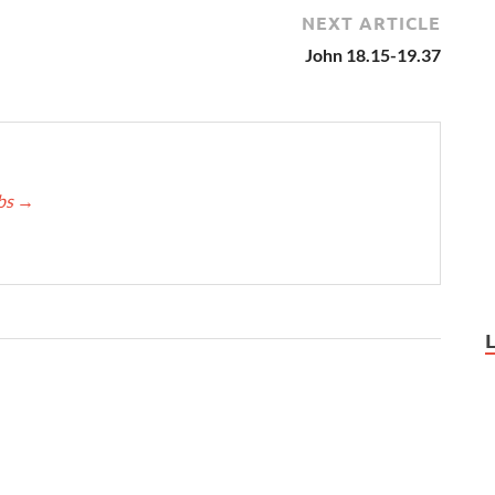
NEXT ARTICLE
John 18.15-19.37
bbs
→