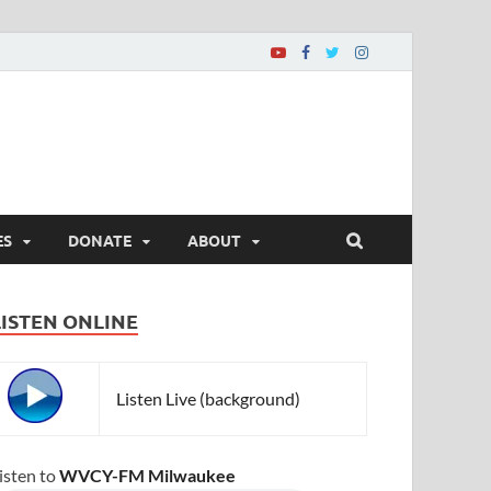
ES
DONATE
ABOUT
LISTEN ONLINE
Listen Live (background)
isten to
WVCY-FM Milwaukee