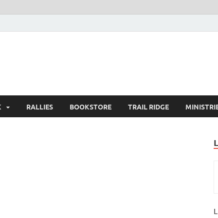
K
RALLIES
BOOKSTORE
TRAIL RIDGE
MINISTRI
L