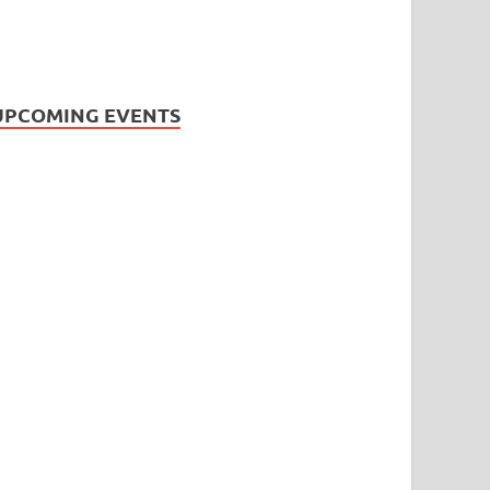
UPCOMING EVENTS