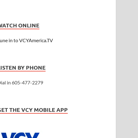
WATCH ONLINE
une in to VCYAmerica.TV
LISTEN BY PHONE
ial in 605-477-2279
GET THE VCY MOBILE APP