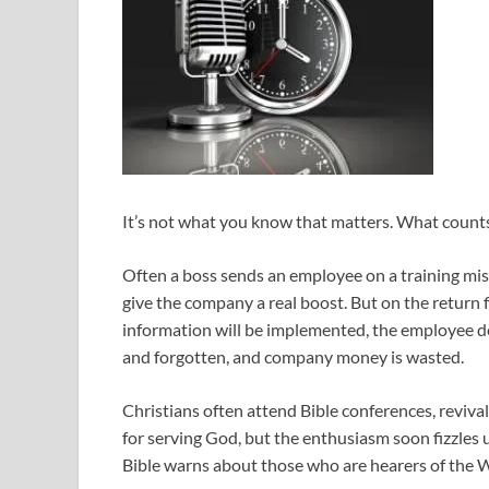
It’s not what you know that matters. What count
Often a boss sends an employee on a training mis
give the company a real boost. But on the return f
information will be implemented, the employee dec
and forgotten, and company money is wasted.
Christians often attend Bible conferences, reviva
for serving God, but the enthusiasm soon fizzles 
Bible warns about those who are hearers of the 