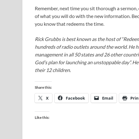
Remember, next time you sit thorough a sermon, o
of what you will do with the new information. Be
you know that redeems the time.
Rick Grubbs is best known as the host of “Redee
hundreds of radio outlets around the world. He h
management in all 50 states and 26 other countr
God’s plan for launching an unstoppable day”. He a
their 12 children.
Share this:
X
Facebook
Email
Prin
Like this: