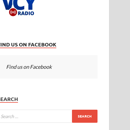
FIND US ON FACEBOOK
Find us on Facebook
SEARCH