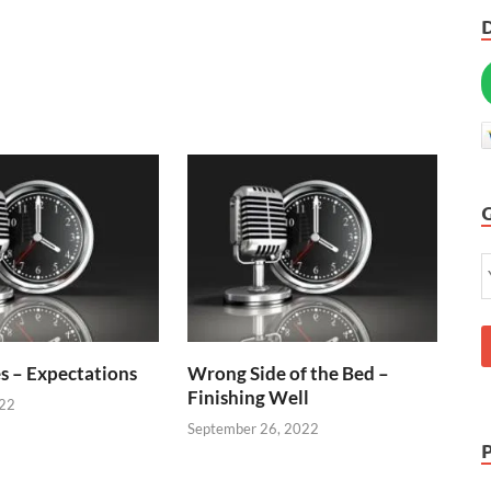
s – Expectations
Wrong Side of the Bed –
Finishing Well
022
September 26, 2022