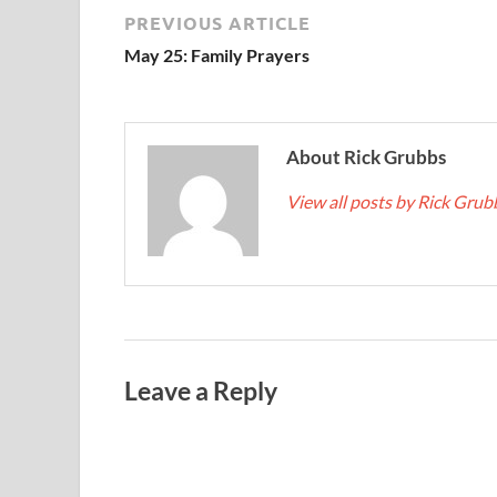
PREVIOUS ARTICLE
May 25: Family Prayers
About Rick Grubbs
View all posts by Rick Gru
Leave a Reply