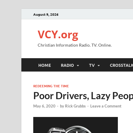
August 9, 2026
VCY.org
Christian Information Radio. TV. Online.
HOME
RADIO
TV
CROSSTAL
REDEEMING THE TIME
Poor Drivers, Lazy Peop
May 6, 2020
-
by
Rick Grubbs
-
Leave a Comment