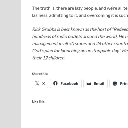
The truth is, there are lazy people, and we’re all 
laziness, admitting to it, and overcoming it is suc
Rick Grubbs is best known as the host of “Redee
hundreds of radio outlets around the world. He h
management in all 50 states and 26 other countr
God’s plan for launching an unstoppable day”. He a
their 12 children.
Share this:
X
Facebook
Email
Prin
Like this: