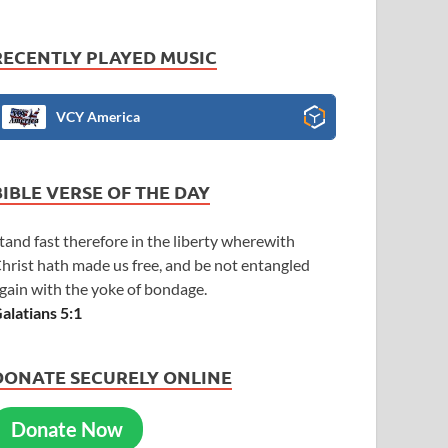
RECENTLY PLAYED MUSIC
VCY America
BIBLE VERSE OF THE DAY
tand fast therefore in the liberty wherewith
hrist hath made us free, and be not entangled
gain with the yoke of bondage.
alatians 5:1
DONATE SECURELY ONLINE
Donate Now