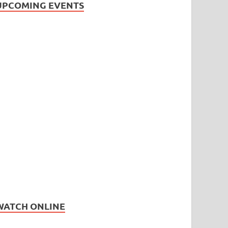
UPCOMING EVENTS
WATCH ONLINE