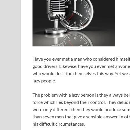
Have you ever met a man who considered himself 
good drivers. Likewise, have you ever met anyone 
who would describe themselves this way. Yet we 
lazy people.
The problem with a lazy person is they always bel
force which lies beyond their control. They delude
were only different then they would produce somet
than seven men that give a sensible answer. In oth
his difficult circumstances.