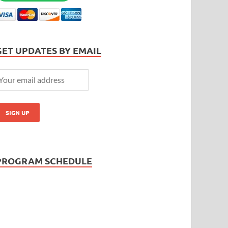
GET UPDATES BY EMAIL
PROGRAM SCHEDULE