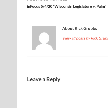
inFocus 5/4/20 “Wisconsin Legislature v. Palm”
About Rick Grubbs
View all posts by Rick Gru
Leave a Reply