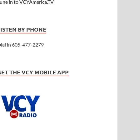
une in to VCYAmerica.TV
LISTEN BY PHONE
ial in 605-477-2279
GET THE VCY MOBILE APP