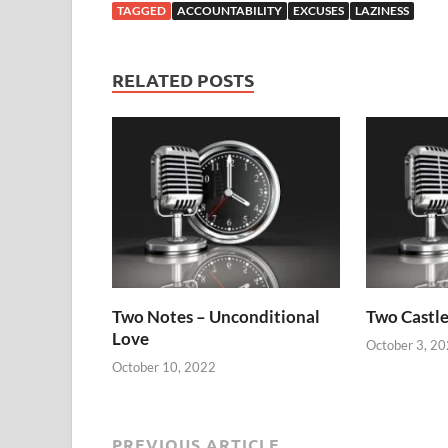
TAGGED
ACCOUNTABILITY
EXCUSES
LAZINESS
RELATED POSTS
Two Notes – Unconditional
Two Castle
Love
October 3, 2
October 10, 2022
PREVIOUS ARTICLE