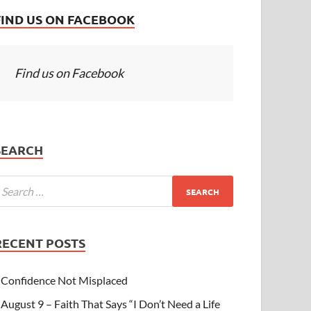
FIND US ON FACEBOOK
Find us on Facebook
SEARCH
RECENT POSTS
Confidence Not Misplaced
August 9 – Faith That Says “I Don’t Need a Life