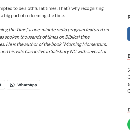
tempted to be slothful at times. That’s why recognizing
h a big part of redeeming the time.
ming the Time,” a one-minute radio program featured on
as spoken thousands of times on Biblical time
ies. He is the author of the book “Morning Momentum:
nd his wife Carrie live in Salisbury NC with several of
S
C
a
t
WhatsApp
G