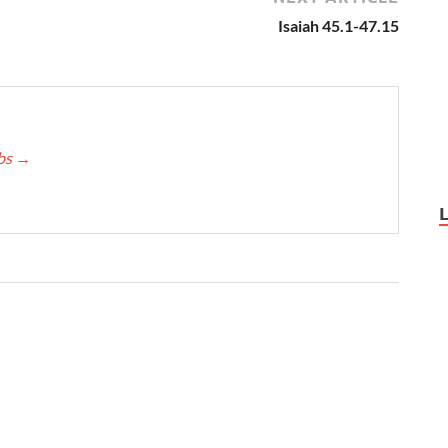
Isaiah 45.1-47.15
bbs
→