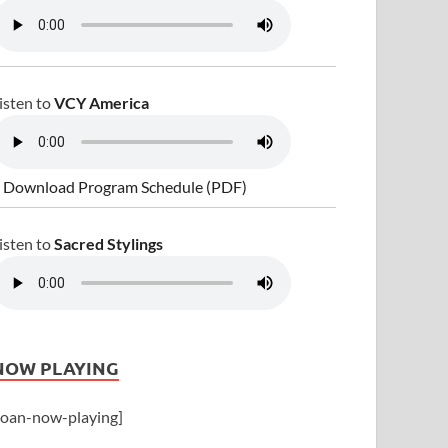
isten to
VCY America
 Download Program Schedule (PDF)
isten to
Sacred Stylings
NOW PLAYING
joan-now-playing]