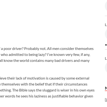
L
•
a poor driver? Probably not. All men consider themselves
who admitted to being lazy? I’ve known very few, if any,
L
all know the world contains many bad drivers and many
ieve their lack of motivation is caused by some external
 themselves with the belief that if their circumstances
hing. The Bible says the sluggard is wiser in his own eyes
er words he sees his laziness as justifiable behavior given
[