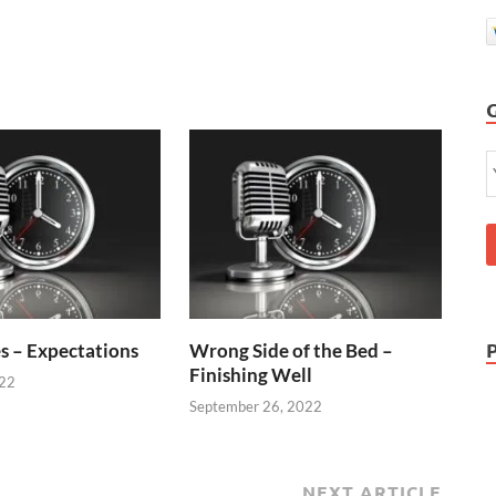
s – Expectations
Wrong Side of the Bed –
Finishing Well
022
September 26, 2022
NEXT ARTICLE