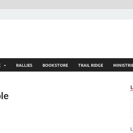
K
RALLIES
BOOKSTORE
TRAIL RIDGE
MINISTRI
le
L