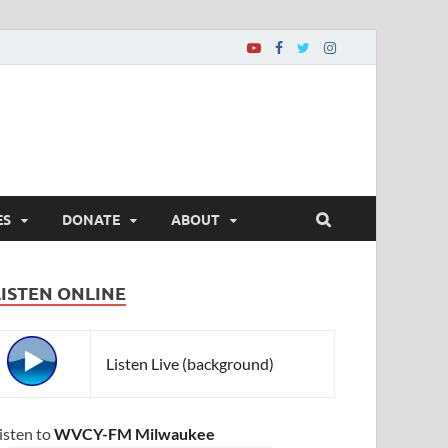
ES
DONATE
ABOUT
LISTEN ONLINE
Listen Live (background)
isten to
WVCY-FM Milwaukee