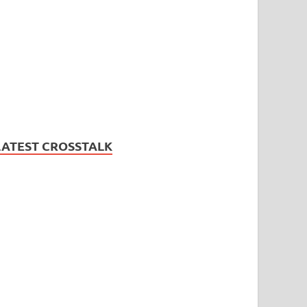
LATEST CROSSTALK