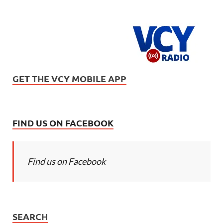
GET THE VCY MOBILE APP
FIND US ON FACEBOOK
Find us on Facebook
SEARCH