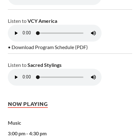
Listen to
VCY America
• Download Program Schedule (PDF)
Listen to
Sacred Stylings
NOW PLAYING
Music
3:00 pm - 4:30 pm