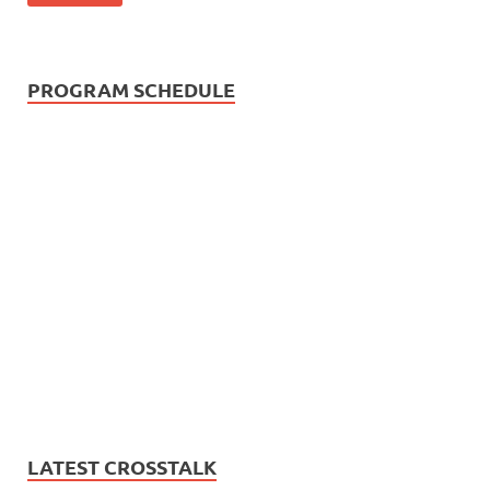
PROGRAM SCHEDULE
LATEST CROSSTALK