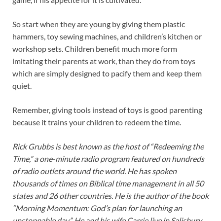
So start when they are young by giving them plastic
hammers, toy sewing machines, and children’s kitchen or
workshop sets. Children benefit much more form
imitating their parents at work, than they do from toys
which are simply designed to pacify them and keep them
quiet.
Remember, giving tools instead of toys is good parenting
because it trains your children to redeem the time.
Rick Grubbs is best known as the host of “Redeeming the
Time,” a one-minute radio program featured on hundreds
of radio outlets around the world. He has spoken
thousands of times on Biblical time management in all 50
states and 26 other countries. He is the author of the book
“Morning Momentum: God’s plan for launching an
unstoppable day”. He and his wife Carrie live in Salisbury