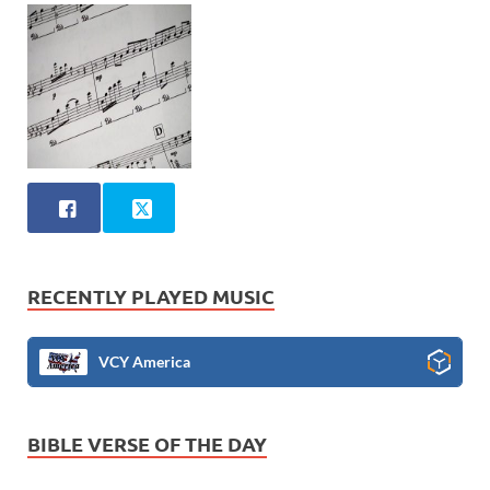
RECENTLY PLAYED MUSIC
VCY America
BIBLE VERSE OF THE DAY