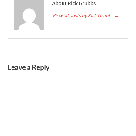
About Rick Grubbs
View all posts by Rick Grubbs
→
Leave a Reply