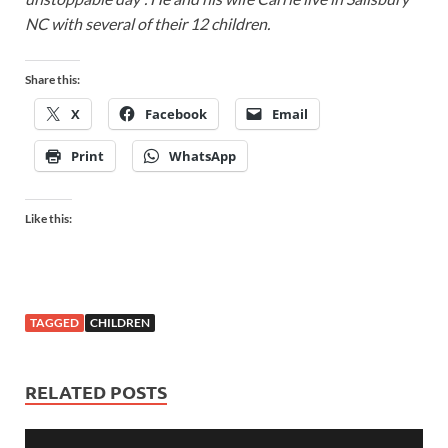
NC with several of their 12 children.
Share this:
X
Facebook
Email
Print
WhatsApp
Like this:
TAGGED
CHILDREN
RELATED POSTS