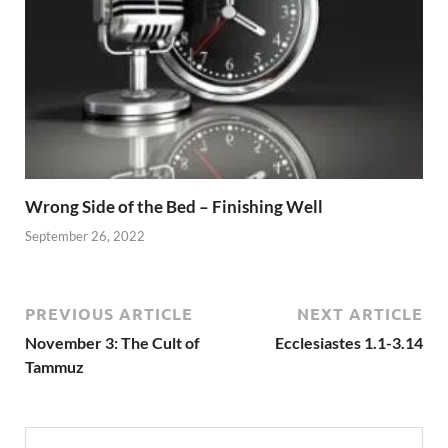
Wrong Side of the Bed – Finishing Well
September 26, 2022
PREVIOUS ARTICLE
NEXT ARTICLE
November 3: The Cult of
Ecclesiastes 1.1-3.14
Tammuz