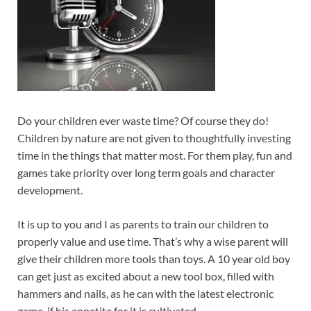
Do your children ever waste time? Of course they do!
Children by nature are not given to thoughtfully investing
time in the things that matter most. For them play, fun and
games take priority over long term goals and character
development.
It is up to you and I as parents to train our children to
properly value and use time. That’s why a wise parent will
give their children more tools than toys. A 10 year old boy
can get just as excited about a new tool box, filled with
hammers and nails, as he can with the latest electronic
game, if his appetite for it is cultivated.