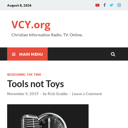
August 8, 2026
VCY.org
Christian Information Radio. TV. Online.
MAIN MENU
REDEEMING THE TIME
Tools not Toys
November 4, 2019
-
by
Rick Grubbs
-
Leave a Comment