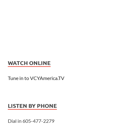
WATCH ONLINE
Tune in to VCYAmerica.TV
LISTEN BY PHONE
Dial in 605-477-2279