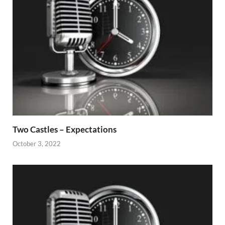
Two Castles – Expectations
October 3, 2022