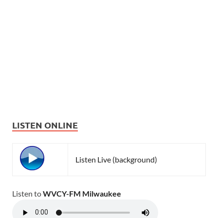
LISTEN ONLINE
Listen Live (background)
Listen to
WVCY-FM Milwaukee