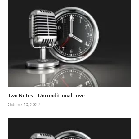
Two Notes – Unconditional Love
October 10, 2022