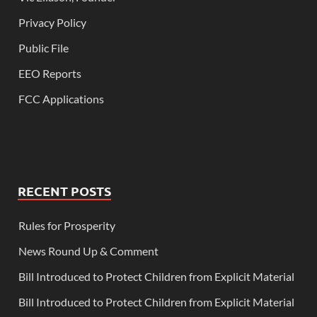
Privacy Policy
Public File
EEO Reports
FCC Applications
RECENT POSTS
Rules for Prosperity
News Round Up & Comment
Bill Introduced to Protect Children from Explicit Material
Bill Introduced to Protect Children from Explicit Material