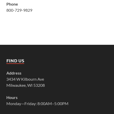
Phone
800-729-9829
FIND US
Address
3434 W Kilbourn Ave
Milwaukee, WI 53208
Hours
Monday—Friday: 8:00AM–5:00PM