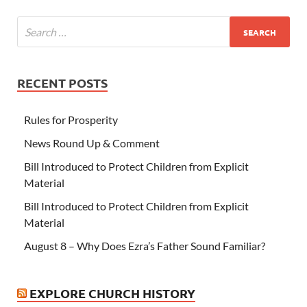
RECENT POSTS
Rules for Prosperity
News Round Up & Comment
Bill Introduced to Protect Children from Explicit
Material
Bill Introduced to Protect Children from Explicit
Material
August 8 – Why Does Ezra’s Father Sound Familiar?
EXPLORE CHURCH HISTORY