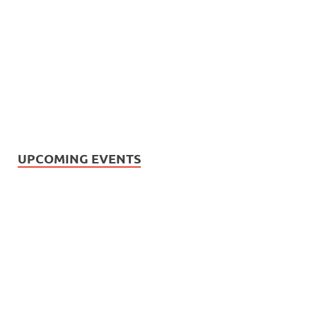
UPCOMING EVENTS