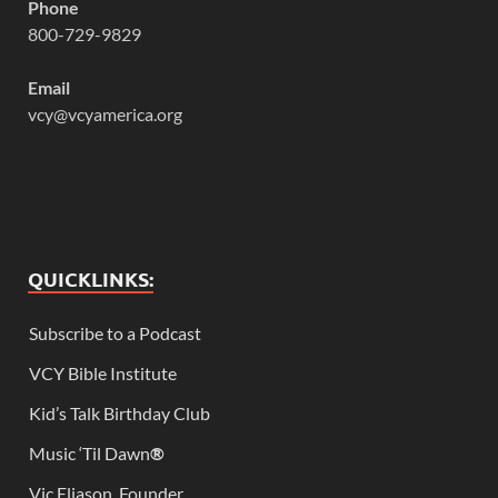
Phone
800-729-9829
Email
vcy@vcyamerica.org
QUICKLINKS:
Subscribe to a Podcast
VCY Bible Institute
Kid’s Talk Birthday Club
Music ‘Til Dawn
®
Vic Eliason, Founder