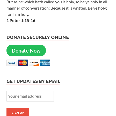
But as he which hath called you is holy, so be ye holy in all
manner of conversation; Because it is written, Be ye holy;
for I am holy.
1 Peter 1:15-16
DONATE SECURELY ONLINE
Donate Now
GET UPDATES BY EMAIL