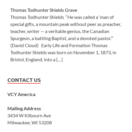
Thomas Todhunter Shields Grave
Thomas Todhunter Shields “He was called a ‘man of
special gifts, a mountain peak without peer as preacher,
teacher, writer — a veritable genius, the Canadian
Spurgeon, a battling Baptist, and a devoted pastor.’”
(David Cloud) Early Life and Formation Thomas
Todhunter Shields was born on November 1, 1873, in
Bristol, England, into a […]
CONTACT US
VCY America
Mailing Address
3434 W Kilbourn Ave
Milwaukee, WI 53208