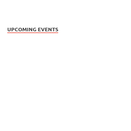
UPCOMING EVENTS