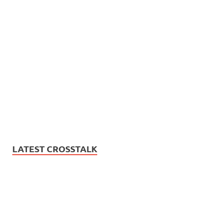
LATEST CROSSTALK