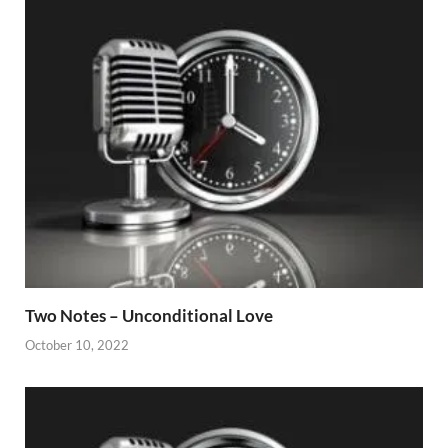
Two Notes – Unconditional Love
October 10, 2022