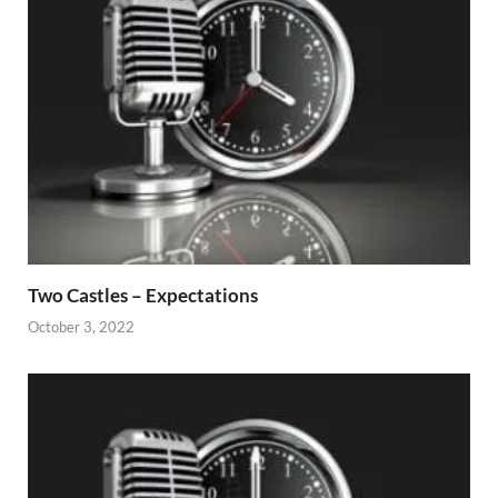
Two Castles – Expectations
October 3, 2022