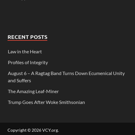
RECENT POSTS
Law in the Heart
Profiles of Integrity
August 6 – A Ragtag Band Turns Down Ecumenical Unity
and Suffers
The Amazing Leaf-Miner
Trump Goes After Woke Smithsonian
Copyright © 2026
VCY.org
.