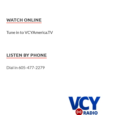
WATCH ONLINE
Tune in to VCYAmerica.TV
LISTEN BY PHONE
Dial in 605-477-2279