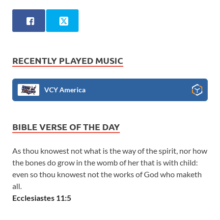
RECENTLY PLAYED MUSIC
VCY America
BIBLE VERSE OF THE DAY
As thou knowest not what is the way of the spirit, nor how
the bones do grow in the womb of her that is with child:
even so thou knowest not the works of God who maketh
all.
Ecclesiastes 11:5