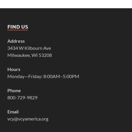
FIND US
Address
3434 W Kilbourn Ave
Milwaukee, WI 53208
Hours
Monday—Friday: 8:00AM–5:00PM
Phone
800-729-9829
Email
vcy@vcyamerica.org