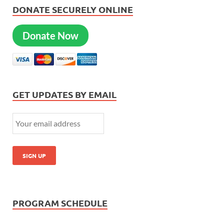
DONATE SECURELY ONLINE
Donate Now
GET UPDATES BY EMAIL
PROGRAM SCHEDULE