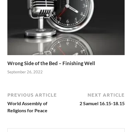
Wrong Side of the Bed – Finishing Well
September 26, 2022
PREVIOUS ARTICLE
NEXT ARTICLE
World Assembly of
2 Samuel 16.15-18.15
Religions for Peace