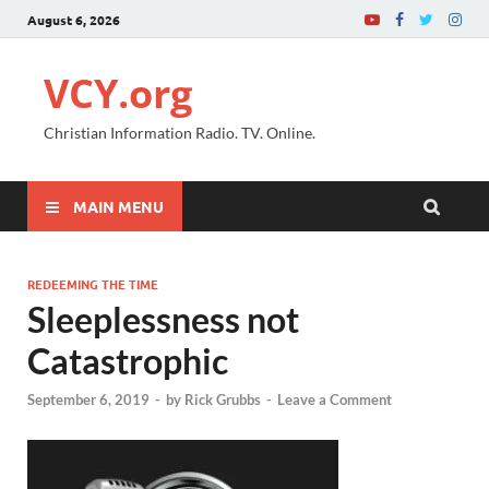
August 6, 2026
VCY.org
Christian Information Radio. TV. Online.
MAIN MENU
REDEEMING THE TIME
Sleeplessness not
Catastrophic
September 6, 2019
-
by
Rick Grubbs
-
Leave a Comment