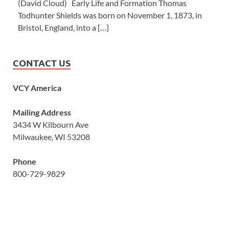
(David Cloud) Early Life and Formation Thomas
Todhunter Shields was born on November 1, 1873, in
Bristol, England, into a […]
CONTACT US
VCY America
Mailing Address
3434 W Kilbourn Ave
Milwaukee, WI 53208
Phone
800-729-9829