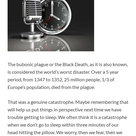
The bubonic plague or the Black Death, as it is also known,
is considered the world’s worst disaster. Over a 5 year
period, from 1347 to 1352, 25 million people, 1/3 of
Europe’s population, died from the plague.
That was a genuine catastrophe. Maybe remembering that
will help us put things in perspective next time we have
trouble getting to sleep. We often think it is a catastrophe
when we don’t go to sleep within three minutes of our
head hitting the pillow. We worry, then we fear, then we