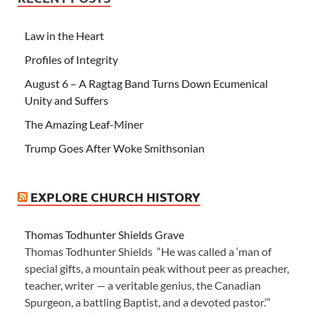
Law in the Heart
Profiles of Integrity
August 6 – A Ragtag Band Turns Down Ecumenical
Unity and Suffers
The Amazing Leaf-Miner
Trump Goes After Woke Smithsonian
EXPLORE CHURCH HISTORY
Thomas Todhunter Shields Grave
Thomas Todhunter Shields “He was called a ‘man of
special gifts, a mountain peak without peer as preacher,
teacher, writer — a veritable genius, the Canadian
Spurgeon, a battling Baptist, and a devoted pastor.’”