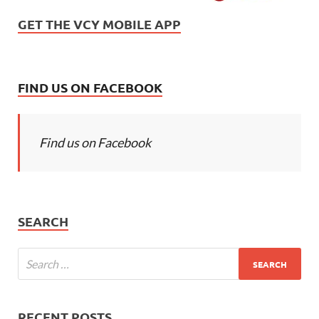
GET THE VCY MOBILE APP
FIND US ON FACEBOOK
Find us on Facebook
SEARCH
RECENT POSTS