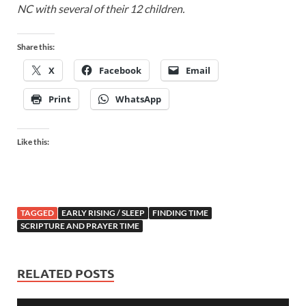
NC with several of their 12 children.
Share this:
X
Facebook
Email
Print
WhatsApp
Like this:
TAGGED
EARLY RISING / SLEEP
FINDING TIME
SCRIPTURE AND PRAYER TIME
RELATED POSTS