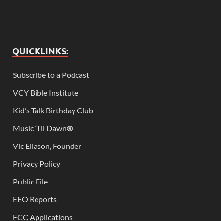
QUICKLINKS:
Subscribe to a Podcast
VCY Bible Institute
Kid’s Talk Birthday Club
Music ‘Til Dawn
®
Vic Eliason, Founder
Privacy Policy
Public File
EEO Reports
FCC Applications