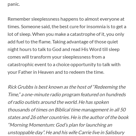
panic.
Remember sleeplessness happens to almost everyone at
times. Someone said, the best cure for insomnia is to get a
lot of sleep. When you make a catastrophe of it, you only
add fuel to the flame. Taking advantage of those quiet
night hours to talk to God and read His Word till sleep
comes will transform your sleeplessness from a
catastrophic event to a choice opportunity to talk with
your Father in Heaven and to redeem the time.
Rick Grubbs is best known as the host of “Redeeming the
Time,” a one-minute radio program featured on hundreds
of radio outlets around the world. He has spoken
thousands of times on Biblical time management in all 50
states and 26 other countries. He is the author of the book
“Morning Momentum: God’s plan for launching an
unstoppable day”. He and his wife Carrie live in Salisbury