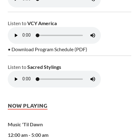
Listen to
VCY America
• Download Program Schedule (PDF)
Listen to
Sacred Stylings
NOW PLAYING
Music 'Til Dawn
12:00 am - 5:00 am