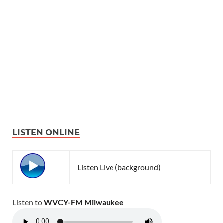
LISTEN ONLINE
Listen Live (background)
Listen to
WVCY-FM Milwaukee