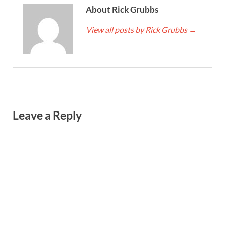
About Rick Grubbs
View all posts by Rick Grubbs
→
Leave a Reply