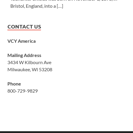
Bristol, England, into a […]
CONTACT US
VCY America
Mailing Address
3434 W Kilbourn Ave
Milwaukee, WI 53208
Phone
800-729-9829