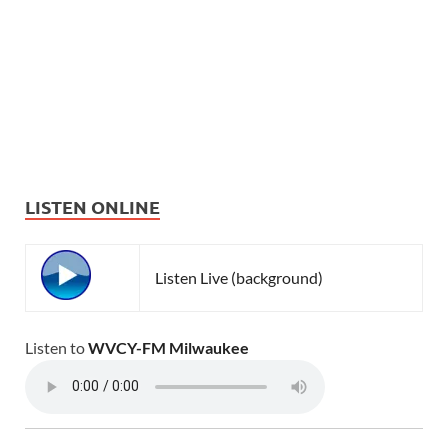
LISTEN ONLINE
Listen Live (background)
Listen to
WVCY-FM Milwaukee