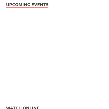
UPCOMING EVENTS
WATCH ONLINE