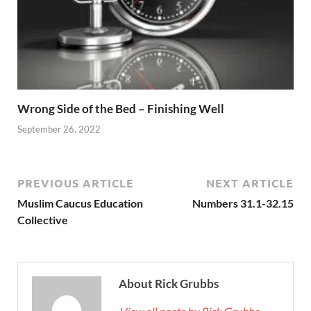
Wrong Side of the Bed – Finishing Well
September 26, 2022
PREVIOUS ARTICLE
NEXT ARTICLE
Muslim Caucus Education
Numbers 31.1-32.15
Collective
About Rick Grubbs