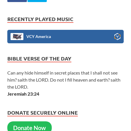
RECENTLY PLAYED MUSIC
VCY America
BIBLE VERSE OF THE DAY
Can any hide himself in secret places that I shall not see
him? saith the LORD. Do not I fill heaven and earth? saith
the LORD.
Jeremiah 23:24
DONATE SECURELY ONLINE
Donate Now