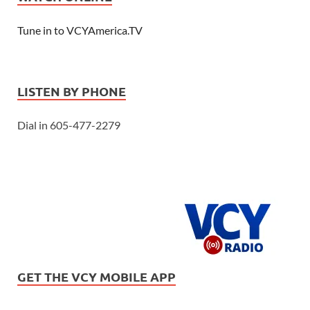
Tune in to VCYAmerica.TV
LISTEN BY PHONE
Dial in 605-477-2279
GET THE VCY MOBILE APP