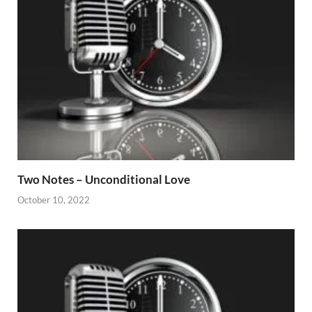
Two Notes – Unconditional Love
October 10, 2022