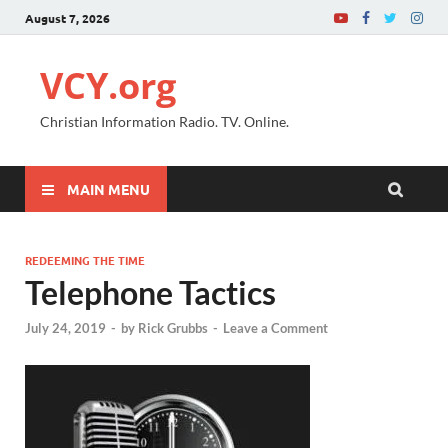
August 7, 2026
VCY.org
Christian Information Radio. TV. Online.
MAIN MENU
REDEEMING THE TIME
Telephone Tactics
July 24, 2019
-
by
Rick Grubbs
-
Leave a Comment