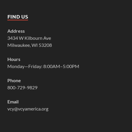
FIND US
Address
3434 W Kilbourn Ave
Milwaukee, WI 53208
Hours
Monday—Friday: 8:00AM–5:00PM
Phone
800-729-9829
Email
vcy@vcyamerica.org