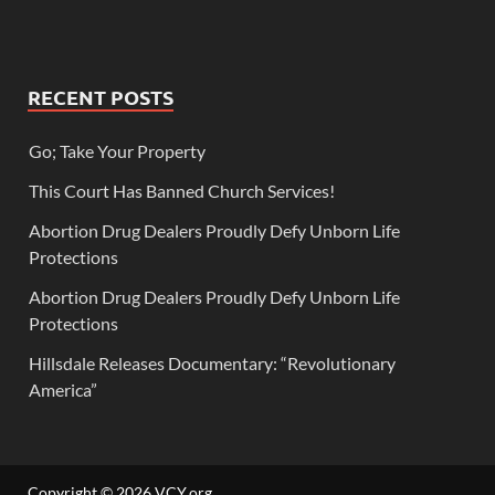
RECENT POSTS
Go; Take Your Property
This Court Has Banned Church Services!
Abortion Drug Dealers Proudly Defy Unborn Life
Protections
Abortion Drug Dealers Proudly Defy Unborn Life
Protections
Hillsdale Releases Documentary: “Revolutionary
America”
Copyright © 2026
VCY.org
.