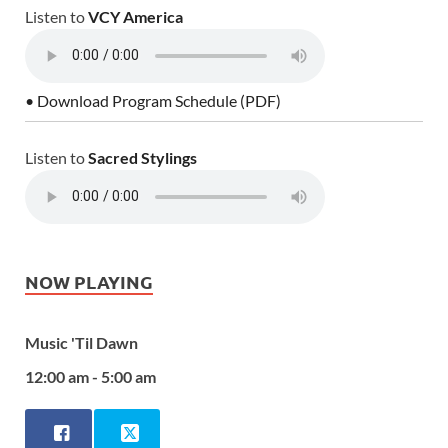
Listen to
VCY America
• Download Program Schedule (PDF)
Listen to
Sacred Stylings
NOW PLAYING
Music 'Til Dawn
12:00 am - 5:00 am