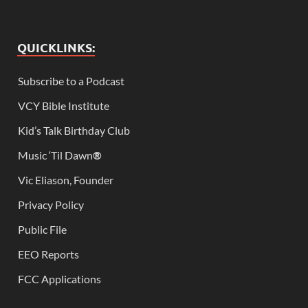
QUICKLINKS:
Subscribe to a Podcast
VCY Bible Institute
Kid’s Talk Birthday Club
Music ‘Til Dawn
®
Vic Eliason, Founder
Privacy Policy
Public File
EEO Reports
FCC Applications