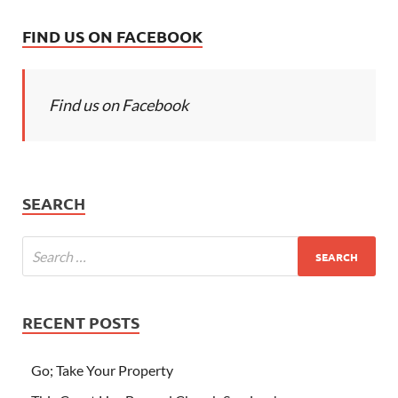
FIND US ON FACEBOOK
Find us on Facebook
SEARCH
RECENT POSTS
Go; Take Your Property