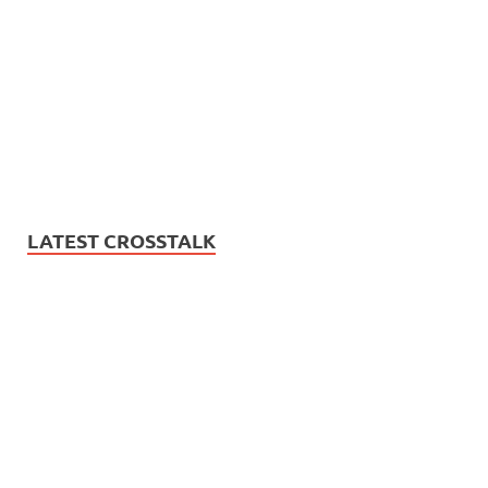
LATEST CROSSTALK