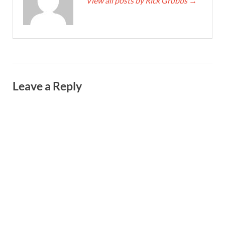
View all posts by Rick Grubbs
→
Leave a Reply