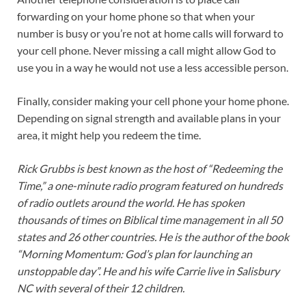
forwarding on your home phone so that when your
number is busy or you’re not at home calls will forward to
your cell phone. Never missing a call might allow God to
use you in a way he would not use a less accessible person.
Finally, consider making your cell phone your home phone.
Depending on signal strength and available plans in your
area, it might help you redeem the time.
Rick Grubbs is best known as the host of “Redeeming the
Time,” a one-minute radio program featured on hundreds
of radio outlets around the world. He has spoken
thousands of times on Biblical time management in all 50
states and 26 other countries. He is the author of the book
“Morning Momentum: God’s plan for launching an
unstoppable day”. He and his wife Carrie live in Salisbury
NC with several of their 12 children.