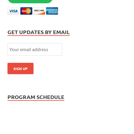
GET UPDATES BY EMAIL
PROGRAM SCHEDULE