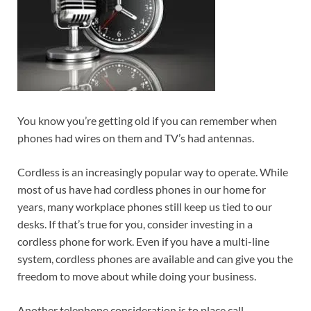
You know you’re getting old if you can remember when
phones had wires on them and TV’s had antennas.
Cordless is an increasingly popular way to operate. While
most of us have had cordless phones in our home for
years, many workplace phones still keep us tied to our
desks. If that’s true for you, consider investing in a
cordless phone for work. Even if you have a multi-line
system, cordless phones are available and can give you the
freedom to move about while doing your business.
Another telephone consideration is to place call