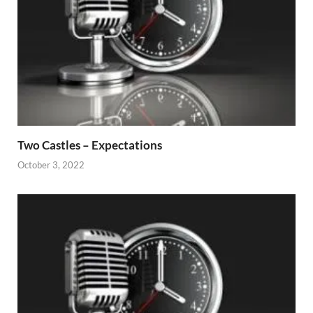
Two Castles – Expectations
October 3, 2022