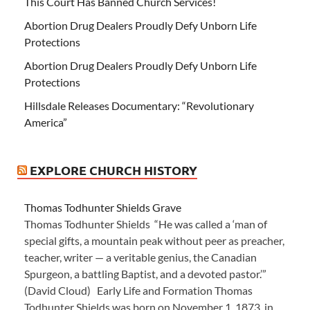
This Court Has Banned Church Services!
Abortion Drug Dealers Proudly Defy Unborn Life
Protections
Abortion Drug Dealers Proudly Defy Unborn Life
Protections
Hillsdale Releases Documentary: “Revolutionary
America”
EXPLORE CHURCH HISTORY
Thomas Todhunter Shields Grave
Thomas Todhunter Shields “He was called a ‘man of
special gifts, a mountain peak without peer as preacher,
teacher, writer — a veritable genius, the Canadian
Spurgeon, a battling Baptist, and a devoted pastor.’”
(David Cloud) Early Life and Formation Thomas
Todhunter Shields was born on November 1, 1873, in