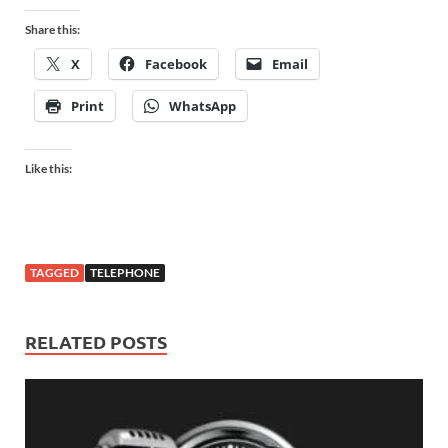
Share this:
X
Facebook
Email
Print
WhatsApp
Like this:
TAGGED
TELEPHONE
RELATED POSTS