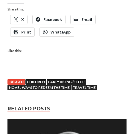
Share this:
X
Facebook
Email
Print
WhatsApp
Like this:
TAGGED
CHILDREN
EARLY RISING / SLEEP
NOVEL WAYS TO REDEEM THE TIME
TRAVEL TIME
RELATED POSTS