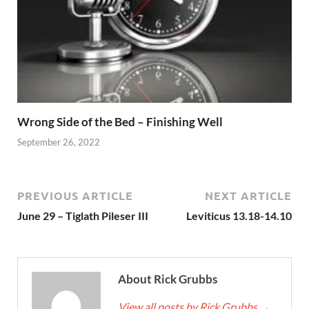
Wrong Side of the Bed – Finishing Well
September 26, 2022
PREVIOUS ARTICLE
NEXT ARTICLE
June 29 – Tiglath Pileser III
Leviticus 13.18-14.10
About Rick Grubbs
View all posts by Rick Grubbs
→