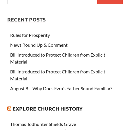
RECENT POSTS
Rules for Prosperity
News Round Up & Comment
Bill Introduced to Protect Children from Explicit
Material
Bill Introduced to Protect Children from Explicit
Material
August 8 – Why Does Ezra’s Father Sound Familiar?
EXPLORE CHURCH HISTORY
Thomas Todhunter Shields Grave