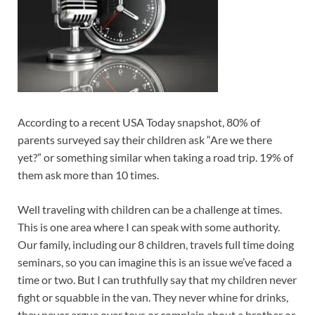
According to a recent USA Today snapshot, 80% of
parents surveyed say their children ask “Are we there
yet?” or something similar when taking a road trip. 19% of
them ask more than 10 times.
Well traveling with children can be a challenge at times.
This is one area where I can speak with some authority.
Our family, including our 8 children, travels full time doing
seminars, so you can imagine this is an issue we’ve faced a
time or two. But I can truthfully say that my children never
fight or squabble in the van. They never whine for drinks,
they never argue over toys or complain about a brother or