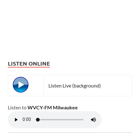
LISTEN ONLINE
Listen Live (background)
Listen to
WVCY-FM Milwaukee