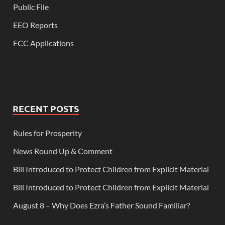
Public File
EEO Reports
FCC Applications
RECENT POSTS
Rules for Prosperity
News Round Up & Comment
Bill Introduced to Protect Children from Explicit Material
Bill Introduced to Protect Children from Explicit Material
August 8 – Why Does Ezra’s Father Sound Familiar?