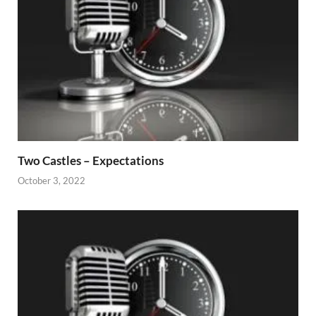
Two Castles – Expectations
October 3, 2022