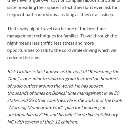
sister invading their space. In fact they don’t even ask for
frequent bathroom stops…as long as they’re all asleep.
That’s why night travel can be one of the best time
management techniques for families. Travel through the
night means less traffic, less stress and more
opportunities to talk to the Lord while driving which will
redeem the time.
Rick Grubbs is best known as the host of “Redeeming the
Time,” a one-minute radio program featured on hundreds
of radio outlets around the world. He has spoken
thousands of times on Biblical time management in all 50
states and 26 other countries. He is the author of the book
“Morning Momentum: God’s plan for launching an
unstoppable day”. He and his wife Carrie live in Salisbury
NC with several of their 12 children.