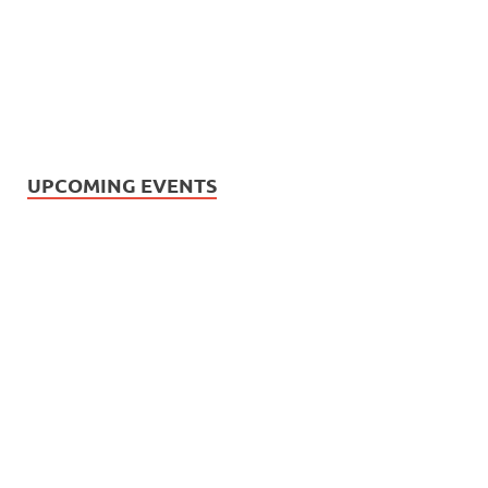
UPCOMING EVENTS