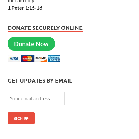
for I am holy.
1 Peter 1:15-16
DONATE SECURELY ONLINE
Donate Now
GET UPDATES BY EMAIL