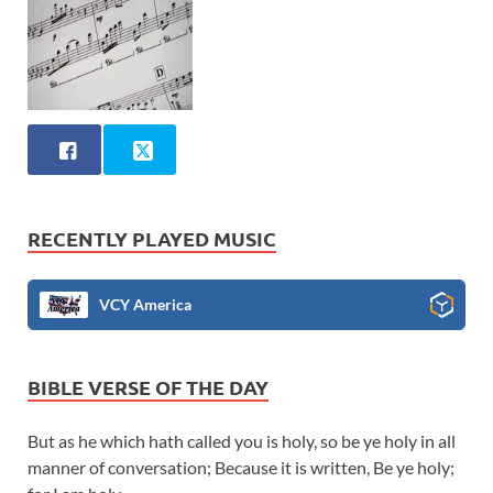
RECENTLY PLAYED MUSIC
VCY America
BIBLE VERSE OF THE DAY
But as he which hath called you is holy, so be ye holy in all
manner of conversation; Because it is written, Be ye holy;