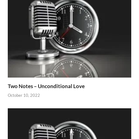
Two Notes – Unconditional Love
October 10, 2022