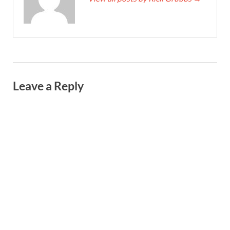
Leave a Reply