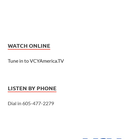
WATCH ONLINE
Tune in to VCYAmerica.TV
LISTEN BY PHONE
Dial in 605-477-2279