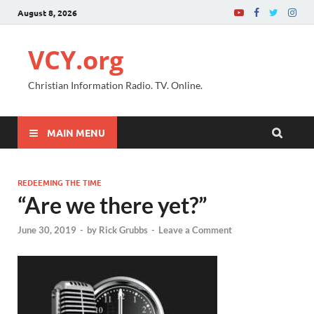
August 8, 2026
VCY.org
Christian Information Radio. TV. Online.
MAIN MENU
REDEEMING THE TIME
“Are we there yet?”
June 30, 2019
-
by
Rick Grubbs
-
Leave a Comment