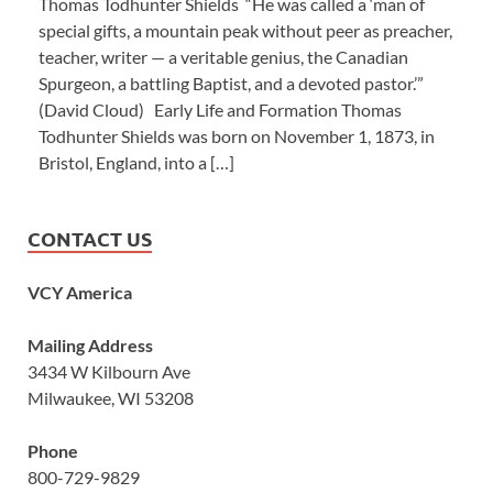
Thomas Todhunter Shields “He was called a ‘man of
special gifts, a mountain peak without peer as preacher,
teacher, writer — a veritable genius, the Canadian
Spurgeon, a battling Baptist, and a devoted pastor.’”
(David Cloud) Early Life and Formation Thomas
Todhunter Shields was born on November 1, 1873, in
Bristol, England, into a […]
CONTACT US
VCY America
Mailing Address
3434 W Kilbourn Ave
Milwaukee, WI 53208
Phone
800-729-9829