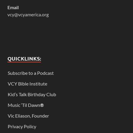
Email
vcy@vcyamerica.org
QUICKLINKS:
Subscribe to a Podcast
VCY Bible Institute
Kid’s Talk Birthday Club
Music ‘Til Dawn
®
Vic Eliason, Founder
Privacy Policy