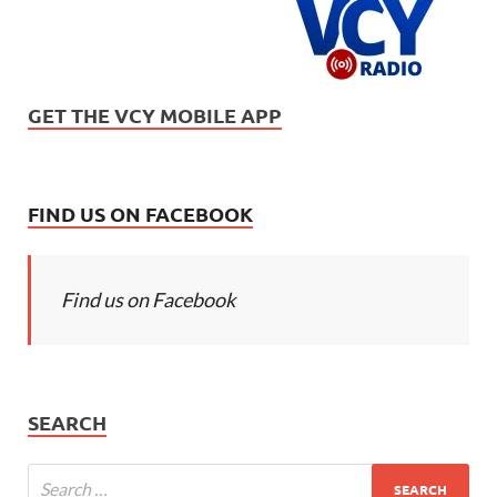
GET THE VCY MOBILE APP
FIND US ON FACEBOOK
Find us on Facebook
SEARCH