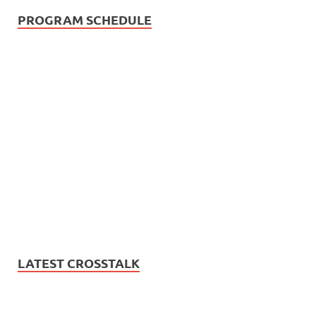
PROGRAM SCHEDULE
LATEST CROSSTALK