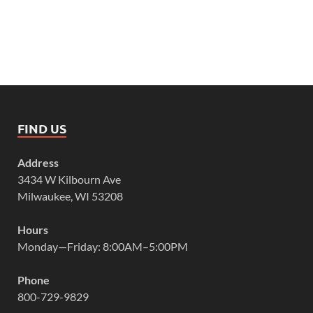
FIND US
Address
3434 W Kilbourn Ave
Milwaukee, WI 53208
Hours
Monday—Friday: 8:00AM–5:00PM
Phone
800-729-9829