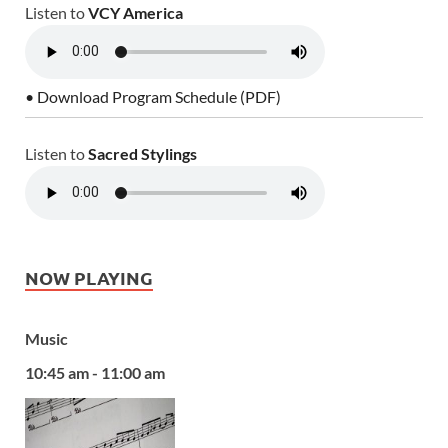
Listen to
VCY America
• Download Program Schedule (PDF)
Listen to
Sacred Stylings
NOW PLAYING
Music
10:45 am - 11:00 am