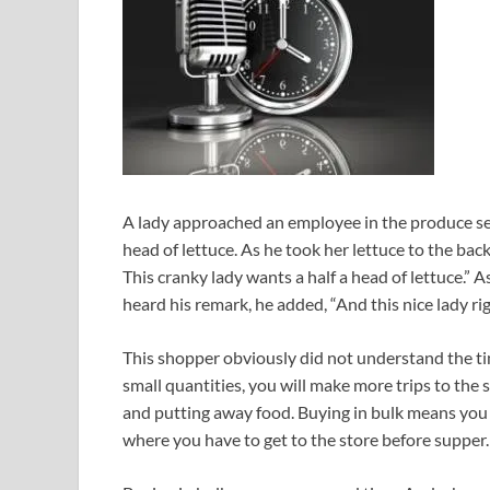
A lady approached an employee in the produce sect
head of lettuce. As he took her lettuce to the back
This cranky lady wants a half a head of lettuce.” 
heard his remark, he added, “And this nice lady rig
This shopper obviously did not understand the ti
small quantities, you will make more trips to the
and putting away food. Buying in bulk means you r
where you have to get to the store before supper.