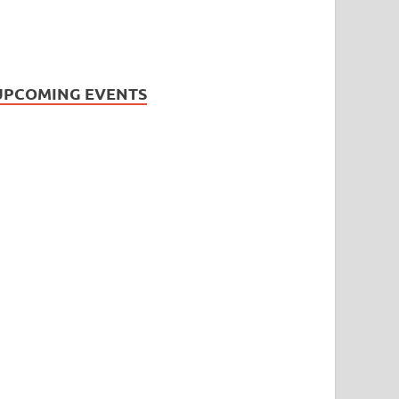
UPCOMING EVENTS