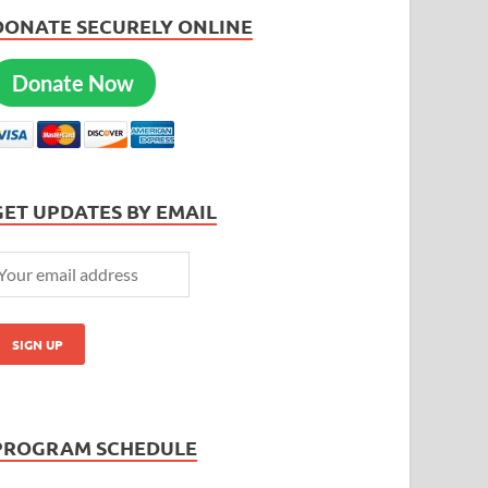
DONATE SECURELY ONLINE
Donate Now
GET UPDATES BY EMAIL
PROGRAM SCHEDULE