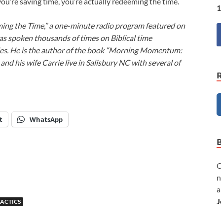
u’re saving time, you’re actually redeeming the time.
1
ming the Time,” a one-minute radio program featured on
as spoken thousands of times on Biblical time
ies. He is the author of the book “Morning Momentum:
nd his wife Carrie live in Salisbury NC with several of
t
WhatsApp
C
n
a
J
TACTICS