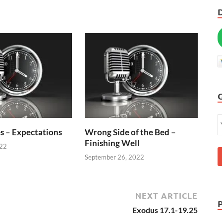
s – Expectations
Wrong Side of the Bed –
Finishing Well
022
September 26, 2022
NEXT ARTICLE
Exodus 17.1-19.25