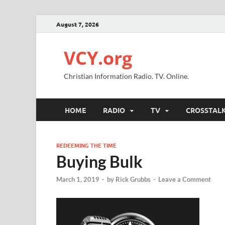
August 7, 2026
VCY.org
Christian Information Radio. TV. Online.
HOME
RADIO
TV
CROSSTAL
REDEEMING THE TIME
Buying Bulk
March 1, 2019
-
by
Rick Grubbs
-
Leave a Comment