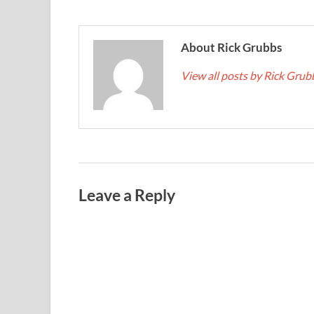
About Rick Grubbs
View all posts by Rick Gru
Leave a Reply