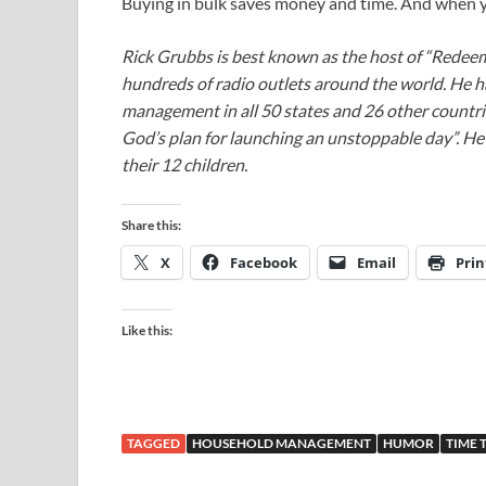
Buying in bulk saves money and time. And when yo
Rick Grubbs is best known as the host of “Redee
hundreds of radio outlets around the world. He h
management in all 50 states and 26 other countr
God’s plan for launching an unstoppable day”. He a
their 12 children.
Share this:
X
Facebook
Email
Prin
Like this:
TAGGED
HOUSEHOLD MANAGEMENT
HUMOR
TIME 