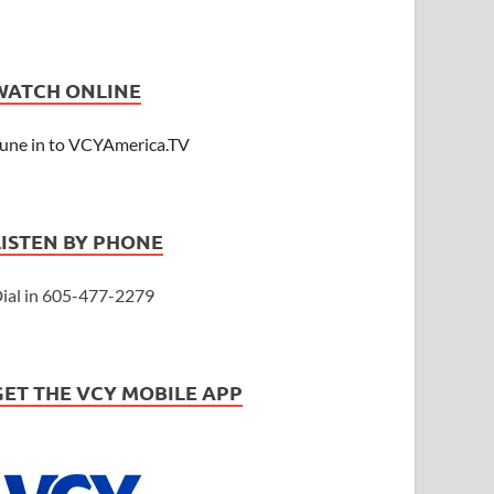
WATCH ONLINE
une in to VCYAmerica.TV
LISTEN BY PHONE
ial in 605-477-2279
GET THE VCY MOBILE APP