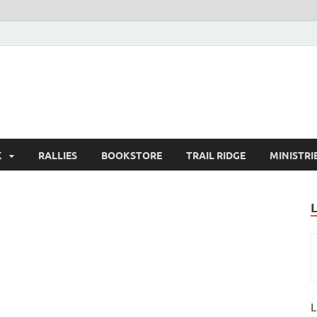
K
RALLIES
BOOKSTORE
TRAIL RIDGE
MINISTRI
L