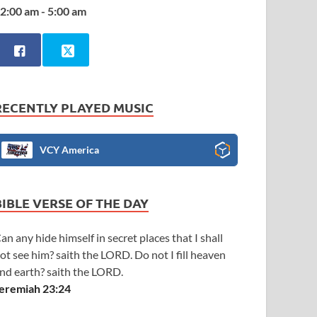
2:00 am - 5:00 am
RECENTLY PLAYED MUSIC
VCY America
BIBLE VERSE OF THE DAY
an any hide himself in secret places that I shall
ot see him? saith the LORD. Do not I fill heaven
nd earth? saith the LORD.
eremiah 23:24