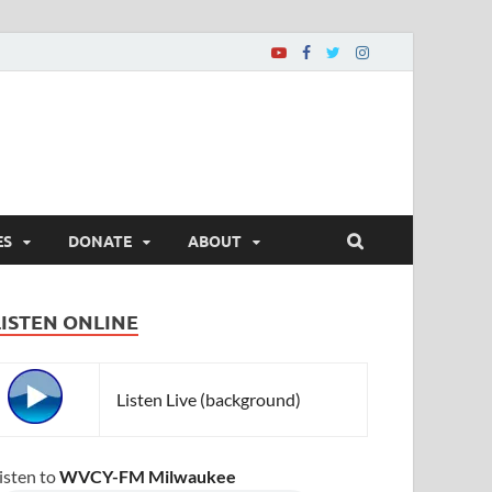
ES
DONATE
ABOUT
LISTEN ONLINE
Listen Live (background)
isten to
WVCY-FM Milwaukee