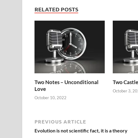
RELATED POSTS
Two Notes – Unconditional
Two Castle
Love
October 3, 2
October 10, 2022
PREVIOUS ARTICLE
Evolution is not scientific fact, it is a theory