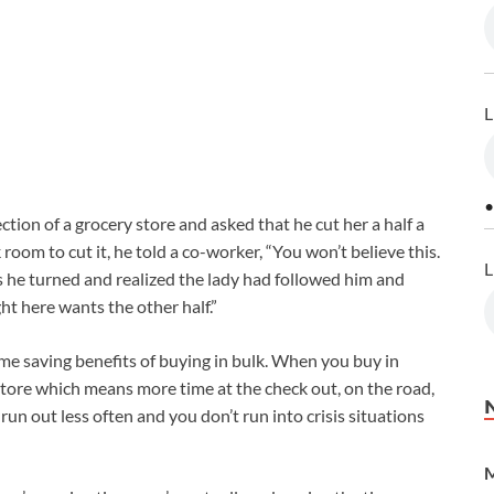
L
•
ion of a grocery store and asked that he cut her a half a
 room to cut it, he told a co-worker, “You won’t believe this.
L
As he turned and realized the lady had followed him and
ht here wants the other half.”
me saving benefits of buying in bulk. When you buy in
 store which means more time at the check out, on the road,
un out less often and you don’t run into crisis situations
M