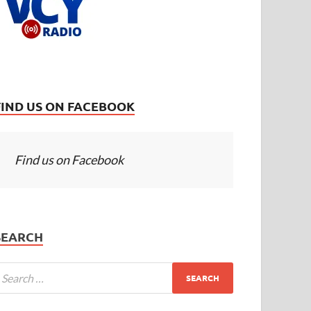
FIND US ON FACEBOOK
Find us on Facebook
SEARCH