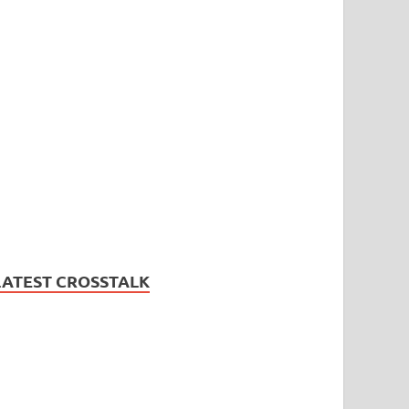
LATEST CROSSTALK