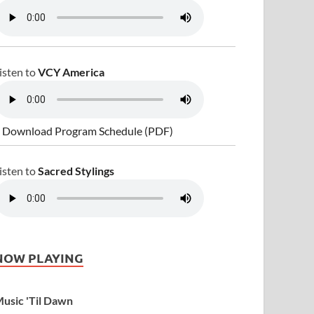
isten to
VCY America
 Download Program Schedule (PDF)
isten to
Sacred Stylings
NOW PLAYING
usic 'Til Dawn