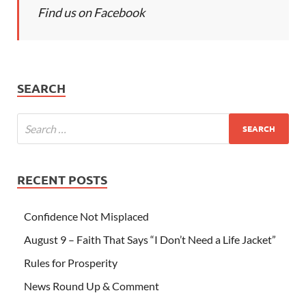
Find us on Facebook
SEARCH
RECENT POSTS
Confidence Not Misplaced
August 9 – Faith That Says “I Don’t Need a Life Jacket”
Rules for Prosperity
News Round Up & Comment