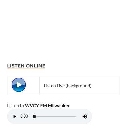
LISTEN ONLINE
Listen Live (background)
Listen to
WVCY-FM Milwaukee