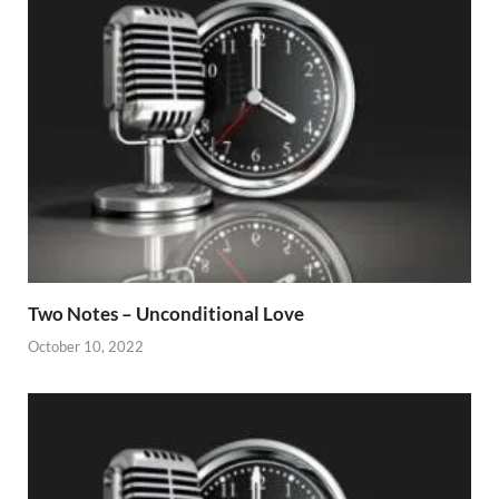
Two Notes – Unconditional Love
October 10, 2022