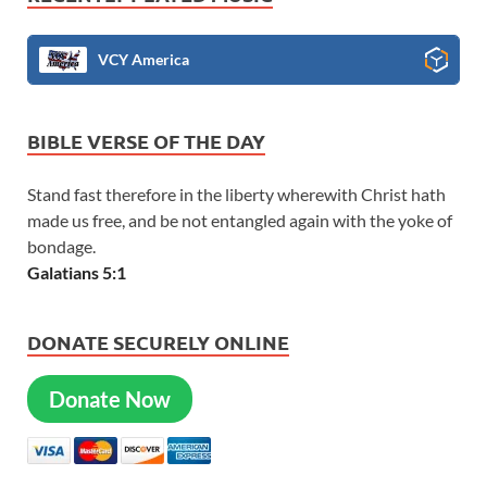
VCY America
BIBLE VERSE OF THE DAY
Stand fast therefore in the liberty wherewith Christ hath
made us free, and be not entangled again with the yoke of
bondage.
Galatians 5:1
DONATE SECURELY ONLINE
Donate Now