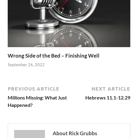
Wrong Side of the Bed – Finishing Well
September 26, 2022
PREVIOUS ARTICLE
NEXT ARTICLE
Millions Missing: What Just
Hebrews 11.1-12.29
Happened?
About Rick Grubbs