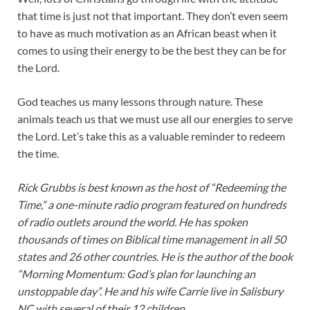
that time is just not that important. They don’t even seem
to have as much motivation as an African beast when it
comes to using their energy to be the best they can be for
the Lord.
God teaches us many lessons through nature. These
animals teach us that we must use all our energies to serve
the Lord. Let’s take this as a valuable reminder to redeem
the time.
Rick Grubbs is best known as the host of “Redeeming the
Time,” a one-minute radio program featured on hundreds
of radio outlets around the world. He has spoken
thousands of times on Biblical time management in all 50
states and 26 other countries. He is the author of the book
“Morning Momentum: God’s plan for launching an
unstoppable day”. He and his wife Carrie live in Salisbury
NC with several of their 12 children.