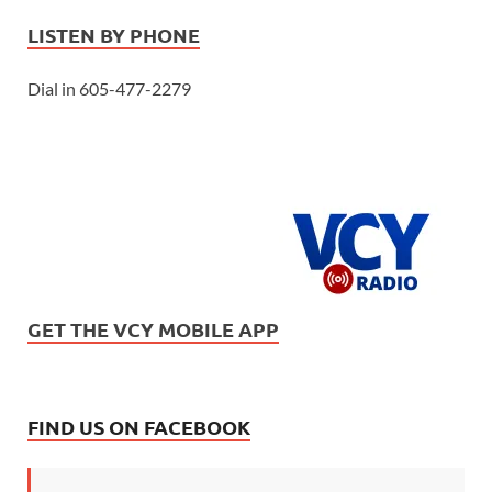
LISTEN BY PHONE
Dial in 605-477-2279
GET THE VCY MOBILE APP
FIND US ON FACEBOOK