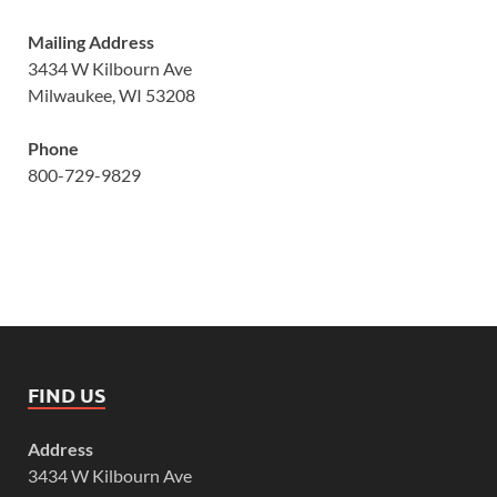
Mailing Address
3434 W Kilbourn Ave
Milwaukee, WI 53208
Phone
800-729-9829
FIND US
Address
3434 W Kilbourn Ave