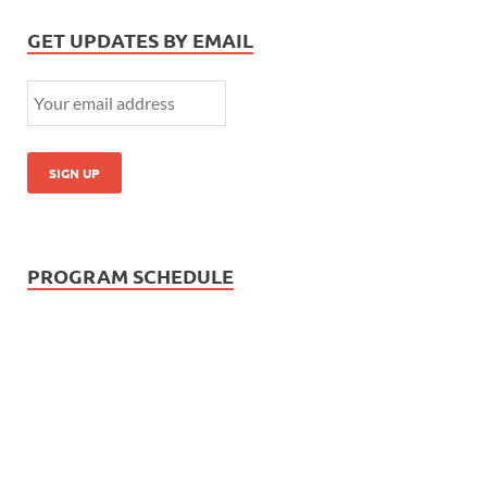
GET UPDATES BY EMAIL
PROGRAM SCHEDULE