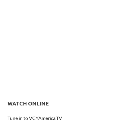
WATCH ONLINE
Tune in to VCYAmerica.TV