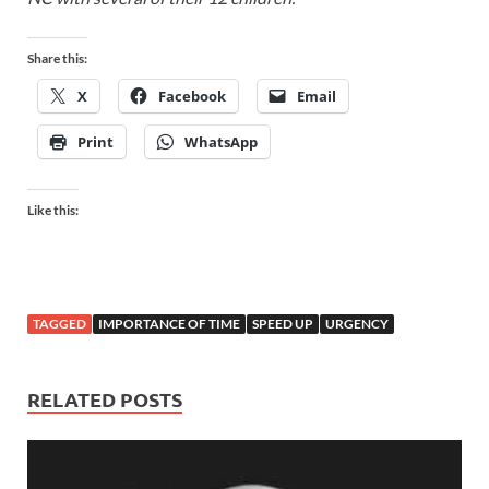
Share this:
X
Facebook
Email
Print
WhatsApp
Like this:
TAGGED
IMPORTANCE OF TIME
SPEED UP
URGENCY
RELATED POSTS