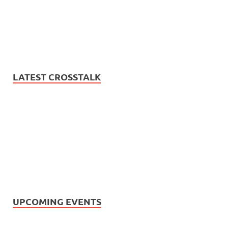
LATEST CROSSTALK
UPCOMING EVENTS