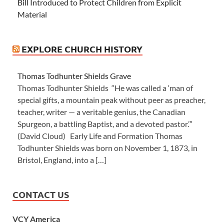
Bill Introduced to Protect Children from Explicit
Material
EXPLORE CHURCH HISTORY
Thomas Todhunter Shields Grave
Thomas Todhunter Shields “He was called a ‘man of
special gifts, a mountain peak without peer as preacher,
teacher, writer — a veritable genius, the Canadian
Spurgeon, a battling Baptist, and a devoted pastor.’”
(David Cloud) Early Life and Formation Thomas
Todhunter Shields was born on November 1, 1873, in
Bristol, England, into a […]
CONTACT US
VCY America