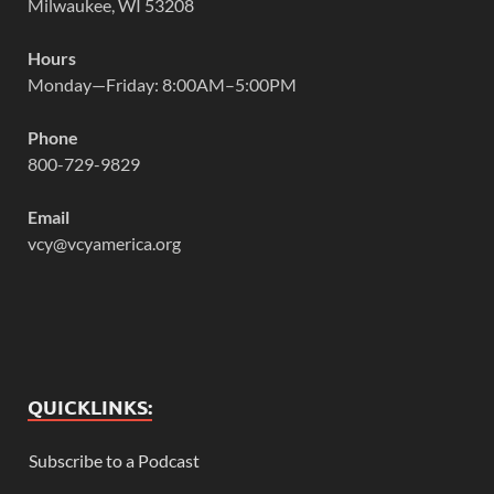
Milwaukee, WI 53208
Hours
Monday—Friday: 8:00AM–5:00PM
Phone
800-729-9829
Email
vcy@vcyamerica.org
QUICKLINKS:
Subscribe to a Podcast