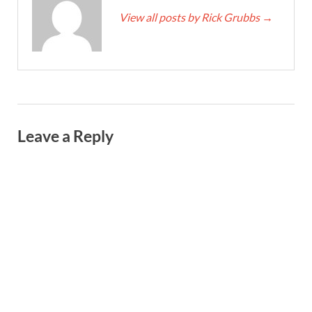
View all posts by Rick Grubbs
→
Leave a Reply