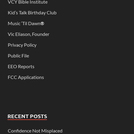
VCY Bible Institute
Kid’s Talk Birthday Club
Music ‘Til Dawn
®
Vic Eliason, Founder
Privacy Policy
Public File
EEO Reports
FCC Applications
RECENT POSTS
Confidence Not Misplaced