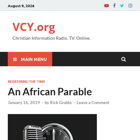
August 9, 2026
VCY.org
Christian Information Radio. TV. Online.
MAIN MENU
REDEEMING THE TIME
An African Parable
January 16, 2019
-
by
Rick Grubbs
-
Leave a Comment