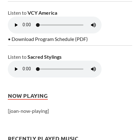
Listen to
VCY America
• Download Program Schedule (PDF)
Listen to
Sacred Stylings
NOW PLAYING
[joan-now-playing]
RECENTLY PLAYED MUSIC