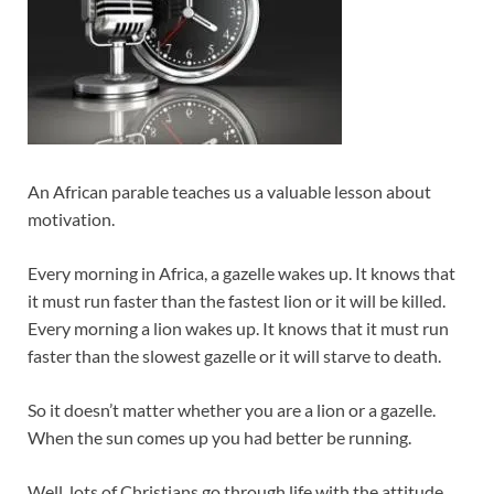
An African parable teaches us a valuable lesson about
motivation.
Every morning in Africa, a gazelle wakes up. It knows that
it must run faster than the fastest lion or it will be killed.
Every morning a lion wakes up. It knows that it must run
faster than the slowest gazelle or it will starve to death.
So it doesn’t matter whether you are a lion or a gazelle.
When the sun comes up you had better be running.
Well, lots of Christians go through life with the attitude