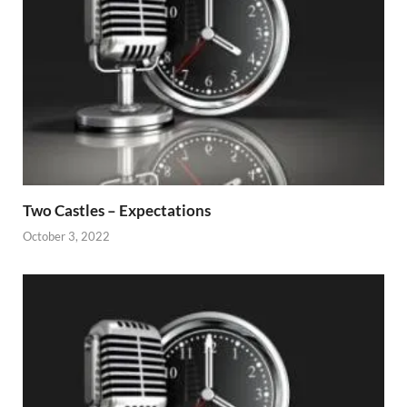
Two Castles – Expectations
October 3, 2022