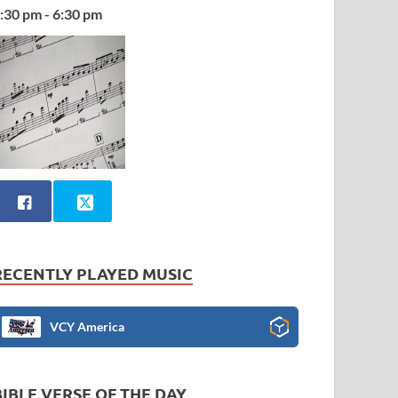
:30 pm - 6:30 pm
RECENTLY PLAYED MUSIC
VCY America
BIBLE VERSE OF THE DAY