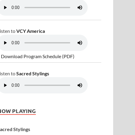
isten to
VCY America
 Download Program Schedule (PDF)
isten to
Sacred Stylings
NOW PLAYING
acred Stylings