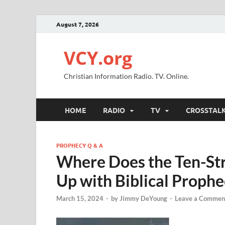
August 7, 2026
VCY.org
Christian Information Radio. TV. Online.
HOME
RADIO
TV
CROSSTAL
PROPHECY Q & A
Where Does the Ten-Str
Up with Biblical Prophe
March 15, 2024
-
by
Jimmy DeYoung
-
Leave a Commen