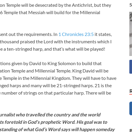
5
ion Temple will be desecrated by the Antichrist, but they
46
Temple that Messiah will build for the Millennial
sent out the requirements. In
1 Chronicles 23:5
it states,
thousand praised the Lord with the instruments which I
e a ten-stringed harp, and that’s what will be played!
ructions given by David to King Solomon to build that
lation Temple and Millennial Temple. King David will be
e Temple in the Millennial Kingdom. They will have to have
inged harps and many will be 21-stringed harps. 21 is the
number of strings on that particular harp. There will be
nalist who travelled the country and the world
ts foretold in God’s prophetic Word. His goal was to
rstanding of what God’s Word says will happen someday