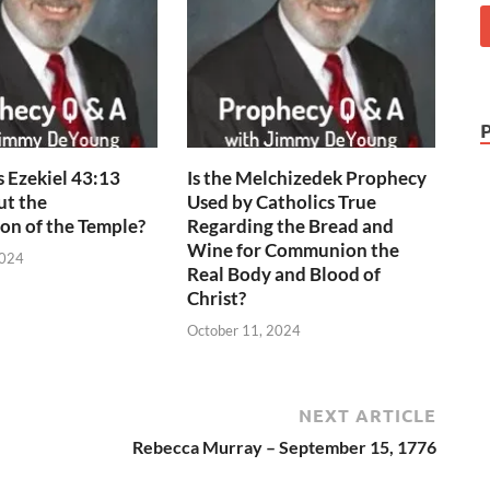
 Ezekiel 43:13
Is the Melchizedek Prophecy
ut the
Used by Catholics True
on of the Temple?
Regarding the Bread and
Wine for Communion the
2024
Real Body and Blood of
Christ?
October 11, 2024
NEXT ARTICLE
Rebecca Murray – September 15, 1776