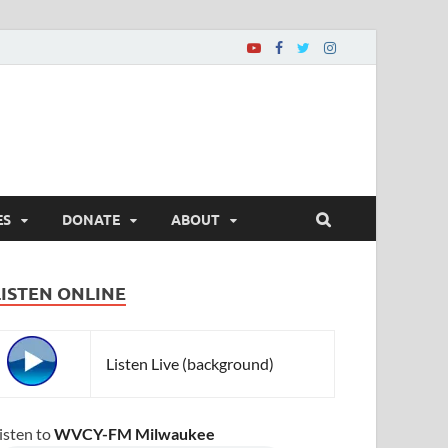
ES
DONATE
ABOUT
LISTEN ONLINE
Listen Live (background)
isten to
WVCY-FM Milwaukee