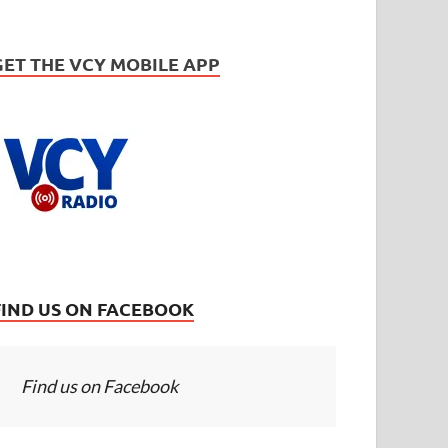
GET THE VCY MOBILE APP
FIND US ON FACEBOOK
Find us on Facebook