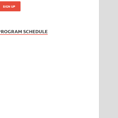
PROGRAM SCHEDULE