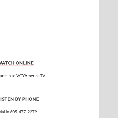
WATCH ONLINE
une in to VCYAmerica.TV
LISTEN BY PHONE
ial in 605-477-2279