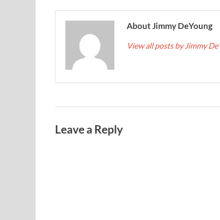
About Jimmy DeYoung
View all posts by Jimmy D
Leave a Reply