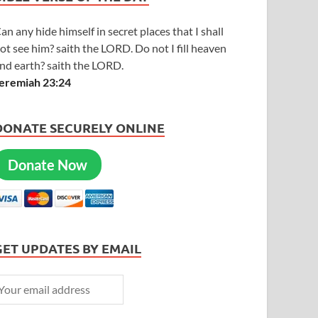
an any hide himself in secret places that I shall
ot see him? saith the LORD. Do not I fill heaven
nd earth? saith the LORD.
eremiah 23:24
DONATE SECURELY ONLINE
Donate Now
GET UPDATES BY EMAIL