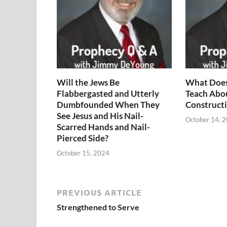
Will the Jews Be
What Does
Flabbergasted and Utterly
Teach Abo
Dumbfounded When They
Constructi
See Jesus and His Nail-
October 14, 
Scarred Hands and Nail-
Pierced Side?
October 15, 2024
PREVIOUS ARTICLE
Strengthened to Serve