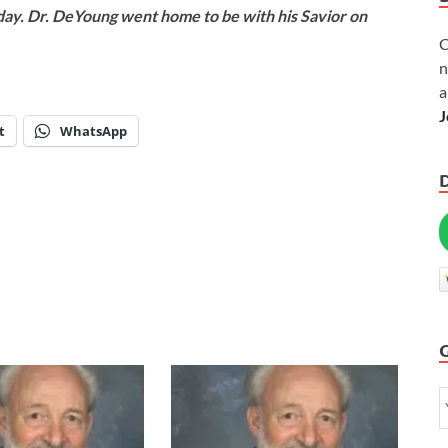
oday. Dr. DeYoung went home to be with his Savior on
C
n
a
J
t
WhatsApp