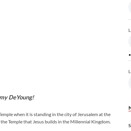
L
•
L
mmy DeYoung!
Temple when it is standing in the city of Jerusalem at the
for the Temple that Jesus builds in the Millennial Kingdom.
S