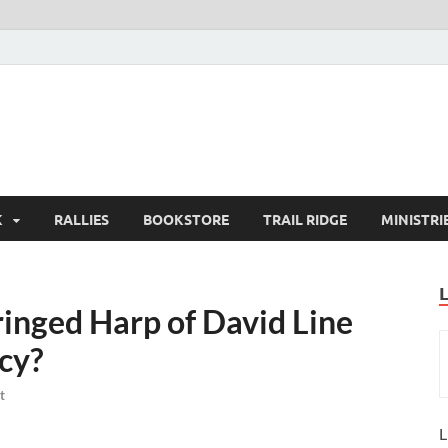
K
RALLIES
BOOKSTORE
TRAIL RIDGE
MINISTRI
inged Harp of David Line
cy?
t
L