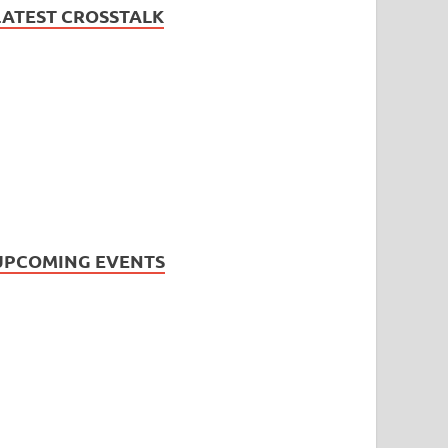
LATEST CROSSTALK
UPCOMING EVENTS