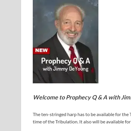
Welcome to Prophecy Q & A with Ji
The ten-stringed harp has to be available for the 
time of the Tribulation. It also will be available 