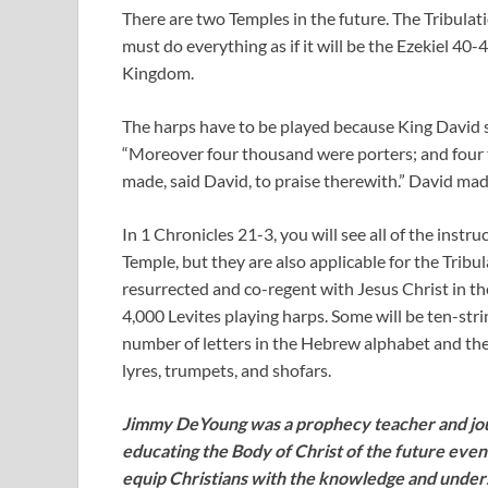
There are two Temples in the future. The Tribulat
must do everything as if it will be the Ezekiel 40-
Kingdom.
The harps have to be played because King David 
“Moreover four thousand were porters; and four 
made, said David, to praise therewith.” David mad
In 1 Chronicles 21-3
, you will see all of the inst
Temple, but they are also applicable for the Tribu
resurrected and co-regent with Jesus Christ in th
4,000 Levites playing harps. Some will be ten-str
number of letters in the Hebrew alphabet and the 
lyres, trumpets, and shofars.
Jimmy DeYoung was a prophecy teacher and jour
educating the Body of Christ of the future even
equip Christians with the knowledge and unde