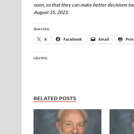
soon, so that they can make better decisions t
August 15, 2021.
Share this:
X
Facebook
Email
Prin
Like this:
RELATED POSTS