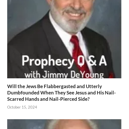
Will the Jews Be Flabbergasted and Utterly
Dumbfounded When They See Jesus and His Nail-
Scarred Hands and Nail-Pierced Side?
October 15, 2024