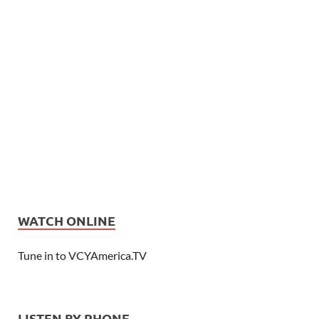
WATCH ONLINE
Tune in to VCYAmerica.TV
LISTEN BY PHONE