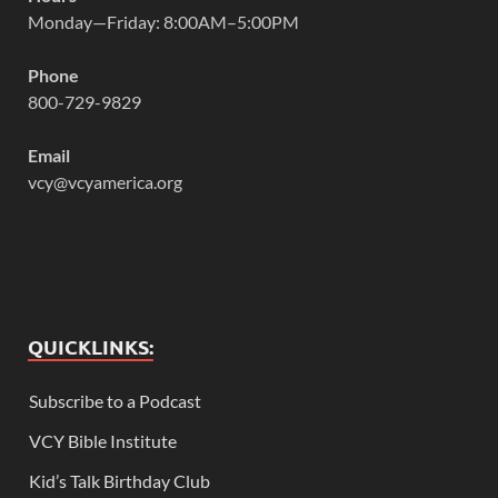
Monday—Friday: 8:00AM–5:00PM
Phone
800-729-9829
Email
vcy@vcyamerica.org
QUICKLINKS:
Subscribe to a Podcast
VCY Bible Institute
Kid’s Talk Birthday Club