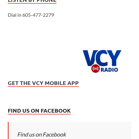
Dial in 605-477-2279
GET THE VCY MOBILE APP
FIND US ON FACEBOOK
Find us on Facebook