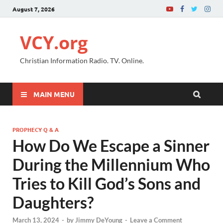
August 7, 2026
VCY.org
Christian Information Radio. TV. Online.
MAIN MENU
PROPHECY Q & A
How Do We Escape a Sinner
During the Millennium Who
Tries to Kill God’s Sons and
Daughters?
March 13, 2024
-
by
Jimmy DeYoung
-
Leave a Comment