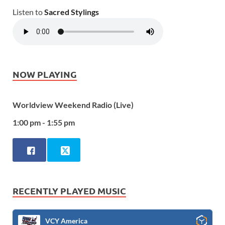
Listen to
Sacred Stylings
NOW PLAYING
Worldview Weekend Radio (Live)
1:00 pm - 1:55 pm
RECENTLY PLAYED MUSIC
VCY America