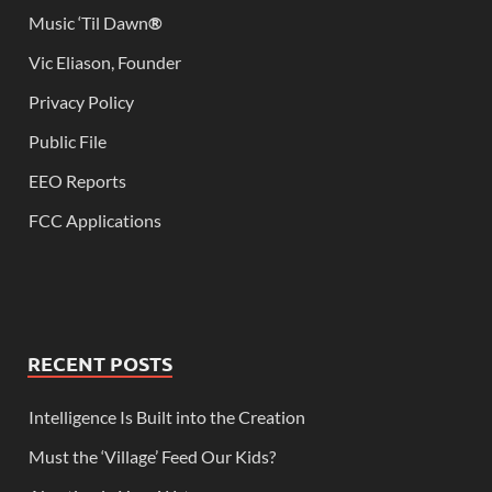
Music ‘Til Dawn
®
Vic Eliason, Founder
Privacy Policy
Public File
EEO Reports
FCC Applications
RECENT POSTS
Intelligence Is Built into the Creation
Must the ‘Village’ Feed Our Kids?