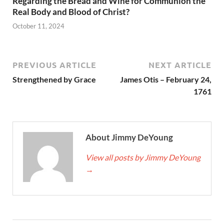
Regarding the Bread and Wine for Communion the
Real Body and Blood of Christ?
October 11, 2024
PREVIOUS ARTICLE
NEXT ARTICLE
Strengthened by Grace
James Otis – February 24,
1761
About Jimmy DeYoung
View all posts by Jimmy DeYoung
→