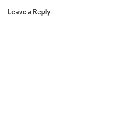
Leave a Reply