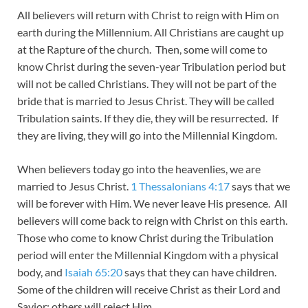
All believers will return with Christ to reign with Him on
earth during the Millennium. All Christians are caught up
at the Rapture of the church. Then, some will come to
know Christ during the seven-year Tribulation period but
will not be called Christians. They will not be part of the
bride that is married to Jesus Christ. They will be called
Tribulation saints. If they die, they will be resurrected. If
they are living, they will go into the Millennial Kingdom.
When believers today go into the heavenlies, we are
married to Jesus Christ.
1 Thessalonians 4:17
says that we
will be forever with Him. We never leave His presence. All
believers will come back to reign with Christ on this earth.
Those who come to know Christ during the Tribulation
period will enter the Millennial Kingdom with a physical
body, and
Isaiah 65:20
says that they can have children.
Some of the children will receive Christ as their Lord and
Savior; others will reject Him.