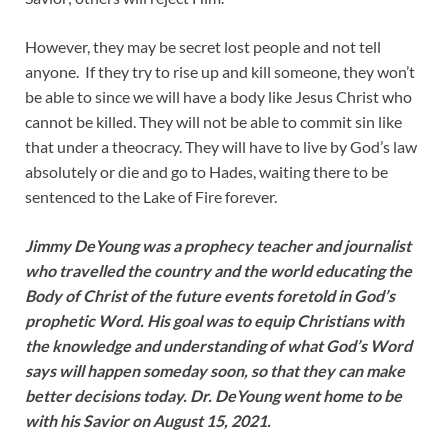
However, they may be secret lost people and not tell
anyone. If they try to rise up and kill someone, they won’t
be able to since we will have a body like Jesus Christ who
cannot be killed. They will not be able to commit sin like
that under a theocracy. They will have to live by God’s law
absolutely or die and go to Hades, waiting there to be
sentenced to the Lake of Fire forever.
Jimmy DeYoung was a prophecy teacher and journalist
who travelled the country and the world educating the
Body of Christ of the future events foretold in God’s
prophetic Word. His goal was to equip Christians with
the knowledge and understanding of what God’s Word
says will happen someday soon, so that they can make
better decisions today. Dr. DeYoung went home to be
with his Savior on August 15, 2021.