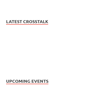
LATEST CROSSTALK
UPCOMING EVENTS