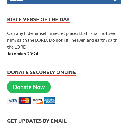
BIBLE VERSE OF THE DAY
Can any hide himself in secret places that I shall not see
him? saith the LORD. Do not I fill heaven and earth? saith
the LORD.
Jeremiah 23:24
DONATE SECURELY ONLINE
Donate Now
GET UPDATES BY EMAIL