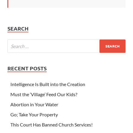
SEARCH
RECENT POSTS
Intelligence Is Built into the Creation
Must the ‘Village’ Feed Our Kids?
Abortion in Your Water
Go; Take Your Property
This Court Has Banned Church Services!