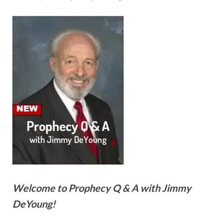
Welcome to Prophecy Q & A with Jimmy
DeYoung!