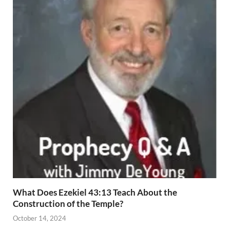
What Does Ezekiel 43:13 Teach About the
Construction of the Temple?
October 14, 2024