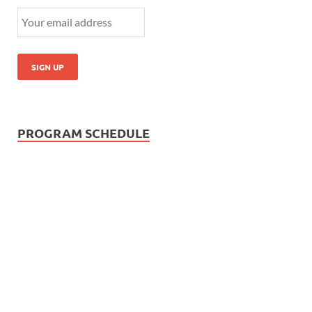
PROGRAM SCHEDULE