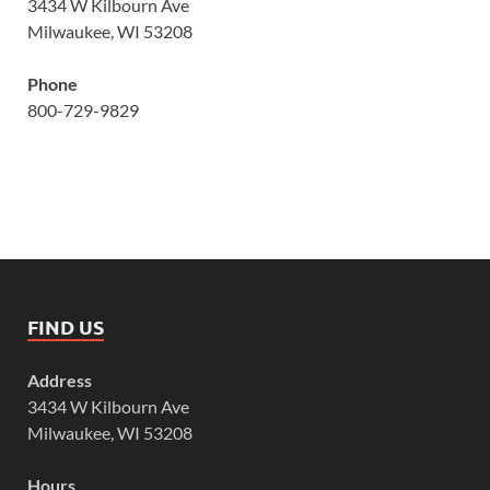
3434 W Kilbourn Ave
Milwaukee, WI 53208
Phone
800-729-9829
FIND US
Address
3434 W Kilbourn Ave
Milwaukee, WI 53208
Hours