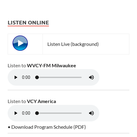
LISTEN ONLINE
Listen Live (background)
Listen to
WVCY-FM Milwaukee
Listen to
VCY America
• Download Program Schedule (PDF)