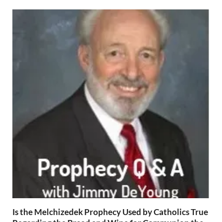
Is the Melchizedek Prophecy Used by Catholics True