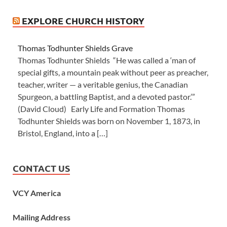
EXPLORE CHURCH HISTORY
Thomas Todhunter Shields Grave
Thomas Todhunter Shields “He was called a ‘man of
special gifts, a mountain peak without peer as preacher,
teacher, writer — a veritable genius, the Canadian
Spurgeon, a battling Baptist, and a devoted pastor.’”
(David Cloud) Early Life and Formation Thomas
Todhunter Shields was born on November 1, 1873, in
Bristol, England, into a […]
CONTACT US
VCY America
Mailing Address