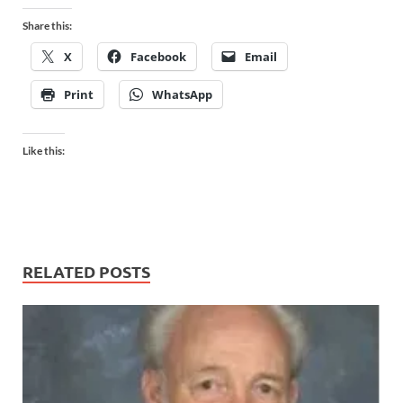
Share this:
X
Facebook
Email
Print
WhatsApp
Like this:
RELATED POSTS