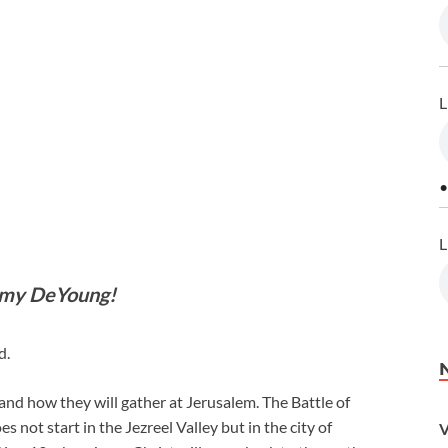
L
•
L
mmy DeYoung!
d.
ld and how they will gather at Jerusalem. The Battle of
t start in the Jezreel Valley but in the city of
V