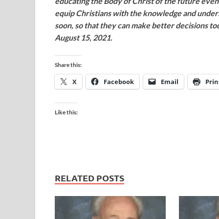
educating the Body of Christ of the future even
equip Christians with the knowledge and unde
soon, so that they can make better decisions t
August 15, 2021.
Share this:
X
Facebook
Email
Prin
Like this:
RELATED POSTS