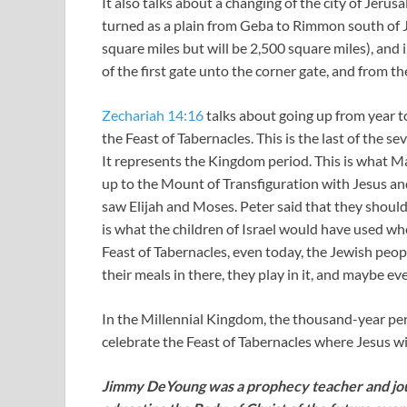
It also talks about a changing of the city of Jerus
turned as a plain from Geba to Rimmon south of Je
square miles but will be 2,500 square miles), and 
of the first gate unto the corner gate, and from t
Zechariah 14:16
talks about going up from year t
the Feast of Tabernacles. This is the last of the s
It represents the Kingdom period. This is what 
up to the Mount of Transfiguration with Jesus and
saw Elijah and Moses. Peter said that they should 
is what the children of Israel would have used wh
Feast of Tabernacles, even today, the Jewish peopl
their meals in there, they play in it, and maybe ev
In the Millennial Kingdom, the thousand-year per
celebrate the Feast of Tabernacles where Jesus wi
Jimmy DeYoung was a prophecy teacher and jour