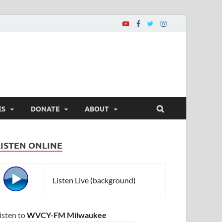
ES
DONATE
ABOUT
LISTEN ONLINE
Listen Live (background)
isten to
WVCY-FM Milwaukee