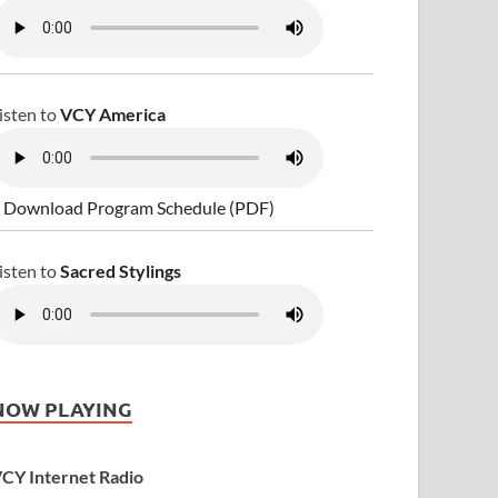
isten to
VCY America
 Download Program Schedule (PDF)
isten to
Sacred Stylings
NOW PLAYING
CY Internet Radio