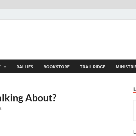
K
RALLIES
BOOKSTORE
TRAIL RIDGE
MINISTRI
alking About?
t
L