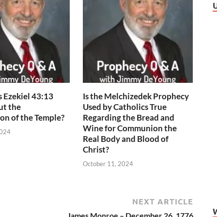
 Ezekiel 43:13
Is the Melchizedek Prophecy
ut the
Used by Catholics True
on of the Temple?
Regarding the Bread and
Wine for Communion the
2024
Real Body and Blood of
Christ?
October 11, 2024
NEXT ARTICLE
James Monroe – December 26, 1776