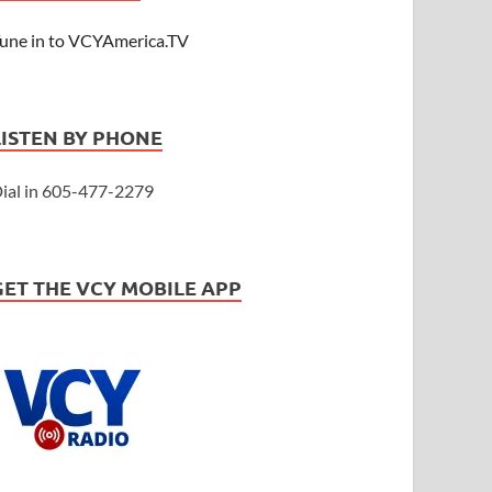
une in to VCYAmerica.TV
LISTEN BY PHONE
ial in 605-477-2279
GET THE VCY MOBILE APP