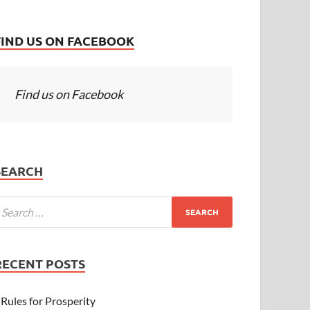
FIND US ON FACEBOOK
Find us on Facebook
SEARCH
RECENT POSTS
Rules for Prosperity