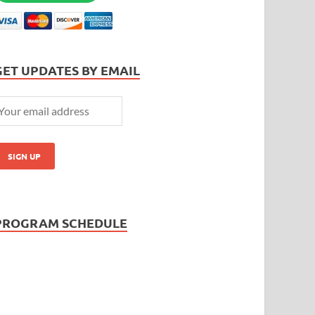
GET UPDATES BY EMAIL
PROGRAM SCHEDULE