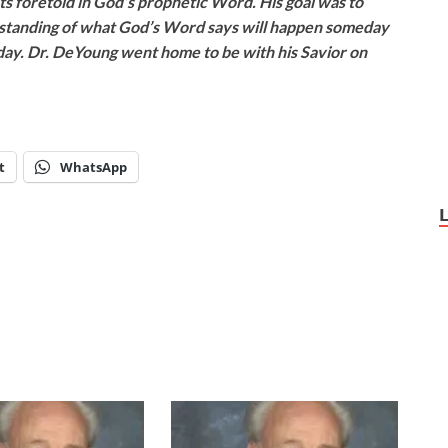
ts foretold in God’s prophetic Word. His goal was to
rstanding of what God’s Word says will happen someday
oday. Dr. DeYoung went home to be with his Savior on
t
WhatsApp