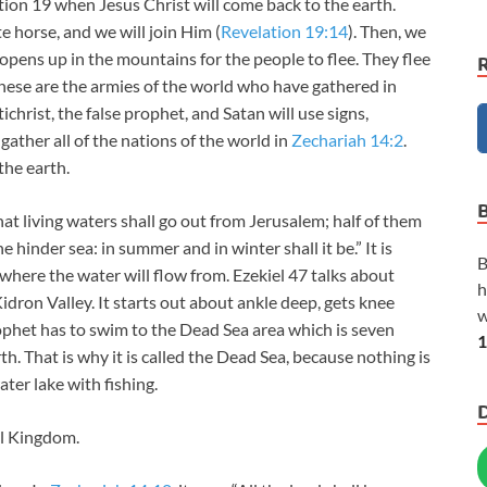
ation 19
when Jesus Christ will come back to the earth.
e horse, and we will join Him (
Revelation 19:14
). Then, we
y opens up in the mountains for the people to flee. They flee
these are the armies of the world who have gathered in
ichrist, the false prophet, and Satan will use signs,
 gather all of the nations of the world in
Zechariah 14:2
.
the earth.
that living waters shall go out from Jerusalem; half of them
hinder sea: in summer and in winter shall it be.” It is
B
here the water will flow from. Ezekiel 47
talks about
h
dron Valley. It starts out about ankle deep, gets knee
w
ophet has to swim to the Dead Sea area which is seven
1
th. That is why it is called the Dead Sea, because nothing is
water lake with fishing.
al Kingdom.