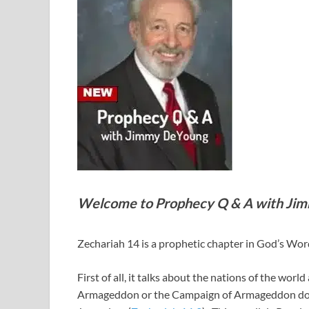
Welcome to Prophecy Q & A with Ji
Zechariah 14
is a prophetic chapter in God’s Wor
First of all, it talks about the nations of the wor
Armageddon or the Campaign of Armageddon does no