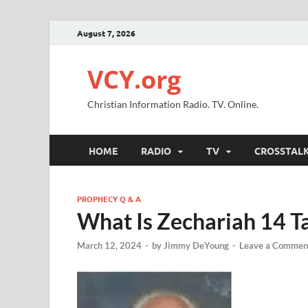
August 7, 2026
VCY.org
Christian Information Radio. TV. Online.
HOME
RADIO
TV
CROSSTAL
PROPHECY Q & A
What Is Zechariah 14 T
March 12, 2024
-
by
Jimmy DeYoung
-
Leave a Commen