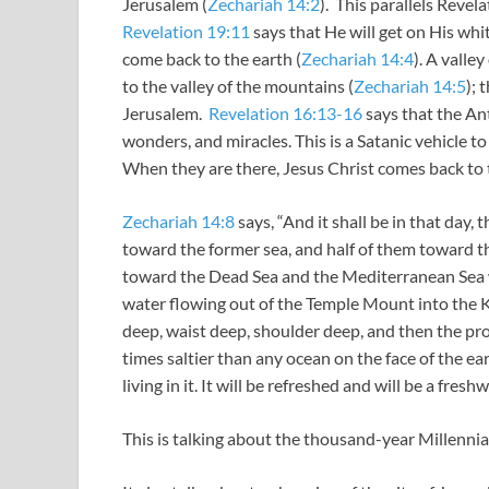
Jerusalem (
Zechariah 14:2
). This parallels Revel
Revelation 19:11
says that He will get on His whit
come back to the earth (
Zechariah 14:4
). A valle
to the valley of the mountains (
Zechariah 14:5
); 
Jerusalem.
Revelation 16:13-16
says that the Ant
wonders, and miracles. This is a Satanic vehicle to
When they are there, Jesus Christ comes back to 
Zechariah 14:8
says, “And it shall be in that day, 
toward the former sea, and half of them toward the 
toward the Dead Sea and the Mediterranean Sea w
water flowing out of the Temple Mount into the Ki
deep, waist deep, shoulder deep, and then the pr
times saltier than any ocean on the face of the ear
living in it. It will be refreshed and will be a fresh
This is talking about the thousand-year Millenni