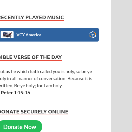
RECENTLY PLAYED MUSIC
VCY America
BIBLE VERSE OF THE DAY
ut as he which hath called you is holy, so be ye
oly in all manner of conversation; Because it is
ritten, Be ye holy; for I am holy.
 Peter 1:15-16
DONATE SECURELY ONLINE
Donate Now