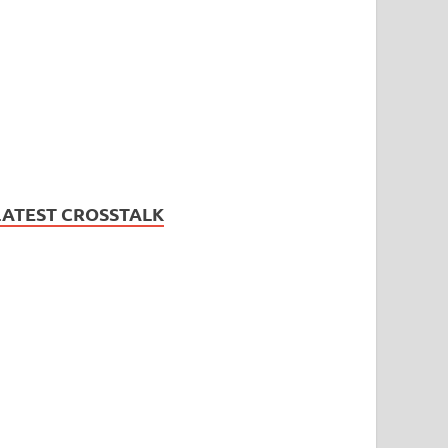
LATEST CROSSTALK