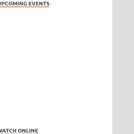
UPCOMING EVENTS
WATCH ONLINE