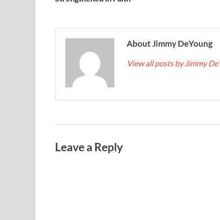
About Jimmy DeYoung
View all posts by Jimmy D
Leave a Reply