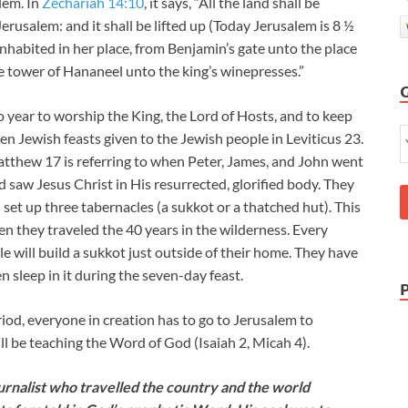
alem. In
Zechariah 14:10
, it says, “All the land shall be
rusalem: and it shall be lifted up (Today Jerusalem is 8 ½
inhabited in her place, from Benjamin’s gate unto the place
he tower of Hananeel unto the king’s winepresses.”
o year to worship the King, the Lord of Hosts, and to keep
even Jewish feasts given to the Jewish people in Leviticus 23
.
Matthew 17
is referring to when Peter, James, and John went
 saw Jesus Christ in His resurrected, glorified body. They
set up three tabernacles (a sukkot or a thatched hut). This
en they traveled the 40 years in the wilderness. Every
e will build a sukkot just outside of their home. They have
en sleep in it during the seven-day feast.
iod, everyone in creation has to go to Jerusalem to
ll be teaching the Word of God (Isaiah 2
, Micah 4
).
nalist who travelled the country and the world