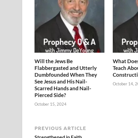
Will the Jews Be
What Does
Flabbergasted and Utterly
Teach Abo
Dumbfounded When They
Constructi
See Jesus and His Nail-
October 14, 
Scarred Hands and Nail-
Pierced Side?
October 15, 2024
PREVIOUS ARTICLE
Strengthened in Faith