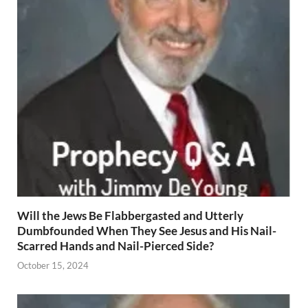
Will the Jews Be Flabbergasted and Utterly
Dumbfounded When They See Jesus and His Nail-
Scarred Hands and Nail-Pierced Side?
October 15, 2024