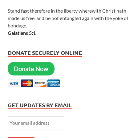
Stand fast therefore in the liberty wherewith Christ hath
made us free, and be not entangled again with the yoke of
bondage.
Galatians 5:1
DONATE SECURELY ONLINE
Donate Now
GET UPDATES BY EMAIL