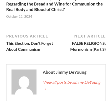
Regarding the Bread and Wine for Communion the
Real Body and Blood of Christ?
October 11, 2024
PREVIOUS ARTICLE
NEXT ARTICLE
This Election, Don’t Forget
FALSE RELIGIONS:
About Communism
Mormonism (Part 3)
About Jimmy DeYoung
View all posts by Jimmy DeYoung
→