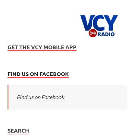
GET THE VCY MOBILE APP
FIND US ON FACEBOOK
Find us on Facebook
SEARCH