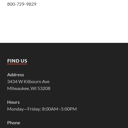
800-729-9829
FIND US
Address
3434 W Kilbourn Ave
Milwaukee, WI 53208
Hours
Monday—Friday: 8:00AM–5:00PM
Phone