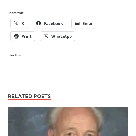
Share this:
X
Facebook
Email
Print
WhatsApp
Like this:
RELATED POSTS