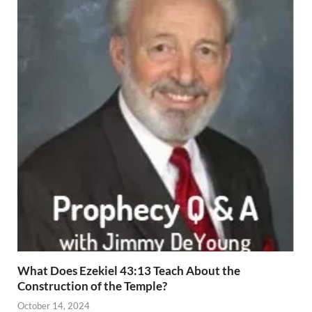
What Does Ezekiel 43:13 Teach About the
Construction of the Temple?
October 14, 2024