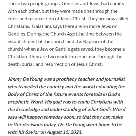
These two people groups, Gentiles and Jews, had enmity
with each other, but they were made one through the
cross and resurrection of Jesus Christ. They are now called
Christians. Galatians says there are no more Jews or
Gentiles. During the Church Age (the time between the
establishment of the church and the Rapture of the
church) when a Jew or Gentile gets saved, they become a
Christian. They are two made into one man through the
death, burial, and resurrection of Jesus Christ.
Jimmy DeYoung was a prophecy teacher and journalist
who travelled the country and the world educating the
Body of Christ of the future events foretold in God’s
prophetic Word. His goal was to equip Christians with
the knowledge and understanding of what God’s Word
says will happen someday soon, so that they can make
better decisions today. Dr. DeYoung went home to be
with his Savior on August 15, 2021.