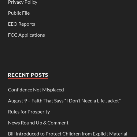
Privacy Policy
Public File
EEO Reports
FCC Applications
RECENT POSTS
Confidence Not Misplaced
August 9 – Faith That Says “I Don’t Need a Life Jacket”
Rules for Prosperity
News Round Up & Comment
Bill Introduced to Protect Children from Explicit Material