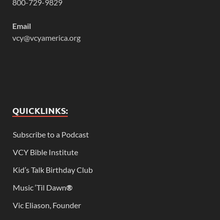
800-729-9829
Email
vcy@vcyamerica.org
QUICKLINKS:
Subscribe to a Podcast
VCY Bible Institute
Kid’s Talk Birthday Club
Music ‘Til Dawn
®
Vic Eliason, Founder