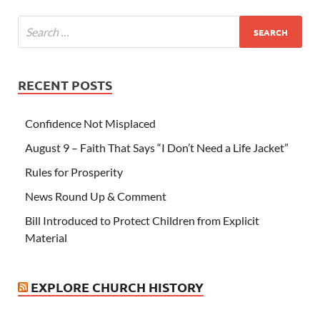
RECENT POSTS
Confidence Not Misplaced
August 9 – Faith That Says “I Don’t Need a Life Jacket”
Rules for Prosperity
News Round Up & Comment
Bill Introduced to Protect Children from Explicit
Material
EXPLORE CHURCH HISTORY