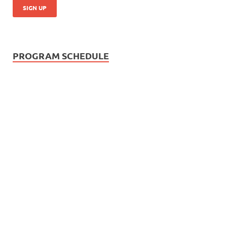
PROGRAM SCHEDULE