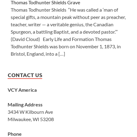
Thomas Todhunter Shields Grave
Thomas Todhunter Shields “He was called a ‘man of
special gifts, a mountain peak without peer as preacher,
teacher, writer — a veritable genius, the Canadian
Spurgeon, a battling Baptist, and a devoted pastor.’”
(David Cloud) Early Life and Formation Thomas
Todhunter Shields was born on November 1, 1873, in
Bristol, England, into a […]
CONTACT US
VCY America
Mailing Address
3434 W Kilbourn Ave
Milwaukee, WI 53208
Phone