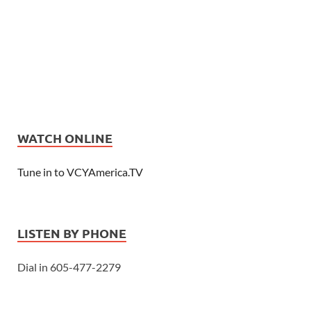
WATCH ONLINE
Tune in to VCYAmerica.TV
LISTEN BY PHONE
Dial in 605-477-2279