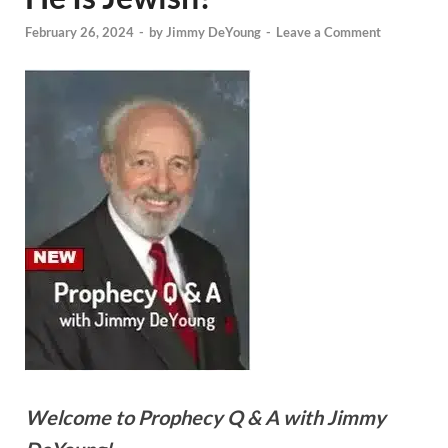
February 26, 2024
-
by
Jimmy DeYoung
-
Leave a Comment
Welcome to Prophecy Q & A with Jimmy