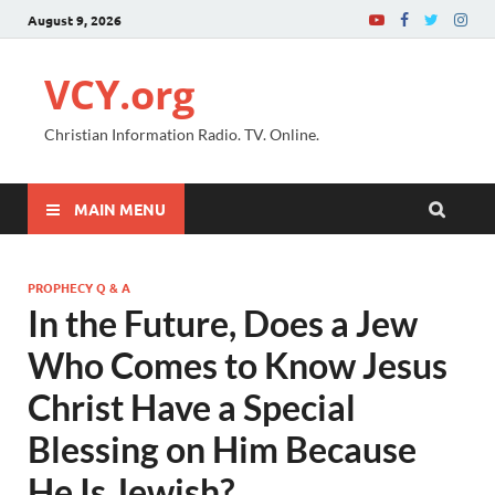
August 9, 2026
VCY.org
Christian Information Radio. TV. Online.
MAIN MENU
PROPHECY Q & A
In the Future, Does a Jew
Who Comes to Know Jesus
Christ Have a Special
Blessing on Him Because
He Is Jewish?