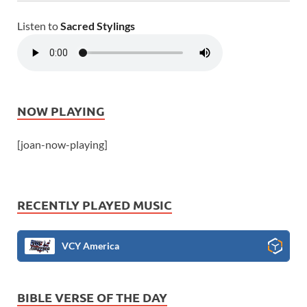
Listen to
Sacred Stylings
NOW PLAYING
[joan-now-playing]
RECENTLY PLAYED MUSIC
VCY America
BIBLE VERSE OF THE DAY