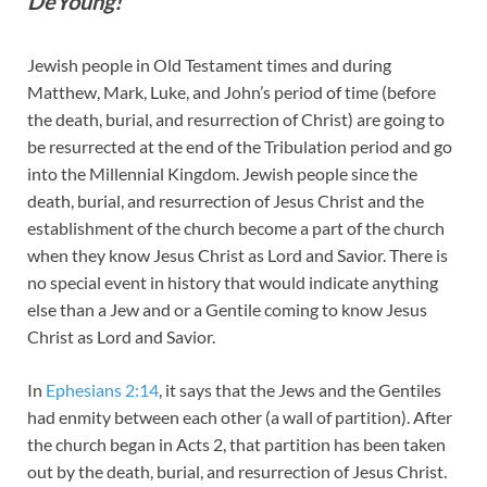
DeYoung!
Jewish people in Old Testament times and during
Matthew, Mark, Luke, and John’s period of time (before
the death, burial, and resurrection of Christ) are going to
be resurrected at the end of the Tribulation period and go
into the Millennial Kingdom. Jewish people since the
death, burial, and resurrection of Jesus Christ and the
establishment of the church become a part of the church
when they know Jesus Christ as Lord and Savior. There is
no special event in history that would indicate anything
else than a Jew and or a Gentile coming to know Jesus
Christ as Lord and Savior.
In
Ephesians 2:14
, it says that the Jews and the Gentiles
had enmity between each other (a wall of partition). After
the church began in Acts 2
, that partition has been taken
out by the death, burial, and resurrection of Jesus Christ.