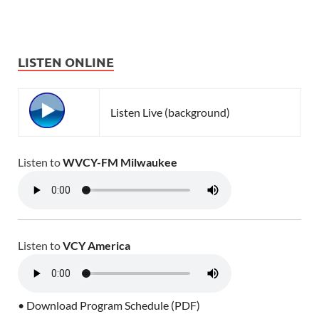
LISTEN ONLINE
Listen Live (background)
Listen to
WVCY-FM Milwaukee
Listen to
VCY America
• Download Program Schedule (PDF)