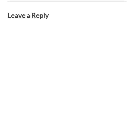
Leave a Reply