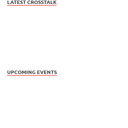
LATEST CROSSTALK
UPCOMING EVENTS