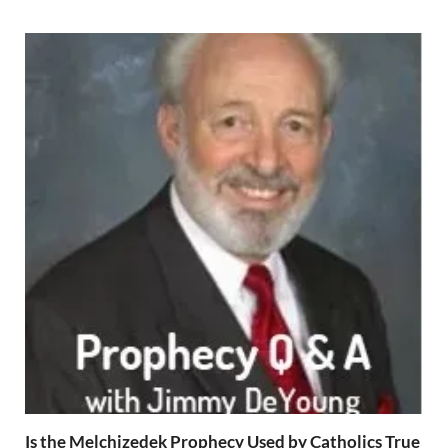
Is the Melchizedek Prophecy Used by Catholics True