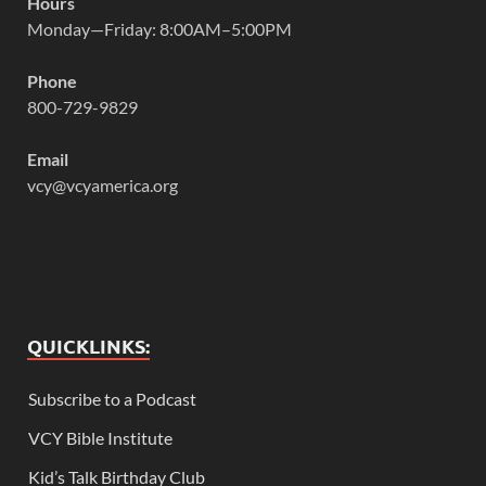
Hours
Monday—Friday: 8:00AM–5:00PM
Phone
800-729-9829
Email
vcy@vcyamerica.org
QUICKLINKS:
Subscribe to a Podcast
VCY Bible Institute
Kid’s Talk Birthday Club