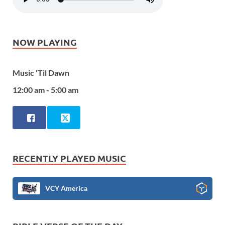
NOW PLAYING
Music 'Til Dawn
12:00 am - 5:00 am
RECENTLY PLAYED MUSIC
VCY America