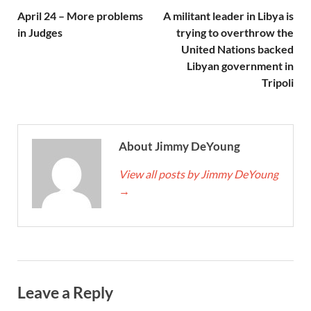
April 24 – More problems
A militant leader in Libya is
in Judges
trying to overthrow the
United Nations backed
Libyan government in
Tripoli
About Jimmy DeYoung
View all posts by Jimmy DeYoung
→
Leave a Reply