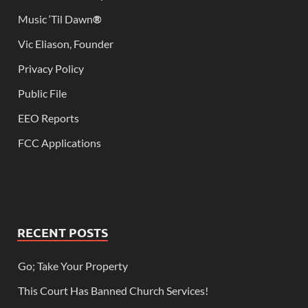
Music ‘Til Dawn
®
Vic Eliason, Founder
Privacy Policy
Public File
EEO Reports
FCC Applications
RECENT POSTS
Go; Take Your Property
This Court Has Banned Church Services!