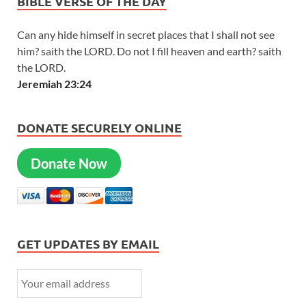
BIBLE VERSE OF THE DAY
Can any hide himself in secret places that I shall not see
him? saith the LORD. Do not I fill heaven and earth? saith
the LORD.
Jeremiah 23:24
DONATE SECURELY ONLINE
Donate Now
GET UPDATES BY EMAIL