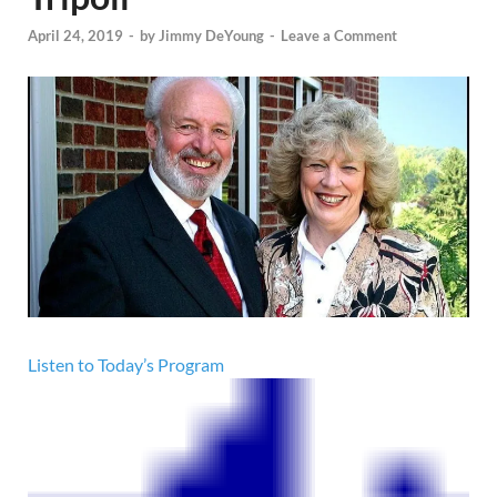
April 24, 2019
-
by
Jimmy DeYoung
-
Leave a Comment
Listen to Today’s Program