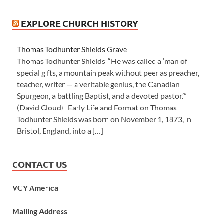
EXPLORE CHURCH HISTORY
Thomas Todhunter Shields Grave
Thomas Todhunter Shields “He was called a ‘man of
special gifts, a mountain peak without peer as preacher,
teacher, writer — a veritable genius, the Canadian
Spurgeon, a battling Baptist, and a devoted pastor.’”
(David Cloud) Early Life and Formation Thomas
Todhunter Shields was born on November 1, 1873, in
Bristol, England, into a […]
CONTACT US
VCY America
Mailing Address