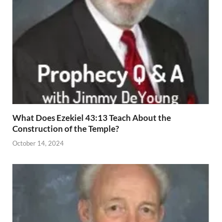
What Does Ezekiel 43:13 Teach About the
Construction of the Temple?
October 14, 2024