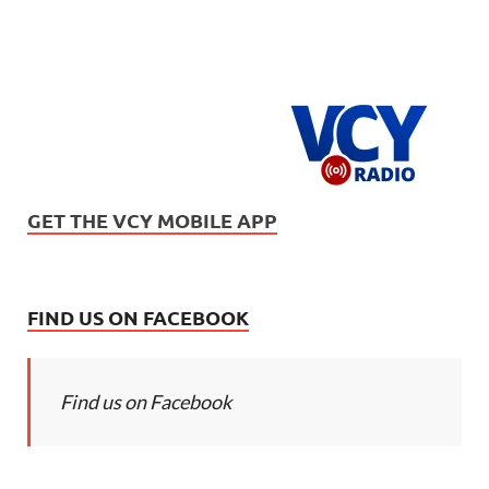
GET THE VCY MOBILE APP
FIND US ON FACEBOOK
Find us on Facebook