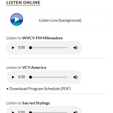
LISTEN ONLINE
Listen Live (background)
Listen to
WVCY-FM Milwaukee
Listen to
VCY America
• Download Program Schedule (PDF)
Listen to
Sacred Stylings