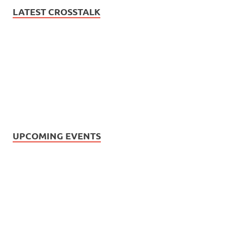
LATEST CROSSTALK
UPCOMING EVENTS