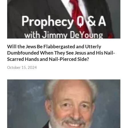
Will the Jews Be Flabbergasted and Utterly
Dumbfounded When They See Jesus and His Nail-
Scarred Hands and Nail-Pierced Side?
October 15, 2024