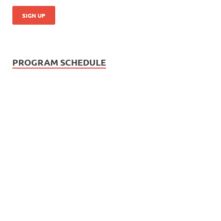
PROGRAM SCHEDULE