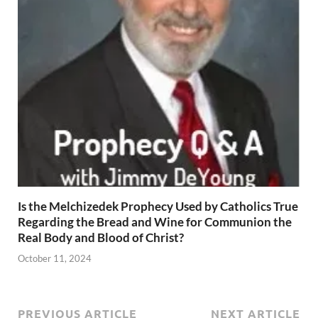
Is the Melchizedek Prophecy Used by Catholics True
Regarding the Bread and Wine for Communion the
Real Body and Blood of Christ?
October 11, 2024
PREVIOUS ARTICLE
NEXT ARTICLE