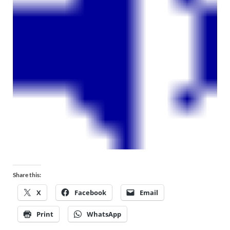
Share this:
X
Facebook
Email
Print
WhatsApp