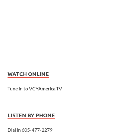
WATCH ONLINE
Tune in to VCYAmerica.TV
LISTEN BY PHONE
Dial in 605-477-2279