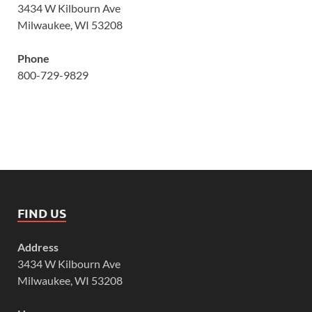
3434 W Kilbourn Ave
Milwaukee, WI 53208
Phone
800-729-9829
FIND US
Address
3434 W Kilbourn Ave
Milwaukee, WI 53208