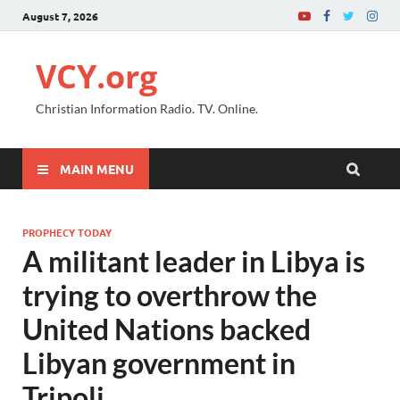
August 7, 2026
VCY.org
Christian Information Radio. TV. Online.
MAIN MENU
PROPHECY TODAY
A militant leader in Libya is
trying to overthrow the
United Nations backed
Libyan government in
Tripoli