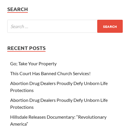
SEARCH
RECENT POSTS
Go; Take Your Property
This Court Has Banned Church Services!
Abortion Drug Dealers Proudly Defy Unborn Life
Protections
Abortion Drug Dealers Proudly Defy Unborn Life
Protections
Hillsdale Releases Documentary: “Revolutionary
America”