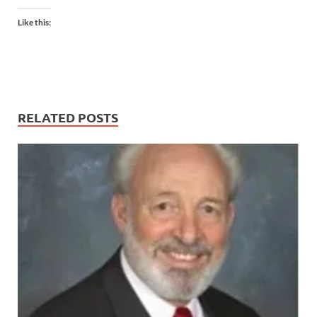
Like this:
RELATED POSTS