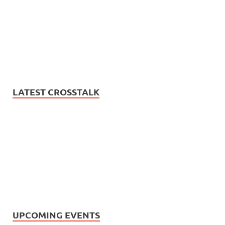
LATEST CROSSTALK
UPCOMING EVENTS