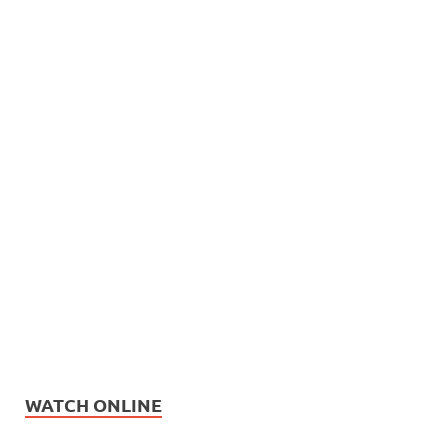
WATCH ONLINE