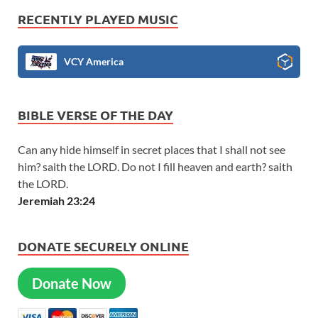
RECENTLY PLAYED MUSIC
VCY America
BIBLE VERSE OF THE DAY
Can any hide himself in secret places that I shall not see
him? saith the LORD. Do not I fill heaven and earth? saith
the LORD.
Jeremiah 23:24
DONATE SECURELY ONLINE
Donate Now