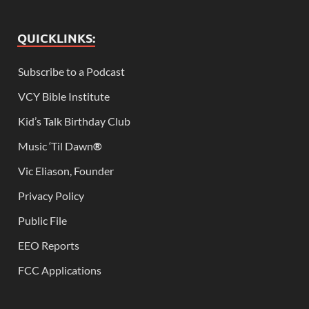
QUICKLINKS:
Subscribe to a Podcast
VCY Bible Institute
Kid’s Talk Birthday Club
Music ‘Til Dawn
®
Vic Eliason, Founder
Privacy Policy
Public File
EEO Reports
FCC Applications