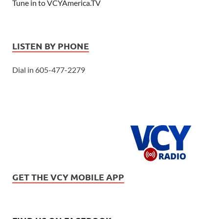
Tune in to VCYAmerica.TV
LISTEN BY PHONE
Dial in 605-477-2279
GET THE VCY MOBILE APP