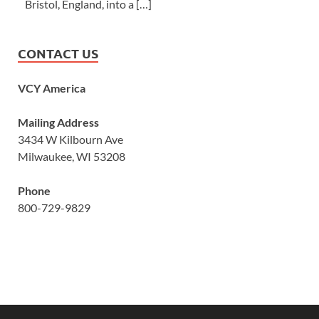
Bristol, England, into a […]
CONTACT US
VCY America
Mailing Address
3434 W Kilbourn Ave
Milwaukee, WI 53208
Phone
800-729-9829