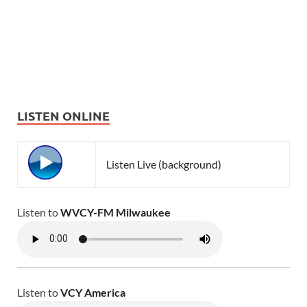
LISTEN ONLINE
Listen Live (background)
Listen to
WVCY-FM Milwaukee
Listen to
VCY America