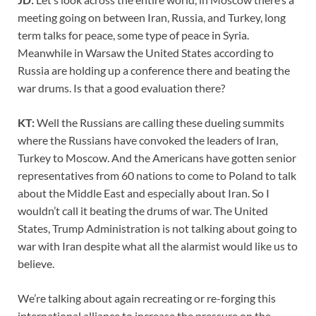
meeting going on between Iran, Russia, and Turkey, long
term talks for peace, some type of peace in Syria.
Meanwhile in Warsaw the United States according to
Russia are holding up a conference there and beating the
war drums. Is that a good evaluation there?
KT:
Well the Russians are calling these dueling summits
where the Russians have convoked the leaders of Iran,
Turkey to Moscow. And the Americans have gotten senior
representatives from 60 nations to come to Poland to talk
about the Middle East and especially about Iran. So I
wouldn’t call it beating the drums of war. The United
States, Trump Administration is not talking about going to
war with Iran despite what all the alarmist would like us to
believe.
We’re talking about again recreating or re-forging this
international alliance to increase the pressure on the