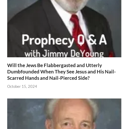
Will the Jews Be Flabbergasted and Utterly
Dumbfounded When They See Jesus and His Nail-
Scarred Hands and Nail-Pierced Side?
October 15, 2024