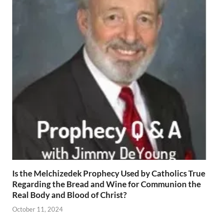
Is the Melchizedek Prophecy Used by Catholics True
Regarding the Bread and Wine for Communion the
Real Body and Blood of Christ?
October 11, 2024