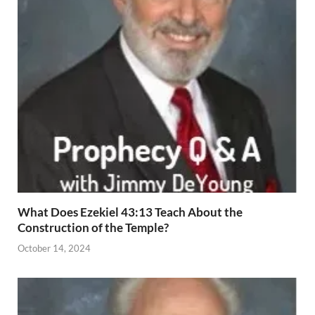
What Does Ezekiel 43:13 Teach About the
Construction of the Temple?
October 14, 2024