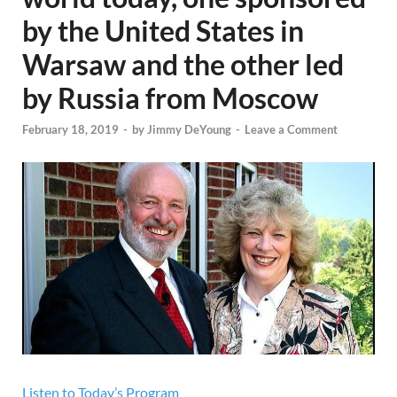
by the United States in
Warsaw and the other led
by Russia from Moscow
February 18, 2019
-
by
Jimmy DeYoung
-
Leave a Comment
Listen to Today’s Program