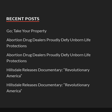
RECENT POSTS
Go; Take Your Property
Abortion Drug Dealers Proudly Defy Unborn Life
Protections
Abortion Drug Dealers Proudly Defy Unborn Life
Protections
Hillsdale Releases Documentary: “Revolutionary
America”
Hillsdale Releases Documentary: “Revolutionary
America”