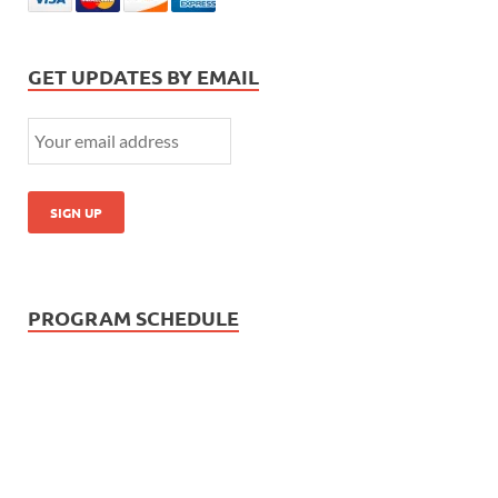
GET UPDATES BY EMAIL
PROGRAM SCHEDULE