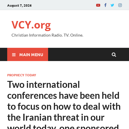
August 7, 2026
VCY.org
Christian Information Radio. TV. Online.
MAIN MENU
PROPHECY TODAY
Two international
conferences have been held
to focus on how to deal with
the Iranian threat in our
world today, one sponsored