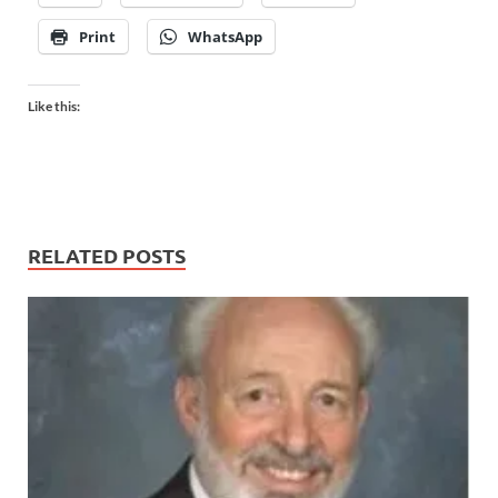
Print
WhatsApp
Like this:
RELATED POSTS