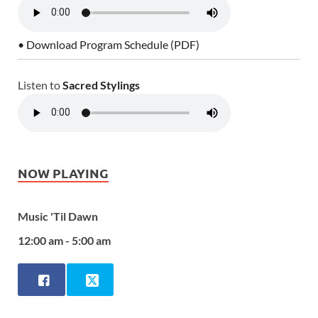
• Download Program Schedule (PDF)
Listen to
Sacred Stylings
NOW PLAYING
Music 'Til Dawn
12:00 am - 5:00 am