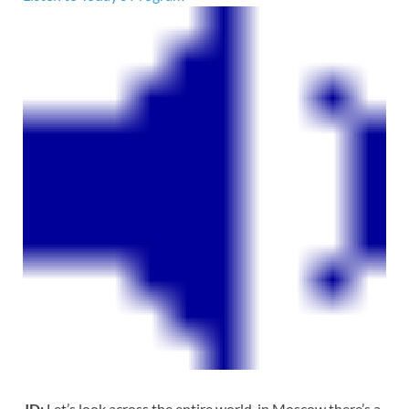
JD:
Let’s look across the entire world, in Moscow there’s a