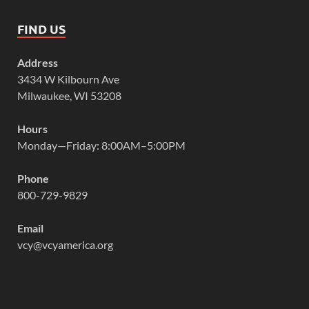
FIND US
Address
3434 W Kilbourn Ave
Milwaukee, WI 53208
Hours
Monday—Friday: 8:00AM–5:00PM
Phone
800-729-9829
Email
vcy@vcyamerica.org