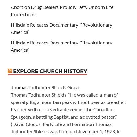
Abortion Drug Dealers Proudly Defy Unborn Life
Protections
Hillsdale Releases Documentary: “Revolutionary
America”
Hillsdale Releases Documentary: “Revolutionary
America”
EXPLORE CHURCH HISTORY
Thomas Todhunter Shields Grave
Thomas Todhunter Shields “He was called a ‘man of
special gifts, a mountain peak without peer as preacher,
teacher, writer — a veritable genius, the Canadian
Spurgeon, a battling Baptist, and a devoted pastor.’”
(David Cloud) Early Life and Formation Thomas
Todhunter Shields was born on November 1, 1873, in