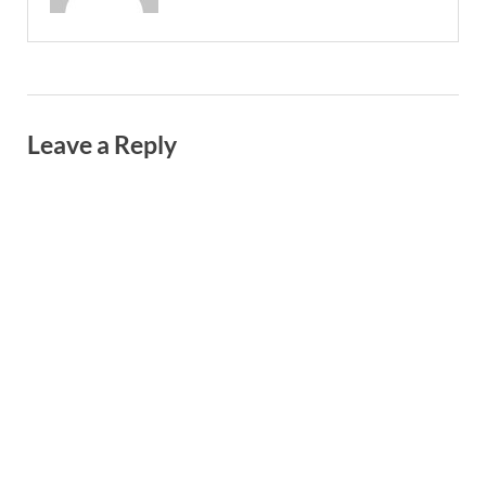
Leave a Reply