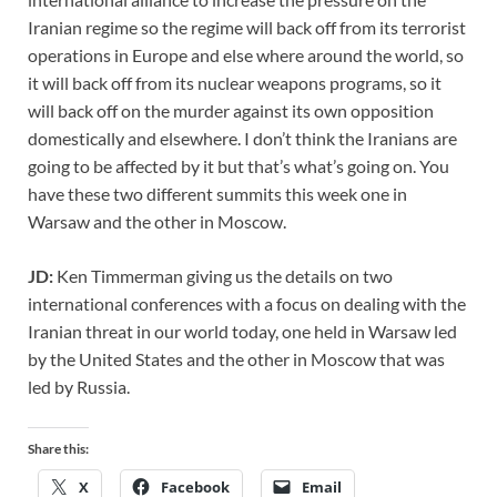
Iranian regime so the regime will back off from its terrorist
operations in Europe and else where around the world, so
it will back off from its nuclear weapons programs, so it
will back off on the murder against its own opposition
domestically and elsewhere. I don’t think the Iranians are
going to be affected by it but that’s what’s going on. You
have these two different summits this week one in
Warsaw and the other in Moscow.
JD:
Ken Timmerman giving us the details on two
international conferences with a focus on dealing with the
Iranian threat in our world today, one held in Warsaw led
by the United States and the other in Moscow that was
led by Russia.
Share this:
X
Facebook
Email