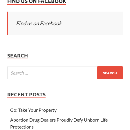
FIND US ON FACEBOOK
Find us on Facebook
SEARCH
RECENT POSTS
Go; Take Your Property
Abortion Drug Dealers Proudly Defy Unborn Life
Protections