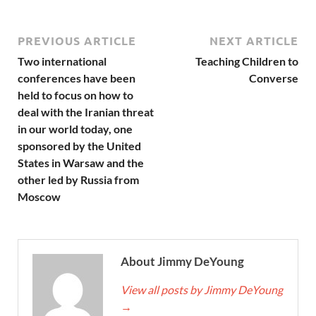
PREVIOUS ARTICLE
NEXT ARTICLE
Two international
Teaching Children to
conferences have been
Converse
held to focus on how to
deal with the Iranian threat
in our world today, one
sponsored by the United
States in Warsaw and the
other led by Russia from
Moscow
About Jimmy DeYoung
View all posts by Jimmy DeYoung
→