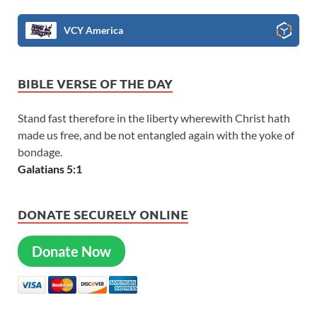
VCY America
BIBLE VERSE OF THE DAY
Stand fast therefore in the liberty wherewith Christ hath
made us free, and be not entangled again with the yoke of
bondage.
Galatians 5:1
DONATE SECURELY ONLINE
Donate Now