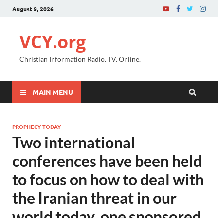
August 9, 2026
VCY.org
Christian Information Radio. TV. Online.
MAIN MENU
PROPHECY TODAY
Two international
conferences have been held
to focus on how to deal with
the Iranian threat in our
world today, one sponsored