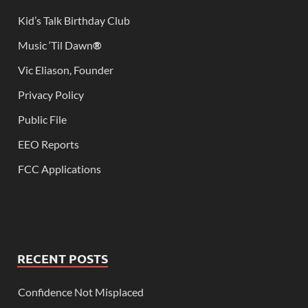
Kid’s Talk Birthday Club
Music ‘Til Dawn
®
Vic Eliason, Founder
Privacy Policy
Public File
EEO Reports
FCC Applications
RECENT POSTS
Confidence Not Misplaced