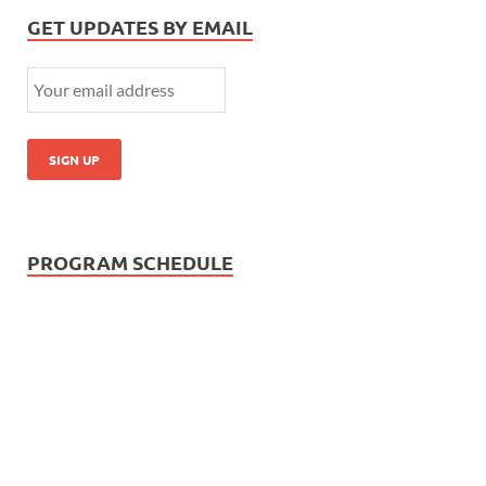
GET UPDATES BY EMAIL
PROGRAM SCHEDULE