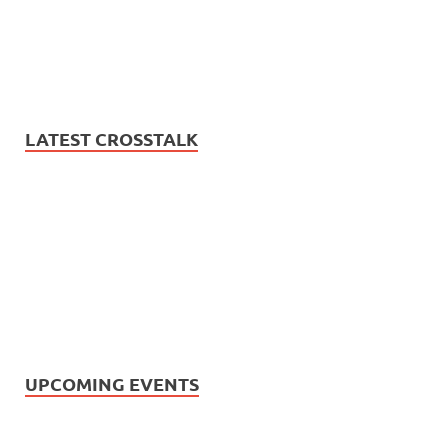
LATEST CROSSTALK
UPCOMING EVENTS