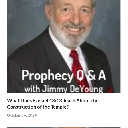
What Does Ezekiel 43:13 Teach About the
Construction of the Temple?
October 14, 2024