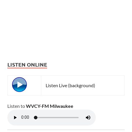
LISTEN ONLINE
Listen Live (background)
Listen to
WVCY-FM Milwaukee