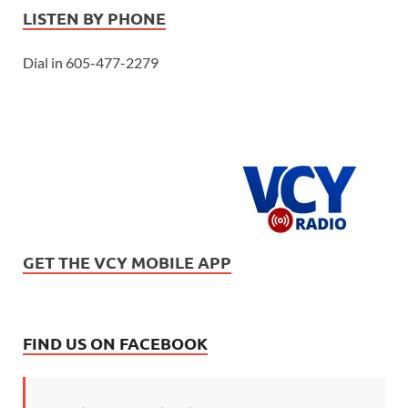
LISTEN BY PHONE
Dial in 605-477-2279
GET THE VCY MOBILE APP
FIND US ON FACEBOOK