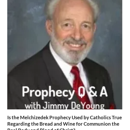
Is the Melchizedek Prophecy Used by Catholics True
Regarding the Bread and Wine for Communion the