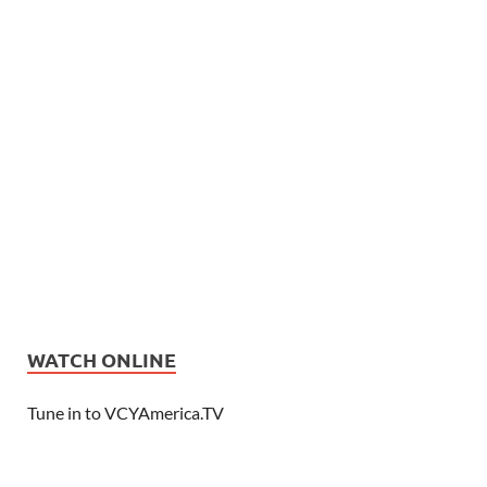
WATCH ONLINE
Tune in to VCYAmerica.TV