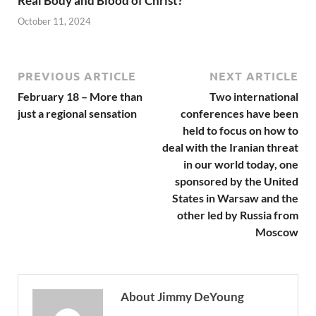
Real Body and Blood of Christ?
October 11, 2024
PREVIOUS ARTICLE
NEXT ARTICLE
February 18 – More than
Two international
just a regional sensation
conferences have been
held to focus on how to
deal with the Iranian threat
in our world today, one
sponsored by the United
States in Warsaw and the
other led by Russia from
Moscow
About Jimmy DeYoung