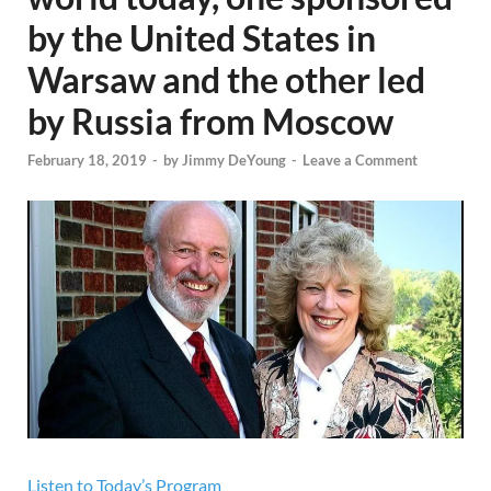
by the United States in
Warsaw and the other led
by Russia from Moscow
February 18, 2019
-
by
Jimmy DeYoung
-
Leave a Comment
Listen to Today’s Program