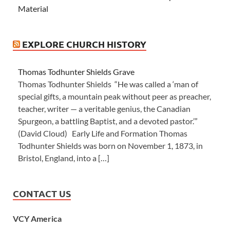
Material
EXPLORE CHURCH HISTORY
Thomas Todhunter Shields Grave
Thomas Todhunter Shields “He was called a ‘man of
special gifts, a mountain peak without peer as preacher,
teacher, writer — a veritable genius, the Canadian
Spurgeon, a battling Baptist, and a devoted pastor.’”
(David Cloud) Early Life and Formation Thomas
Todhunter Shields was born on November 1, 1873, in
Bristol, England, into a […]
CONTACT US
VCY America