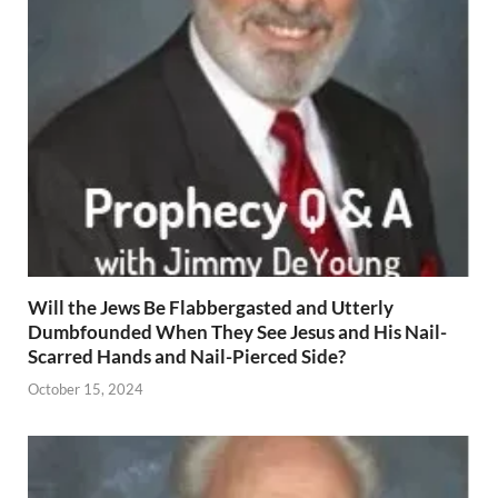
Will the Jews Be Flabbergasted and Utterly
Dumbfounded When They See Jesus and His Nail-
Scarred Hands and Nail-Pierced Side?
October 15, 2024