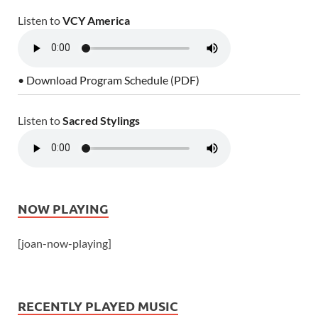
Listen to
VCY America
• Download Program Schedule (PDF)
Listen to
Sacred Stylings
NOW PLAYING
[joan-now-playing]
RECENTLY PLAYED MUSIC