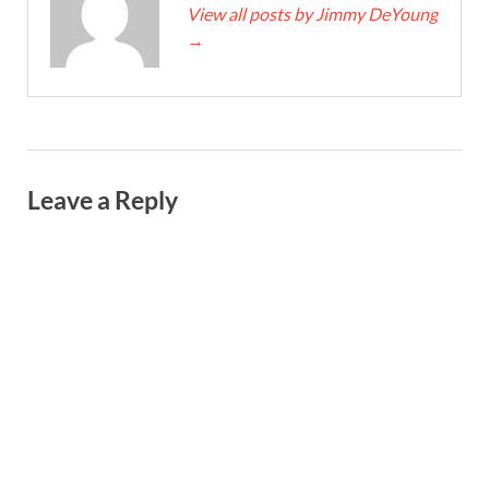
View all posts by Jimmy DeYoung
→
Leave a Reply