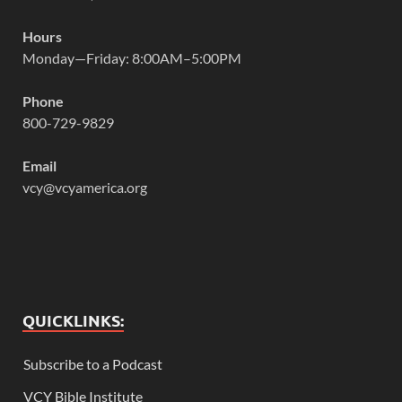
Hours
Monday—Friday: 8:00AM–5:00PM
Phone
800-729-9829
Email
vcy@vcyamerica.org
QUICKLINKS:
Subscribe to a Podcast
VCY Bible Institute