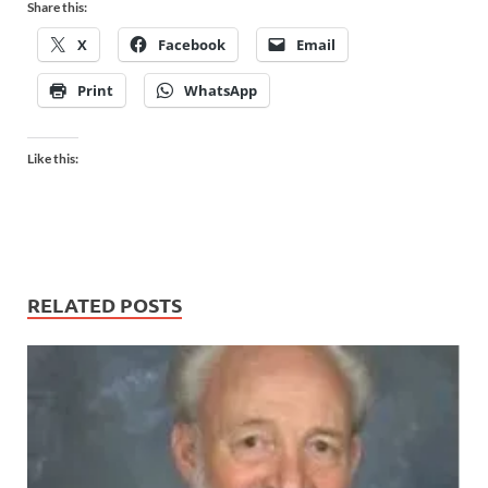
Share this:
X
Facebook
Email
Print
WhatsApp
Like this:
RELATED POSTS