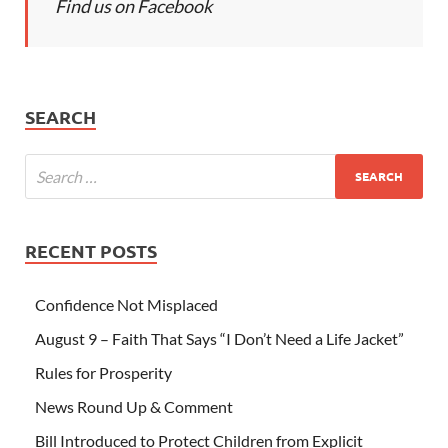
Find us on Facebook
SEARCH
RECENT POSTS
Confidence Not Misplaced
August 9 – Faith That Says “I Don’t Need a Life Jacket”
Rules for Prosperity
News Round Up & Comment
Bill Introduced to Protect Children from Explicit