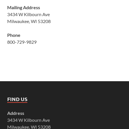
Mailing Address
3434 W Kilbourn Ave
Milwaukee, WI 53208
Phone
800-729-9829
FIND US
Address
3434 W Kilbourn Ave
Milwaukee, WI 53208