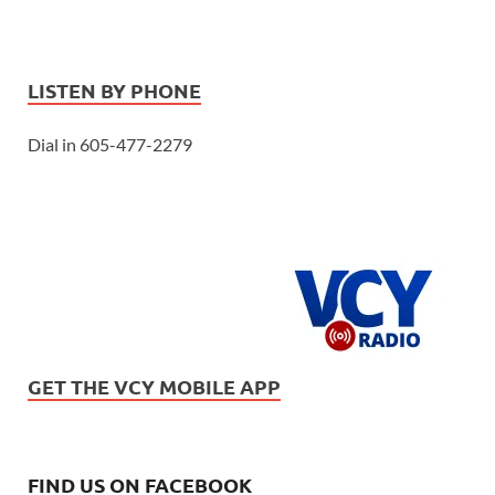
LISTEN BY PHONE
Dial in 605-477-2279
GET THE VCY MOBILE APP
FIND US ON FACEBOOK