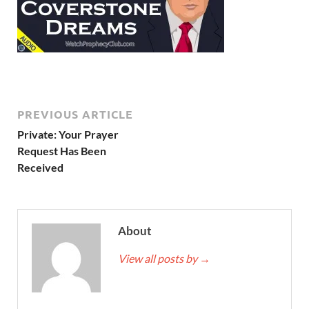
PREVIOUS ARTICLE
Private: Your Prayer
Request Has Been
Received
About
View all posts by
→