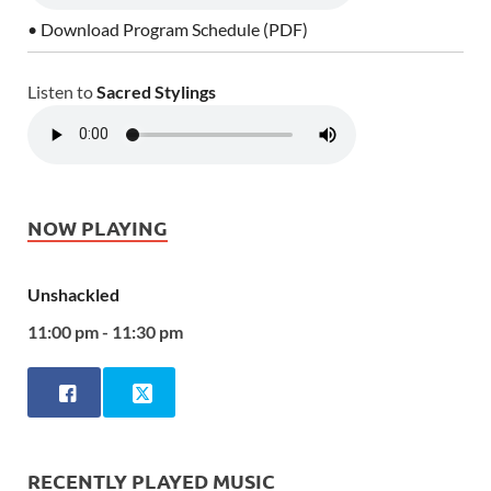
• Download Program Schedule (PDF)
Listen to
Sacred Stylings
NOW PLAYING
Unshackled
11:00 pm - 11:30 pm
RECENTLY PLAYED MUSIC