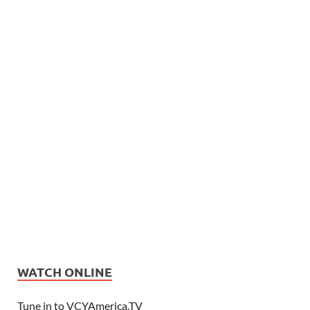
WATCH ONLINE
Tune in to VCYAmerica.TV