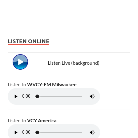
LISTEN ONLINE
Listen Live (background)
Listen to
WVCY-FM Milwaukee
Listen to
VCY America