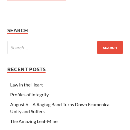
SEARCH
RECENT POSTS
Law in the Heart
Profiles of Integrity
August 6 – A Ragtag Band Turns Down Ecumenical
Unity and Suffers
The Amazing Leaf-Miner