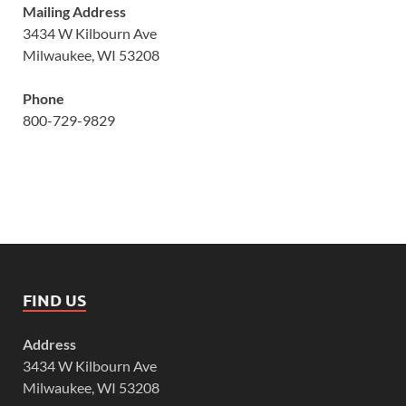
Mailing Address
3434 W Kilbourn Ave
Milwaukee, WI 53208
Phone
800-729-9829
FIND US
Address
3434 W Kilbourn Ave
Milwaukee, WI 53208