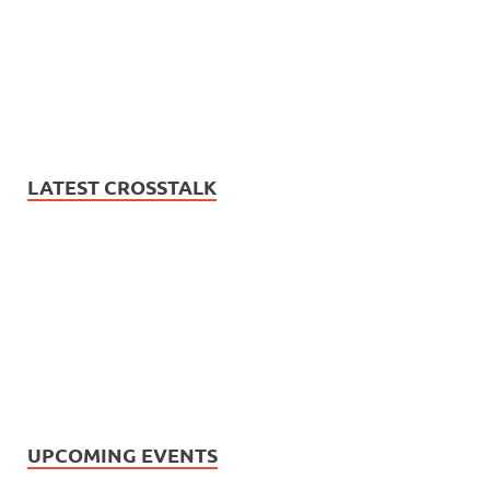
LATEST CROSSTALK
UPCOMING EVENTS