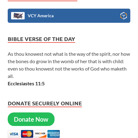
VCY America
BIBLE VERSE OF THE DAY
As thou knowest not what is the way of the spirit, nor how
the bones do grow in the womb of her that is with child:
even so thou knowest not the works of God who maketh
all.
Ecclesiastes 11:5
DONATE SECURELY ONLINE
Donate Now