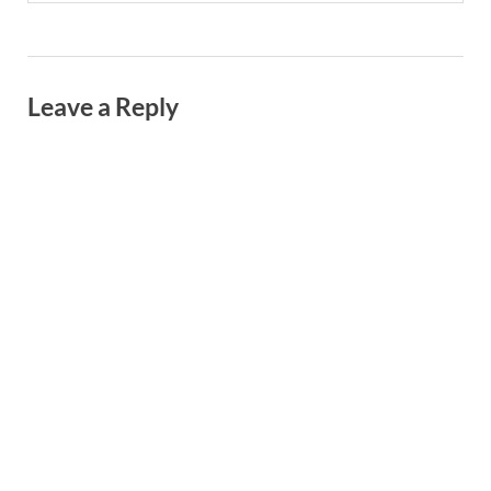
Leave a Reply