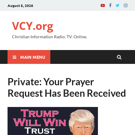
August 5, 2026
VCY.org
Christian Information Radio. TV. Online.
MAIN MENU
Private: Your Prayer
Request Has Been Received