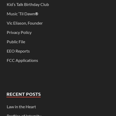
Kid’s Talk Birthday Club
Music ‘Til Dawn
®
Vic Eliason, Founder
Privacy Policy
Public File
EEO Reports
FCC Applications
RECENT POSTS
Law in the Heart
Profiles of Integrity