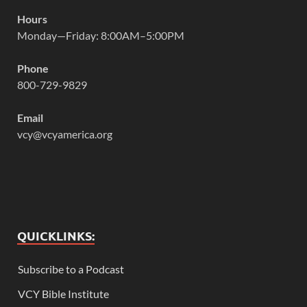
Hours
Monday—Friday: 8:00AM–5:00PM
Phone
800-729-9829
Email
vcy@vcyamerica.org
QUICKLINKS:
Subscribe to a Podcast
VCY Bible Institute