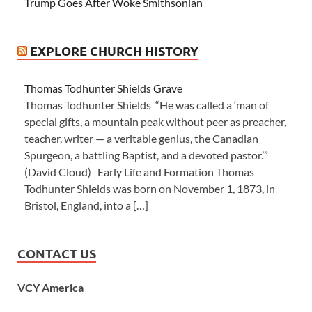
Trump Goes After Woke Smithsonian
EXPLORE CHURCH HISTORY
Thomas Todhunter Shields Grave
Thomas Todhunter Shields “He was called a ‘man of
special gifts, a mountain peak without peer as preacher,
teacher, writer — a veritable genius, the Canadian
Spurgeon, a battling Baptist, and a devoted pastor.’”
(David Cloud) Early Life and Formation Thomas
Todhunter Shields was born on November 1, 1873, in
Bristol, England, into a […]
CONTACT US
VCY America