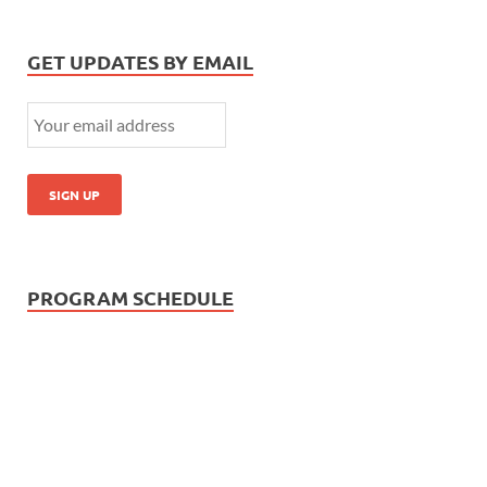
GET UPDATES BY EMAIL
PROGRAM SCHEDULE