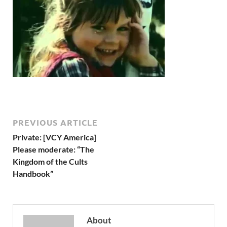
PREVIOUS ARTICLE
Private: [VCY America]
Please moderate: “The
Kingdom of the Cults
Handbook”
About