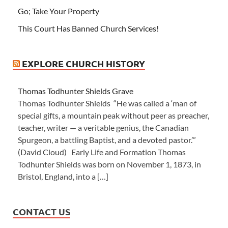
Go; Take Your Property
This Court Has Banned Church Services!
EXPLORE CHURCH HISTORY
Thomas Todhunter Shields Grave
Thomas Todhunter Shields “He was called a ‘man of
special gifts, a mountain peak without peer as preacher,
teacher, writer — a veritable genius, the Canadian
Spurgeon, a battling Baptist, and a devoted pastor.’”
(David Cloud) Early Life and Formation Thomas
Todhunter Shields was born on November 1, 1873, in
Bristol, England, into a […]
CONTACT US