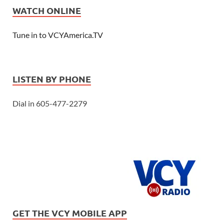
WATCH ONLINE
Tune in to VCYAmerica.TV
LISTEN BY PHONE
Dial in 605-477-2279
GET THE VCY MOBILE APP