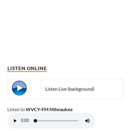
LISTEN ONLINE
Listen Live (background)
Listen to
WVCY-FM Milwaukee