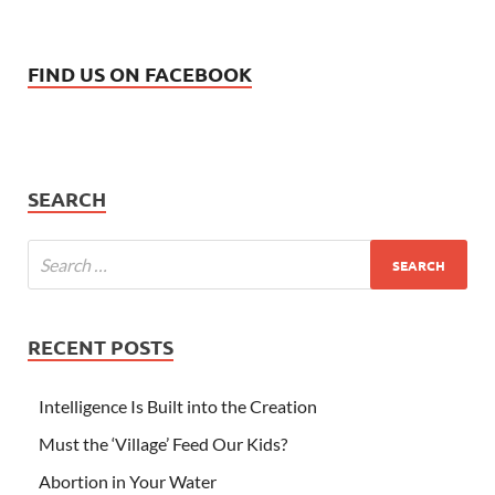
FIND US ON FACEBOOK
SEARCH
RECENT POSTS
Intelligence Is Built into the Creation
Must the ‘Village’ Feed Our Kids?
Abortion in Your Water