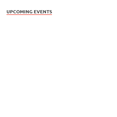
UPCOMING EVENTS