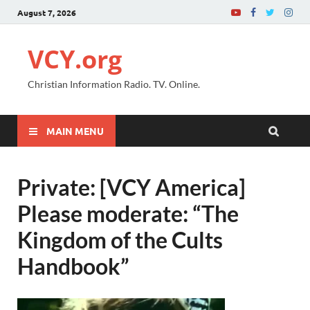
August 7, 2026
VCY.org
Christian Information Radio. TV. Online.
MAIN MENU
Private: [VCY America]
Please moderate: “The
Kingdom of the Cults
Handbook”