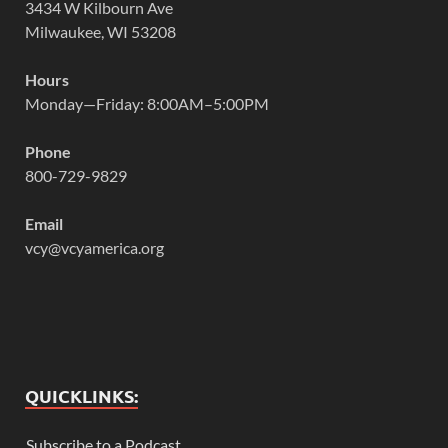
3434 W Kilbourn Ave
Milwaukee, WI 53208
Hours
Monday—Friday: 8:00AM–5:00PM
Phone
800-729-9829
Email
vcy@vcyamerica.org
QUICKLINKS:
Subscribe to a Podcast