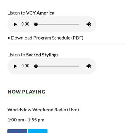
Listen to
VCY America
• Download Program Schedule (PDF)
Listen to
Sacred Stylings
NOW PLAYING
Worldview Weekend Radio (Live)
1:00 pm - 1:55 pm