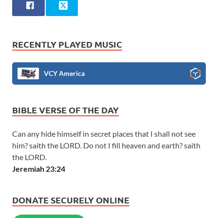
RECENTLY PLAYED MUSIC
VCY America
BIBLE VERSE OF THE DAY
Can any hide himself in secret places that I shall not see
him? saith the LORD. Do not I fill heaven and earth? saith
the LORD.
Jeremiah 23:24
DONATE SECURELY ONLINE