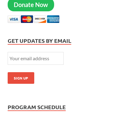
Donate Now
GET UPDATES BY EMAIL
PROGRAM SCHEDULE