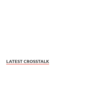
LATEST CROSSTALK