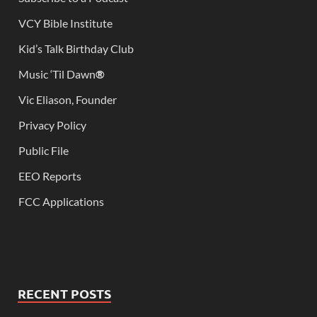
VCY Bible Institute
Kid’s Talk Birthday Club
Music ‘Til Dawn
®
Vic Eliason, Founder
Privacy Policy
Public File
EEO Reports
FCC Applications
RECENT POSTS