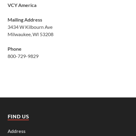
VCY America
Mailing Address
3434 W Kilbourn Ave
Milwaukee, WI 53208
Phone
800-729-9829
FIND US
Address