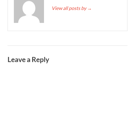
View all posts by
→
Leave a Reply