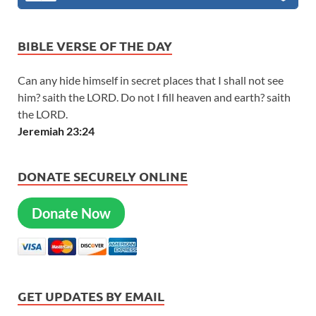
BIBLE VERSE OF THE DAY
Can any hide himself in secret places that I shall not see
him? saith the LORD. Do not I fill heaven and earth? saith
the LORD.
Jeremiah 23:24
DONATE SECURELY ONLINE
Donate Now
GET UPDATES BY EMAIL