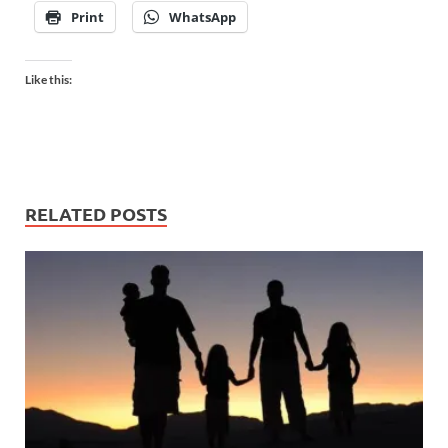
Print
WhatsApp
Like this:
RELATED POSTS