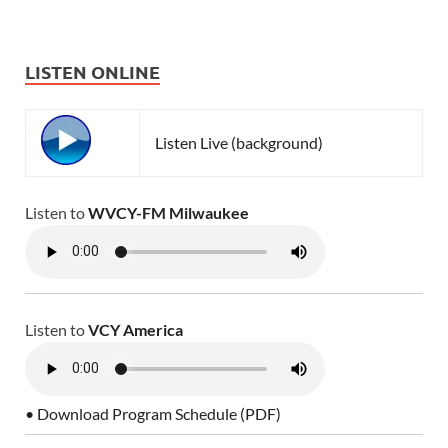
LISTEN ONLINE
Listen Live (background)
Listen to
WVCY-FM Milwaukee
Listen to
VCY America
• Download Program Schedule (PDF)