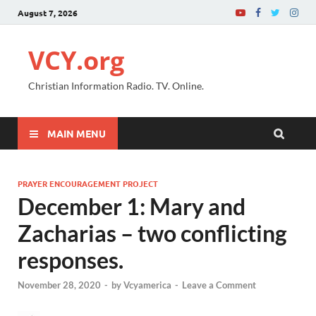
August 7, 2026
VCY.org
Christian Information Radio. TV. Online.
MAIN MENU
PRAYER ENCOURAGEMENT PROJECT
December 1: Mary and
Zacharias – two conflicting
responses.
November 28, 2020
-
by
Vcyamerica
-
Leave a Comment