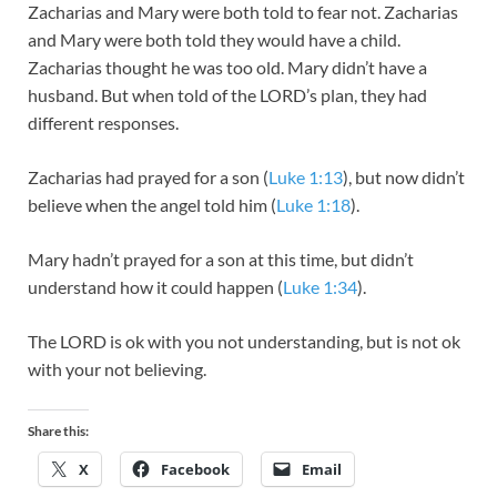
Zacharias and Mary were both told to fear not. Zacharias
and Mary were both told they would have a child.
Zacharias thought he was too old. Mary didn’t have a
husband. But when told of the LORD’s plan, they had
different responses.
Zacharias had prayed for a son (
Luke 1:13
), but now didn’t
believe when the angel told him (
Luke 1:18
).
Mary hadn’t prayed for a son at this time, but didn’t
understand how it could happen (
Luke 1:34
).
The LORD is ok with you not understanding, but is not ok
with your not believing.
Share this:
X
Facebook
Email