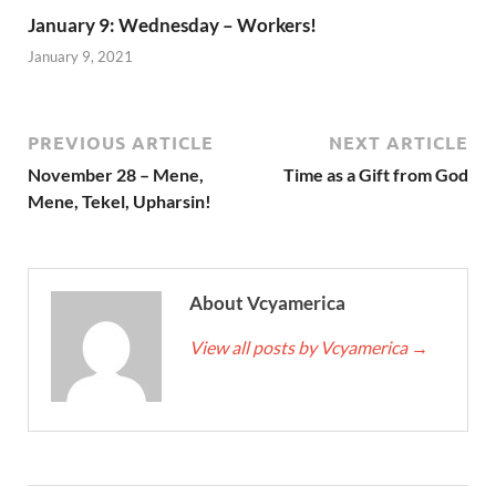
January 9: Wednesday – Workers!
January 9, 2021
PREVIOUS ARTICLE
NEXT ARTICLE
November 28 – Mene,
Time as a Gift from God
Mene, Tekel, Upharsin!
About Vcyamerica
View all posts by Vcyamerica
→