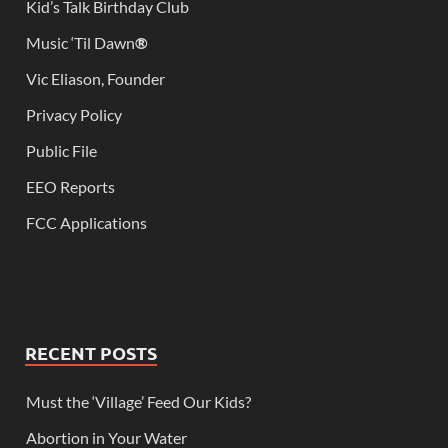
Kid’s Talk Birthday Club
Music ‘Til Dawn
®
Vic Eliason, Founder
Privacy Policy
Public File
EEO Reports
FCC Applications
RECENT POSTS
Must the ‘Village’ Feed Our Kids?
Abortion in Your Water