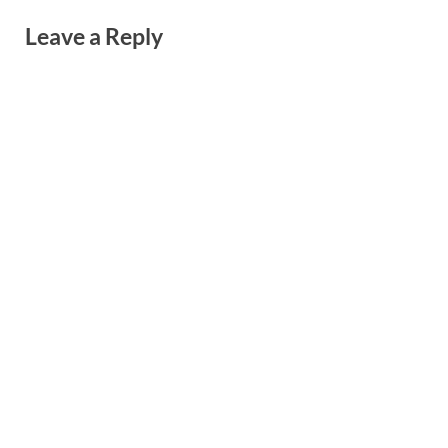
Leave a Reply