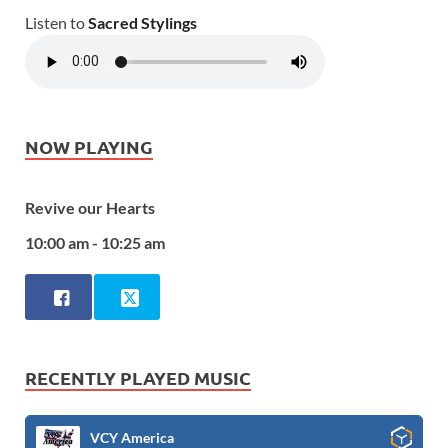
Listen to
Sacred Stylings
NOW PLAYING
Revive our Hearts
10:00 am - 10:25 am
RECENTLY PLAYED MUSIC
VCY America