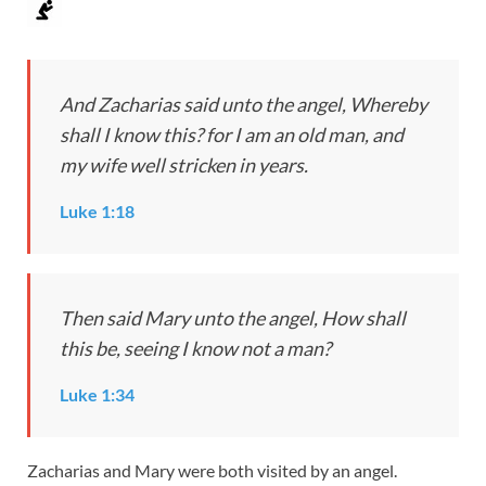
And Zacharias said unto the angel, Whereby
shall I know this? for I am an old man, and
my wife well stricken in years.
Luke 1:18
Then said Mary unto the angel, How shall
this be, seeing I know not a man?
Luke 1:34
Zacharias and Mary were both visited by an angel.