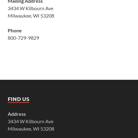
Mailing Address
3434 W Kilbourn Ave
Milwaukee, WI 53208
Phone
800-729-9829
FIND US
Address
3434 W Kilbourn Ave
Milwaukee, WI 53208