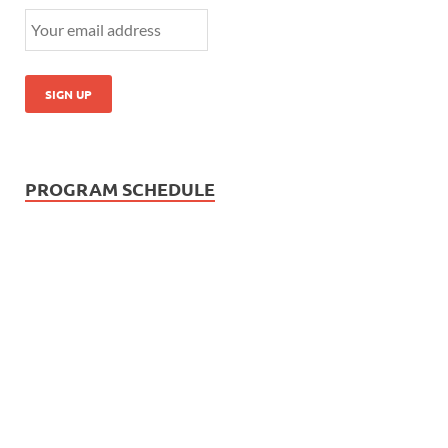
PROGRAM SCHEDULE