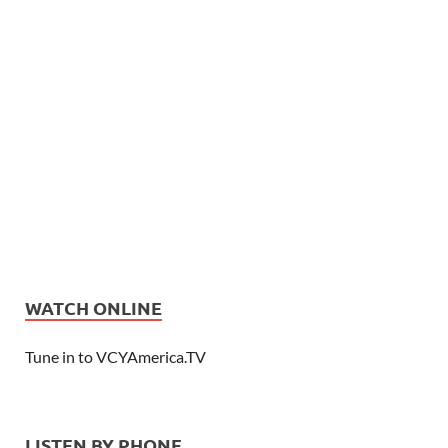
WATCH ONLINE
Tune in to VCYAmerica.TV
LISTEN BY PHONE