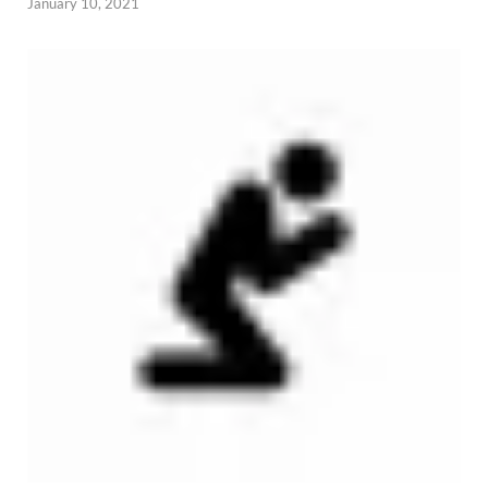
January 10, 2021