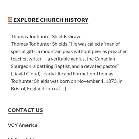
EXPLORE CHURCH HISTORY
Thomas Todhunter Shields Grave
Thomas Todhunter Shields “He was called a ‘man of
special gifts, a mountain peak without peer as preacher,
teacher, writer — a veritable genius, the Canadian
Spurgeon, a battling Baptist, and a devoted pastor.’”
(David Cloud) Early Life and Formation Thomas
Todhunter Shields was born on November 1, 1873, in
Bristol, England, into a […]
CONTACT US
VCY America