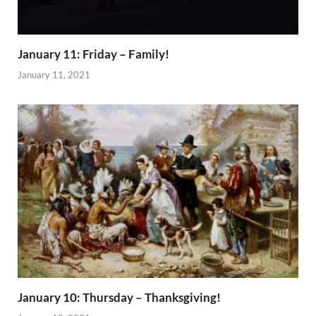
January 11: Friday – Family!
January 11, 2021
January 10: Thursday – Thanksgiving!