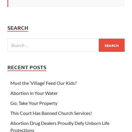
SEARCH
RECENT POSTS
Must the ‘Village’ Feed Our Kids?
Abortion in Your Water
Go; Take Your Property
This Court Has Banned Church Services!
Abortion Drug Dealers Proudly Defy Unborn Life
Protections