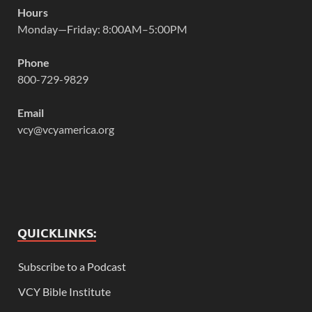
Hours
Monday—Friday: 8:00AM–5:00PM
Phone
800-729-9829
Email
vcy@vcyamerica.org
QUICKLINKS:
Subscribe to a Podcast
VCY Bible Institute