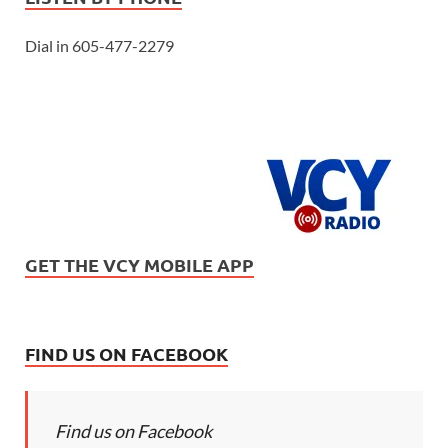
Dial in 605-477-2279
GET THE VCY MOBILE APP
FIND US ON FACEBOOK
Find us on Facebook