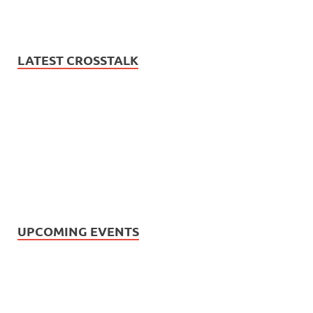
LATEST CROSSTALK
UPCOMING EVENTS