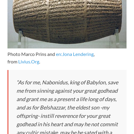
Photo Marco Prins and
en:Jona Lendering
,
from
Livius.Org
.
“As for me, Nabonidus, king of Babylon, save
me from sinning against your great godhead
and grant me as a present a life long of days,
and as for Belshazzar, the eldest son -my
offspring- instill reverence for your great
godhead in his heart and may he not commit
any cultic mistake, may he be sated with a