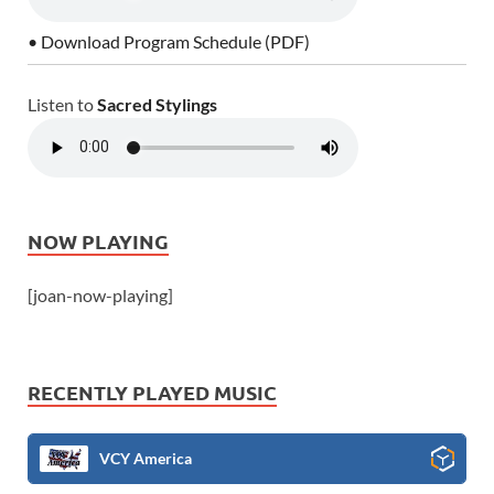
• Download Program Schedule (PDF)
Listen to
Sacred Stylings
NOW PLAYING
[joan-now-playing]
RECENTLY PLAYED MUSIC
VCY America