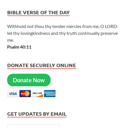
BIBLE VERSE OF THE DAY
Withhold not thou thy tender mercies from me, O LORD:
let thy lovingkindness and thy truth continually preserve
me.
Psalm 40:11
DONATE SECURELY ONLINE
Donate Now
GET UPDATES BY EMAIL