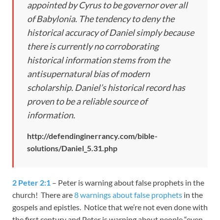
appointed by Cyrus to be governor over all
of Babylonia. The tendency to deny the
historical accuracy of Daniel simply because
there is currently no corroborating
historical information stems from the
antisupernatural bias of modern
scholarship. Daniel’s historical record has
proven to be a reliable source of
information.
http://defendinginerrancy.com/bible-
solutions/Daniel_5.31.php
2 Peter 2:1
– Peter is warning about false prophets in the
church! There are
8 warnings about false prophets
in the
gospels and epistles. Notice that we’re not even done with
the first century and Peter is warning about people “even