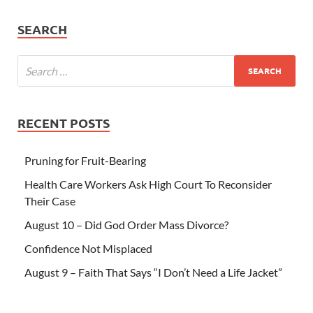
SEARCH
RECENT POSTS
Pruning for Fruit-Bearing
Health Care Workers Ask High Court To Reconsider
Their Case
August 10 – Did God Order Mass Divorce?
Confidence Not Misplaced
August 9 – Faith That Says “I Don’t Need a Life Jacket”