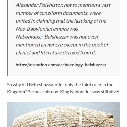
Alexander Polyhistor, not to mention a vast
number of cuneiform documents, were
united in claiming that the last king of the
Neo-Babylonian empire was
5
Nabonidus.
Belshazzar was not even
mentioned anywhere except in the book of
Daniel and literature derived from it.
https://creation.com/archaeology-belshazzar
So why did Belteshazzar offer only the third ruler in the
Kingdom? Because his dad, King Nabonidus was still alive!