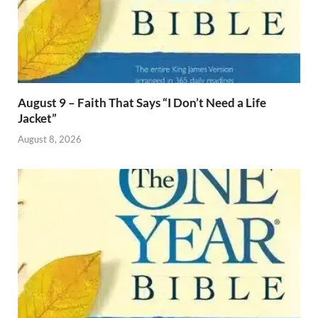
August 9 – Faith That Says “I Don’t Need a Life
Jacket”
August 8, 2026