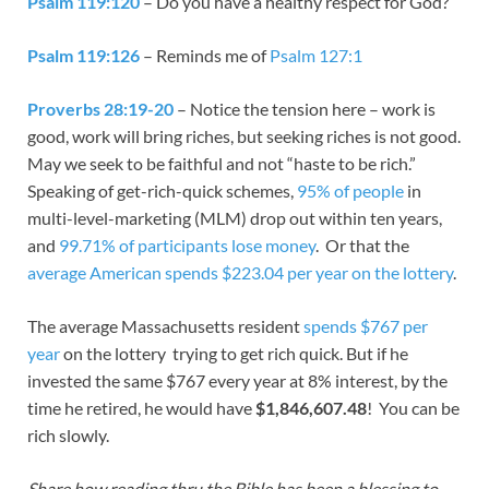
Psalm 119:120
– Do you have a healthy respect for God?
Psalm 119:126
– Reminds me of
Psalm 127:1
Proverbs 28:19-20
– Notice the tension here – work is
good, work will bring riches, but seeking riches is not good.
May we seek to be faithful and not “haste to be rich.”
Speaking of get-rich-quick schemes,
95% of people
in
multi-level-marketing (MLM) drop out within ten years,
and
99.71% of participants lose money
. Or that the
average American spends $223.04 per year on the lottery
.
The average Massachusetts resident
spends $767 per
year
on the lottery trying to get rich quick. But if he
invested the same $767 every year at 8% interest, by the
time he retired, he would have
$1,846,607.48
! You can be
rich slowly.
Share how reading thru the Bible has been a blessing to