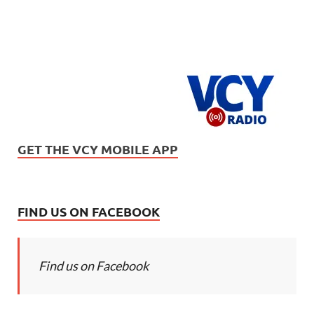
GET THE VCY MOBILE APP
FIND US ON FACEBOOK
Find us on Facebook