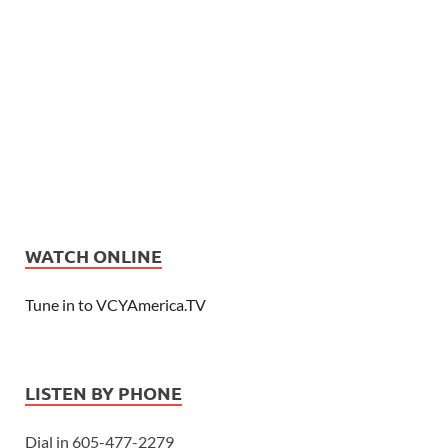
WATCH ONLINE
Tune in to VCYAmerica.TV
LISTEN BY PHONE
Dial in 605-477-2279