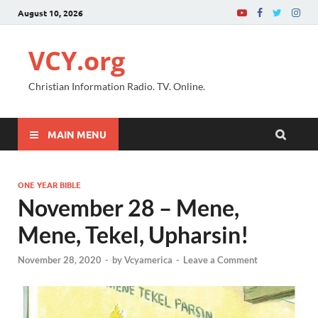
August 10, 2026
VCY.org
Christian Information Radio. TV. Online.
MAIN MENU
ONE YEAR BIBLE
November 28 – Mene,
Mene, Tekel, Upharsin!
November 28, 2020
-
by
Vcyamerica
-
Leave a Comment