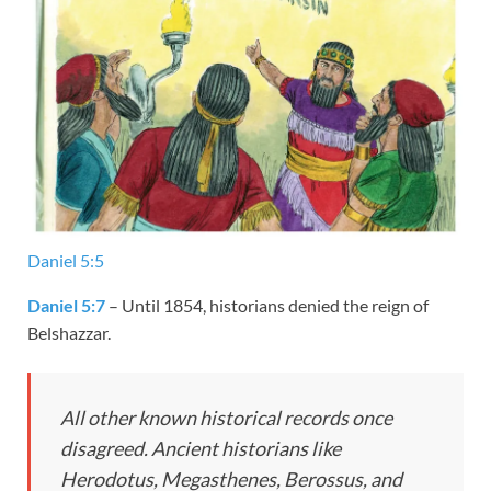
Daniel 5:5
Daniel 5:7
– Until 1854, historians denied the reign of
Belshazzar.
All other known historical records once
disagreed. Ancient historians like
Herodotus, Megasthenes, Berossus, and