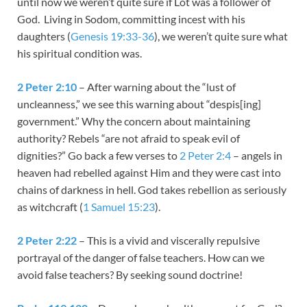
until now we weren’t quite sure if Lot was a follower of
God. Living in Sodom, committing incest with his
daughters (
Genesis 19:33-36
), we weren’t quite sure what
his spiritual condition was.
2 Peter 2:10
– After warning about the “lust of
uncleanness,” we see this warning about “despis[ing]
government.” Why the concern about maintaining
authority? Rebels “are not afraid to speak evil of
dignities?” Go back a few verses to
2 Peter 2:4
– angels in
heaven had rebelled against Him and they were cast into
chains of darkness in hell. God takes rebellion as seriously
as witchcraft (
1 Samuel 15:23
).
2 Peter 2:22
– This is a vivid and viscerally repulsive
portrayal of the danger of false teachers. How can we
avoid false teachers? By seeking sound doctrine!