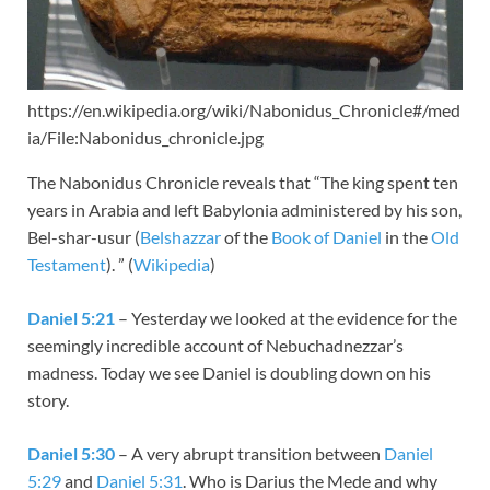
https://en.wikipedia.org/wiki/Nabonidus_Chronicle#/med
ia/File:Nabonidus_chronicle.jpg
The Nabonidus Chronicle reveals that “The king spent ten
years in Arabia and left Babylonia administered by his son,
Bel-shar-usur (
Belshazzar
of the
Book of Daniel
in the
Old
Testament
). ” (
Wikipedia
)
Daniel 5:21
– Yesterday we looked at the evidence for the
seemingly incredible account of Nebuchadnezzar’s
madness. Today we see Daniel is doubling down on his
story.
Daniel 5:30
– A very abrupt transition between
Daniel
5:29
and
Daniel 5:31
. Who is Darius the Mede and why