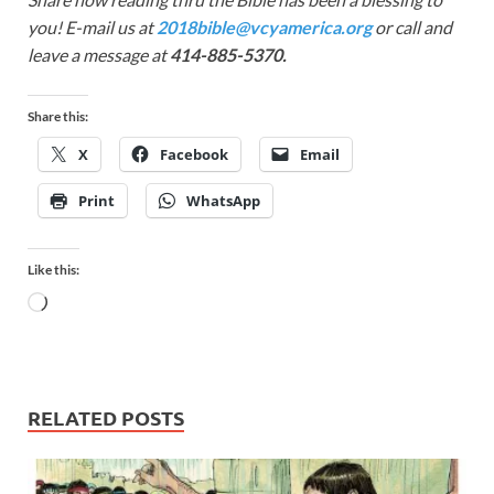
you! E-mail us at
2018bible@vcyamerica.org
or call and
leave a message at
414-885-5370.
Share this:
X
Facebook
Email
Print
WhatsApp
Like this:
RELATED POSTS