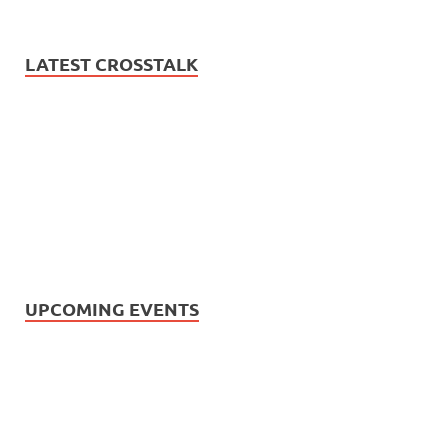
LATEST CROSSTALK
UPCOMING EVENTS