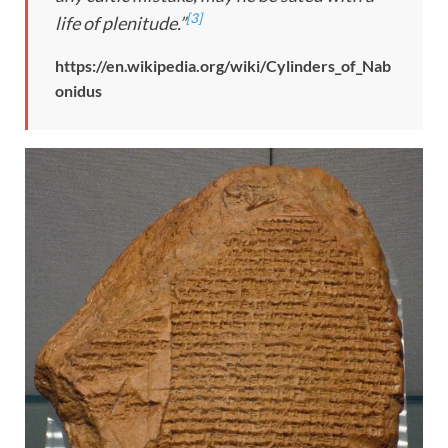
[3]
life of plenitude.”
https://en.wikipedia.org/wiki/Cylinders_of_Nab
onidus