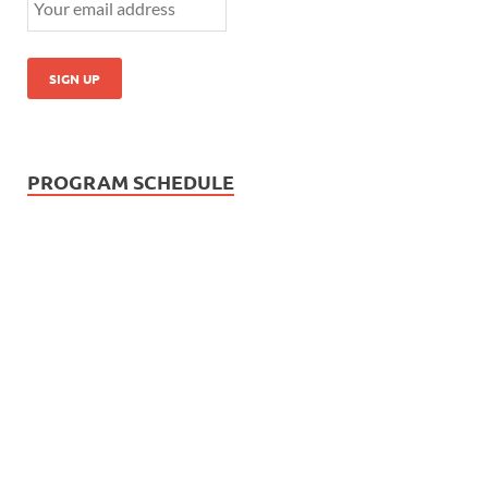
PROGRAM SCHEDULE