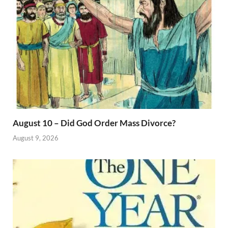
August 10 – Did God Order Mass Divorce?
August 9, 2026