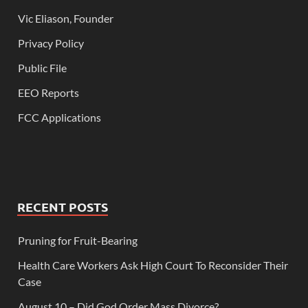
Vic Eliason, Founder
Privacy Policy
Public File
EEO Reports
FCC Applications
RECENT POSTS
Pruning for Fruit-Bearing
Health Care Workers Ask High Court To Reconsider Their
Case
August 10 – Did God Order Mass Divorce?