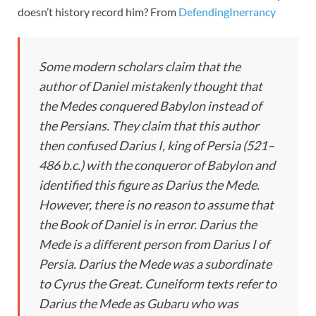
doesn’t history record him? From
DefendingInerrancy
Some modern scholars claim that the
author of Daniel mistakenly thought that
the Medes conquered Babylon instead of
the Persians. They claim that this author
then confused Darius I, king of Persia (521–
486 b.c.) with the conqueror of Babylon and
identified this figure as Darius the Mede.
However, there is no reason to assume that
the Book of Daniel is in error. Darius the
Mede is a different person from Darius I of
Persia. Darius the Mede was a subordinate
to Cyrus the Great. Cuneiform texts refer to
Darius the Mede as Gubaru who was