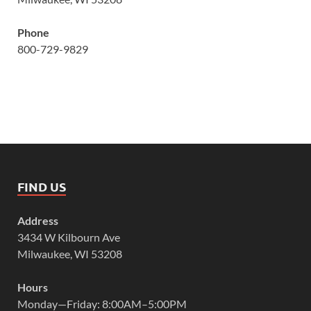
Phone
800-729-9829
FIND US
Address
3434 W Kilbourn Ave
Milwaukee, WI 53208
Hours
Monday—Friday: 8:00AM–5:00PM