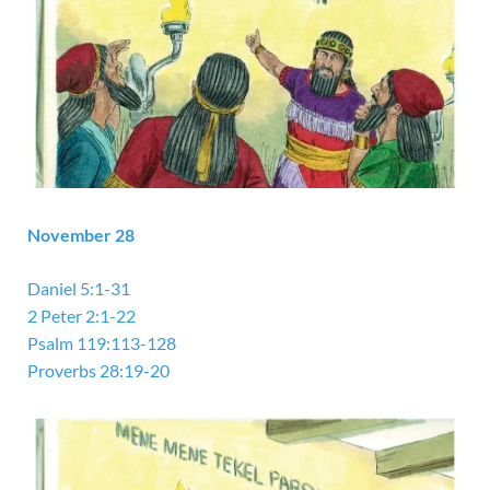
November 28
Daniel 5:1-31
2 Peter 2:1-22
Psalm 119:113-128
Proverbs 28:19-20