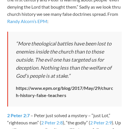
denying the Lord that bought them.” Sadly as we look thru
church history we see many false doctrines spread. From
Randy Alcorn’s EPM
:
“More theological battles have been lost to
enemies inside the church than to those
outside. The evil one has targeted us for
deception. Nothing less than the welfare of
God’s people is at stake.”
https://www.epm.org/blog/2017/May/29/churc
h-history-false-teachers
2 Peter 2:7
– Peter just solved a mystery – “just Lot,”
“righteous man” (
2 Peter 2:8
), “the godly” (
2 Peter 2:9
). Up