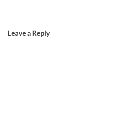
Leave a Reply