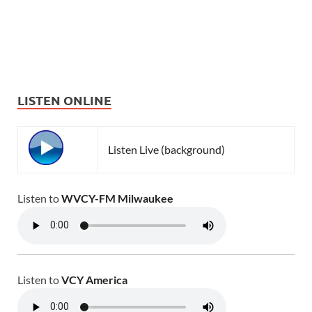
LISTEN ONLINE
Listen Live (background)
Listen to
WVCY-FM Milwaukee
Listen to
VCY America