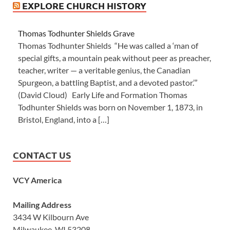
EXPLORE CHURCH HISTORY
Thomas Todhunter Shields Grave
Thomas Todhunter Shields “He was called a ‘man of
special gifts, a mountain peak without peer as preacher,
teacher, writer — a veritable genius, the Canadian
Spurgeon, a battling Baptist, and a devoted pastor.’”
(David Cloud) Early Life and Formation Thomas
Todhunter Shields was born on November 1, 1873, in
Bristol, England, into a […]
CONTACT US
VCY America
Mailing Address
3434 W Kilbourn Ave
Milwaukee, WI 53208