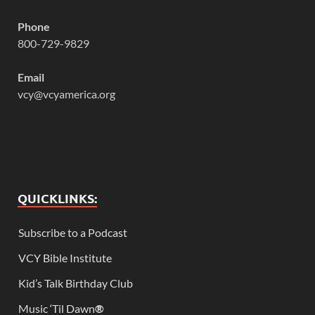
Phone
800-729-9829
Email
vcy@vcyamerica.org
QUICKLINKS:
Subscribe to a Podcast
VCY Bible Institute
Kid’s Talk Birthday Club
Music ‘Til Dawn
®