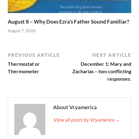
August 8 – Why Does Ezra’s Father Sound Familiar?
August 7, 2026
PREVIOUS ARTICLE
NEXT ARTICLE
Thermostat or
December 1: Mary and
Thermometer
Zacharias – two conflicting
responses.
About Vcyamerica
View all posts by Vcyamerica
→